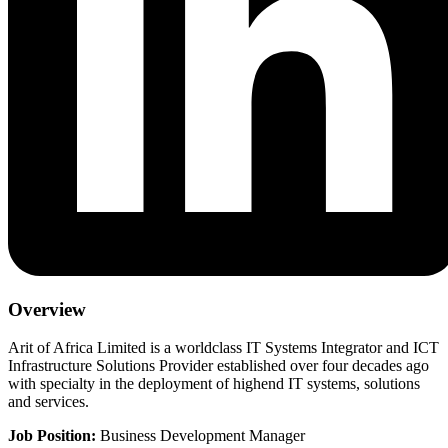
Overview
Arit of Africa Limited is a worldclass IT Systems Integrator and ICT
Infrastructure Solutions Provider established over four decades ago
with specialty in the deployment of highend IT systems, solutions
and services.
Job Position:
Business Development Manager