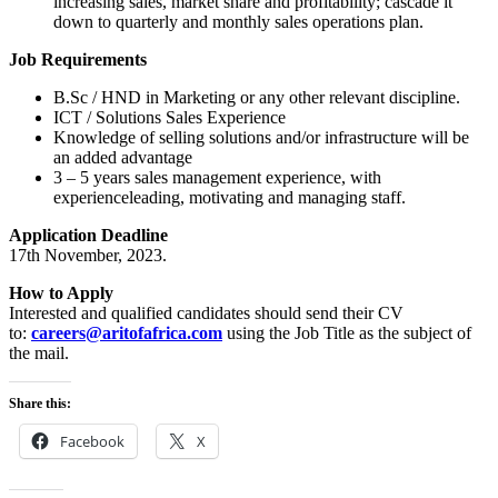
increasing sales, market share and profitability; cascade it
down to quarterly and monthly sales operations plan.
Job Requirements
B.Sc / HND in Marketing or any other relevant discipline.
ICT / Solutions Sales Experience
Knowledge of selling solutions and/or infrastructure will be
an added advantage
3 – 5 years sales management experience, with
experienceleading, motivating and managing staff.
Application Deadline
17th November, 2023.
How to Apply
Interested and qualified candidates should send their CV
to:
careers@aritofafrica.com
using the Job Title as the subject of
the mail.
Share this:
Facebook
X