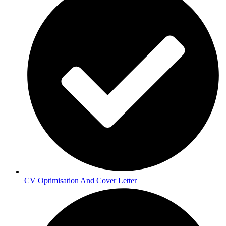
CV Optimisation And Cover Letter