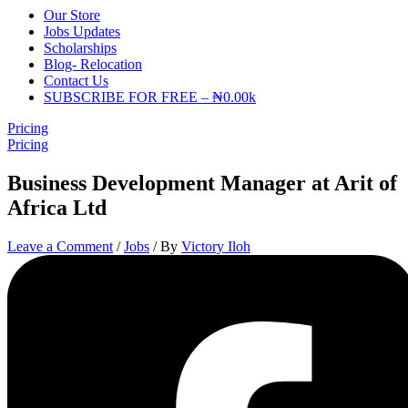
Our Store
Jobs Updates
Scholarships
Blog- Relocation
Contact Us
SUBSCRIBE FOR FREE – ₦0.00k
Pricing
Pricing
Business Development Manager at Arit of
Africa Ltd
Leave a Comment
/
Jobs
/ By
Victory Iloh