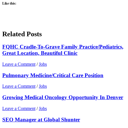
Like this:
Related Posts
FQHC Cradle-To-Grave Family Practice/Pediatrics,
Great Location, Beautiful Clinic
Leave a Comment
/
Jobs
Pulmonary Medicine/Critical Care Position
Leave a Comment
/
Jobs
Growing Medical Oncology Opportunity In Denver
Leave a Comment
/
Jobs
SEO Manager at Global Shunter