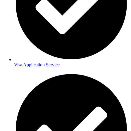
Visa Application Service