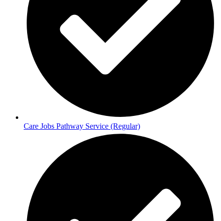
Care Jobs Pathway Service (Regular)