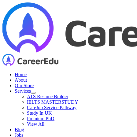
Skip
to
content
Home
About
Our Store
Services
ATS Resume Builder
IELTS MASTERSTUDY
CareJob Service Pathway
Study In UK
Premium PhD
View All
Blog
Jobs