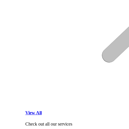
View All
Check out all our services