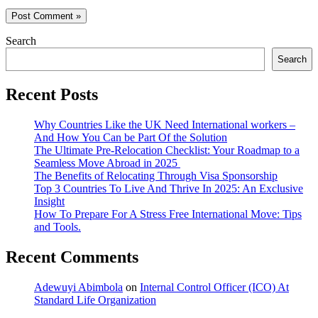
Search
Search
Recent Posts
Why Countries Like the UK Need International workers –
And How You Can be Part Of the Solution
The Ultimate Pre-Relocation Checklist: Your Roadmap to a
Seamless Move Abroad in 2025
The Benefits of Relocating Through Visa Sponsorship
Top 3 Countries To Live And Thrive In 2025: An Exclusive
Insight
How To Prepare For A Stress Free International Move: Tips
and Tools.
Recent Comments
Adewuyi Abimbola
on
Internal Control Officer (ICO) At
Standard Life Organization