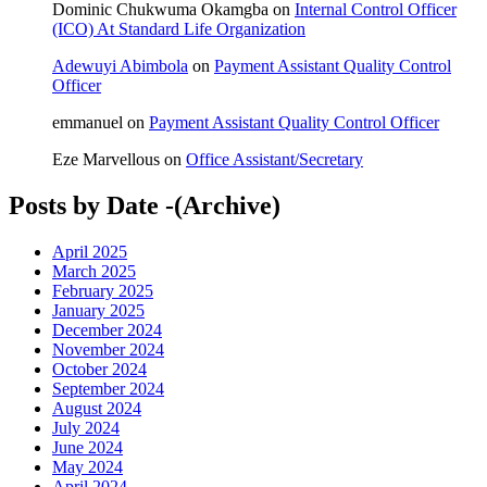
Dominic Chukwuma Okamgba
on
Internal Control Officer
(ICO) At Standard Life Organization
Adewuyi Abimbola
on
Payment Assistant Quality Control
Officer
emmanuel
on
Payment Assistant Quality Control Officer
Eze Marvellous
on
Office Assistant/Secretary
Posts by Date -(Archive)
April 2025
March 2025
February 2025
January 2025
December 2024
November 2024
October 2024
September 2024
August 2024
July 2024
June 2024
May 2024
April 2024