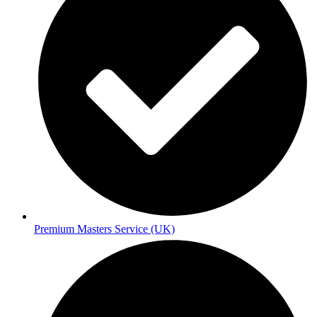
Premium Masters Service (UK)