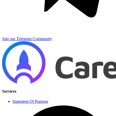
Join our Telegram Community
Services
Statement Of Purpose