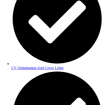
CV Optimisation And Cover Letter