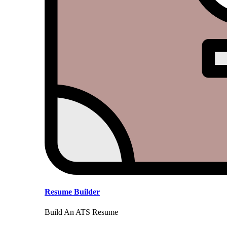
Resume Builder
Build An ATS Resume