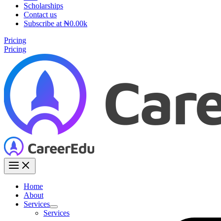
Scholarships
Contact us
Subscribe at ₦0.00k
Pricing
Pricing
Home
About
Services
Services