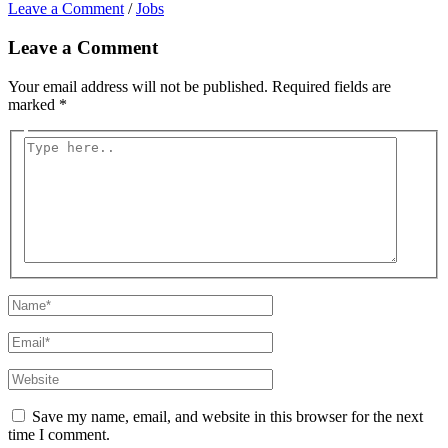
Leave a Comment
/
Jobs
Leave a Comment
Your email address will not be published.
Required fields are
marked
*
Type
here..
Name*
Email*
Website
Save my name, email, and website in this browser for the next
time I comment.