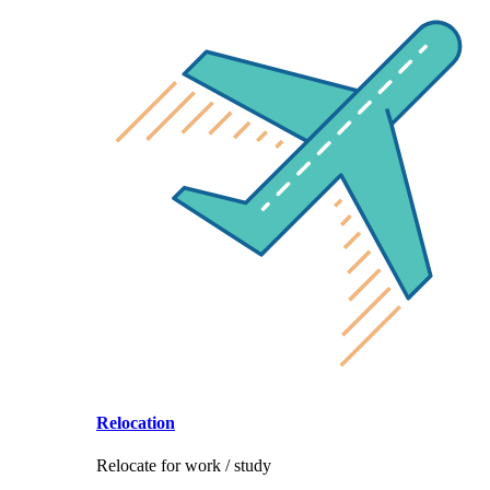
Relocation
Relocate for work / study