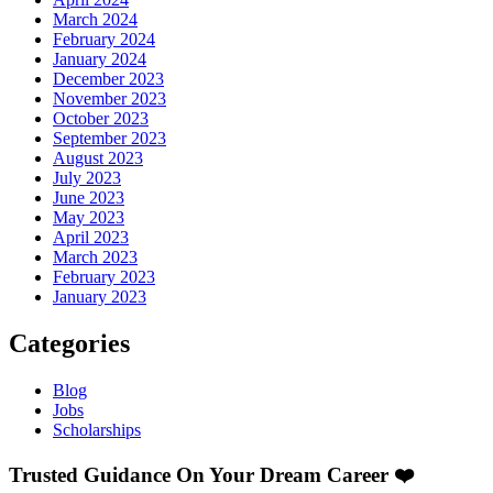
March 2024
February 2024
January 2024
December 2023
November 2023
October 2023
September 2023
August 2023
July 2023
June 2023
May 2023
April 2023
March 2023
February 2023
January 2023
Categories
Blog
Jobs
Scholarships
Trusted Guidance On Your Dream Career ❤️