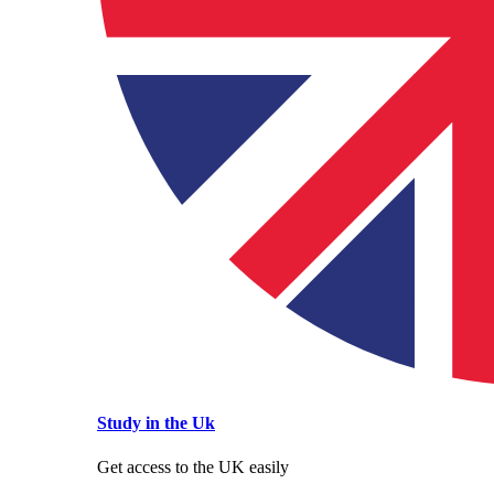
Study in the Uk
Get access to the UK easily