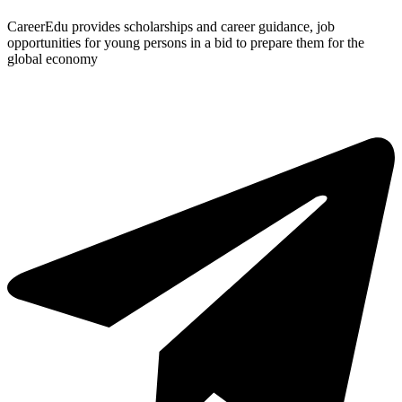
CareerEdu provides scholarships and career guidance, job
opportunities for young persons in a bid to prepare them for the
global economy