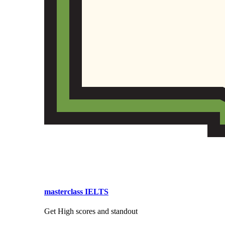
masterclass IELTS
Get High scores and standout