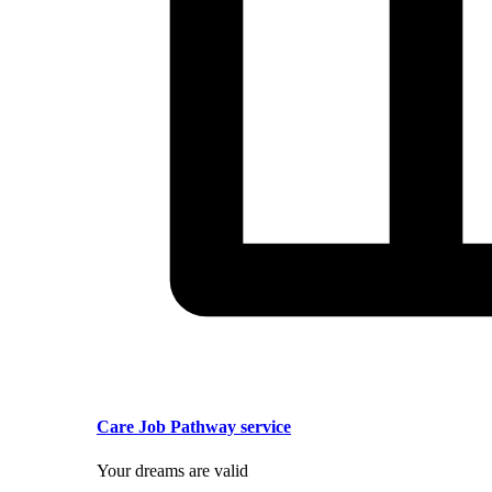
Care Job Pathway service
Your dreams are valid