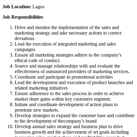
Job Location:
Lagos
Job Responsibilities
Drive and monitor the implementation of the sales and
marketing strategy and take necessary actions to correct
deviations
Lead the execution of integrated marketing and sales
campaigns
Ensure all marketing strategies adhere to the company’s
ethical code of conduct.
Source and manage relationships with and evaluate the
effectiveness of outsourced providers of marketing services.
Coordinate and participate in promotional activities
Lead the development and execution of product launches and
related marketing initiatives
Ensure adherence to the sales process in order to achieve
market share gains within key customers segment.
Initiate and coordinate development of action plans to
penetrate new markets.
Develop strategies to expand the customer base and contribute
to the development of thecompany’s brand
Develop annual sales strategy and business plan to drive
business growth and the achievement of set goals including