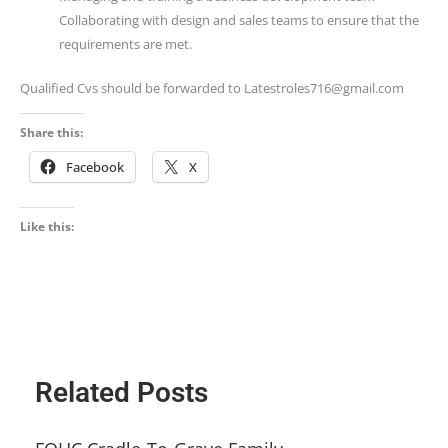
Collaborating with design and sales teams to ensure that the
requirements are met.
Qualified Cvs should be forwarded to Latestroles716@gmail.com
Share this:
Facebook
X
Like this:
Related Posts