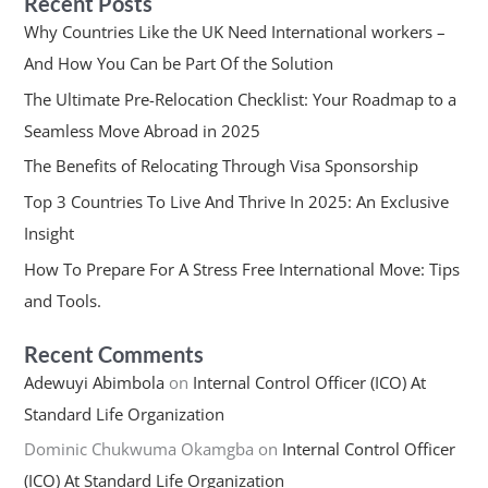
Recent Posts
Why Countries Like the UK Need International workers –
And How You Can be Part Of the Solution
The Ultimate Pre-Relocation Checklist: Your Roadmap to a
Seamless Move Abroad in 2025
The Benefits of Relocating Through Visa Sponsorship
Top 3 Countries To Live And Thrive In 2025: An Exclusive
Insight
How To Prepare For A Stress Free International Move: Tips
and Tools.
Recent Comments
Adewuyi Abimbola
on
Internal Control Officer (ICO) At
Standard Life Organization
Dominic Chukwuma Okamgba
on
Internal Control Officer
(ICO) At Standard Life Organization