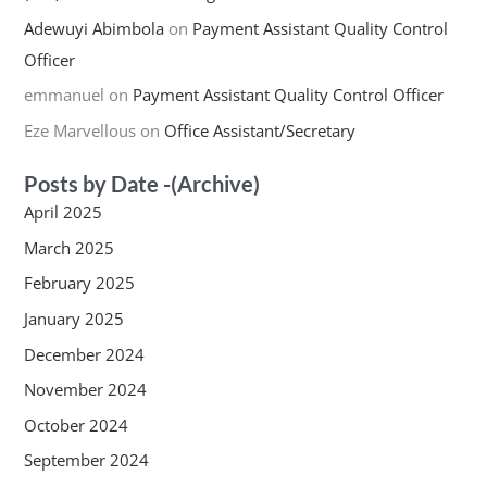
Adewuyi Abimbola
on
Payment Assistant Quality Control
Officer
emmanuel
on
Payment Assistant Quality Control Officer
Eze Marvellous
on
Office Assistant/Secretary
Posts by Date -(Archive)
April 2025
March 2025
February 2025
January 2025
December 2024
November 2024
October 2024
September 2024