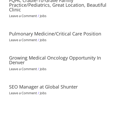
FQHC Cradle-To-Grave Family
Practice/Pediatrics, Great Location, Beautiful
Clinic
Leave a Comment
/
Jobs
Pulmonary Medicine/Critical Care Position
Leave a Comment
/
Jobs
Growing Medical Oncology Opportunity In
Denver
Leave a Comment
/
Jobs
SEO Manager at Global Shunter
Leave a Comment
/
Jobs