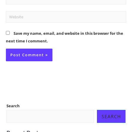
Website
Save my name, email, and website in this browser for the
next time I comment.
Search
SEARCH