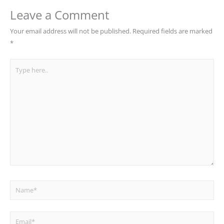
Leave a Comment
Your email address will not be published.
Required fields are marked
*
Type
here..
Name*
Email*