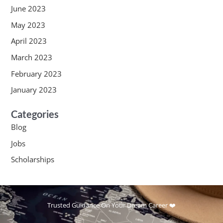
June 2023
May 2023
April 2023
March 2023
February 2023
January 2023
Categories
Blog
Jobs
Scholarships
Trusted Guidance On Your Dream Career ❤️