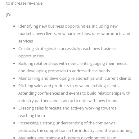
to increase revenue.
JD:
Identifying new business opportunities, including new
markets, new clients, new partnerships, or new products and
services
Creating strategies to successfully reach new business
opportunities
Building relationships with new clients, gauging their needs,
and developing proposals to address these needs
Maintaining and developing relationships with current clients
Pitching sales and products to new and existing clients
Attending conferences and events to build relationships with
industry partners and stay up to date with new trends
Creating sales forecasts and actively working towards
reaching them
Possessing a strong understanding of the company’s
products, the competition in the industry, and the positioning
Managing and training a business development team