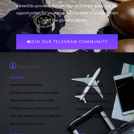
CareerEdu provides scholarships and career guidance, job
opportunities for young persons in a bid to prepare them
for the global economy
JOIN OUR TELEGRAM COMMUNITY
Services
Statement Of Purpose
IELTS Masterclass
CV Optimisation And Cover Letter
UK NARIC/ECCTIS Service
Premium Masters Service (UK)
Proof Of Fund Service
CV Optimisation And Cover Letter
CareerEdu Oman Service
Care Jobs Pathway Service (Regular)
Australian Study Service
Visa Application Service
Help
Company