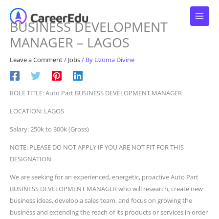
Skip
to
BUSINESS DEVELOPMENT
content
MANAGER – LAGOS
Leave a Comment
/
Jobs
/ By
Uzoma Divine
ROLE TITLE: Auto Part BUSINESS DEVELOPMENT MANAGER
LOCATION: LAGOS
Salary: 250k to 300k (Gross)
NOTE: PLEASE DO NOT APPLY IF YOU ARE NOT FIT FOR THIS
DESIGNATION
We are seeking for an experienced, energetic, proactive Auto Part
BUSINESS DEVELOPMENT MANAGER who will research, create new
business ideas, develop a sales team, and focus on growing the
business and extending the reach of its products or services in order