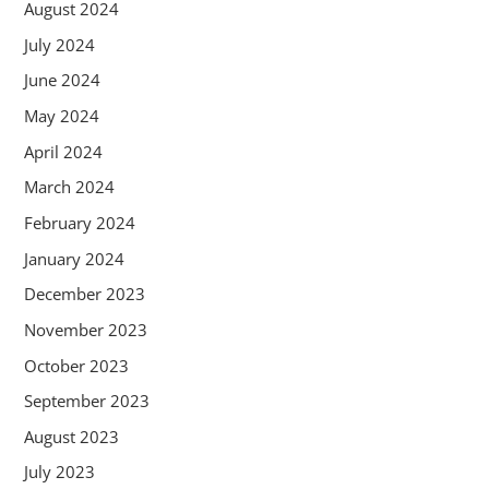
August 2024
July 2024
June 2024
May 2024
April 2024
March 2024
February 2024
January 2024
December 2023
November 2023
October 2023
September 2023
August 2023
July 2023