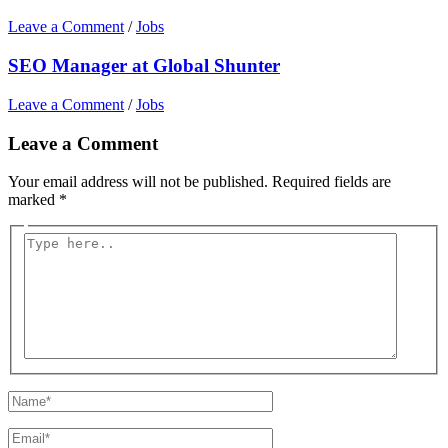
Leave a Comment
/
Jobs
SEO Manager at Global Shunter
Leave a Comment
/
Jobs
Leave a Comment
Your email address will not be published.
Required fields are
marked
*
Type
here..
Name*
Email*