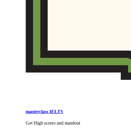
masterclass IELTS
Get High scores and standout