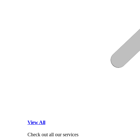
View All
Check out all our services