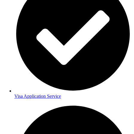
Visa Application Service