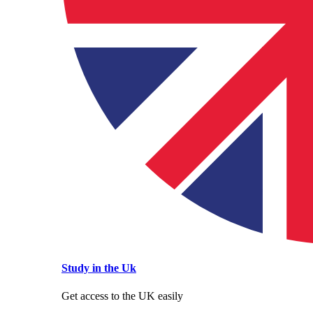
Study in the Uk
Get access to the UK easily