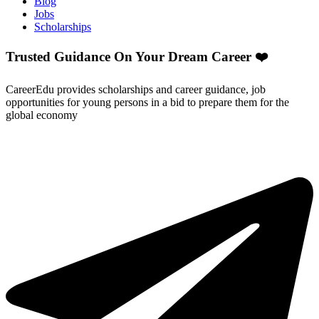
Blog
Jobs
Scholarships
Trusted Guidance On Your Dream Career ❤️
CareerEdu provides scholarships and career guidance, job
opportunities for young persons in a bid to prepare them for the
global economy