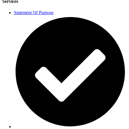
Services
Statement Of Purpose