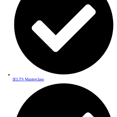
IELTS Masterclass