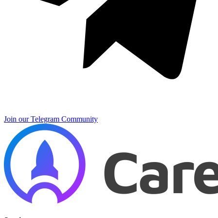
Join our Telegram Community