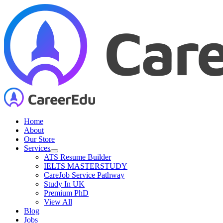
Skip
to
content
Home
About
Our Store
Services
ATS Resume Builder
IELTS MASTERSTUDY
CareJob Service Pathway
Study In UK
Premium PhD
View All
Blog
Jobs