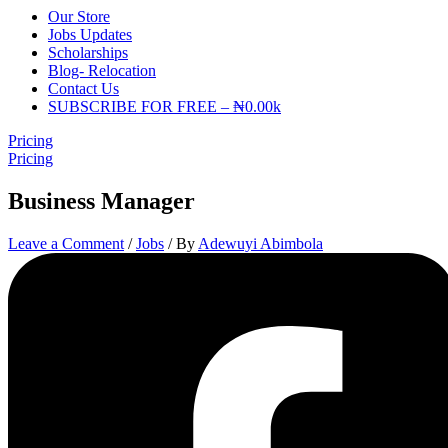
Our Store
Jobs Updates
Scholarships
Blog- Relocation
Contact Us
SUBSCRIBE FOR FREE – ₦0.00k
Pricing
Pricing
Business Manager
Leave a Comment
/
Jobs
/ By
Adewuyi Abimbola