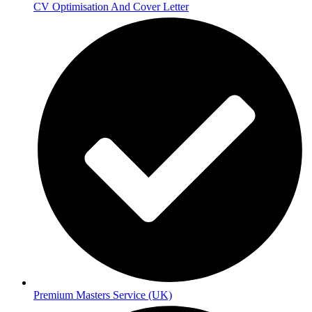
CV Optimisation And Cover Letter
Premium Masters Service (UK)