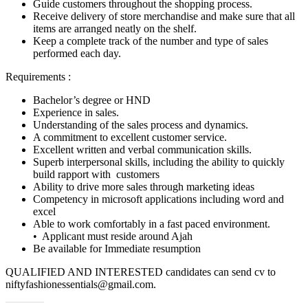
Guide customers throughout the shopping process.
Receive delivery of store merchandise and make sure that all
items are arranged neatly on the shelf.
Keep a complete track of the number and type of sales
performed each day.
Requirements :
Bachelor’s degree or HND
Experience in sales.
Understanding of the sales process and dynamics.
A commitment to excellent customer service.
Excellent written and verbal communication skills.
Superb interpersonal skills, including the ability to quickly
build rapport with customers
Ability to drive more sales through marketing ideas
Competency in microsoft applications including word and
excel
Able to work comfortably in a fast paced environment.
• Applicant must reside around Ajah
Be available for Immediate resumption
QUALIFIED AND INTERESTED candidates can send cv to
niftyfashionessentials@gmail.com.