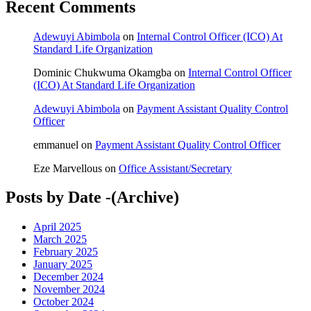
Recent Comments
Adewuyi Abimbola
on
Internal Control Officer (ICO) At
Standard Life Organization
Dominic Chukwuma Okamgba
on
Internal Control Officer
(ICO) At Standard Life Organization
Adewuyi Abimbola
on
Payment Assistant Quality Control
Officer
emmanuel
on
Payment Assistant Quality Control Officer
Eze Marvellous
on
Office Assistant/Secretary
Posts by Date -(Archive)
April 2025
March 2025
February 2025
January 2025
December 2024
November 2024
October 2024