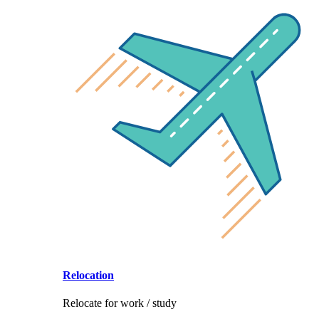
Relocation
Relocate for work / study