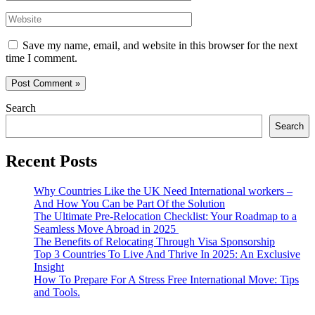
Website
Save my name, email, and website in this browser for the next
time I comment.
Search
Search
Recent Posts
Why Countries Like the UK Need International workers –
And How You Can be Part Of the Solution
The Ultimate Pre-Relocation Checklist: Your Roadmap to a
Seamless Move Abroad in 2025
The Benefits of Relocating Through Visa Sponsorship
Top 3 Countries To Live And Thrive In 2025: An Exclusive
Insight
How To Prepare For A Stress Free International Move: Tips
and Tools.