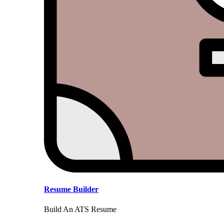
Resume Builder
Build An ATS Resume