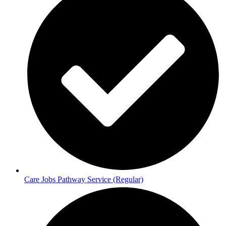
Care Jobs Pathway Service (Regular)