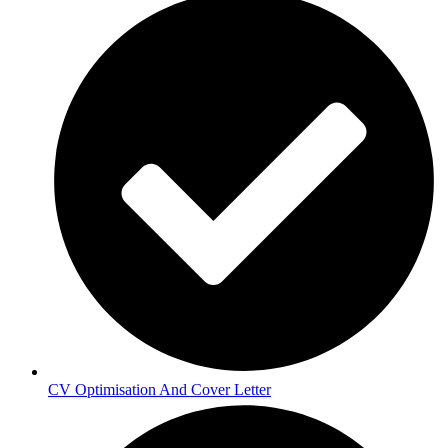
CV Optimisation And Cover Letter