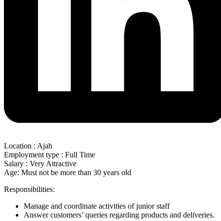
Location : Ajah
Employment type : Full Time
Salary : Very Attractive
Age: Must not be more than 30 years old
Responsibilities:
Manage and coordinate activities of junior staff
Answer customers’ queries regarding products and deliveries.