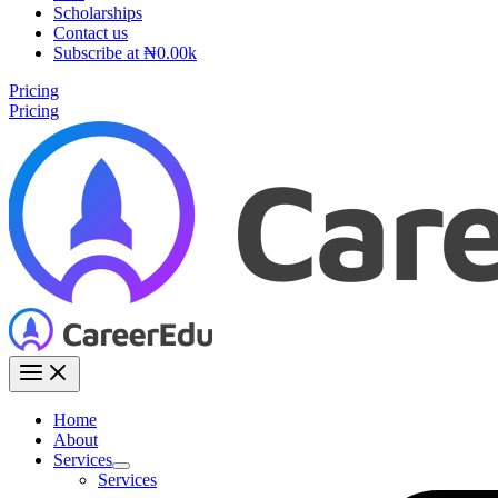
Scholarships
Contact us
Subscribe at ₦0.00k
Pricing
Pricing
Home
About
Services
Services