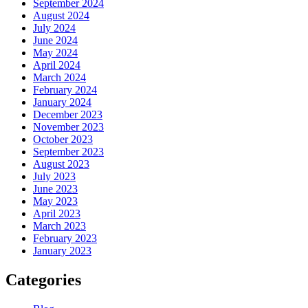
September 2024
August 2024
July 2024
June 2024
May 2024
April 2024
March 2024
February 2024
January 2024
December 2023
November 2023
October 2023
September 2023
August 2023
July 2023
June 2023
May 2023
April 2023
March 2023
February 2023
January 2023
Categories