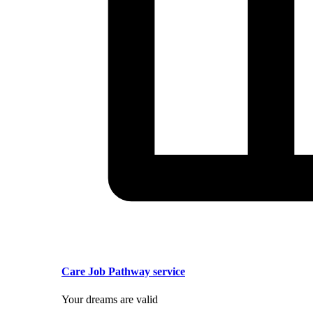
Care Job Pathway service
Your dreams are valid