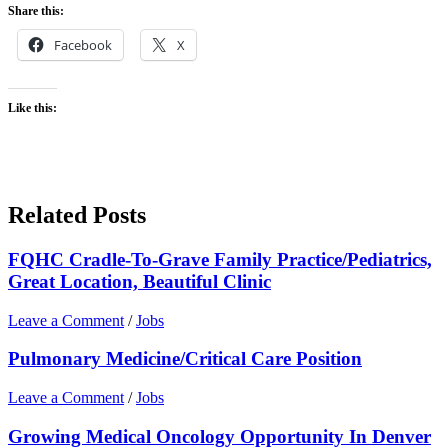
Share this:
Facebook
X
Like this:
Related Posts
FQHC Cradle-To-Grave Family Practice/Pediatrics,
Great Location, Beautiful Clinic
Leave a Comment
/
Jobs
Pulmonary Medicine/Critical Care Position
Leave a Comment
/
Jobs
Growing Medical Oncology Opportunity In Denver