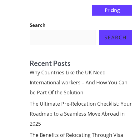
Pricing
us
Subscribe at ₦0.00k
Search
SEARCH
Recent Posts
Why Countries Like the UK Need
International workers – And How You Can
be Part Of the Solution
The Ultimate Pre-Relocation Checklist: Your
Roadmap to a Seamless Move Abroad in
2025
The Benefits of Relocating Through Visa