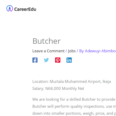
Skip
Home
About
Our 
to
content
Butcher
Leave a Comment
/
Jobs
/ By
Adewuyi Abimbo
Location: Murtala Muhammed Airport, Ikeja
Salary: N68,000 Monthly Net
We are looking for a skilled Butcher to provid
Butcher will perform quality inspections, use m
down into smaller portions, weigh, price, and p