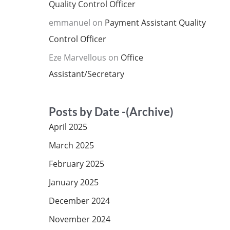
Quality Control Officer
emmanuel
on
Payment Assistant Quality
Control Officer
Eze Marvellous
on
Office
Assistant/Secretary
Posts by Date -(Archive)
April 2025
March 2025
February 2025
January 2025
December 2024
November 2024