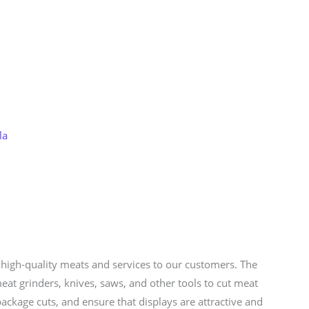
Store
Services
Blog
Jobs
Scholarships
Contact 
la
e high-quality meats and services to our customers. The
eat grinders, knives, saws, and other tools to cut meat
ackage cuts, and ensure that displays are attractive and