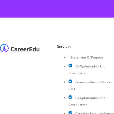
Services
Statement Of Purpose
CV Optimisation And
Cover Letter
Premium Masters Service
(UK)
CV Optimisation And
Cover Letter
Care Jobs Pathway Service