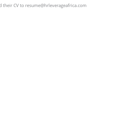
nd their CV to resume@hrleverageafrica.com