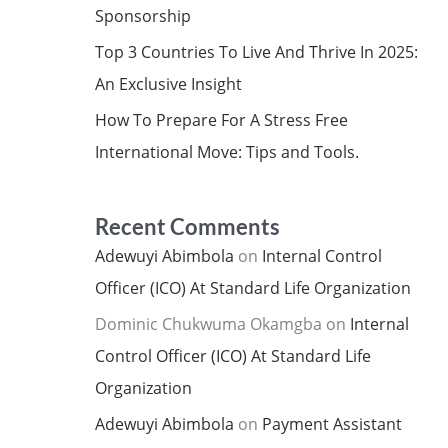
Sponsorship
Top 3 Countries To Live And Thrive In 2025:
An Exclusive Insight
How To Prepare For A Stress Free
International Move: Tips and Tools.
Recent Comments
Adewuyi Abimbola
on
Internal Control
Officer (ICO) At Standard Life Organization
Dominic Chukwuma Okamgba
on
Internal
Control Officer (ICO) At Standard Life
Organization
Adewuyi Abimbola
on
Payment Assistant