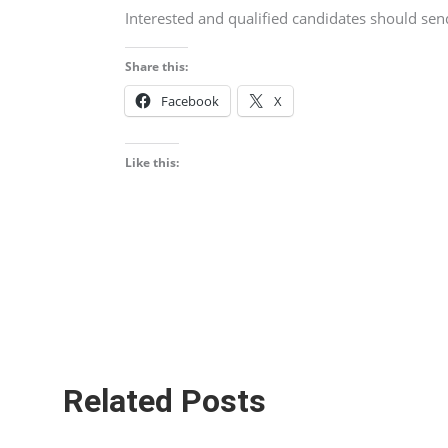
Interested and qualified candidates should se
Share this:
Facebook
X
Like this:
Related Posts