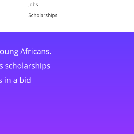
Jobs
Scholarships
young Africans.
s scholarships
 in a bid