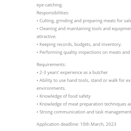
eye-catching.
Responsibilities:
• Cutting, grinding and preparing meats for sal
• Cleaning and maintaining tools and equipmen
attractive.
• Keeping records, budgets, and inventory.
• Performing quality inspections on meats and
Requirements:
• 2-3 years’ experience as a butcher
• Ability to use hand tools, stand or walk for e
environments.
• Knowledge of food safety
• Knowledge of meat preparation techniques an
• Strong communication and task management 
Application deadline: 10th March, 2023