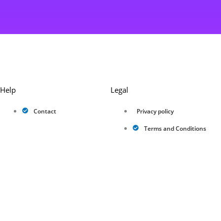
Help
Legal
Contact
Privacy policy
Terms and Conditions