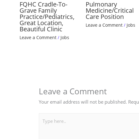
FQHC Cradle-To-
Pulmonary
Grave Family
Medicine/Critical
Practice/Pediatrics,
Care Position
Great Location,
Leave a Comment
/
Jobs
Beautiful Clinic
Leave a Comment
/
Jobs
Leave a Comment
Your email address will not be published.
Requ
Type
here..