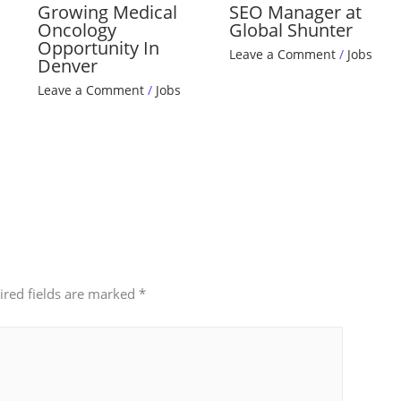
Growing Medical
SEO Manager at
Oncology
Global Shunter
Opportunity In
Leave a Comment
/
Jobs
Denver
Leave a Comment
/
Jobs
ired fields are marked
*