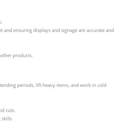
e.
t and ensuring displays and signage are accurate and
 other products.
xtending periods, lift heavy items, and work in cold
d cuts.
skills