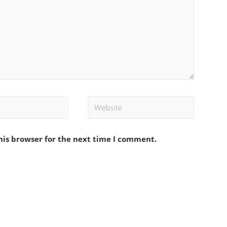
Website
his browser for the next time I comment.