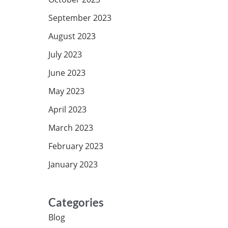
September 2023
August 2023
July 2023
June 2023
May 2023
April 2023
March 2023
February 2023
January 2023
Categories
Blog