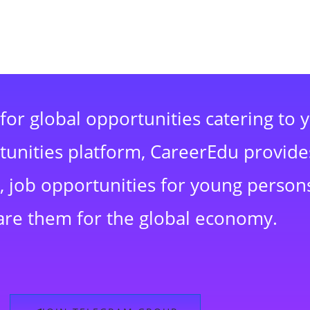
for global opportunities catering to 
rtunities platform, CareerEdu provide
 job opportunities for young persons
are them for the global economy.