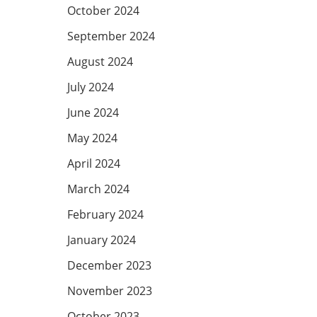
October 2024
September 2024
August 2024
July 2024
June 2024
May 2024
April 2024
March 2024
February 2024
January 2024
December 2023
November 2023
October 2023