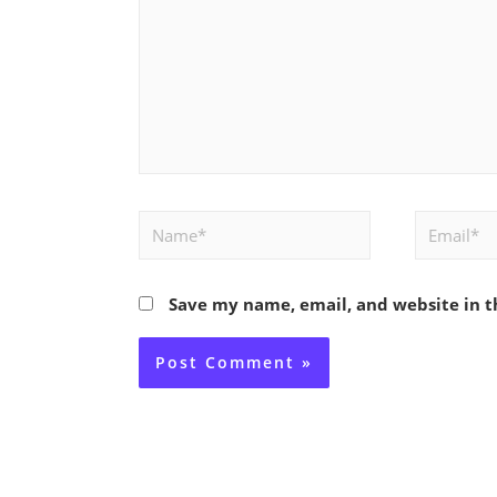
Name*
Email*
Save my name, email, and website in t