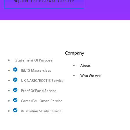
JOIN TELEGRAM GROUP
Company
Statement Of Purpose
About
IELTS Masterclass
Who We Are
UK NARIC/ECCTIS Service
Proof Of Fund Service
CareerEdu Oman Service
Australian Study Service