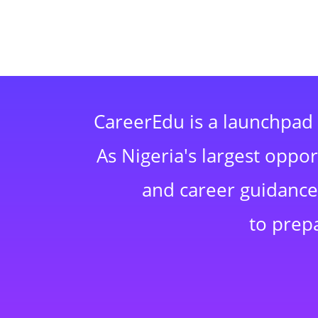
CareerEdu is a launchpad 
As Nigeria's largest oppo
and career guidance,
to prep