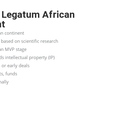
 Legatum African
nt
an continent
based on scientific research
 an MVP stage
 intellectual property (IP)
 or early deals
ts, funds
nally