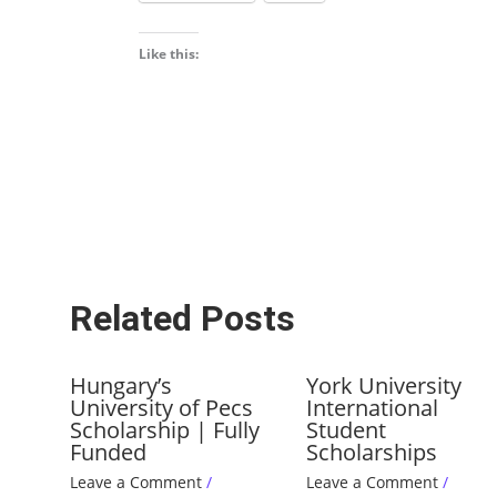
Like this:
Related Posts
Hungary’s
York University
University of Pecs
International
Scholarship | Fully
Student
Funded
Scholarships
Leave a Comment
/
Leave a Comment
/