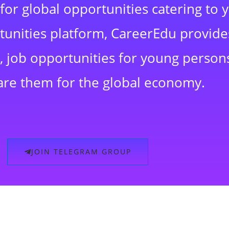
for global opportunities catering to 
rtunities platform, CareerEdu provide
 job opportunities for young persons
are them for the global economy.
JOIN TELEGRAM GROUP