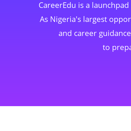
CareerEdu is a launchpad 
As Nigeria's largest oppo
and career guidance,
to prep