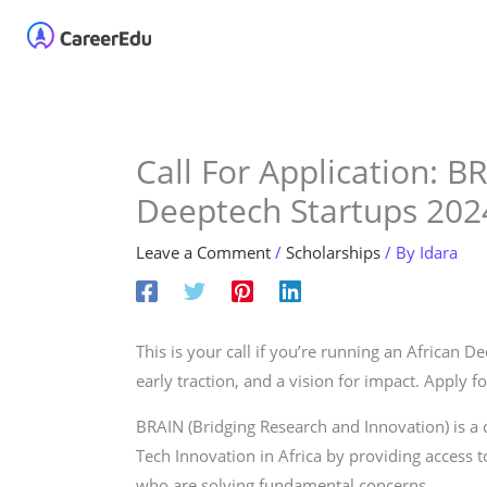
Skip
Home
About
Our 
to
content
Call For Application: B
Deeptech Startups 202
Leave a Comment
/
Scholarships
/ By
Idara
This is your call if you’re running an African 
early traction, and a vision for impact. Apply 
BRAIN (Bridging Research and Innovation) is a
Tech Innovation in Africa by providing access to
who are solving fundamental concerns.