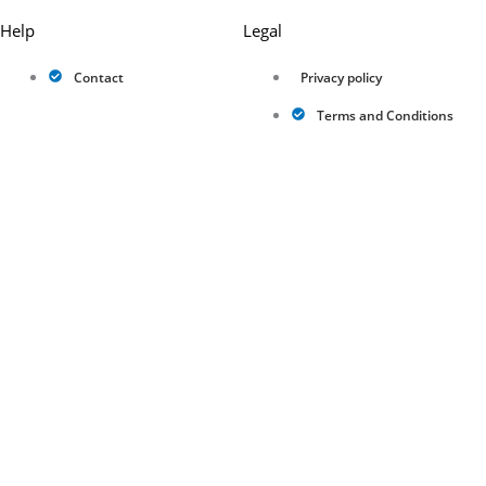
Help
Legal
Contact
Privacy policy
Terms and Conditions