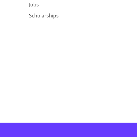
Jobs
Scholarships