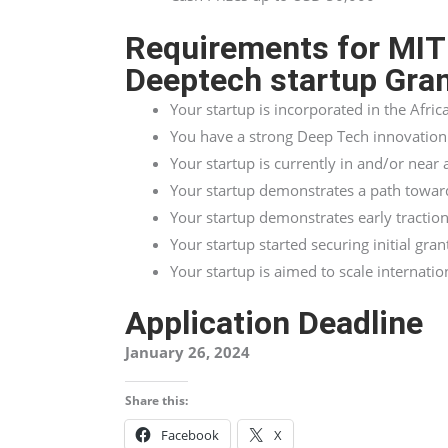
Requirements for MIT
Deeptech startup Gra
Your startup is incorporated in the Afric
You have a strong Deep Tech innovation 
Your startup is currently in and/or near
Your startup demonstrates a path towards
Your startup demonstrates early traction
Your startup started securing initial gran
Your startup is aimed to scale internatio
Application Deadline
January 26, 2024
Share this:
Facebook
X