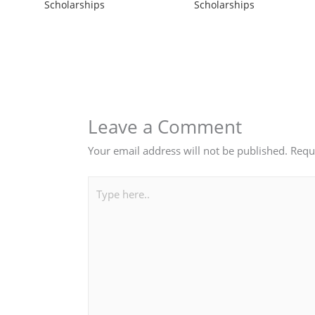
Scholarships
Scholarships
Leave a Comment
Your email address will not be published.
Requ
Type
here..