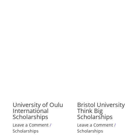
University of Oulu
Bristol University
International
Think Big
Scholarships
Scholarships
Leave a Comment
/
Leave a Comment
/
Scholarships
Scholarships