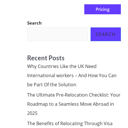
Pricing
us
Subscribe at ₦0.00k
Search
SEARCH
Recent Posts
Why Countries Like the UK Need
International workers – And How You Can
be Part Of the Solution
The Ultimate Pre-Relocation Checklist: Your
Roadmap to a Seamless Move Abroad in
2025
The Benefits of Relocating Through Visa