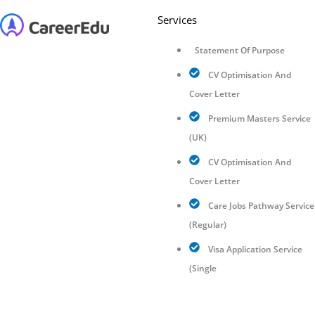
Services
Statement Of Purpose
CV Optimisation And
Cover Letter
Premium Masters Service
(UK)
CV Optimisation And
Cover Letter
Care Jobs Pathway Service
(Regular)
Visa Application Service
(Single