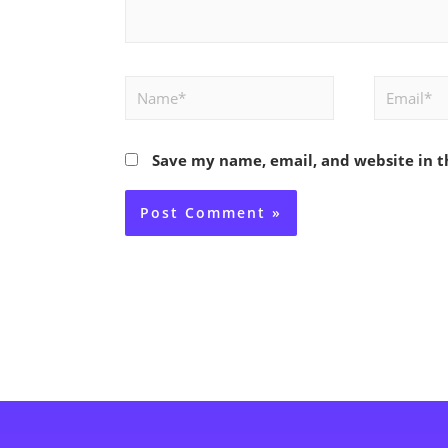
Name*
Email*
Save my name, email, and website in t