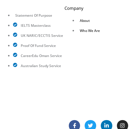
Company
Statement Of Purpose
About
IELTS Masterclass
Who We Are
UK NARIC/ECCTIS Service
Proof Of Fund Service
CareerEdu Oman Service
Australian Study Service
F
T
L
I
a
w
i
n