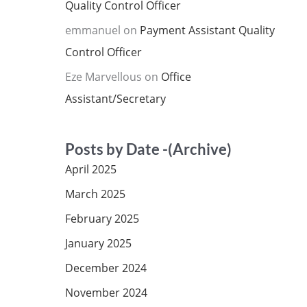
Quality Control Officer
emmanuel
on
Payment Assistant Quality
Control Officer
Eze Marvellous
on
Office
Assistant/Secretary
Posts by Date -(Archive)
April 2025
March 2025
February 2025
January 2025
December 2024
November 2024