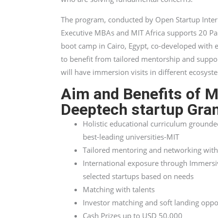
The program, conducted by Open Startup Inter
Executive MBAs and MIT Africa supports 20 Pan
boot camp in Cairo, Egypt, co-developed with 
to benefit from tailored mentorship and suppo
will have immersion visits in different ecosyst
Aim and Benefits of 
Deeptech startup Gra
Holistic educational curriculum grounde
best-leading universities-MIT
Tailored mentoring and networking with
International exposure through Immersive
selected startups based on needs
Matching with talents
Investor matching and soft landing oppo
Cash Prizes up to USD 50,000