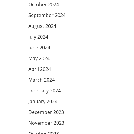
October 2024
September 2024
August 2024
July 2024
June 2024
May 2024
April 2024
March 2024
February 2024
January 2024
December 2023
November 2023
October 2023