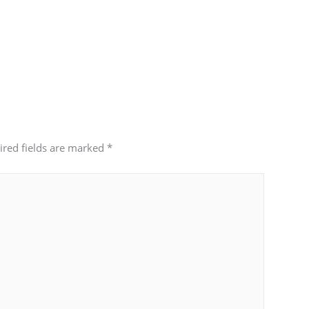
ired fields are marked
*