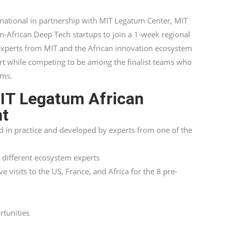
national in partnership with MIT Legatum Center, MIT
-African Deep Tech startups to join a 1-week regional
experts from MIT and the African innovation ecosystem
rt while competing to be among the finalist teams who
ems.
MIT Legatum African
nt
d in practice and developed by experts from one of the
 different ecosystem experts
 visits to the US, France, and Africa for the 8 pre-
rtunities