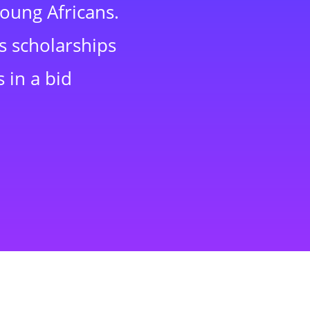
young Africans.
s scholarships
 in a bid