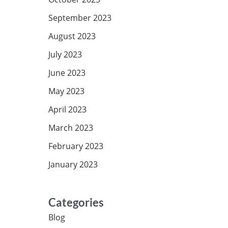
September 2023
August 2023
July 2023
June 2023
May 2023
April 2023
March 2023
February 2023
January 2023
Categories
Blog