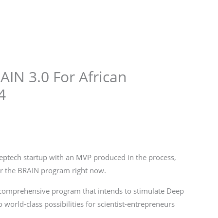
Store
Services
Blog
Jobs
Scholarships
Contact 
RAIN 3.0 For African
4
Deeptech startup with an MVP produced in the process,
for the BRAIN program right now.
 comprehensive program that intends to stimulate Deep
 world-class possibilities for scientist-entrepreneurs