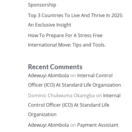
Sponsorship
Top 3 Countries To Live And Thrive In 2025:
An Exclusive Insight
How To Prepare For A Stress Free
International Move: Tips and Tools.
Recent Comments
Adewuyi Abimbola
on
Internal Control
Officer (ICO) At Standard Life Organization
Dominic Chukwuma Okamgba
on
Internal
Control Officer (ICO) At Standard Life
Organization
Adewuyi Abimbola
on
Payment Assistant