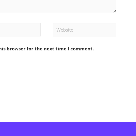
Website
his browser for the next time I comment.