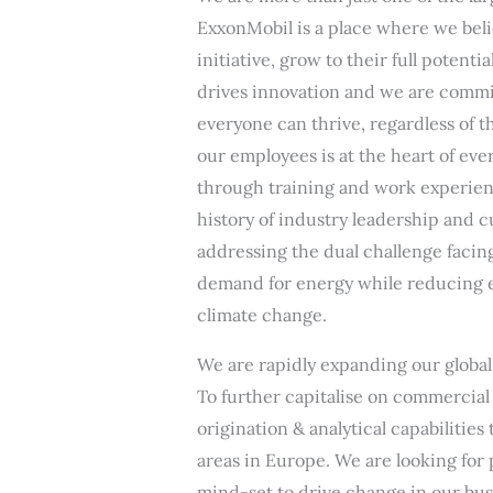
ExxonMobil is a place where we beli
initiative, grow to their full potenti
drives innovation and we are commi
everyone can thrive, regardless of t
our employees is at the heart of ev
through training and work experienc
history of industry leadership and 
addressing the dual challenge facin
demand for energy while reducing e
climate change.
We are rapidly expanding our global 
To further capitalise on commercial 
origination & analytical capabilitie
areas in Europe. We are looking for
mind-set to drive change in our bus