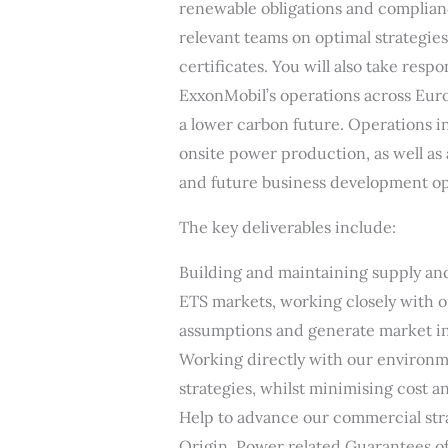
renewable obligations and complianc
relevant teams on optimal strategies
certificates. You will also take resp
ExxonMobil’s operations across Eur
a lower carbon future. Operations i
onsite power production, as well as
and future business development op
The key deliverables include:
Building and maintaining supply a
ETS markets, working closely with o
assumptions and generate market in
Working directly with our environm
strategies, whilst minimising cost 
Help to advance our commercial str
Origin, Power related Guarantees of