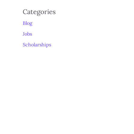
Categories
Blog
Jobs
Scholarships