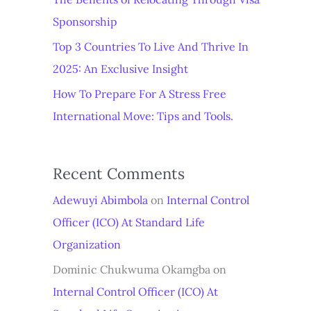
Sponsorship
Top 3 Countries To Live And Thrive In
2025: An Exclusive Insight
How To Prepare For A Stress Free
International Move: Tips and Tools.
Recent Comments
Adewuyi Abimbola
on
Internal Control
Officer (ICO) At Standard Life
Organization
Dominic Chukwuma Okamgba
on
Internal Control Officer (ICO) At