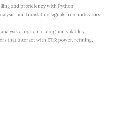
lling and proficiency with Python
alysis, and translating signals from indicators
nalysis of option pricing and volatility
rs that interact with ETS: power, refining,