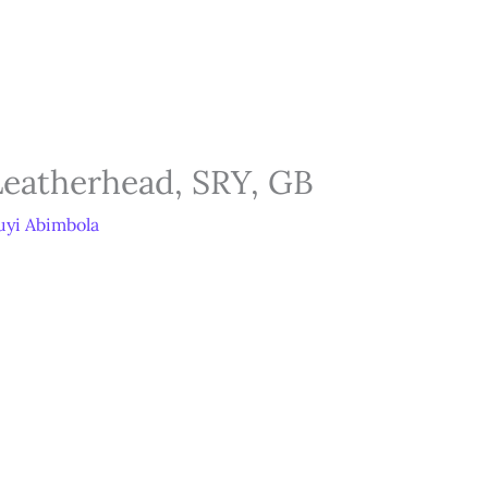
tore
Services
Blog
Jobs
Scholarships
Contact 
Leatherhead, SRY, GB
yi Abimbola