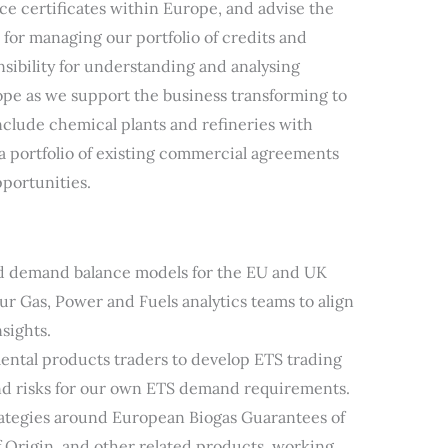
e certificates within Europe, and advise the
 for managing our portfolio of credits and
onsibility for understanding and analysing
ope as we support the business transforming to
nclude chemical plants and refineries with
 a portfolio of existing commercial agreements
portunities.
nd demand balance models for the EU and UK
ur Gas, Power and Fuels analytics teams to align
sights.
ental products traders to develop ETS trading
and risks for our own ETS demand requirements.
ategies around European Biogas Guarantees of
 Origin, and other related products, working