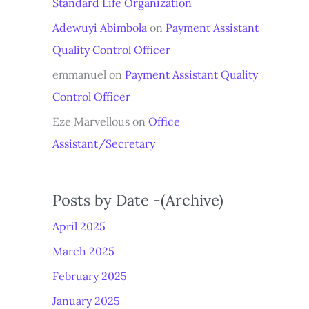
Standard Life Organization
Adewuyi Abimbola
on
Payment Assistant
Quality Control Officer
emmanuel
on
Payment Assistant Quality
Control Officer
Eze Marvellous
on
Office
Assistant/Secretary
Posts by Date -(Archive)
April 2025
March 2025
February 2025
January 2025