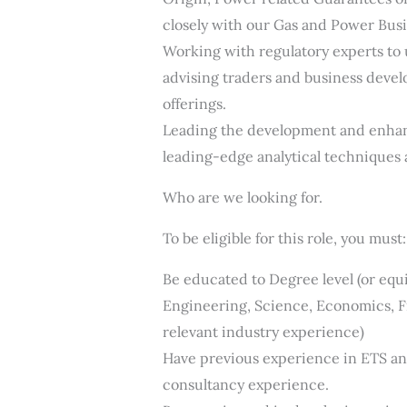
closely with our Gas and Power Bus
Working with regulatory experts to
advising traders and business devel
offerings.
Leading the development and enhanc
leading-edge analytical techniques 
Who are we looking for.
To be eligible for this role, you must:
Be educated to Degree level (or equi
Engineering, Science, Economics, Fi
relevant industry experience)
Have previous experience in ETS and
consultancy experience.