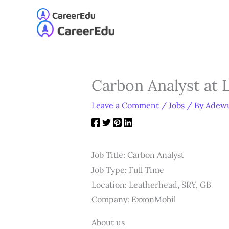
Skip
to
Home
About
Our S
content
Carbon Analyst at 
Leave a Comment
/
Jobs
/ By
Adewu
Job Title: Carbon Analyst
Job Type: Full Time
Location: Leatherhead, SRY, GB
Company: ExxonMobil
About us