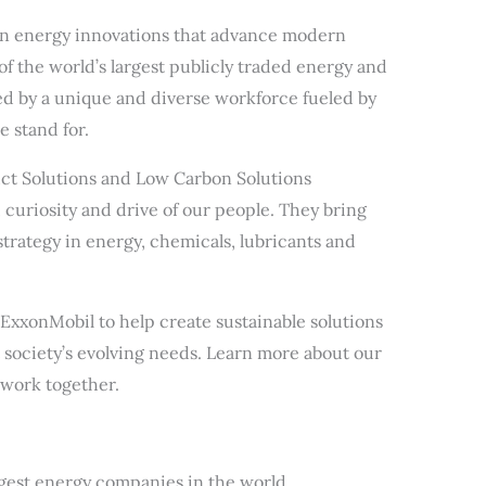
d in energy innovations that advance modern
 of the world’s largest publicly traded energy and
 by a unique and diverse workforce fueled by
 stand for.
ct Solutions and Low Carbon Solutions
t, curiosity and drive of our people. They bring
strategy in energy, chemicals, lubricants and
 ExxonMobil to help create sustainable solutions
t society’s evolving needs. Learn more about our
work together.
rgest energy companies in the world.