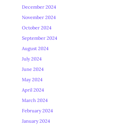
December 2024
November 2024
October 2024
September 2024
August 2024
July 2024
June 2024
May 2024
April 2024
March 2024
February 2024
January 2024