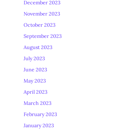
December 2023
November 2023
October 2023
September 2023
August 2023
July 2023
June 2023
May 2023
April 2023
March 2023
February 2023
January 2023