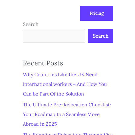
Pricing
us
Subscribe at ₦0.00k
Search
Search
Recent Posts
Why Countries Like the UK Need
International workers – And How You
Can be Part Of the Solution
The Ultimate Pre-Relocation Checklist:
Your Roadmap to a Seamless Move
Abroad in 2025
The Benefits of Relocating Through Visa