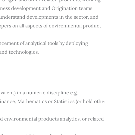
iness development and Origination teams
 understand developments in the sector, and
opers on all aspects of environmental product
ement of analytical tools by deploying
and technologies.
valent) in a numeric discipline e.g.
nance, Mathematics or Statistics (or hold other
 environmental products analytics, or related