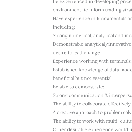
Be experienced in developing price
environment, to inform trading strat
Have experience in fundamentals an
including:
Strong numerical, analytical and mod
Demonstrable analytical/innovative t
desire to lead change
Experience working with terminals, 
Established knowledge of data mode
beneficial but not essential
Be able to demonstrate:
Strong communication & interperson
The ability to collaborate effectivel
A creative approach to problem solv
The ability to work with multi-cultu
Other desirable experience would i