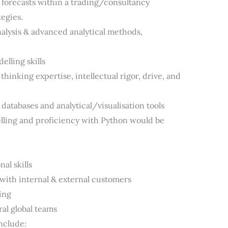
 forecasts within a trading/consultancy
egies.
alysis & advanced analytical methods,
elling skills
hinking expertise, intellectual rigor, drive, and
databases and analytical/visualisation tools
lling and proficiency with Python would be
al skills
y with internal & external customers
ing
ral global teams
nclude: