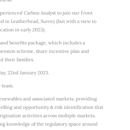
xperienced Carbon Analyst to join our Front
ed in Leatherhead, Surrey (but with a view to
cation in early 2023).
 and benefits package, which includes a
 pension scheme, share incentive plan and
d their families.
nday, 22nd January 2023.
r team.
 renewables and associated markets, providing
elling and opportunity & risk identification that
rigination activities across multiple markets.
ong knowledge of the regulatory space around