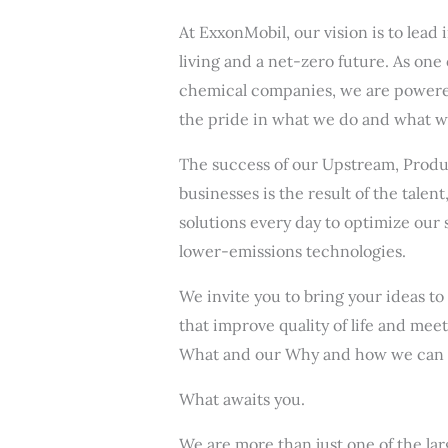
At ExxonMobil, our vision is to lea
living and a net-zero future. As one
chemical companies, we are powered
the pride in what we do and what we
The success of our Upstream, Produ
businesses is the result of the talen
solutions every day to optimize our 
lower-emissions technologies.
We invite you to bring your ideas to
that improve quality of life and mee
What and our Why and how we can 
What awaits you.
We are more than just one of the la