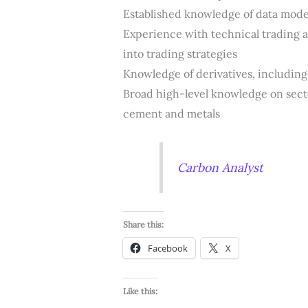
Established knowledge of data mode
Experience with technical trading an
into trading strategies
Knowledge of derivatives, including a
Broad high-level knowledge on secto
cement and metals
Carbon Analyst
Share this:
Facebook
X
Like this: