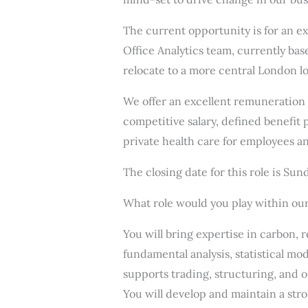
The current opportunity is for an e
Office Analytics team, currently bas
relocate to a more central London lo
We offer an excellent remuneration
competitive salary, defined benefit
private health care for employees an
The closing date for this role is Su
What role would you play within ou
You will bring expertise in carbon,
fundamental analysis, statistical mod
supports trading, structuring, and o
You will develop and maintain a str