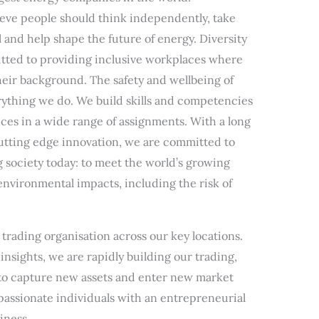
eve people should think independently, take
al and help shape the future of energy. Diversity
tted to providing inclusive workplaces where
heir background. The safety and wellbeing of
erything we do. We build skills and competencies
es in a wide range of assignments. With a long
cutting edge innovation, we are committed to
g society today: to meet the world’s growing
nvironmental impacts, including the risk of
trading organisation across our key locations.
insights, we are rapidly building our trading,
s to capture new assets and enter new market
 passionate individuals with an entrepreneurial
iness.