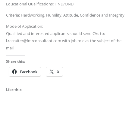
Educational Qualifications: HND/OND
Criteria: Hardworking, Humility, Attitude, Confidence and Integrity
Mode of Application:
Qualified and interested applicants should send CVs to:
l.recruiter@fmrconsultant.com with job role as the subject of the
mail
Share this:
Facebook
X
Like this: