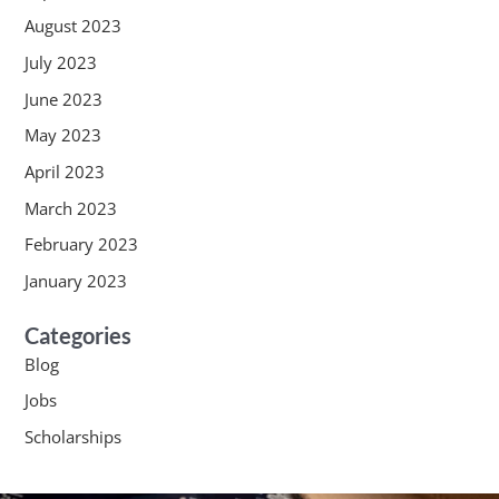
August 2023
July 2023
June 2023
May 2023
April 2023
March 2023
February 2023
January 2023
Categories
Blog
Jobs
Scholarships