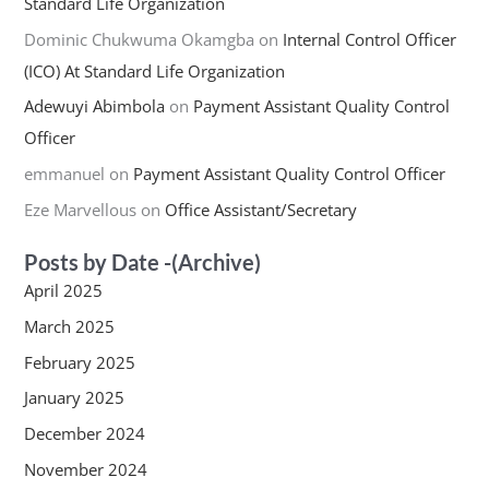
Standard Life Organization
Dominic Chukwuma Okamgba
on
Internal Control Officer
(ICO) At Standard Life Organization
Adewuyi Abimbola
on
Payment Assistant Quality Control
Officer
emmanuel
on
Payment Assistant Quality Control Officer
Eze Marvellous
on
Office Assistant/Secretary
Posts by Date -(Archive)
April 2025
March 2025
February 2025
January 2025
December 2024
November 2024