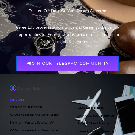
Trusted Guidance On Your Dream Career ❤️
CareerEdu provides scholarships and career guidance, job
opportunities for young persons in a bid to prepare them
for the global economy
JOIN OUR TELEGRAM COMMUNITY
Services
Statement Of Purpose
IELTS Masterclass
CV Optimisation And Cover Letter
UK NARIC/ECCTIS Service
Premium Masters Service (UK)
Proof Of Fund Service
CV Optimisation And Cover Letter
CareerEdu Oman Service