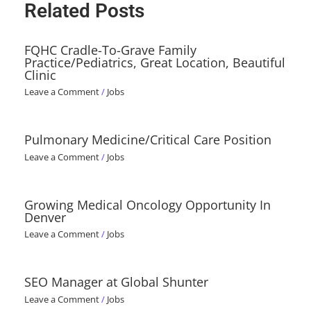
Related Posts
FQHC Cradle-To-Grave Family
Practice/Pediatrics, Great Location, Beautiful
Clinic
Leave a Comment
/
Jobs
Pulmonary Medicine/Critical Care Position
Leave a Comment
/
Jobs
Growing Medical Oncology Opportunity In
Denver
Leave a Comment
/
Jobs
SEO Manager at Global Shunter
Leave a Comment
/
Jobs