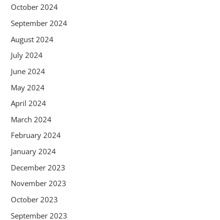
October 2024
September 2024
August 2024
July 2024
June 2024
May 2024
April 2024
March 2024
February 2024
January 2024
December 2023
November 2023
October 2023
September 2023