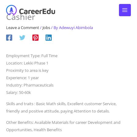
Skip
to
Cashier
content
Leave a Comment
/
Jobs
/ By
Adewuyi Abimbola
Employment Type: Full Time
Location: Lekki Phase 1
Proximity to area is key
Experience: 1 year
Industry: Pharmaceuticals
Salary: 50-60k
Skills and traits : Basic Math skills, Excellent customer Service,
friendly and positive attitude, paying Attention to details.
Other Benefits: Available Materials for career Development and
Opportunities, Health Benefits