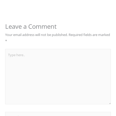
Leave a Comment
Your email address will not be published.
Required fields are marked
*
Type
here..
Name*