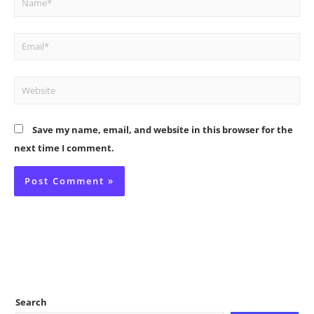
Email*
Website
Save my name, email, and website in this browser for the
next time I comment.
Search