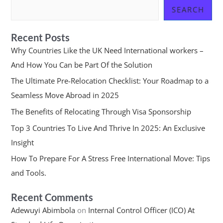
SEARCH
Recent Posts
Why Countries Like the UK Need International workers –
And How You Can be Part Of the Solution
The Ultimate Pre-Relocation Checklist: Your Roadmap to a
Seamless Move Abroad in 2025
The Benefits of Relocating Through Visa Sponsorship
Top 3 Countries To Live And Thrive In 2025: An Exclusive
Insight
How To Prepare For A Stress Free International Move: Tips
and Tools.
Recent Comments
Adewuyi Abimbola
on
Internal Control Officer (ICO) At