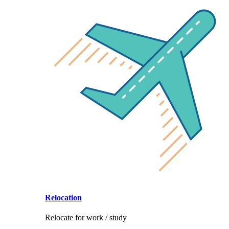
Relocation
Relocate for work / study