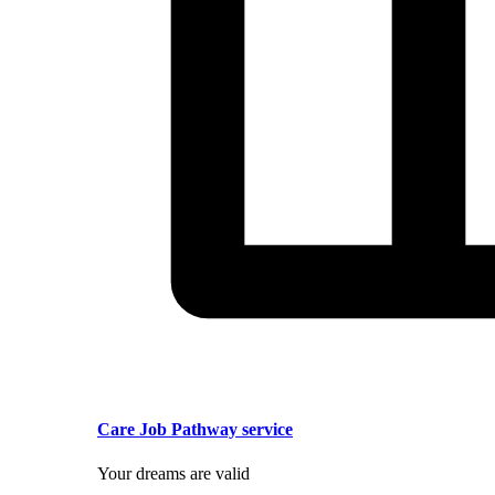
Care Job Pathway service
Your dreams are valid