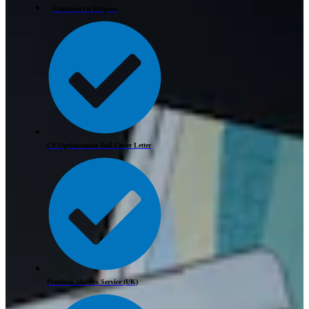
Statement Of Purpose
CV Optimisation And Cover Letter
Premium Masters Service (UK)