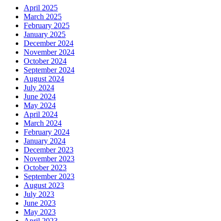
April 2025
March 2025
February 2025
January 2025
December 2024
November 2024
October 2024
September 2024
August 2024
July 2024
June 2024
May 2024
April 2024
March 2024
February 2024
January 2024
December 2023
November 2023
October 2023
September 2023
August 2023
July 2023
June 2023
May 2023
April 2023