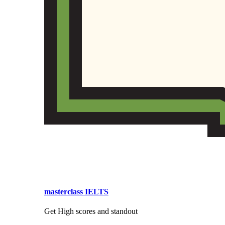
masterclass IELTS
Get High scores and standout