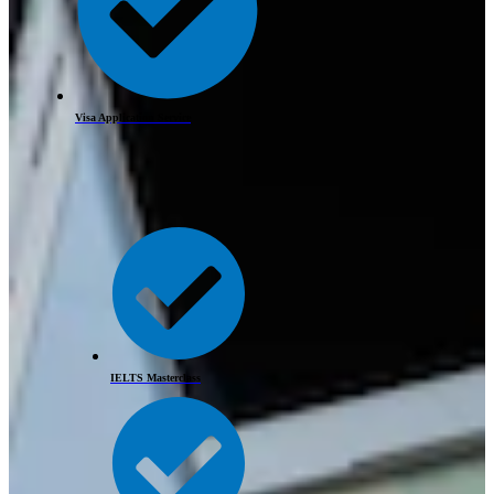
Visa Application Service
IELTS Masterclass