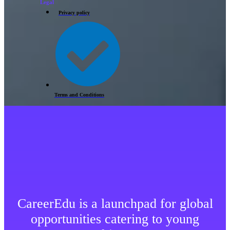
Legal
Privacy policy
Terms and Conditions
CareerEdu is a launchpad for global
opportunities catering to young