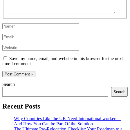
Name*
Email*
Website
Save my name, email, and website in this browser for the next
time I comment.
Search
Search
Recent Posts
Why Countries Like the UK Need International workers –
And How You Can be Part Of the Solution
The Ultimate Pre-Relocation Checklist: Your Roadmap to a