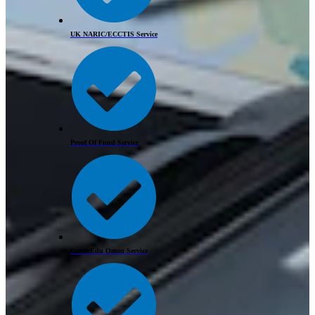
UK NARIC/ECCTIS Service
Proof Of Fund Service
CareerEdu Oman Service