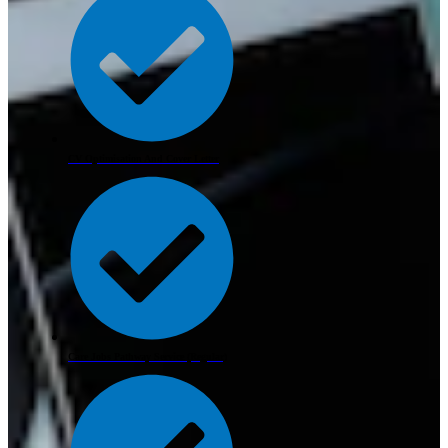
CV Optimisation And Cover Letter
Care Jobs Pathway Service (Regular)