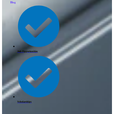
Blog
Job Opportunities
Scholarships