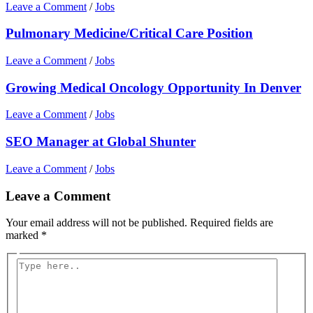
Leave a Comment
/
Jobs
Pulmonary Medicine/Critical Care Position
Leave a Comment
/
Jobs
Growing Medical Oncology Opportunity In Denver
Leave a Comment
/
Jobs
SEO Manager at Global Shunter
Leave a Comment
/
Jobs
Leave a Comment
Your email address will not be published.
Required fields are
marked
*
Type
here..