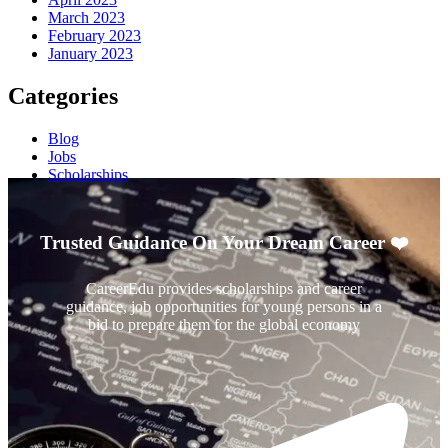
March 2023
February 2023
January 2023
Categories
Blog
Jobs
Scholarships
Trusted Guidance On Your Dream Career ❤️
CareerEdu provides scholarships and career
guidance, job opportunities for young persons in a
bid to prepare them for the global economy