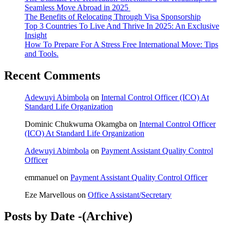
Seamless Move Abroad in 2025
The Benefits of Relocating Through Visa Sponsorship
Top 3 Countries To Live And Thrive In 2025: An Exclusive
Insight
How To Prepare For A Stress Free International Move: Tips
and Tools.
Recent Comments
Adewuyi Abimbola
on
Internal Control Officer (ICO) At
Standard Life Organization
Dominic Chukwuma Okamgba
on
Internal Control Officer
(ICO) At Standard Life Organization
Adewuyi Abimbola
on
Payment Assistant Quality Control
Officer
emmanuel
on
Payment Assistant Quality Control Officer
Eze Marvellous
on
Office Assistant/Secretary
Posts by Date -(Archive)