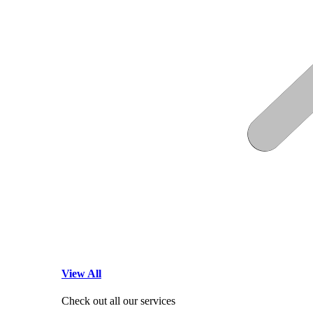
View All
Check out all our services