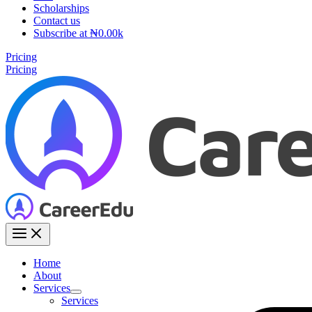
Scholarships
Contact us
Subscribe at ₦0.00k
Pricing
Pricing
Home
About
Services
Services