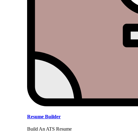
Resume Builder
Build An ATS Resume