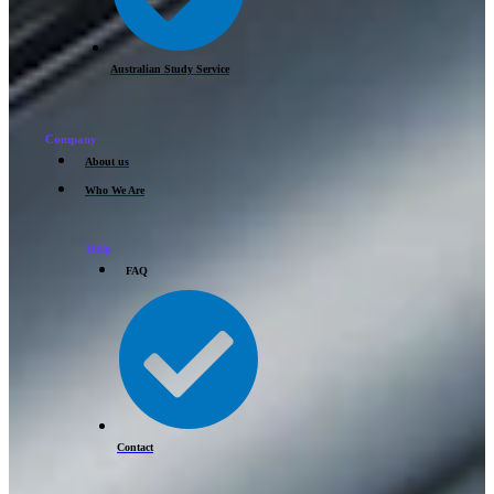
Australian Study Service
Company
About us
Who We Are
Help
FAQ
Contact