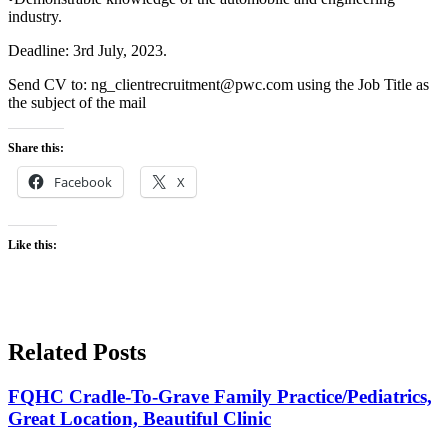
industry.
Deadline: 3rd July, 2023.
Send CV to: ng_clientrecruitment@pwc.com using the Job Title as
the subject of the mail
Share this:
Facebook
X
Like this:
Related Posts
FQHC Cradle-To-Grave Family Practice/Pediatrics,
Great Location, Beautiful Clinic