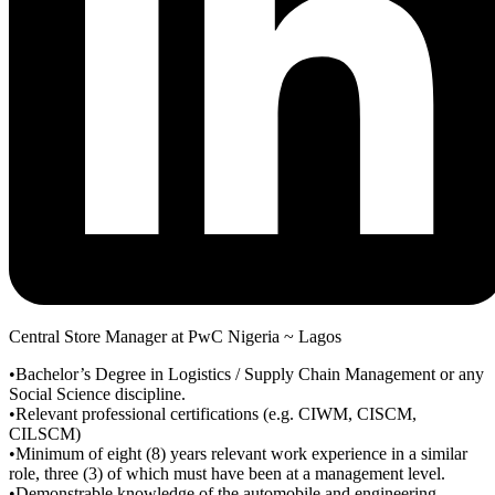
Central Store Manager at PwC Nigeria ~ Lagos
•Bachelor’s Degree in Logistics / Supply Chain Management or any
Social Science discipline.
•Relevant professional certifications (e.g. CIWM, CISCM,
CILSCM)
•Minimum of eight (8) years relevant work experience in a similar
role, three (3) of which must have been at a management level.
•Demonstrable knowledge of the automobile and engineering