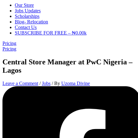
Our Store
Jobs Updates
Scholarships
Blog- Relocation
Contact Us
SUBSCRIBE FOR FREE – ₦0.00k
Pricing
Pricing
Central Store Manager at PwC Nigeria –
Lagos
Leave a Comment
/
Jobs
/ By
Uzoma Divine