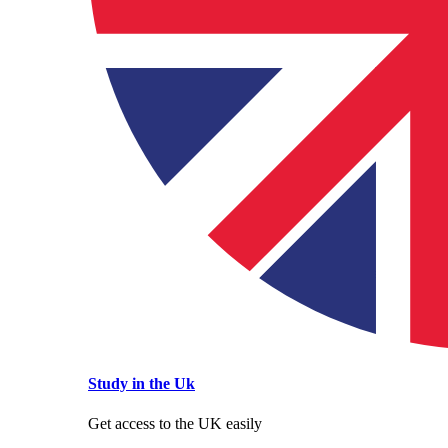
Study in the Uk
Get access to the UK easily