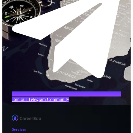
Join our Telegram Community
Services