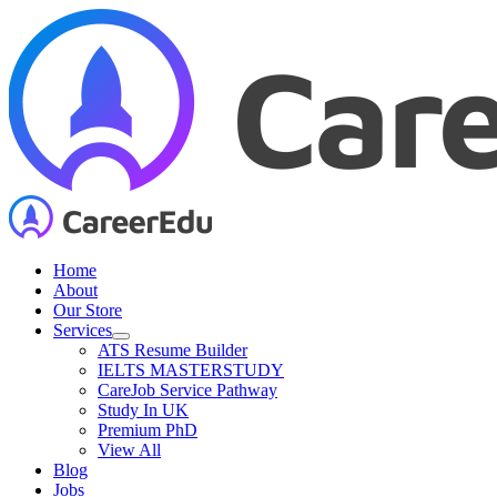
Skip
to
content
Home
About
Our Store
Services
ATS Resume Builder
IELTS MASTERSTUDY
CareJob Service Pathway
Study In UK
Premium PhD
View All
Blog
Jobs