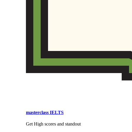
masterclass IELTS
Get High scores and standout