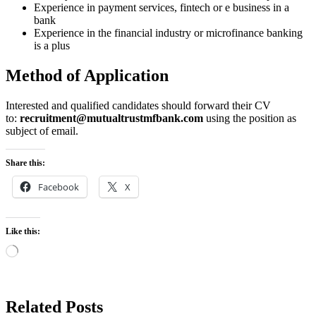
Experience in payment services, fintech or e business in a
bank
Experience in the financial industry or microfinance banking
is a plus
Method of Application
Interested and qualified candidates should forward their CV
to:
recruitment@mutualtrustmfbank.com
using the position as
subject of email.
Share this:
Facebook
X
Like this:
Loading…
Related Posts