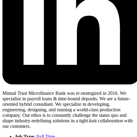
Mutual Trust Microfinance Bank was re-strategized in 2016. We
specialize in payroll loans & time-bound deposits. We are a future-
oriented hybrid consultant. We specialize in developing,
engineering, designing, and running a world-class production
company. Our ethos is to constantly challenge the status quo and
shape industry-redefining solutions in a tight-knit collaboration with
our customers.
Job Type
; Full Time