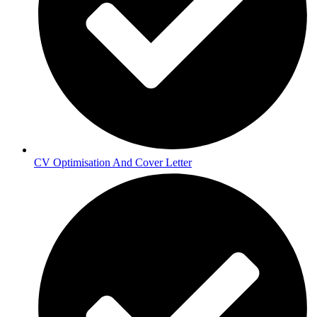
CV Optimisation And Cover Letter