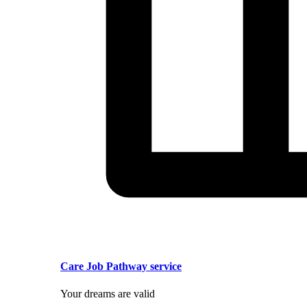
Care Job Pathway service
Your dreams are valid