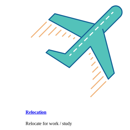
Relocation
Relocate for work / study