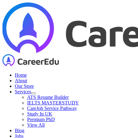
Skip
to
content
Home
About
Our Store
Services
ATS Resume Builder
IELTS MASTERSTUDY
CareJob Service Pathway
Study In UK
Premium PhD
View All
Blog
Jobs