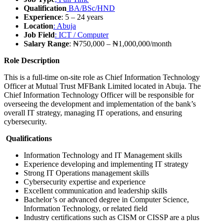
Qualification
BA/BSc/HND
Experience
: 5 – 24 years
Location
: Abuja
Job Field
: ICT / Computer
Salary Range
: ₦750,000 – ₦1,000,000/month
Role Description
This is a full-time on-site role as Chief Information Technology
Officer at Mutual Trust MFBank Limited located in Abuja. The
Chief Information Technology Officer will be responsible for
overseeing the development and implementation of the bank’s
overall IT strategy, managing IT operations, and ensuring
cybersecurity.
Qualifications
Information Technology and IT Management skills
Experience developing and implementing IT strategy
Strong IT Operations management skills
Cybersecurity expertise and experience
Excellent communication and leadership skills
Bachelor’s or advanced degree in Computer Science,
Information Technology, or related field
Industry certifications such as CISM or CISSP are a plus