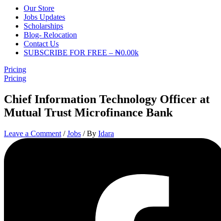
Our Store
Jobs Updates
Scholarships
Blog- Relocation
Contact Us
SUBSCRIBE FOR FREE – ₦0.00k
Pricing
Pricing
Chief Information Technology Officer at
Mutual Trust Microfinance Bank
Leave a Comment
/
Jobs
/ By
Idara