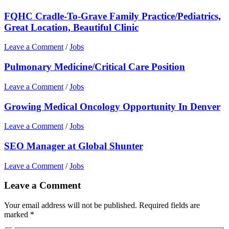
FQHC Cradle-To-Grave Family Practice/Pediatrics,
Great Location, Beautiful Clinic
Leave a Comment
/
Jobs
Pulmonary Medicine/Critical Care Position
Leave a Comment
/
Jobs
Growing Medical Oncology Opportunity In Denver
Leave a Comment
/
Jobs
SEO Manager at Global Shunter
Leave a Comment
/
Jobs
Leave a Comment
Your email address will not be published.
Required fields are
marked
*