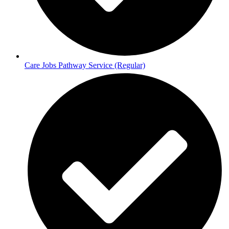
Care Jobs Pathway Service (Regular)