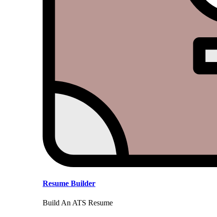
Resume Builder
Build An ATS Resume