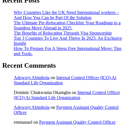
Recent Posts
Why Countries Like the UK Need International workers –
And How You Can be Part Of the Solution
The Ultimate Pre-Relocation Checklist: Your Roadmap to a
Seamless Move Abroad in 2025
The Benefits of Relocating Through Visa Sponsorship
Top 3 Countries To Live And Thrive In 2025: An Exclusive
Insight
How To Prepare For A Stress Free International Move: Tips
and Tools.
Recent Comments
Adewuyi Abimbola
on
Internal Control Officer (ICO) At
Standard Life Organization
Dominic Chukwuma Okamgba
on
Internal Control Officer
(ICO) At Standard Life Organization
Adewuyi Abimbola
on
Payment Assistant Quality Control
Officer
emmanuel
on
Payment Assistant Quality Control Officer