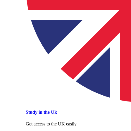
Study in the Uk
Get access to the UK easily