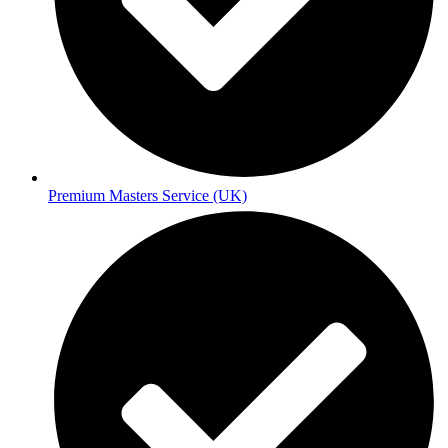
Premium Masters Service (UK)