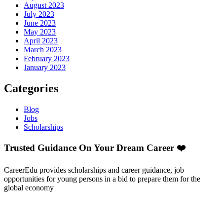
August 2023
July 2023
June 2023
May 2023
April 2023
March 2023
February 2023
January 2023
Categories
Blog
Jobs
Scholarships
Trusted Guidance On Your Dream Career ❤️
CareerEdu provides scholarships and career guidance, job
opportunities for young persons in a bid to prepare them for the
global economy