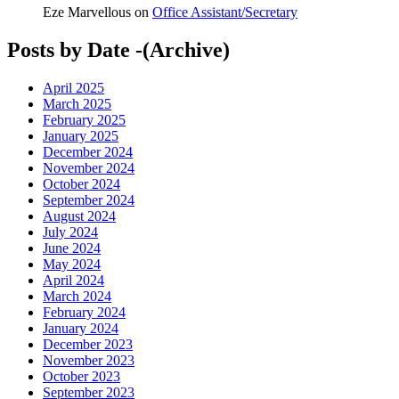
Eze Marvellous
on
Office Assistant/Secretary
Posts by Date -(Archive)
April 2025
March 2025
February 2025
January 2025
December 2024
November 2024
October 2024
September 2024
August 2024
July 2024
June 2024
May 2024
April 2024
March 2024
February 2024
January 2024
December 2023
November 2023
October 2023
September 2023