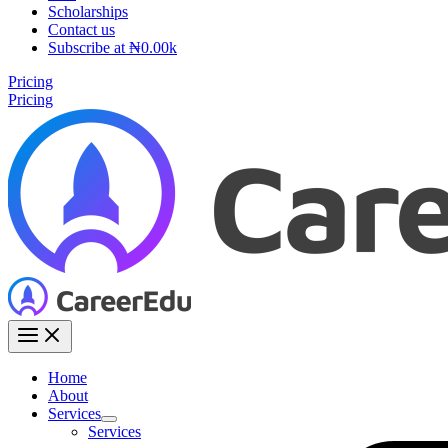
Scholarships
Contact us
Subscribe at ₦0.00k
Pricing
Pricing
Home
About
Services
Services