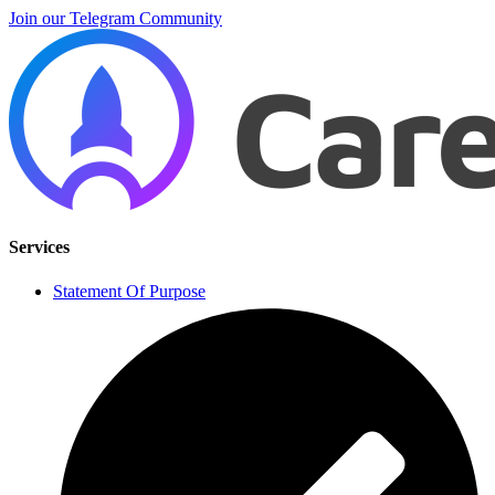
Join our Telegram Community
Services
Statement Of Purpose