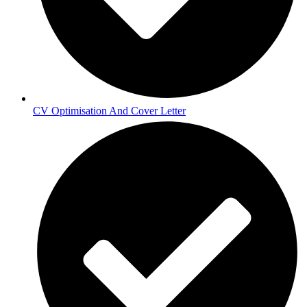
CV Optimisation And Cover Letter