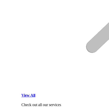
View All
Check out all our services