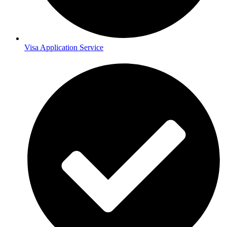
Visa Application Service