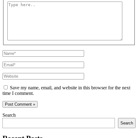
Type
here..
Name*
Email*
Website
Save my name, email, and website in this browser for the next
time I comment.
Search
Search