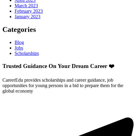
April 2023
March 2023
February 2023
January 2023
Categories
Blog
Jobs
Scholarships
Trusted Guidance On Your Dream Career ❤️
CareerEdu provides scholarships and career guidance, job
opportunities for young persons in a bid to prepare them for the
global economy