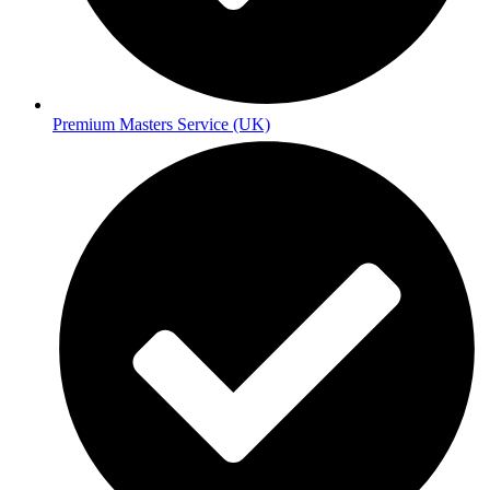
Premium Masters Service (UK)