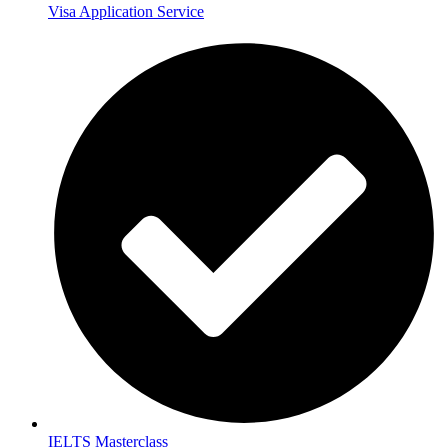
Visa Application Service
IELTS Masterclass