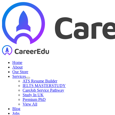
Skip
to
content
Home
About
Our Store
Services
ATS Resume Builder
IELTS MASTERSTUDY
CareJob Service Pathway
Study In UK
Premium PhD
View All
Blog
Jobs