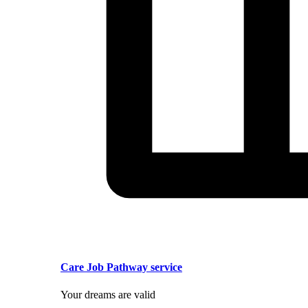
Care Job Pathway service
Your dreams are valid