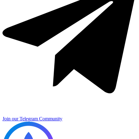
Join our Telegram Community