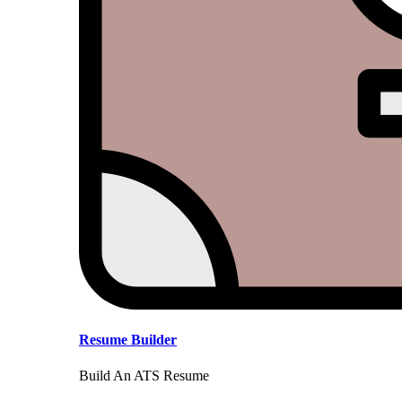
Resume Builder
Build An ATS Resume