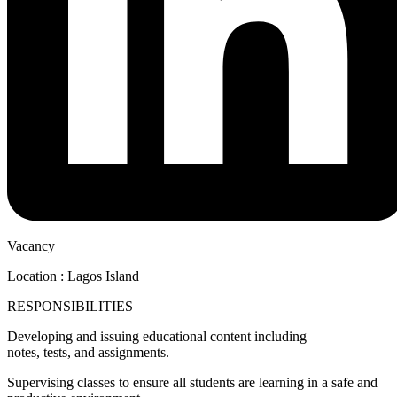
Vacancy
Location : Lagos Island
RESPONSIBILITIES
Developing and issuing educational content including
notes, tests, and assignments.
Supervising classes to ensure all students are learning in a safe and