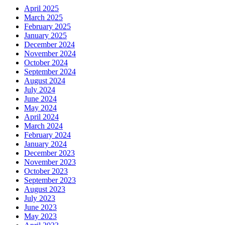
April 2025
March 2025
February 2025
January 2025
December 2024
November 2024
October 2024
September 2024
August 2024
July 2024
June 2024
May 2024
April 2024
March 2024
February 2024
January 2024
December 2023
November 2023
October 2023
September 2023
August 2023
July 2023
June 2023
May 2023