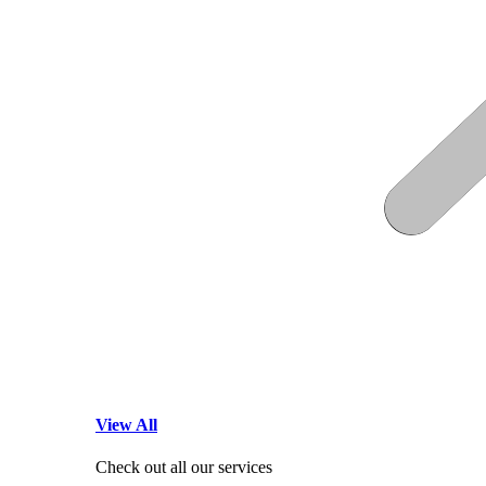
View All
Check out all our services