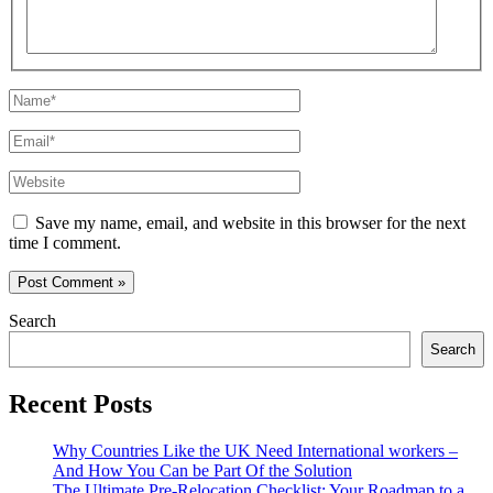
Name*
Email*
Website
Save my name, email, and website in this browser for the next
time I comment.
Search
Search
Recent Posts
Why Countries Like the UK Need International workers –
And How You Can be Part Of the Solution
The Ultimate Pre-Relocation Checklist: Your Roadmap to a