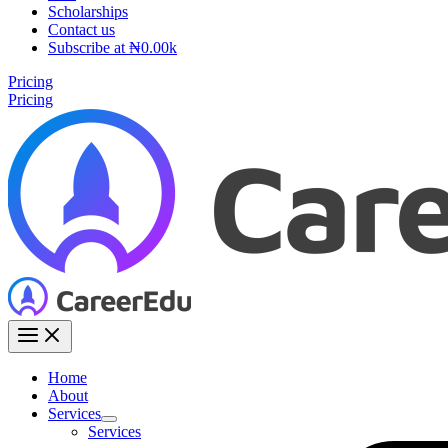
Scholarships
Contact us
Subscribe at ₦0.00k
Pricing
Pricing
Home
About
Services
Services