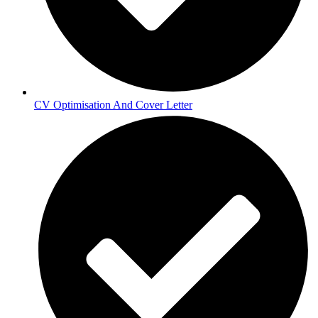
CV Optimisation And Cover Letter