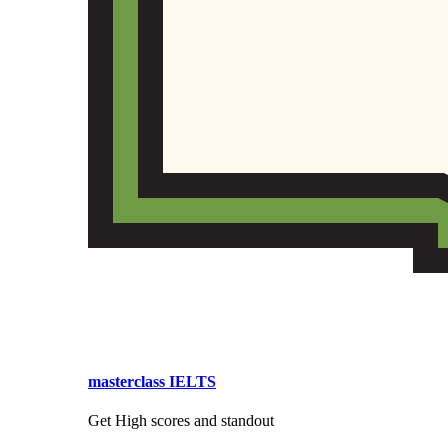
masterclass IELTS
Get High scores and standout