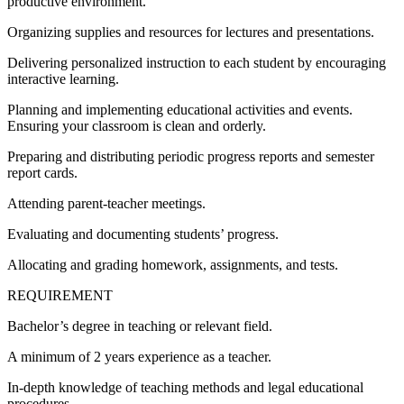
productive environment.
Organizing supplies and resources for lectures and presentations.
Delivering personalized instruction to each student by encouraging
interactive learning.
Planning and implementing educational activities and events.
Ensuring your classroom is clean and orderly.
Preparing and distributing periodic progress reports and semester
report cards.
Attending parent-teacher meetings.
Evaluating and documenting students’ progress.
Allocating and grading homework, assignments, and tests.
REQUIREMENT
Bachelor’s degree in teaching or relevant field.
A minimum of 2 years experience as a teacher.
In-depth knowledge of teaching methods and legal educational
procedures.