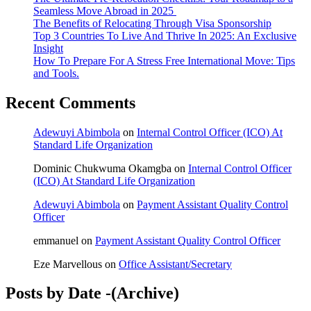
Seamless Move Abroad in 2025
The Benefits of Relocating Through Visa Sponsorship
Top 3 Countries To Live And Thrive In 2025: An Exclusive
Insight
How To Prepare For A Stress Free International Move: Tips
and Tools.
Recent Comments
Adewuyi Abimbola
on
Internal Control Officer (ICO) At
Standard Life Organization
Dominic Chukwuma Okamgba
on
Internal Control Officer
(ICO) At Standard Life Organization
Adewuyi Abimbola
on
Payment Assistant Quality Control
Officer
emmanuel
on
Payment Assistant Quality Control Officer
Eze Marvellous
on
Office Assistant/Secretary
Posts by Date -(Archive)