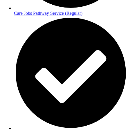
Care Jobs Pathway Service (Regular)