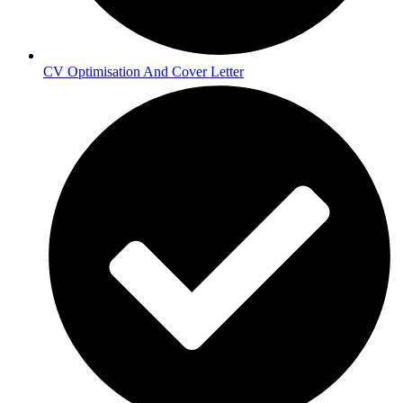
CV Optimisation And Cover Letter