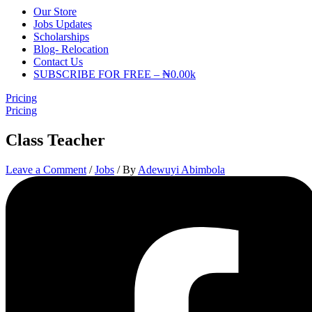
Our Store
Jobs Updates
Scholarships
Blog- Relocation
Contact Us
SUBSCRIBE FOR FREE – ₦0.00k
Pricing
Pricing
Class Teacher
Leave a Comment
/
Jobs
/ By
Adewuyi Abimbola