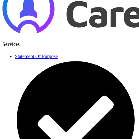
Services
Statement Of Purpose