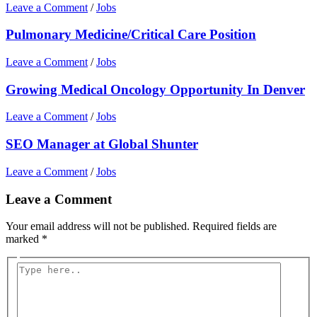
Leave a Comment
/
Jobs
Pulmonary Medicine/Critical Care Position
Leave a Comment
/
Jobs
Growing Medical Oncology Opportunity In Denver
Leave a Comment
/
Jobs
SEO Manager at Global Shunter
Leave a Comment
/
Jobs
Leave a Comment
Your email address will not be published.
Required fields are
marked
*
Type
here..