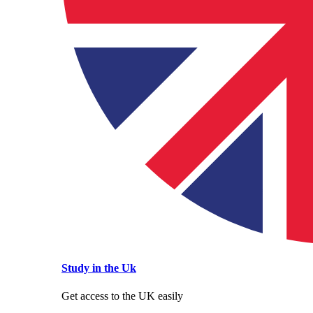
Study in the Uk
Get access to the UK easily