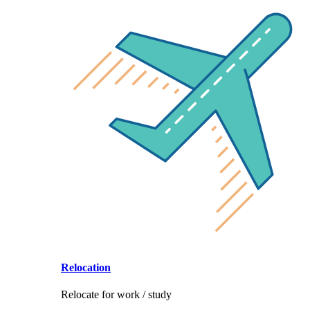
Relocation
Relocate for work / study