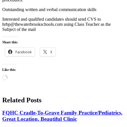
Outstanding written and verbal communication skills
Interested and qualified candidates should send CVS to
hrbp@thewaterbrookschools.com using Class Teacher as the
Subject of the mail
Share this:
Facebook
X
Like this:
Loading…
Related Posts
FQHC Cradle-To-Grave Family Practice/Pediatrics,
Great Location, Beautiful Clinic