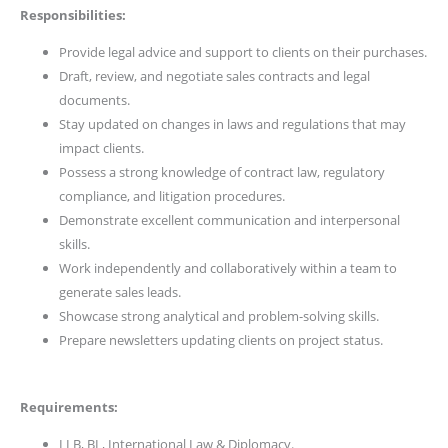
Responsibilities:
Provide legal advice and support to clients on their purchases.
Draft, review, and negotiate sales contracts and legal
documents.
Stay updated on changes in laws and regulations that may
impact clients.
Possess a strong knowledge of contract law, regulatory
compliance, and litigation procedures.
Demonstrate excellent communication and interpersonal
skills.
Work independently and collaboratively within a team to
generate sales leads.
Showcase strong analytical and problem-solving skills.
Prepare newsletters updating clients on project status.
Requirements:
LLB, BL, International Law & Diplomacy.