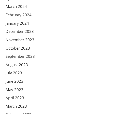
March 2024
February 2024
January 2024
December 2023
November 2023
October 2023
September 2023
August 2023
July 2023
June 2023
May 2023
April 2023
March 2023