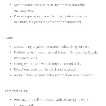
Demonstrated excellence in customer relationship
management.
Proven experience in a similar role, preferably with a
minimum of 4 years in a corporate environment.
Skills:
Outstanding organizational and multitasking abilities.
Proficiency in office software (Microsoft Office suite, Google
Workspace, etc.).
Strong written and verbal communication skills.
Exceptional attention to detail and accuracy.
Ability to handle confidential information with discretion.
Competencies:
Proactive and self-motivated, with the ability to work
independently.