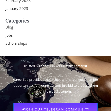
February 2023
January 2023
Categories
Blog
Jobs
Scholarships
Trusted Guidance On Your Dream Career ❤️
CareerEdu provides scholarships and career guidance, job
opportunities for young persons in a bid to prepare them
for the global economy
JOIN OUR TELEGRAM COMMUNITY