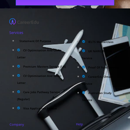
Services
Statement Of Purpose
IELTS Masterclass
CV Optimisation And Cover
UK NARIC/ECCTIS
Letter
Service
Premium Masters Service (UK)
Proof Of Fund Service
CV Optimisation And Cover
CareerEdu Oman
Letter
Service
Care Jobs Pathway Service
Australian Study
(Regular)
Service
Visa Application Service
Help
Company