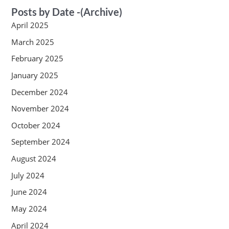
Posts by Date -(Archive)
April 2025
March 2025
February 2025
January 2025
December 2024
November 2024
October 2024
September 2024
August 2024
July 2024
June 2024
May 2024
April 2024