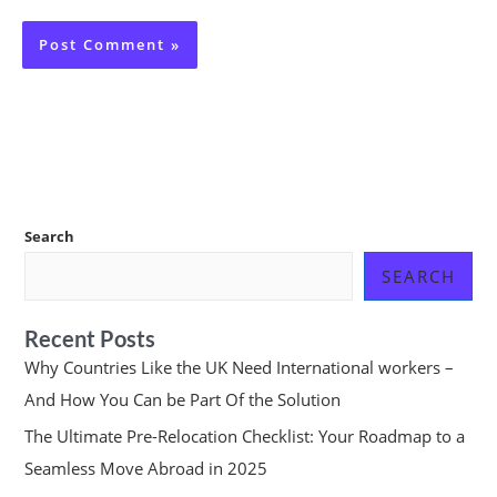
Search
SEARCH
Recent Posts
Why Countries Like the UK Need International workers –
And How You Can be Part Of the Solution
The Ultimate Pre-Relocation Checklist: Your Roadmap to a
Seamless Move Abroad in 2025