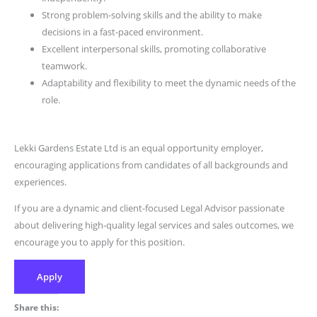
Strong problem-solving skills and the ability to make
decisions in a fast-paced environment.
Excellent interpersonal skills, promoting collaborative
teamwork.
Adaptability and flexibility to meet the dynamic needs of the
role.
Lekki Gardens Estate Ltd is an equal opportunity employer,
encouraging applications from candidates of all backgrounds and
experiences.
If you are a dynamic and client-focused Legal Advisor passionate
about delivering high-quality legal services and sales outcomes, we
encourage you to apply for this position.
Apply
Share this: