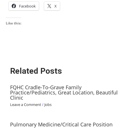
Facebook
X
Like this:
Related Posts
FQHC Cradle-To-Grave Family
Practice/Pediatrics, Great Location, Beautiful
Clinic
Leave a Comment
/
Jobs
Pulmonary Medicine/Critical Care Position