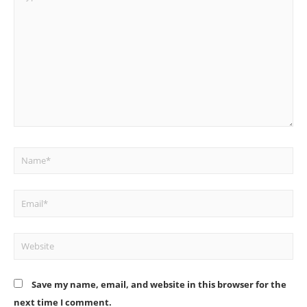
here..
Name*
Email*
Website
Save my name, email, and website in this browser for the
next time I comment.