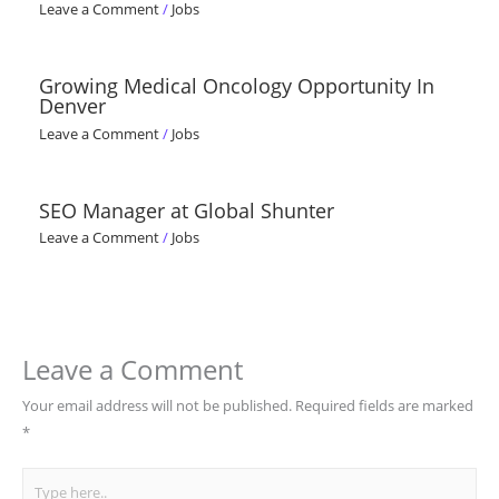
Leave a Comment
/
Jobs
Growing Medical Oncology Opportunity In
Denver
Leave a Comment
/
Jobs
SEO Manager at Global Shunter
Leave a Comment
/
Jobs
Leave a Comment
Your email address will not be published.
Required fields are marked
*
Type