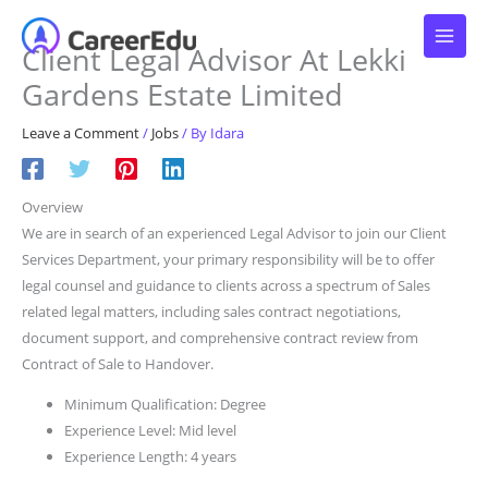
Skip
to
Client Legal Advisor At Lekki
content
Gardens Estate Limited
Leave a Comment
/
Jobs
/ By
Idara
Overview
We are in search of an experienced Legal Advisor to join our Client
Services Department, your primary responsibility will be to offer
legal counsel and guidance to clients across a spectrum of Sales
related legal matters, including sales contract negotiations,
document support, and comprehensive contract review from
Contract of Sale to Handover.
Minimum Qualification: Degree
Experience Level: Mid level
Experience Length: 4 years