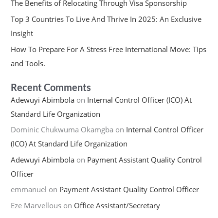
The Benefits of Relocating Through Visa Sponsorship
Top 3 Countries To Live And Thrive In 2025: An Exclusive
Insight
How To Prepare For A Stress Free International Move: Tips
and Tools.
Recent Comments
Adewuyi Abimbola
on
Internal Control Officer (ICO) At
Standard Life Organization
Dominic Chukwuma Okamgba
on
Internal Control Officer
(ICO) At Standard Life Organization
Adewuyi Abimbola
on
Payment Assistant Quality Control
Officer
emmanuel
on
Payment Assistant Quality Control Officer
Eze Marvellous
on
Office Assistant/Secretary