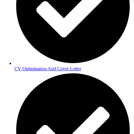
CV Optimisation And Cover Letter