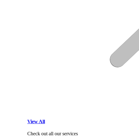
View All
Check out all our services