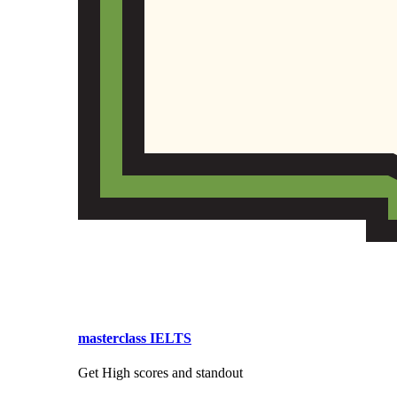
masterclass IELTS
Get High scores and standout