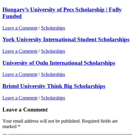
Hungary’s University of Pecs Scholarship | Fully
Funded
Leave a Comment
/
Scholarships
York University International Student Scholarships
Leave a Comment
/
Scholarships
University of Oulu International Scholarships
Leave a Comment
/
Scholarships
Bristol University Think Big Scholarships
Leave a Comment
/
Scholarships
Leave a Comment
Your email address will not be published.
Required fields are
marked
*