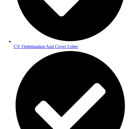
CV Optimisation And Cover Letter