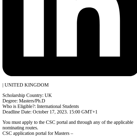
| UNITED KINGDOM
Scholarship Country: UK
Degree: Masters/Ph.D
Who is Eligible?: International Students
Deadline Date: October 17, 2023. 15:00 GMT+1
You must apply to the CSC portal and through any of the applicable
nominating routes.
CSC application portal for Masters –