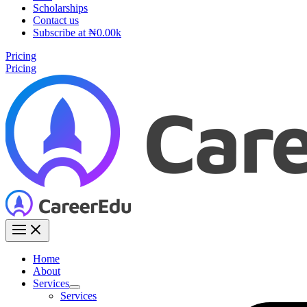
Scholarships
Contact us
Subscribe at ₦0.00k
Pricing
Pricing
Home
About
Services
Services