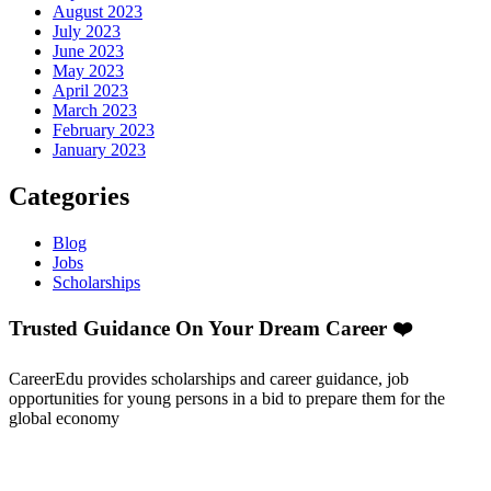
August 2023
July 2023
June 2023
May 2023
April 2023
March 2023
February 2023
January 2023
Categories
Blog
Jobs
Scholarships
Trusted Guidance On Your Dream Career ❤️
CareerEdu provides scholarships and career guidance, job
opportunities for young persons in a bid to prepare them for the
global economy