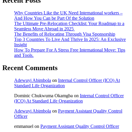
Recent Posts
Why Countries Like the UK Need International workers –
And How You Can be Part Of the Solution
The Ultimate Pre-Relocation Checklist: Your Roadmap to a
Seamless Move Abroad in 2025
The Benefits of Relocating Through Visa Sponsorship
Top 3 Countries To Live And Thrive In 2025: An Exclusive
Insight
How To Prepare For A Stress Free International Move: Tips
and Tools.
Recent Comments
Adewuyi Abimbola
on
Internal Control Officer (ICO) At
Standard Life Organization
Dominic Chukwuma Okamgba
on
Internal Control Officer
(ICO) At Standard Life Organization
Adewuyi Abimbola
on
Payment Assistant Quality Control
Officer
emmanuel
on
Payment Assistant Quality Control Officer