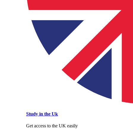
Study in the Uk
Get access to the UK easily