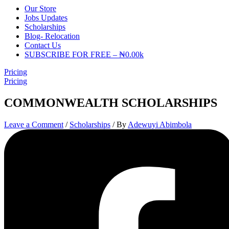
Our Store
Jobs Updates
Scholarships
Blog- Relocation
Contact Us
SUBSCRIBE FOR FREE – ₦0.00k
Pricing
Pricing
COMMONWEALTH SCHOLARSHIPS
Leave a Comment
/
Scholarships
/ By
Adewuyi Abimbola