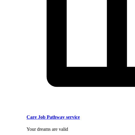
Care Job Pathway service
Your dreams are valid