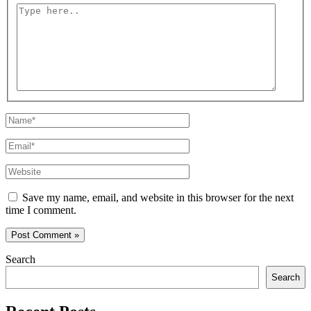
Type
here..
Name*
Email*
Website
Save my name, email, and website in this browser for the next
time I comment.
Search
Search