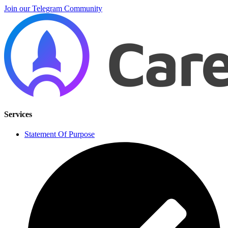
Join our Telegram Community
Services
Statement Of Purpose