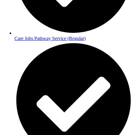
Care Jobs Pathway Service (Regular)