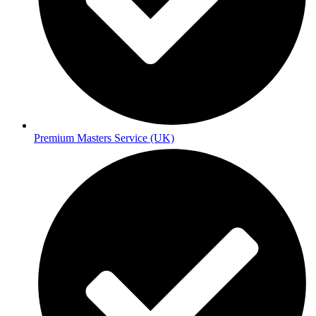
Premium Masters Service (UK)