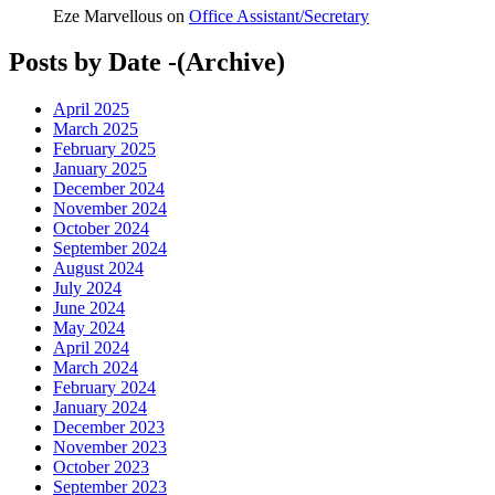
Eze Marvellous
on
Office Assistant/Secretary
Posts by Date -(Archive)
April 2025
March 2025
February 2025
January 2025
December 2024
November 2024
October 2024
September 2024
August 2024
July 2024
June 2024
May 2024
April 2024
March 2024
February 2024
January 2024
December 2023
November 2023
October 2023
September 2023