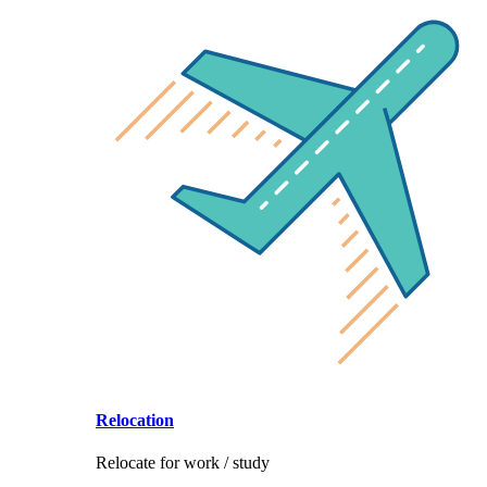
Relocation
Relocate for work / study