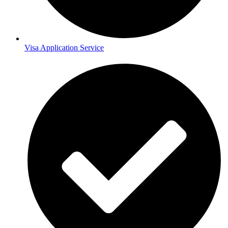
Visa Application Service