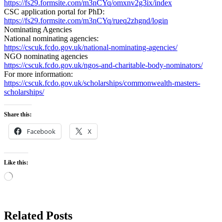
https://fs29.formsite.com/m3nCYq/omxnv2g3ix/index
CSC application portal for PhD:
https://fs29.formsite.com/m3nCYq/rueq2zhgnd/login
Nominating Agencies
National nominating agencies:
https://cscuk.fcdo.gov.uk/national-nominating-agencies/
NGO nominating agencies
https://cscuk.fcdo.gov.uk/ngos-and-charitable-body-nominators/
For more information:
https://cscuk.fcdo.gov.uk/scholarships/commonwealth-masters-
scholarships/
Share this:
Facebook
X
Like this:
Loading…
Related Posts