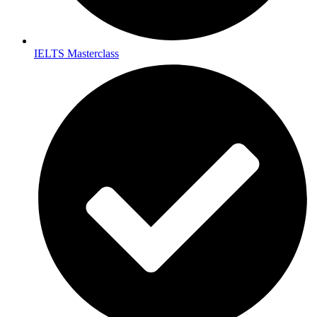
IELTS Masterclass