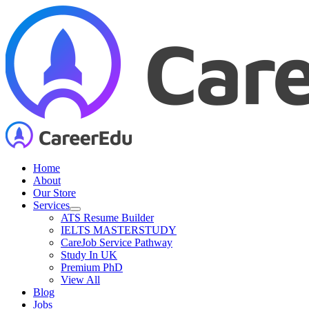
Skip
to
content
Home
About
Our Store
Services
ATS Resume Builder
IELTS MASTERSTUDY
CareJob Service Pathway
Study In UK
Premium PhD
View All
Blog
Jobs