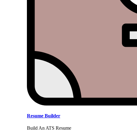
Resume Builder
Build An ATS Resume