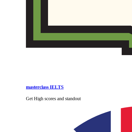
masterclass IELTS
Get High scores and standout