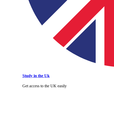
Study in the Uk
Get access to the UK easily