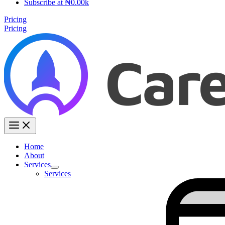
Subscribe at ₦0.00k
Pricing
Pricing
Home
About
Services
Services