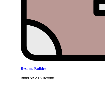
Resume Builder
Build An ATS Resume