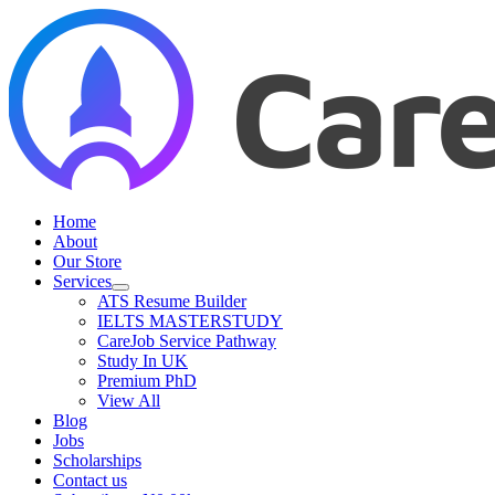
Skip
to
content
Home
About
Our Store
Services
ATS Resume Builder
IELTS MASTERSTUDY
CareJob Service Pathway
Study In UK
Premium PhD
View All
Blog
Jobs
Scholarships
Contact us