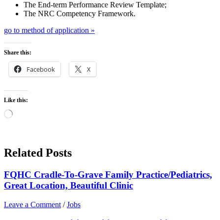
The End-term Performance Review Template;
The NRC Competency Framework.
go to method of application »
Share this:
Facebook
X
Like this:
Loading…
Related Posts
FQHC Cradle-To-Grave Family Practice/Pediatrics,
Great Location, Beautiful Clinic
Leave a Comment
/
Jobs