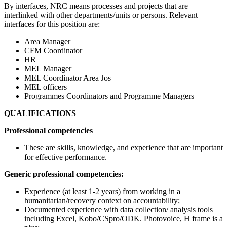
By interfaces, NRC means processes and projects that are
interlinked with other departments/units or persons. Relevant
interfaces for this position are:
Area Manager
CFM Coordinator
HR
MEL Manager
MEL Coordinator Area Jos
MEL officers
Programmes Coordinators and Programme Managers
QUALIFICATIONS
Professional competencies
These are skills, knowledge, and experience that are important
for effective performance.
Generic professional competencies:
Experience (at least 1-2 years) from working in a
humanitarian/recovery context on accountability;
Documented experience with data collection/ analysis tools
including Excel, Kobo/CSpro/ODK. Photovoice, H frame is a