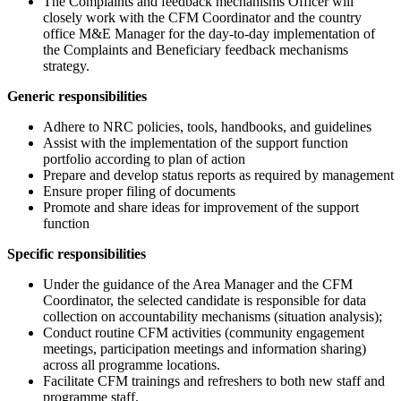
The Complaints and feedback mechanisms Officer will
closely work with the CFM Coordinator and the country
office M&E Manager for the day-to-day implementation of
the Complaints and Beneficiary feedback mechanisms
strategy.
Generic responsibilities
Adhere to NRC policies, tools, handbooks, and guidelines
Assist with the implementation of the support function
portfolio according to plan of action
Prepare and develop status reports as required by management
Ensure proper filing of documents
Promote and share ideas for improvement of the support
function
Specific responsibilities
Under the guidance of the Area Manager and the CFM
Coordinator, the selected candidate is responsible for data
collection on accountability mechanisms (situation analysis);
Conduct routine CFM activities (community engagement
meetings, participation meetings and information sharing)
across all programme locations.
Facilitate CFM trainings and refreshers to both new staff and
programme staff.