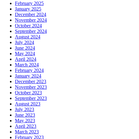
February 2025
January 2025
December 2024
November 2024
October 2024
September 2024
August 2024
July 2024
June 2024
May 2024
April 2024
March 2024
February 2024
January 2024
December 2023
November 2023
October 2023
September 2023
August 2023
July 2023
June 2023
May 2023
April 2023
March 2023
February 2023