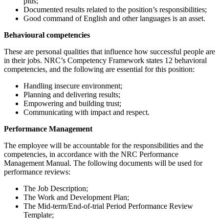
plus;
Documented results related to the position’s responsibilities;
Good command of English and other languages is an asset.
Behavioural competencies
These are personal qualities that influence how successful people are
in their jobs. NRC’s Competency Framework states 12 behavioral
competencies, and the following are essential for this position:
Handling insecure environment;
Planning and delivering results;
Empowering and building trust;
Communicating with impact and respect.
Performance Management
The employee will be accountable for the responsibilities and the
competencies, in accordance with the NRC Performance
Management Manual. The following documents will be used for
performance reviews:
The Job Description;
The Work and Development Plan;
The Mid-term/End-of-trial Period Performance Review
Template;