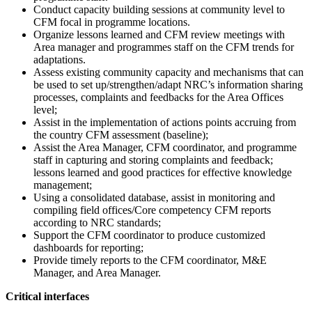
Conduct capacity building sessions at community level to
CFM focal in programme locations.
Organize lessons learned and CFM review meetings with
Area manager and programmes staff on the CFM trends for
adaptations.
Assess existing community capacity and mechanisms that can
be used to set up/strengthen/adapt NRC’s information sharing
processes, complaints and feedbacks for the Area Offices
level;
Assist in the implementation of actions points accruing from
the country CFM assessment (baseline);
Assist the Area Manager, CFM coordinator, and programme
staff in capturing and storing complaints and feedback;
lessons learned and good practices for effective knowledge
management;
Using a consolidated database, assist in monitoring and
compiling field offices/Core competency CFM reports
according to NRC standards;
Support the CFM coordinator to produce customized
dashboards for reporting;
Provide timely reports to the CFM coordinator, M&E
Manager, and Area Manager.
Critical interfaces