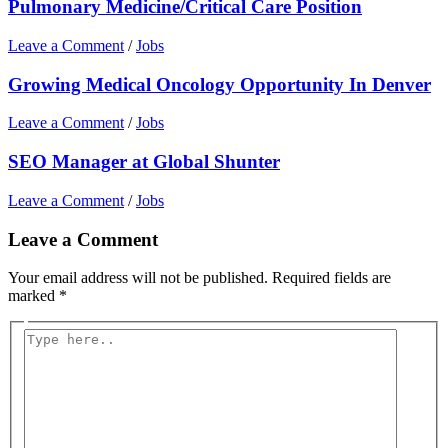
Pulmonary Medicine/Critical Care Position
Leave a Comment
/
Jobs
Growing Medical Oncology Opportunity In Denver
Leave a Comment
/
Jobs
SEO Manager at Global Shunter
Leave a Comment
/
Jobs
Leave a Comment
Your email address will not be published.
Required fields are
marked
*
Type
here..