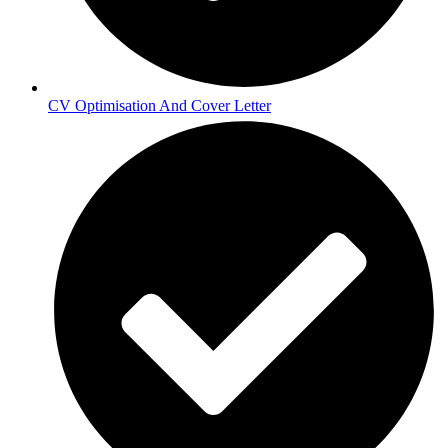
CV Optimisation And Cover Letter