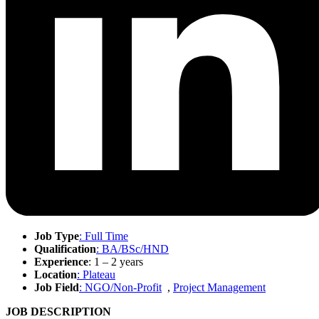
Job Type
: Full Time
Qualification
: BA/BSc/HND
Experience
: 1 – 2 years
Location
: Plateau
Job Field
: NGO/Non-Profit
,
Project Management
JOB DESCRIPTION