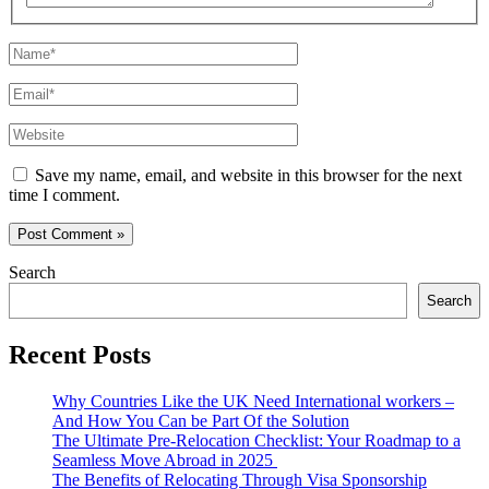
Name*
Email*
Website
Save my name, email, and website in this browser for the next
time I comment.
Search
Search
Recent Posts
Why Countries Like the UK Need International workers –
And How You Can be Part Of the Solution
The Ultimate Pre-Relocation Checklist: Your Roadmap to a
Seamless Move Abroad in 2025
The Benefits of Relocating Through Visa Sponsorship