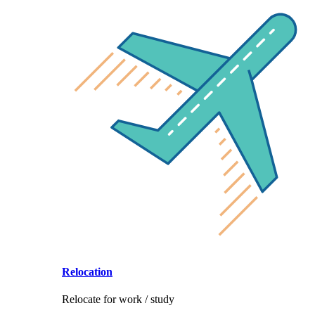
Relocation
Relocate for work / study