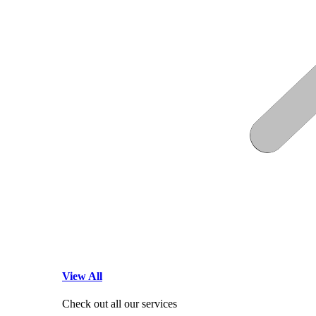
View All
Check out all our services