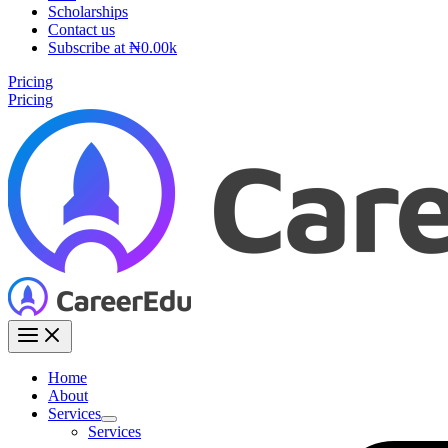
Scholarships
Contact us
Subscribe at ₦0.00k
Pricing
Pricing
Home
About
Services
Services