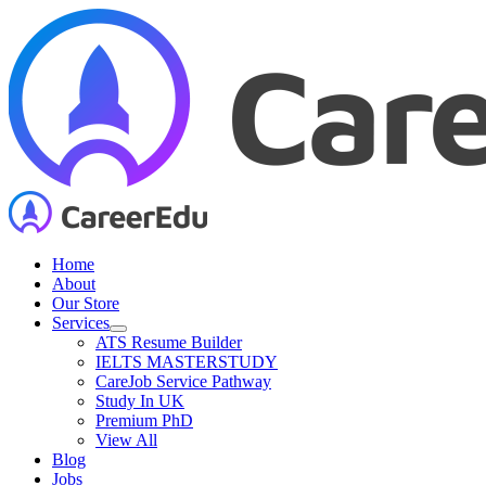
Skip
to
content
Home
About
Our Store
Services
ATS Resume Builder
IELTS MASTERSTUDY
CareJob Service Pathway
Study In UK
Premium PhD
View All
Blog
Jobs