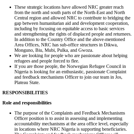
These strategic locations have allowed NRC greater reach
from the north and south parts of the North-East and North
Central region and allowed NRC to contribute to bridging the
gap between humanitarian aid and development cooperation,
including by focusing on equitable access to basic services
and strengthening the rights of displaced people and returnees.
In addition to the Country Office and the above-mentioned
Area Offices, NRC has sub-office structures in Dikwa,
Monguno, Biu, Mubi, Pulka, and Gwoza.
We are looking for people who are passionate about helping
refugees and people forced to flee.
If you are those people, the Norwegian Refugee Council in
Nigeria is looking for an enthusiastic, passionate Complaint
and feedback mechanisms Officer to join our team in Jos,
Plateau State.
RESPONSIBILITIES
Role and responsibilities
The purpose of the Complaints and Feedback Mechanisms
Officer position is to assist in assessing and implementing
accountability mechanisms at the area office level, especially
in locations where NRC Nigeria is supporting beneficiaries.