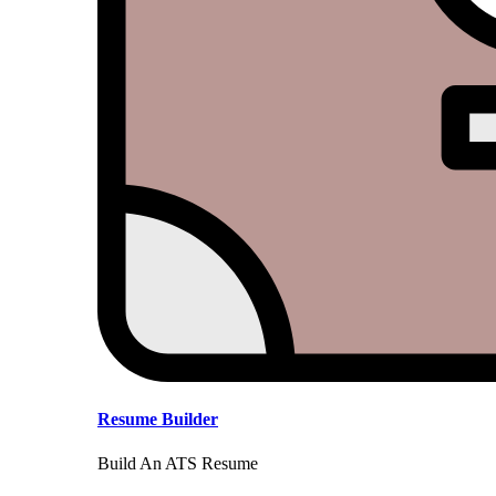
Resume Builder
Build An ATS Resume