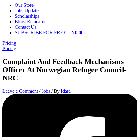
Our Store
Jobs Updates
Scholarships
Blog- Relocation
Contact Us
SUBSCRIBE FOR FREE – ₦0.00k
Pricing
Pricing
Complaint And Feedback Mechanisms
Officer At Norwegian Refugee Council-
NRC
Leave a Comment
/
Jobs
/ By
Idara