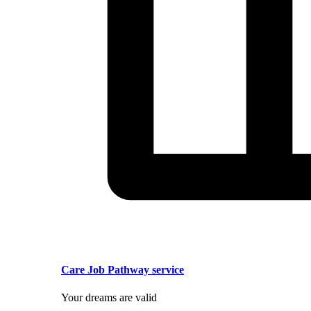
Care Job Pathway service
Your dreams are valid