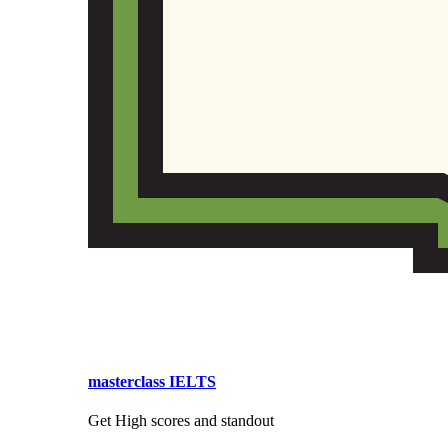
masterclass IELTS
Get High scores and standout