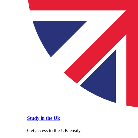
Study in the Uk
Get access to the UK easily