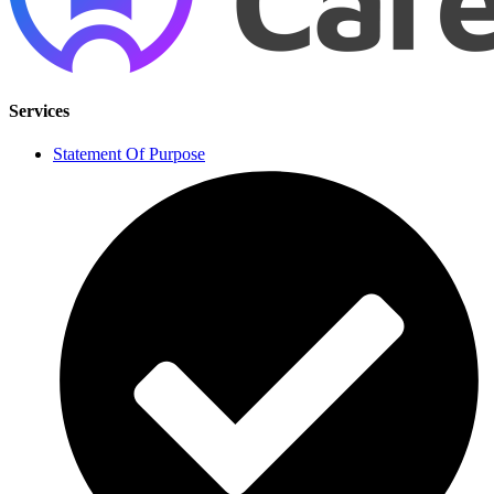
Services
Statement Of Purpose