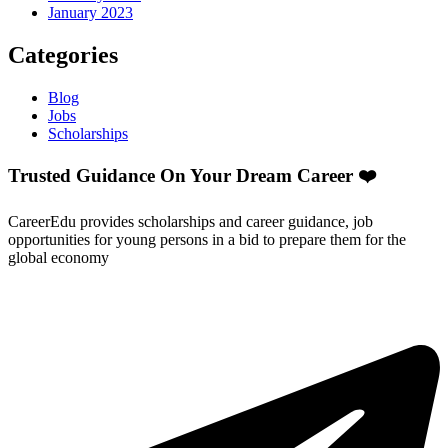
January 2023
Categories
Blog
Jobs
Scholarships
Trusted Guidance On Your Dream Career ❤️
CareerEdu provides scholarships and career guidance, job
opportunities for young persons in a bid to prepare them for the
global economy