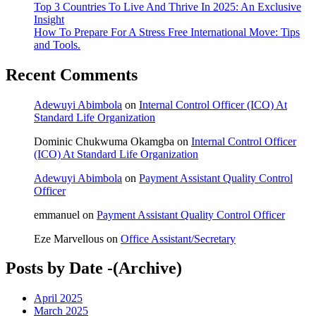
Top 3 Countries To Live And Thrive In 2025: An Exclusive
Insight
How To Prepare For A Stress Free International Move: Tips
and Tools.
Recent Comments
Adewuyi Abimbola
on
Internal Control Officer (ICO) At
Standard Life Organization
Dominic Chukwuma Okamgba
on
Internal Control Officer
(ICO) At Standard Life Organization
Adewuyi Abimbola
on
Payment Assistant Quality Control
Officer
emmanuel
on
Payment Assistant Quality Control Officer
Eze Marvellous
on
Office Assistant/Secretary
Posts by Date -(Archive)
April 2025
March 2025