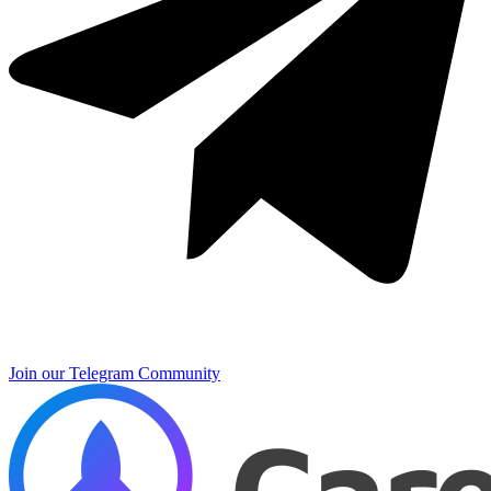
Join our Telegram Community