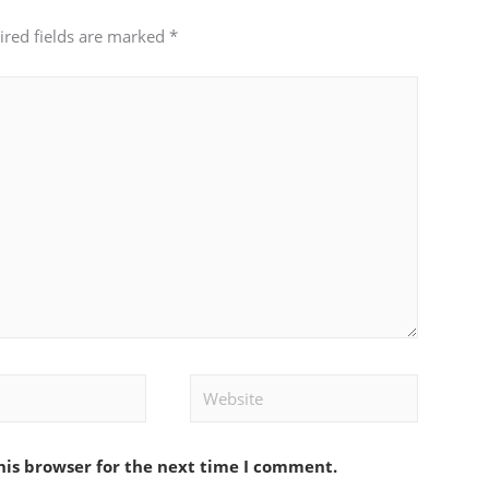
ired fields are marked
*
Website
his browser for the next time I comment.