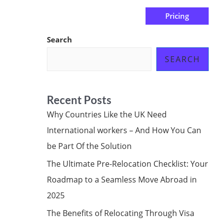
Pricing
us
Subscribe at ₦0.00k
Search
SEARCH
Recent Posts
Why Countries Like the UK Need
International workers – And How You Can
be Part Of the Solution
The Ultimate Pre-Relocation Checklist: Your
Roadmap to a Seamless Move Abroad in
2025
The Benefits of Relocating Through Visa