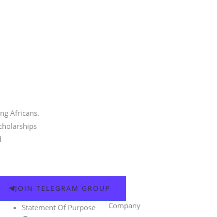
ng Africans.
scholarships
d
JOIN TELEGRAM GROUP
Company
Statement Of Purpose