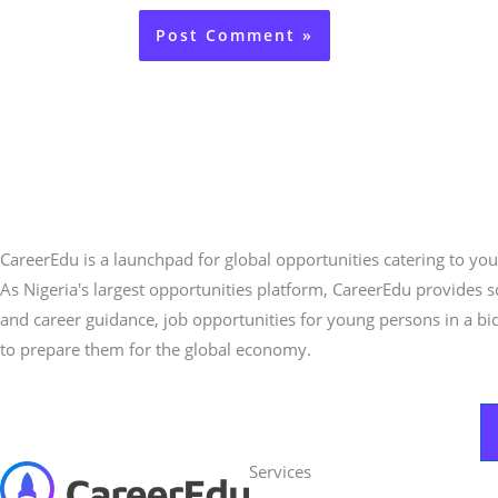
CareerEdu is a launchpad for global opportunities catering to you
As Nigeria's largest opportunities platform, CareerEdu provides 
and career guidance, job opportunities for young persons in a bi
to prepare them for the global economy.
Services