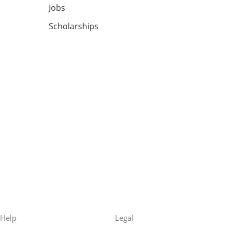
Jobs
Scholarships
Help
Legal