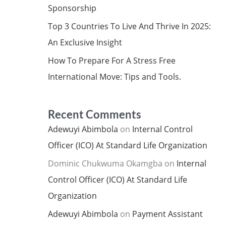
Sponsorship
Top 3 Countries To Live And Thrive In 2025:
An Exclusive Insight
How To Prepare For A Stress Free
International Move: Tips and Tools.
Recent Comments
Adewuyi Abimbola
on
Internal Control
Officer (ICO) At Standard Life Organization
Dominic Chukwuma Okamgba
on
Internal
Control Officer (ICO) At Standard Life
Organization
Adewuyi Abimbola
on
Payment Assistant