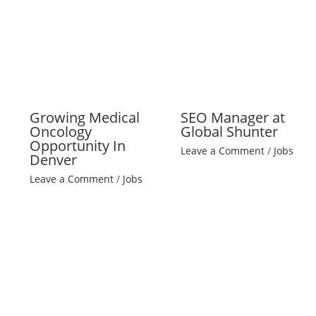
Growing Medical
SEO Manager at
Oncology
Global Shunter
Opportunity In
Leave a Comment
/
Jobs
Denver
Leave a Comment
/
Jobs