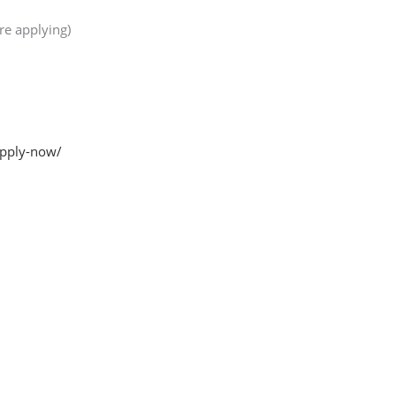
re applying)
apply-now/