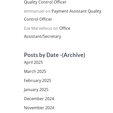
Quality Control Officer
emmanuel
on
Payment Assistant Quality
Control Officer
Eze Marvellous
on
Office
Assistant/Secretary
Posts by Date -(Archive)
April 2025
March 2025
February 2025
January 2025
December 2024
November 2024