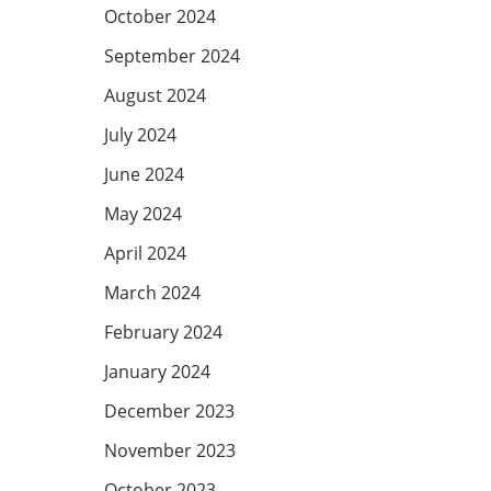
October 2024
September 2024
August 2024
July 2024
June 2024
May 2024
April 2024
March 2024
February 2024
January 2024
December 2023
November 2023
October 2023