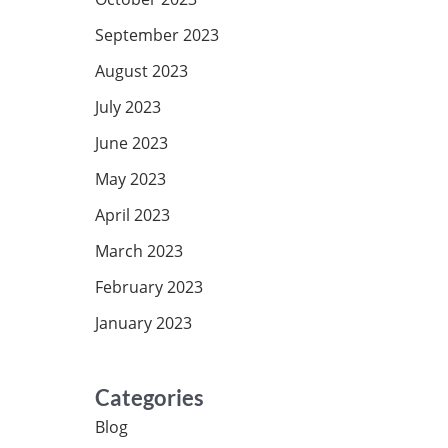
September 2023
August 2023
July 2023
June 2023
May 2023
April 2023
March 2023
February 2023
January 2023
Categories
Blog