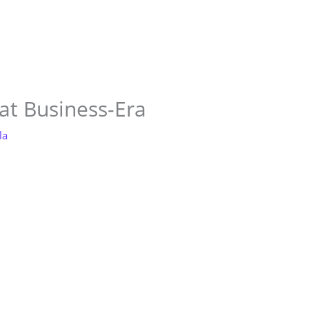
Store
Services
Blog
Jobs
Scholarships
Contact 
 at Business-Era
la