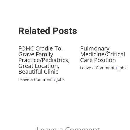
Related Posts
FQHC Cradle-To-
Pulmonary
Grave Family
Medicine/Critical
Practice/Pediatrics,
Care Position
Great Location,
Leave a Comment
/
Jobs
Beautiful Clinic
Leave a Comment
/
Jobs
Leave a Comment