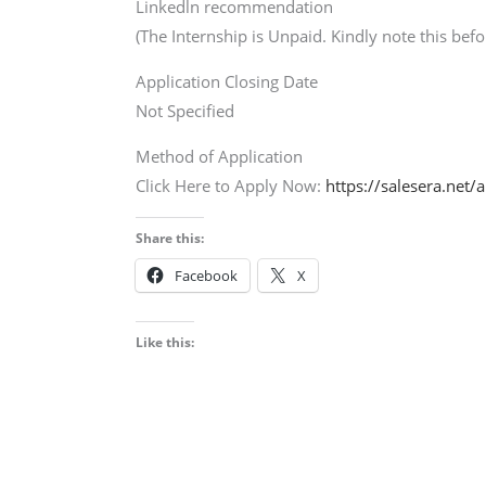
Linkedln recommendation
(The Internship is Unpaid. Kindly note this befo
Application Closing Date
Not Specified
Method of Application
Click Here to Apply Now:
https://salesera.net/
Share this:
Facebook
X
Like this: