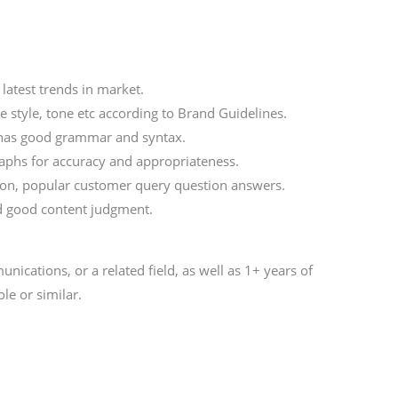
latest trends in market.
he style, tone etc according to Brand Guidelines.
d has good grammar and syntax.
graphs for accuracy and appropriateness.
ation, popular customer query question answers.
d good content judgment.
nications, or a related field, as well as 1+ years of
ole or similar.
s