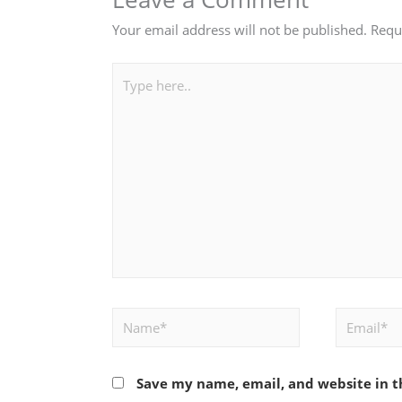
Your email address will not be published.
Requ
Type
here..
Name*
Email*
Save my name, email, and website in t