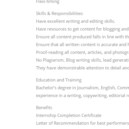
Flexi-timing
Skills & Responsibilities:
Have excellent writing and editing skills.
Have resources to get content for blogging and 
Ensure all content produced falls in line with t
Ensure that all written content is accurate an
Proof-reading all content, articles, and photo
No Plagiarism, Blog writing skills, lead gener
They have demonstrable attention to detail an
Education and Training
Bachelor’s degree in Journalism, English, Commu
experience in a writing, copywriting, editorial r
Benefits
Internship Completion Certificate
Letter of Recommendation for best performer