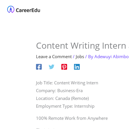
Skip
Home
About
Our 
to
content
Content Writing Intern
Leave a Comment
/
Jobs
/ By
Adewuyi Abimbo
Job Title: Content Writing Intern
Company: Business-Era
Location: Canada (Remote)
Employment Type: Internship
100% Remote Work from Anywhere