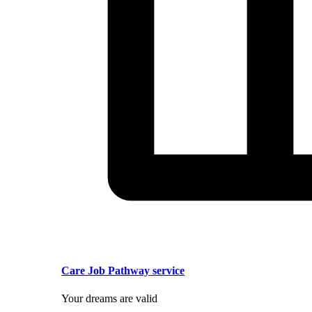
Care Job Pathway service
Your dreams are valid