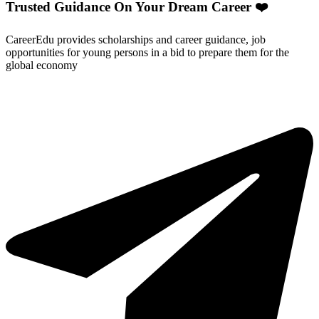
Trusted Guidance On Your Dream Career ❤️
CareerEdu provides scholarships and career guidance, job
opportunities for young persons in a bid to prepare them for the
global economy