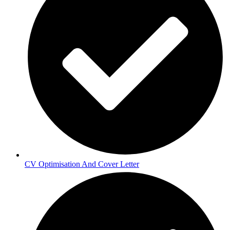
CV Optimisation And Cover Letter