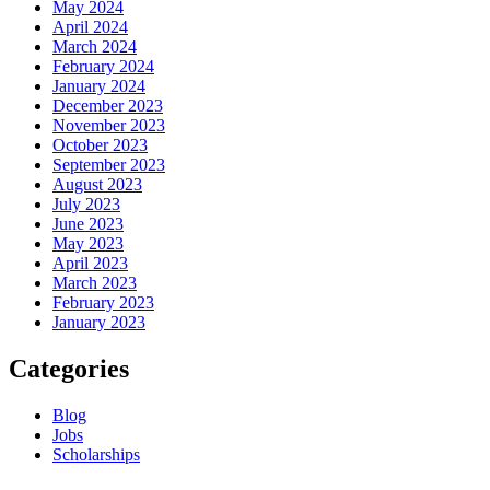
May 2024
April 2024
March 2024
February 2024
January 2024
December 2023
November 2023
October 2023
September 2023
August 2023
July 2023
June 2023
May 2023
April 2023
March 2023
February 2023
January 2023
Categories
Blog
Jobs
Scholarships