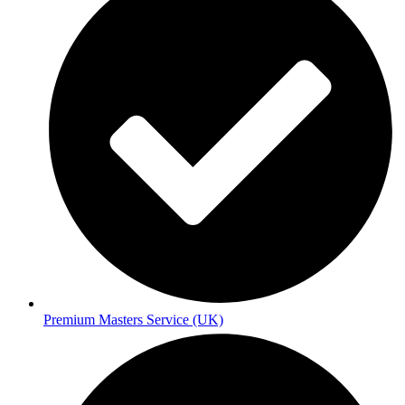
Premium Masters Service (UK)