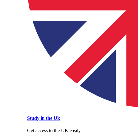
Study in the Uk
Get access to the UK easily