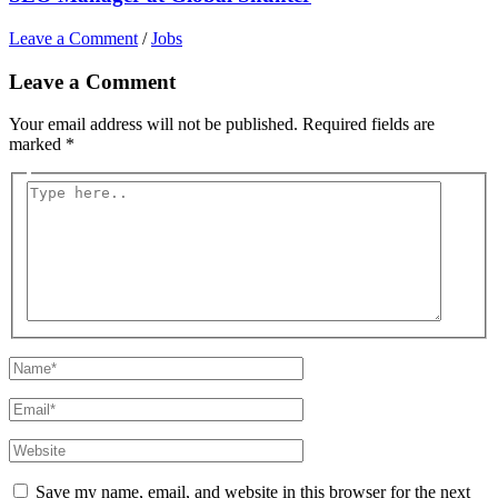
Leave a Comment
/
Jobs
Leave a Comment
Your email address will not be published.
Required fields are
marked
*
Type
here..
Name*
Email*
Website
Save my name, email, and website in this browser for the next