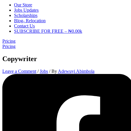
Our Store
Jobs Updates
Scholarships
Blog- Relocation
Contact Us
SUBSCRIBE FOR FREE – ₦0.00k
Pricing
Pricing
Copywriter
Leave a Comment
/
Jobs
/ By
Adewuyi Abimbola