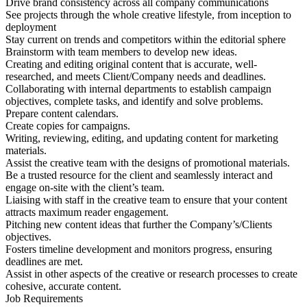
Drive brand consistency across all company communications
See projects through the whole creative lifestyle, from inception to
deployment
Stay current on trends and competitors within the editorial sphere
Brainstorm with team members to develop new ideas.
Creating and editing original content that is accurate, well-
researched, and meets Client/Company needs and deadlines.
Collaborating with internal departments to establish campaign
objectives, complete tasks, and identify and solve problems.
Prepare content calendars.
Create copies for campaigns.
Writing, reviewing, editing, and updating content for marketing
materials.
Assist the creative team with the designs of promotional materials.
Be a trusted resource for the client and seamlessly interact and
engage on-site with the client’s team.
Liaising with staff in the creative team to ensure that your content
attracts maximum reader engagement.
Pitching new content ideas that further the Company’s/Clients
objectives.
Fosters timeline development and monitors progress, ensuring
deadlines are met.
Assist in other aspects of the creative or research processes to create
cohesive, accurate content.
Job Requirements