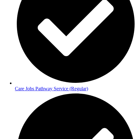
Care Jobs Pathway Service (Regular)