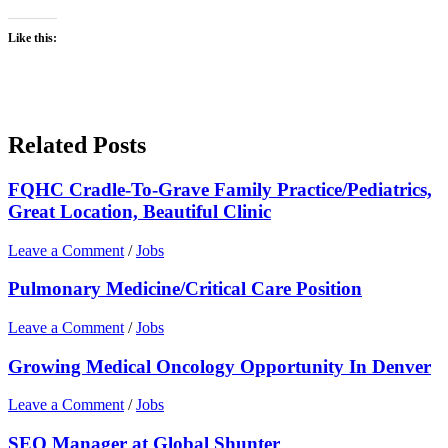
Like this:
Related Posts
FQHC Cradle-To-Grave Family Practice/Pediatrics,
Great Location, Beautiful Clinic
Leave a Comment
/
Jobs
Pulmonary Medicine/Critical Care Position
Leave a Comment
/
Jobs
Growing Medical Oncology Opportunity In Denver
Leave a Comment
/
Jobs
SEO Manager at Global Shunter