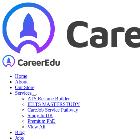
Skip
to
content
Home
About
Our Store
Services
ATS Resume Builder
IELTS MASTERSTUDY
CareJob Service Pathway
Study In UK
Premium PhD
View All
Blog
Jobs