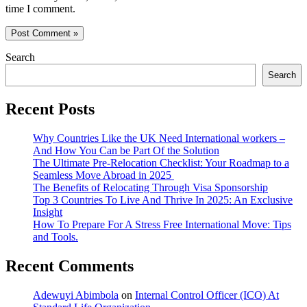
time I comment.
Search
Search
Recent Posts
Why Countries Like the UK Need International workers –
And How You Can be Part Of the Solution
The Ultimate Pre-Relocation Checklist: Your Roadmap to a
Seamless Move Abroad in 2025
The Benefits of Relocating Through Visa Sponsorship
Top 3 Countries To Live And Thrive In 2025: An Exclusive
Insight
How To Prepare For A Stress Free International Move: Tips
and Tools.
Recent Comments
Adewuyi Abimbola
on
Internal Control Officer (ICO) At