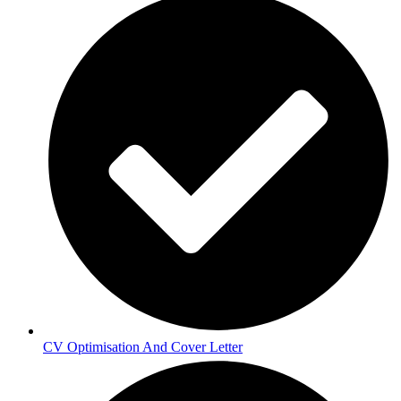
CV Optimisation And Cover Letter