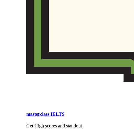
masterclass IELTS
Get High scores and standout