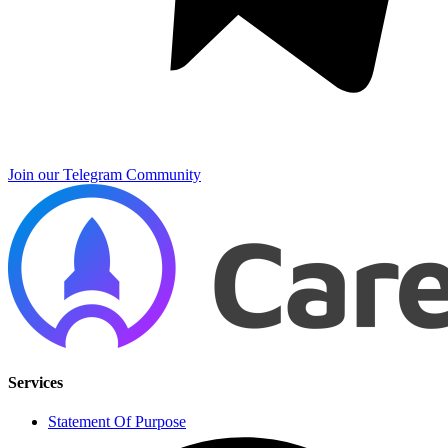
Join our Telegram Community
Services
Statement Of Purpose