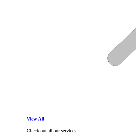
View All
Check out all our services