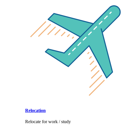
Relocation
Relocate for work / study