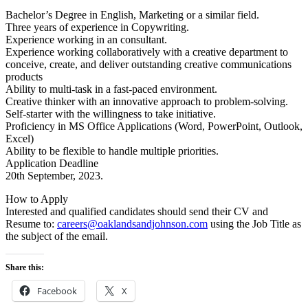
Bachelor’s Degree in English, Marketing or a similar field.
Three years of experience in Copywriting.
Experience working in an consultant.
Experience working collaboratively with a creative department to
conceive, create, and deliver outstanding creative communications
products
Ability to multi-task in a fast-paced environment.
Creative thinker with an innovative approach to problem-solving.
Self-starter with the willingness to take initiative.
Proficiency in MS Office Applications (Word, PowerPoint, Outlook,
Excel)
Ability to be flexible to handle multiple priorities.
Application Deadline
20th September, 2023.
How to Apply
Interested and qualified candidates should send their CV and
Resume to:
careers@oaklandsandjohnson.com
using the Job Title as
the subject of the email.
Share this:
Facebook
X