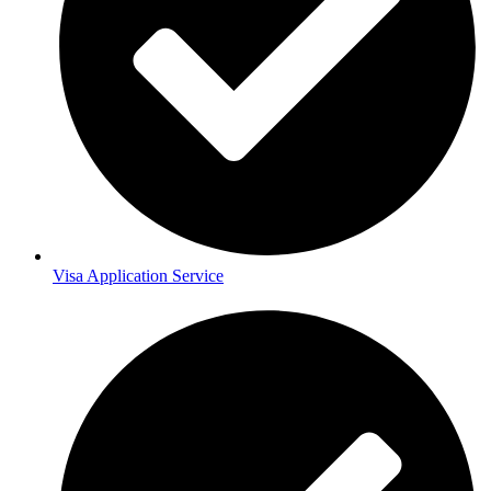
Visa Application Service