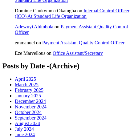
Standard Life Organization
Dominic Chukwuma Okamgba
on
Internal Control Officer
(ICO) At Standard Life Organization
Adewuyi Abimbola
on
Payment Assistant Quality Control
Officer
emmanuel
on
Payment Assistant Quality Control Officer
Eze Marvellous
on
Office Assistant/Secretary
Posts by Date -(Archive)
April 2025
March 2025
February 2025
January 2025
December 2024
November 2024
October 2024
September 2024
August 2024
July 2024
June 2024