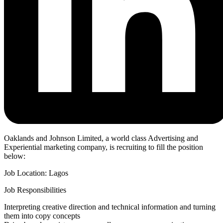
Oaklands and Johnson Limited, a world class Advertising and
Experiential marketing company, is recruiting to fill the position
below:
Job Location: Lagos
Job Responsibilities
Interpreting creative direction and technical information and turning
them into copy concepts