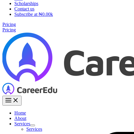
Scholarships
Contact us
Subscribe at ₦0.00k
Pricing
Pricing
Home
About
Services
Services