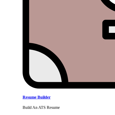
Resume Builder
Build An ATS Resume