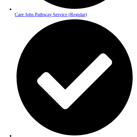
Care Jobs Pathway Service (Regular)