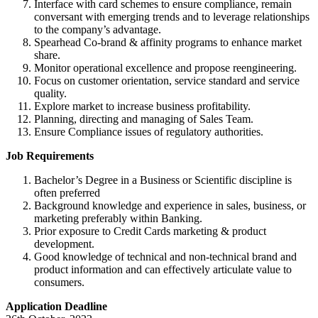
Interface with card schemes to ensure compliance, remain
conversant with emerging trends and to leverage relationships
to the company’s advantage.
Spearhead Co-brand & affinity programs to enhance market
share.
Monitor operational excellence and propose reengineering.
Focus on customer orientation, service standard and service
quality.
Explore market to increase business profitability.
Planning, directing and managing of Sales Team.
Ensure Compliance issues of regulatory authorities.
Job Requirements
Bachelor’s Degree in a Business or Scientific discipline is
often preferred
Background knowledge and experience in sales, business, or
marketing preferably within Banking.
Prior exposure to Credit Cards marketing & product
development.
Good knowledge of technical and non-technical brand and
product information and can effectively articulate value to
consumers.
Application Deadline