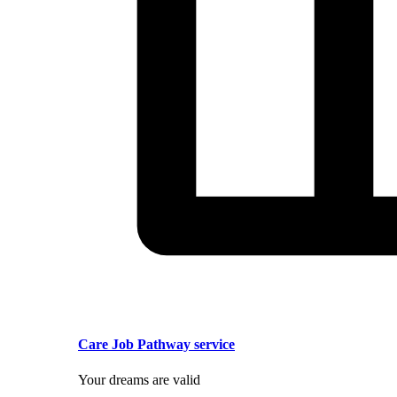
Care Job Pathway service
Your dreams are valid