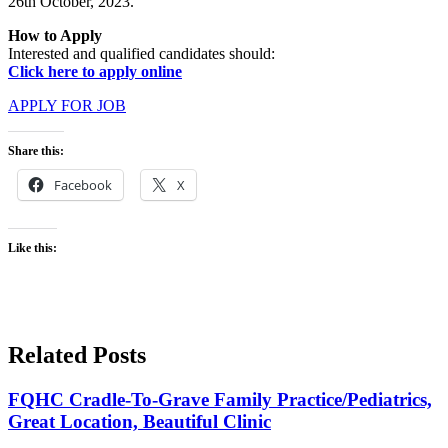
26th October, 2023.
How to Apply
Interested and qualified candidates should:
Click here to apply online
APPLY FOR JOB
Share this:
Facebook
X
Like this:
Related Posts
FQHC Cradle-To-Grave Family Practice/Pediatrics,
Great Location, Beautiful Clinic