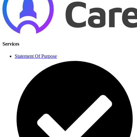
Services
Statement Of Purpose