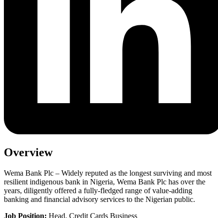
Overview
Wema Bank Plc – Widely reputed as the longest surviving and most
resilient indigenous bank in Nigeria, Wema Bank Plc has over the
years, diligently offered a fully-fledged range of value-adding
banking and financial advisory services to the Nigerian public.
Job Position:
Head, Credit Cards Business