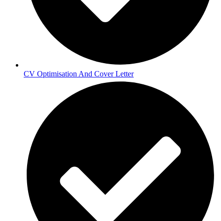
CV Optimisation And Cover Letter