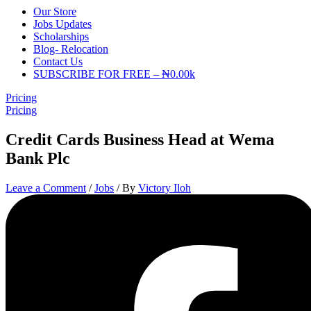
Our Store
Jobs Updates
Scholarships
Blog- Relocation
Contact Us
SUBSCRIBE FOR FREE – ₦0.00k
Pricing
Pricing
Credit Cards Business Head at Wema
Bank Plc
Leave a Comment
/
Jobs
/ By
Victory Iloh