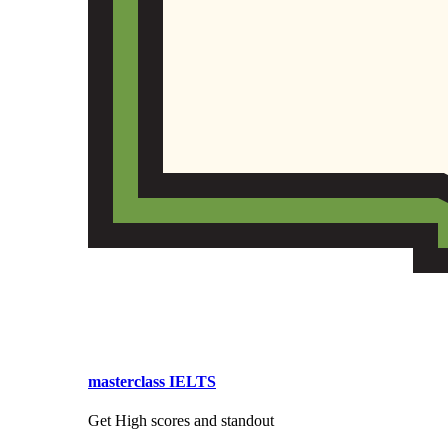
masterclass IELTS
Get High scores and standout