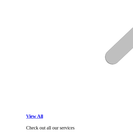
View All
Check out all our services