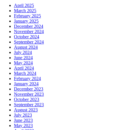
April 2025
March 2025
February 2025
January 2025
December 2024
November 2024
October 2024
September 2024
August 2024
July 2024
June 2024
May 2024
April 2024
March 2024
February 2024
January 2024
December 2023
November 2023
October 2023
September 2023
August 2023
July 2023
June 2023
May 2023