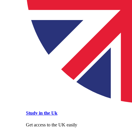
Study in the Uk
Get access to the UK easily