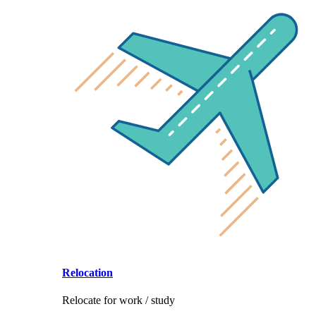
Relocation
Relocate for work / study