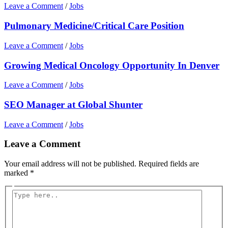
Leave a Comment
/
Jobs
Pulmonary Medicine/Critical Care Position
Leave a Comment
/
Jobs
Growing Medical Oncology Opportunity In Denver
Leave a Comment
/
Jobs
SEO Manager at Global Shunter
Leave a Comment
/
Jobs
Leave a Comment
Your email address will not be published.
Required fields are
marked
*
Type
here..