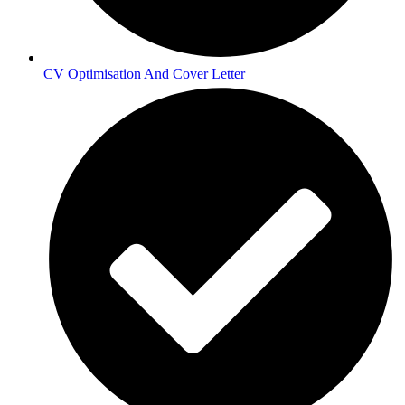
CV Optimisation And Cover Letter