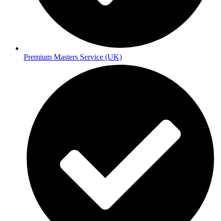
Premium Masters Service (UK)