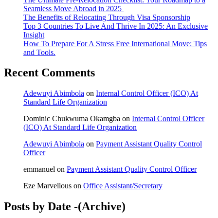
Seamless Move Abroad in 2025
The Benefits of Relocating Through Visa Sponsorship
Top 3 Countries To Live And Thrive In 2025: An Exclusive
Insight
How To Prepare For A Stress Free International Move: Tips
and Tools.
Recent Comments
Adewuyi Abimbola
on
Internal Control Officer (ICO) At
Standard Life Organization
Dominic Chukwuma Okamgba
on
Internal Control Officer
(ICO) At Standard Life Organization
Adewuyi Abimbola
on
Payment Assistant Quality Control
Officer
emmanuel
on
Payment Assistant Quality Control Officer
Eze Marvellous
on
Office Assistant/Secretary
Posts by Date -(Archive)