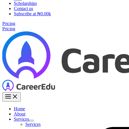
Scholarships
Contact us
Subscribe at ₦0.00k
Pricing
Pricing
Home
About
Services
Services