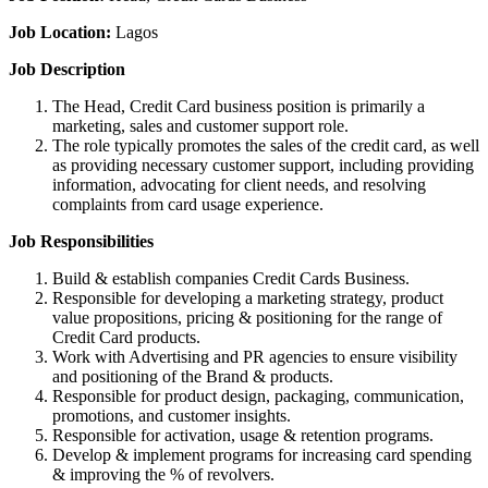
Job Location:
Lagos
Job Description
The Head, Credit Card business position is primarily a
marketing, sales and customer support role.
The role typically promotes the sales of the credit card, as well
as providing necessary customer support, including providing
information, advocating for client needs, and resolving
complaints from card usage experience.
Job Responsibilities
Build & establish companies Credit Cards Business.
Responsible for developing a marketing strategy, product
value propositions, pricing & positioning for the range of
Credit Card products.
Work with Advertising and PR agencies to ensure visibility
and positioning of the Brand & products.
Responsible for product design, packaging, communication,
promotions, and customer insights.
Responsible for activation, usage & retention programs.
Develop & implement programs for increasing card spending
& improving the % of revolvers.