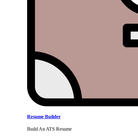
Resume Builder
Build An ATS Resume