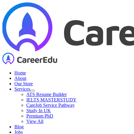
Skip
to
content
Home
About
Our Store
Services
ATS Resume Builder
IELTS MASTERSTUDY
CareJob Service Pathway
Study In UK
Premium PhD
View All
Blog
Jobs