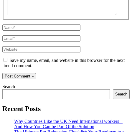
Name*
Email*
Website
Save my name, email, and website in this browser for the next
time I comment.
Search
Search
Recent Posts
Why Countries Like the UK Need International workers –
And How You Can be Part Of the Solution
The Ultimate Pre-Relocation Checklist: Your Roadmap to a