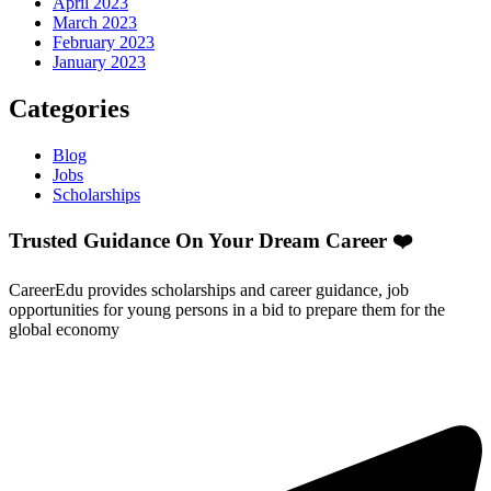
April 2023
March 2023
February 2023
January 2023
Categories
Blog
Jobs
Scholarships
Trusted Guidance On Your Dream Career ❤️
CareerEdu provides scholarships and career guidance, job
opportunities for young persons in a bid to prepare them for the
global economy