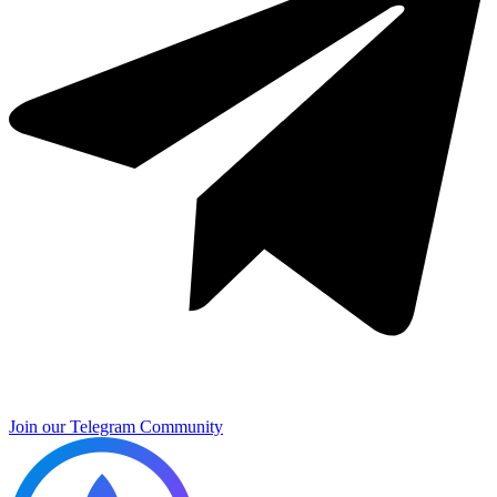
Join our Telegram Community