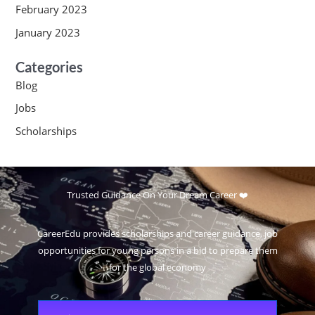
February 2023
January 2023
Categories
Blog
Jobs
Scholarships
Trusted Guidance On Your Dream Career ❤️
CareerEdu provides scholarships and career guidance, job
opportunities for young persons in a bid to prepare them
for the global economy