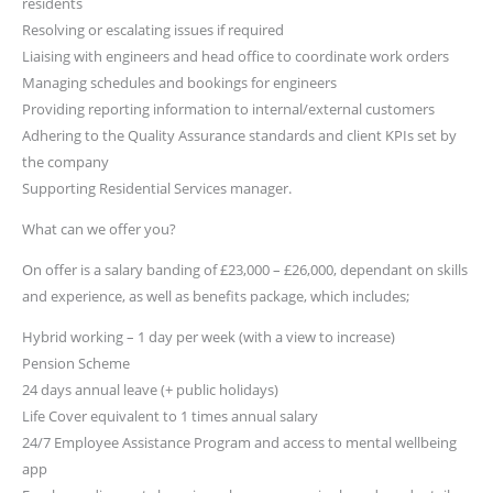
residents
Resolving or escalating issues if required
Liaising with engineers and head office to coordinate work orders
Managing schedules and bookings for engineers
Providing reporting information to internal/external customers
Adhering to the Quality Assurance standards and client KPIs set by
the company
Supporting Residential Services manager.
What can we offer you?
On offer is a salary banding of £23,000 – £26,000, dependant on skills
and experience, as well as benefits package, which includes;
Hybrid working – 1 day per week (with a view to increase)
Pension Scheme
24 days annual leave (+ public holidays)
Life Cover equivalent to 1 times annual salary
24/7 Employee Assistance Program and access to mental wellbeing
app