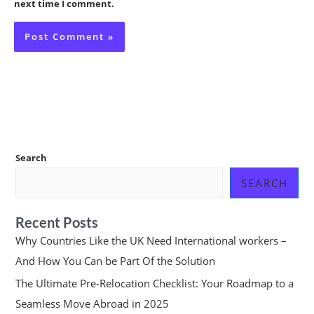
next time I comment.
Search
SEARCH
Recent Posts
Why Countries Like the UK Need International workers –
And How You Can be Part Of the Solution
The Ultimate Pre-Relocation Checklist: Your Roadmap to a
Seamless Move Abroad in 2025