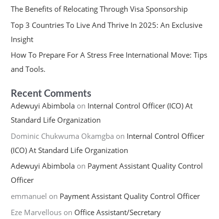
The Benefits of Relocating Through Visa Sponsorship
Top 3 Countries To Live And Thrive In 2025: An Exclusive
Insight
How To Prepare For A Stress Free International Move: Tips
and Tools.
Recent Comments
Adewuyi Abimbola
on
Internal Control Officer (ICO) At
Standard Life Organization
Dominic Chukwuma Okamgba
on
Internal Control Officer
(ICO) At Standard Life Organization
Adewuyi Abimbola
on
Payment Assistant Quality Control
Officer
emmanuel
on
Payment Assistant Quality Control Officer
Eze Marvellous
on
Office Assistant/Secretary