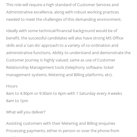
This role will require a high standard of Customer Services and
Administrative excellence, along with robust working practices
needed to meet the challenges of this demanding environment.
Ideally with some technical/financial background would be of
benefit, the successful candidates will also have strong MS Office
skills and a ‘can-do’ approach to a variety of co-ordination and
administrative functions. Ability to understand and demonstrate the
Customer Journey is highly valued, same as use of Customer
Relationship Management tools (telephony software, ticket
management systems, Metering and Billing platforms, etc).
Hours
8am to 4:30pm or 9:30am to 6pm with 1 Saturday every 4 weeks
8am to 1pm
What will you deliver?
Assisting customers with their Metering and Billing enquiries
Processing payments, either in person or over the phone from