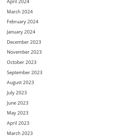
April 2024
March 2024
February 2024
January 2024
December 2023
November 2023
October 2023
September 2023
August 2023
July 2023
June 2023
May 2023
April 2023
March 2023