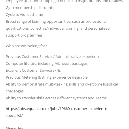
Employee discount shopping schemes on major brands and retailers
Gym membership discounts
Cycle to work scheme
Broad range of learning opportunities, such as professional
qualifications, collective/individual training, and personalized
support programmes
Who are we looking for?
Previous Customer Services/ Administrative experience
Computer literate, including Microsoft packages
Excellent Customer Service skills
Previous Metering & Billing experience desirable
Ability to demonstrate multi-tasking skills and overcome logistical
challenges
Ability to transfer skills across different systems and Teams
https://jobs.equans.co.uk/jobs/19660-customer-experience-
specialist/
Share this: