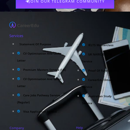
JOIN OUR TELEGRAM COMMUNITY
Services
Statement Of Purpose
IELTS Masterclass
CV Optimisation And Cover
UK NARIC/ECCTIS
Letter
Service
Premium Masters Service (UK)
Proof Of Fund Service
CV Optimisation And Cover
CareerEdu Oman
Letter
Service
Care Jobs Pathway Service
Australian Study
(Regular)
Service
Visa Application Service
Help
Company