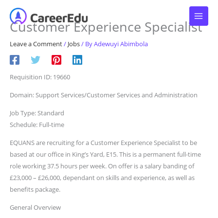
Skip
to
Customer Experience Specialist
content
Leave a Comment
/
Jobs
/ By
Adewuyi Abimbola
Requisition ID: 19660
Domain: Support Services/Customer Services and Administration
Job Type: Standard
Schedule: Full-time
EQUANS are recruiting for a Customer Experience Specialist to be
based at our office in King’s Yard, E15. This is a permanent full-time
role working 37.5 hours per week. On offer is a salary banding of
£23,000 – £26,000, dependant on skills and experience, as well as
benefits package.
General Overview