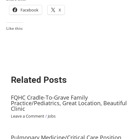
Facebook
X
Like this:
Related Posts
FQHC Cradle-To-Grave Family
Practice/Pediatrics, Great Location, Beautiful
Clinic
Leave a Comment
/
Jobs
Pulmonary Medicine/Critical Care Position