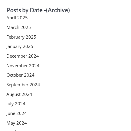
Posts by Date -(Archive)
April 2025
March 2025
February 2025
January 2025
December 2024
November 2024
October 2024
September 2024
August 2024
July 2024
June 2024
May 2024