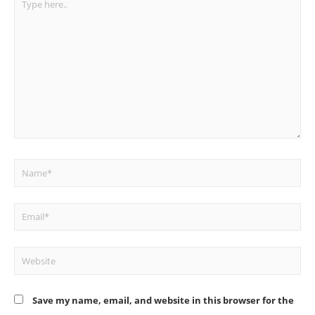
here..
Name*
Email*
Website
Save my name, email, and website in this browser for the