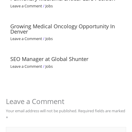
Leave a Comment
/
Jobs
Growing Medical Oncology Opportunity In
Denver
Leave a Comment
/
Jobs
SEO Manager at Global Shunter
Leave a Comment
/
Jobs
Leave a Comment
Your email address will not be published.
Required fields are marked
*
Type