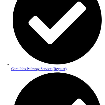
Care Jobs Pathway Service (Regular)