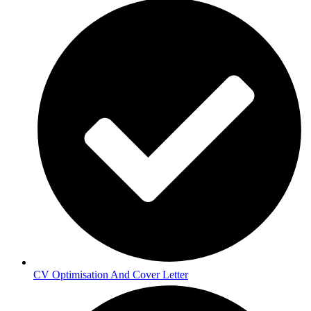
CV Optimisation And Cover Letter