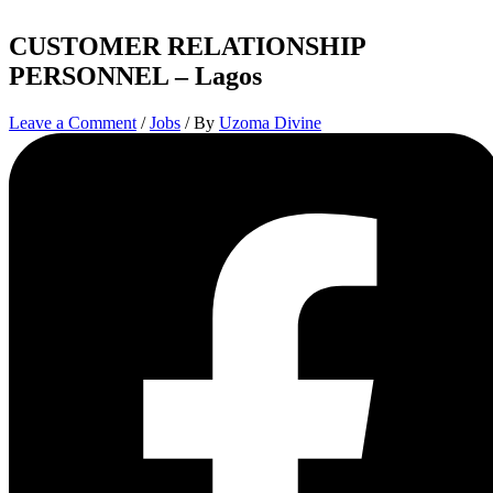
CUSTOMER RELATIONSHIP
PERSONNEL – Lagos
Leave a Comment
/
Jobs
/ By
Uzoma Divine