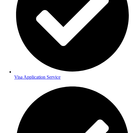
Visa Application Service