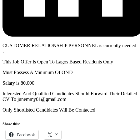
CUSTOMER RELATIONSHIP PERSONNEL is currently needed
.
This Job Offer Is Open To Lagos Based Residents Only .
Must Possess A Minimum Of OND
Salary is 80,000
Interested And Qualified Candidates Should Forward Their Detailed
CV To junemmy01@gmail.com
Only Shortlisted Candidates Will Be Contacted
Share this:
Facebook
X