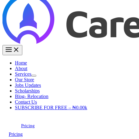
Home
About
Services
Our Store
Jobs Updates
Scholarships
Blog- Relocation
Contact Us
SUBSCRIBE FOR FREE – ₦0.00k
Pricing
Pricing