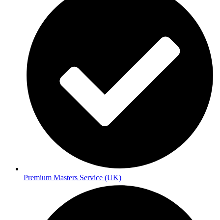
Premium Masters Service (UK)