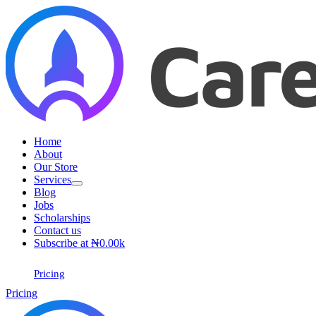
Skip
to
content
Home
About
Our Store
Services
Blog
Jobs
Scholarships
Contact us
Subscribe at ₦0.00k
Pricing
Pricing