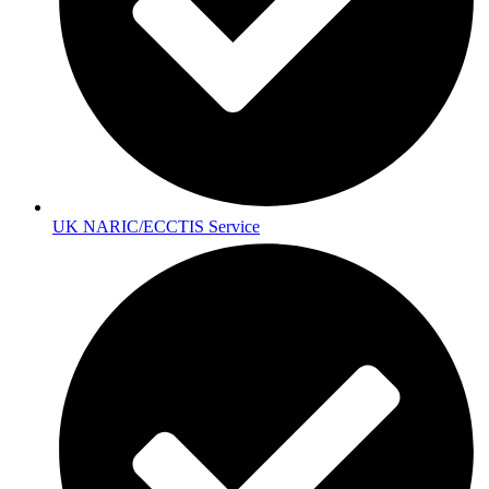
UK NARIC/ECCTIS Service