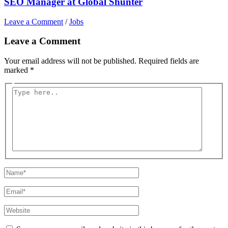
SEO Manager at Global Shunter
Leave a Comment
/
Jobs
Leave a Comment
Your email address will not be published.
Required fields are
marked
*
Type
here..
Name*
Email*
Website