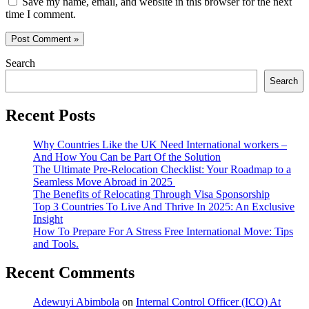
Save my name, email, and website in this browser for the next
time I comment.
Search
Search
Recent Posts
Why Countries Like the UK Need International workers –
And How You Can be Part Of the Solution
The Ultimate Pre-Relocation Checklist: Your Roadmap to a
Seamless Move Abroad in 2025
The Benefits of Relocating Through Visa Sponsorship
Top 3 Countries To Live And Thrive In 2025: An Exclusive
Insight
How To Prepare For A Stress Free International Move: Tips
and Tools.
Recent Comments
Adewuyi Abimbola
on
Internal Control Officer (ICO) At