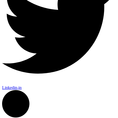
Linkedin-in