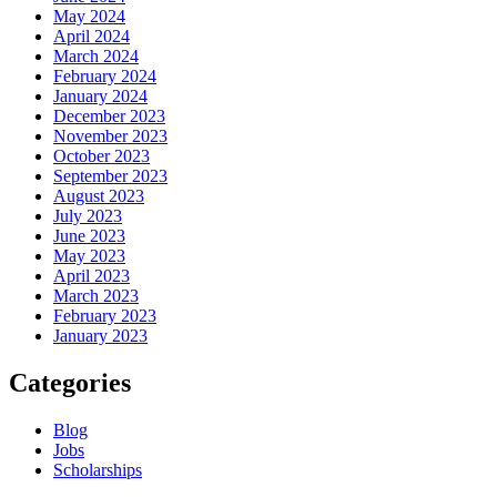
May 2024
April 2024
March 2024
February 2024
January 2024
December 2023
November 2023
October 2023
September 2023
August 2023
July 2023
June 2023
May 2023
April 2023
March 2023
February 2023
January 2023
Categories
Blog
Jobs
Scholarships