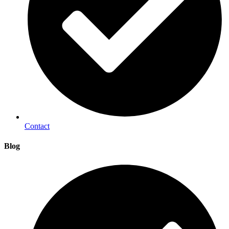
Contact
Blog