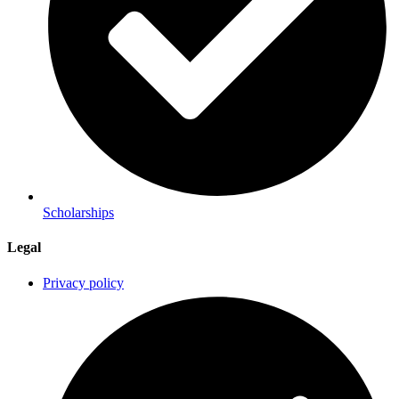
Scholarships
Legal
Privacy policy