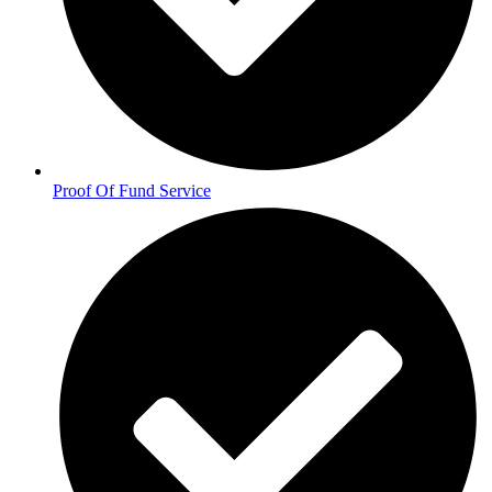
Proof Of Fund Service