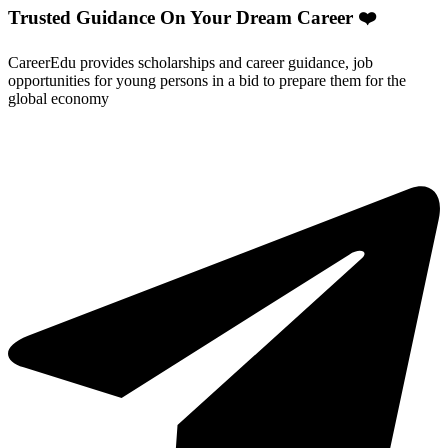
Trusted Guidance On Your Dream Career ❤️
CareerEdu provides scholarships and career guidance, job
opportunities for young persons in a bid to prepare them for the
global economy