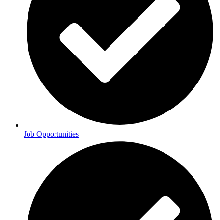
Job Opportunities