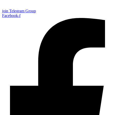
join Telegram Group
Facebook-f