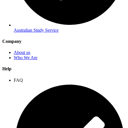
Australian Study Service
Company
About us
Who We Are
Help
FAQ