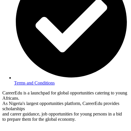
Terms and Conditions
CareerEdu is a launchpad for global opportunities catering to young
Africans.
As Nigeria's largest opportunities platform, CareerEdu provides
scholarships
and career guidance, job opportunities for young persons in a bid
to prepare them for the global economy.