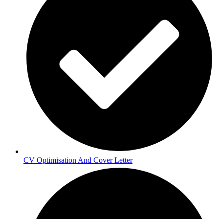
CV Optimisation And Cover Letter