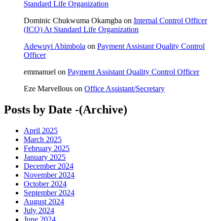
Standard Life Organization
Dominic Chukwuma Okamgba
on
Internal Control Officer
(ICO) At Standard Life Organization
Adewuyi Abimbola
on
Payment Assistant Quality Control
Officer
emmanuel
on
Payment Assistant Quality Control Officer
Eze Marvellous
on
Office Assistant/Secretary
Posts by Date -(Archive)
April 2025
March 2025
February 2025
January 2025
December 2024
November 2024
October 2024
September 2024
August 2024
July 2024
June 2024