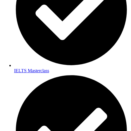
IELTS Masterclass