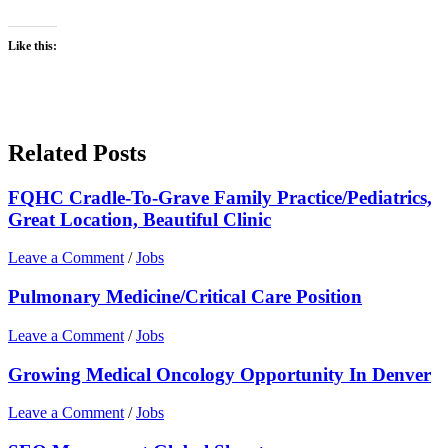
Like this:
Related Posts
FQHC Cradle-To-Grave Family Practice/Pediatrics,
Great Location, Beautiful Clinic
Leave a Comment
/
Jobs
Pulmonary Medicine/Critical Care Position
Leave a Comment
/
Jobs
Growing Medical Oncology Opportunity In Denver
Leave a Comment
/
Jobs