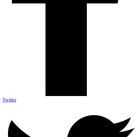
Twitter