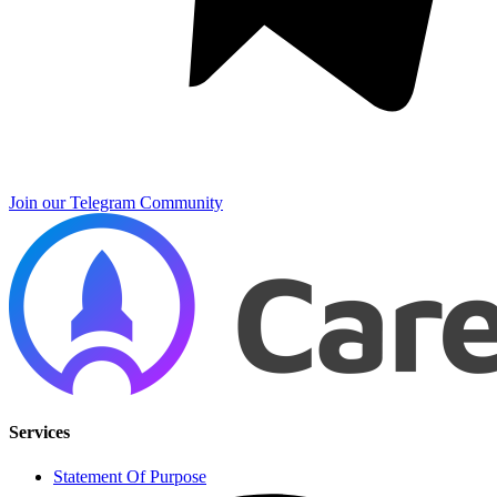
Join our Telegram Community
Services
Statement Of Purpose