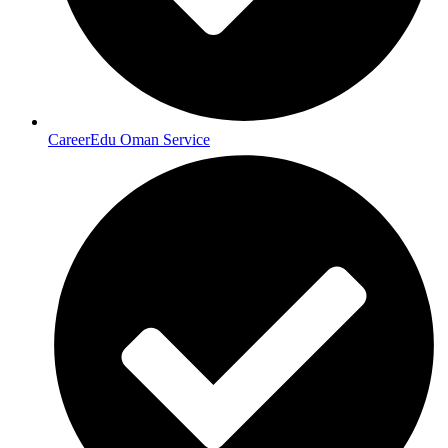
CareerEdu Oman Service