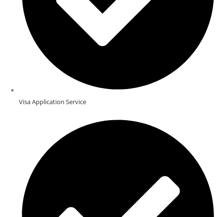
Visa Application Service