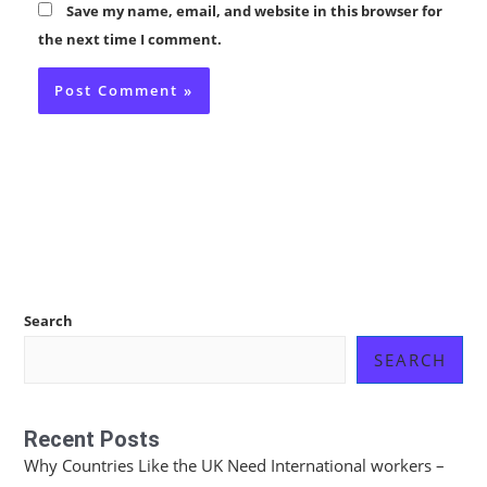
Save my name, email, and website in this browser for
the next time I comment.
Search
SEARCH
Recent Posts
Why Countries Like the UK Need International workers –