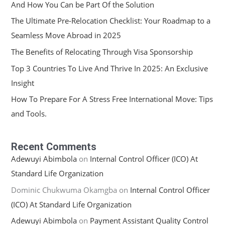
And How You Can be Part Of the Solution
The Ultimate Pre-Relocation Checklist: Your Roadmap to a
Seamless Move Abroad in 2025
The Benefits of Relocating Through Visa Sponsorship
Top 3 Countries To Live And Thrive In 2025: An Exclusive
Insight
How To Prepare For A Stress Free International Move: Tips
and Tools.
Recent Comments
Adewuyi Abimbola
on
Internal Control Officer (ICO) At
Standard Life Organization
Dominic Chukwuma Okamgba
on
Internal Control Officer
(ICO) At Standard Life Organization
Adewuyi Abimbola
on
Payment Assistant Quality Control