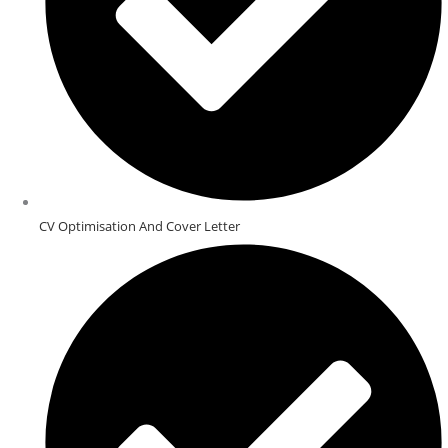
CV Optimisation And Cover Letter