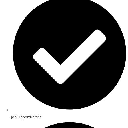
Job Opportunities