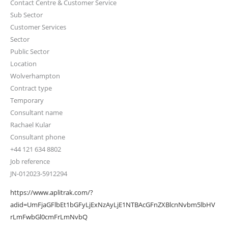
Contact Centre & Customer Service
Sub Sector
Customer Services
Sector
Public Sector
Location
Wolverhampton
Contract type
Temporary
Consultant name
Rachael Kular
Consultant phone
+44 121 634 8802
Job reference
JN-012023-5912294
https://www.aplitrak.com/?
adid=UmFjaGFlbEt1bGFyLjExNzAyLjE1NTBAcGFnZXBlcnNvbm5lbHV
rLmFwbGl0cmFrLmNvbQ