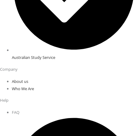
Australian Study Service
Company
About us
Who We Are
Help
FAQ