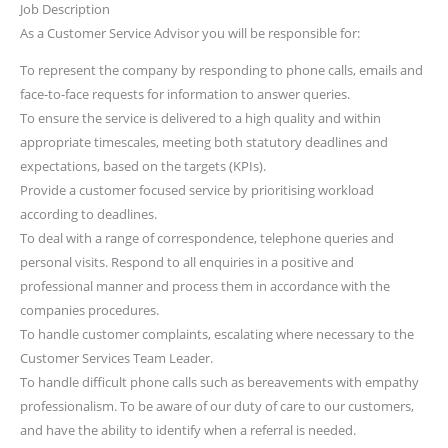
Job Description
As a Customer Service Advisor you will be responsible for:
To represent the company by responding to phone calls, emails and
face-to-face requests for information to answer queries.
To ensure the service is delivered to a high quality and within
appropriate timescales, meeting both statutory deadlines and
expectations, based on the targets (KPIs).
Provide a customer focused service by prioritising workload
according to deadlines.
To deal with a range of correspondence, telephone queries and
personal visits. Respond to all enquiries in a positive and
professional manner and process them in accordance with the
companies procedures.
To handle customer complaints, escalating where necessary to the
Customer Services Team Leader.
To handle difficult phone calls such as bereavements with empathy
professionalism. To be aware of our duty of care to our customers,
and have the ability to identify when a referral is needed.