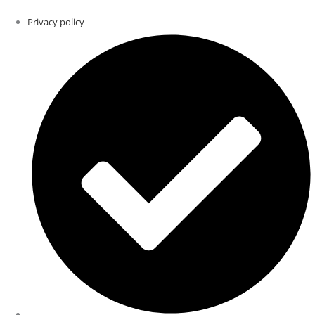
Privacy policy