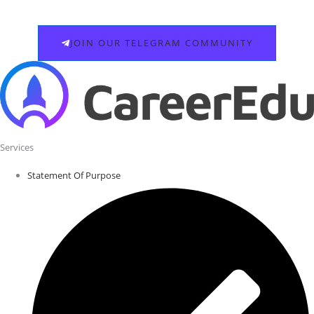
JOIN OUR TELEGRAM COMMUNITY
Services
Statement Of Purpose