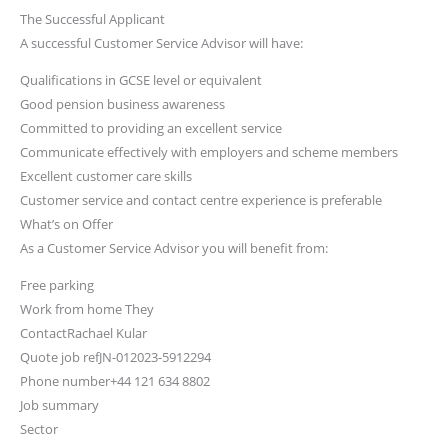
The Successful Applicant
A successful Customer Service Advisor will have:
Qualifications in GCSE level or equivalent
Good pension business awareness
Committed to providing an excellent service
Communicate effectively with employers and scheme members
Excellent customer care skills
Customer service and contact centre experience is preferable
What’s on Offer
As a Customer Service Advisor you will benefit from:
Free parking
Work from home They
ContactRachael Kular
Quote job refJN-012023-5912294
Phone number+44 121 634 8802
Job summary
Sector