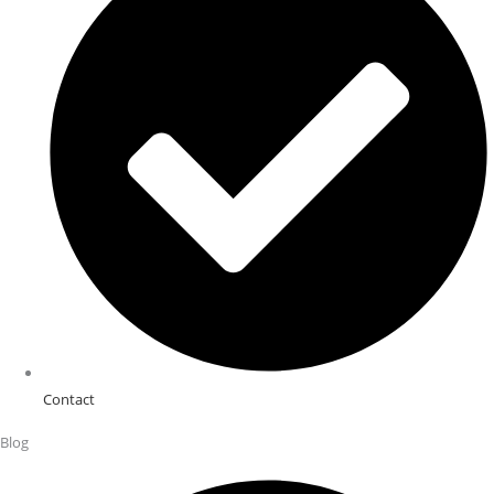
Contact
Blog