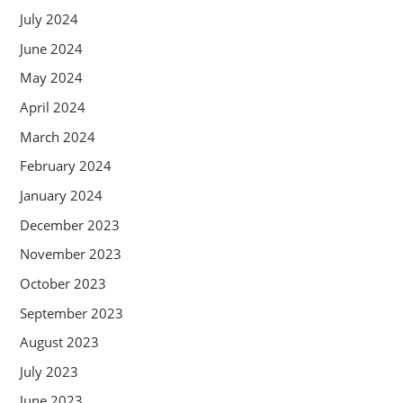
July 2024
June 2024
May 2024
April 2024
March 2024
February 2024
January 2024
December 2023
November 2023
October 2023
September 2023
August 2023
July 2023
June 2023