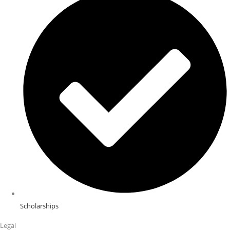
Scholarships
Legal