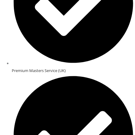
Premium Masters Service (UK)