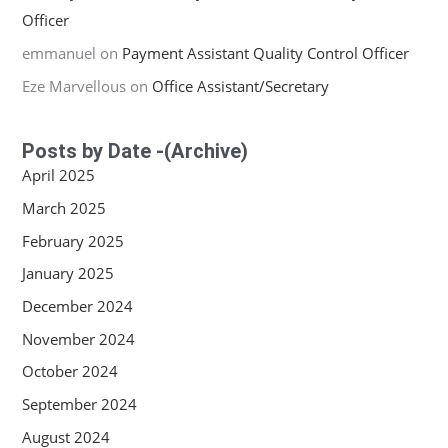
Officer
emmanuel
on
Payment Assistant Quality Control Officer
Eze Marvellous
on
Office Assistant/Secretary
Posts by Date -(Archive)
April 2025
March 2025
February 2025
January 2025
December 2024
November 2024
October 2024
September 2024
August 2024