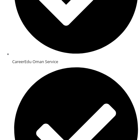
CareerEdu Oman Service