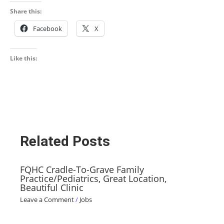
Share this:
Facebook
X
Like this:
Related Posts
FQHC Cradle-To-Grave Family
Practice/Pediatrics, Great Location,
Beautiful Clinic
Leave a Comment
/
Jobs