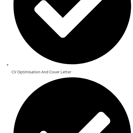
CV Optimisation And Cover Letter