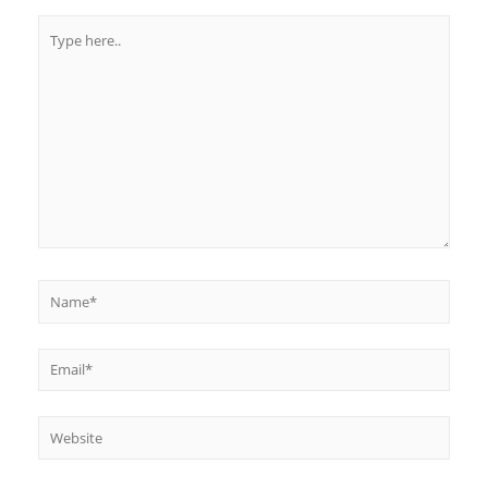
Type
here..
Name*
Email*
Website