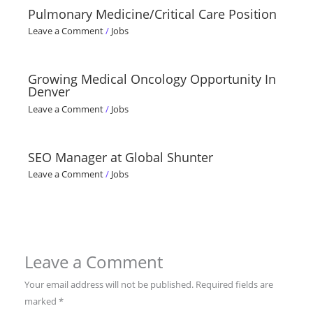
Pulmonary Medicine/Critical Care Position
Leave a Comment
/
Jobs
Growing Medical Oncology Opportunity In
Denver
Leave a Comment
/
Jobs
SEO Manager at Global Shunter
Leave a Comment
/
Jobs
Leave a Comment
Your email address will not be published.
Required fields are
marked
*