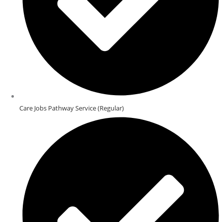
Care Jobs Pathway Service (Regular)