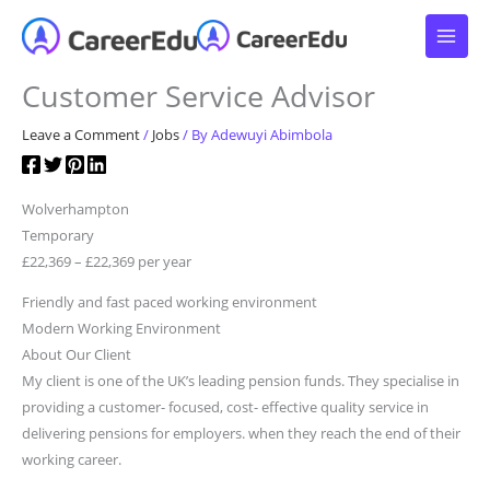
Skip
to
content
Customer Service Advisor
Leave a Comment
/
Jobs
/ By
Adewuyi Abimbola
Wolverhampton
Temporary
£22,369 – £22,369 per year
Friendly and fast paced working environment
Modern Working Environment
About Our Client
My client is one of the UK’s leading pension funds. They specialise in
providing a customer- focused, cost- effective quality service in
delivering pensions for employers. when they reach the end of their
working career.