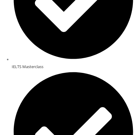
IELTS Masterclass