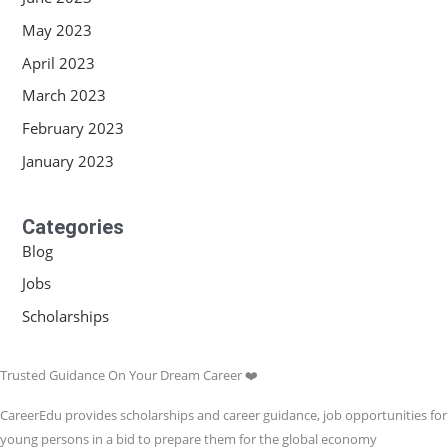
May 2023
April 2023
March 2023
February 2023
January 2023
Categories
Blog
Jobs
Scholarships
Trusted Guidance On Your Dream Career ❤️
CareerEdu provides scholarships and career guidance, job opportunities for
young persons in a bid to prepare them for the global economy