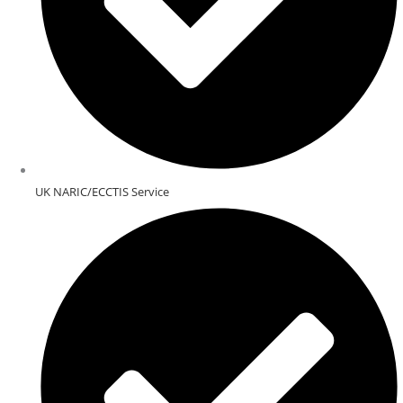
UK NARIC/ECCTIS Service