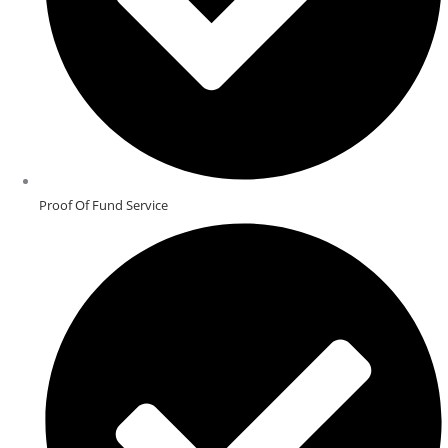
Proof Of Fund Service