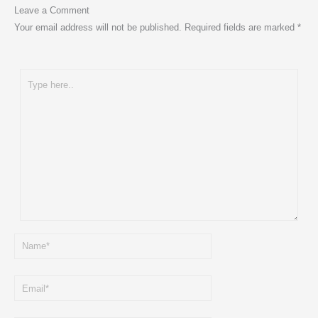
Leave a Comment
Your email address will not be published.
Required fields are marked
*