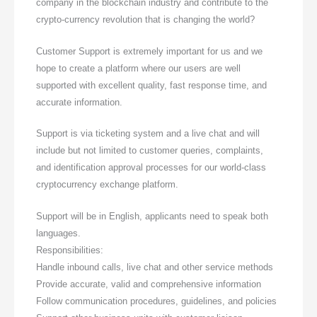
company in the blockchain industry and contribute to the
crypto-currency revolution that is changing the world?
Customer Support is extremely important for us and we
hope to create a platform where our users are well
supported with excellent quality, fast response time, and
accurate information.
Support is via ticketing system and a live chat and will
include but not limited to customer queries, complaints,
and identification approval processes for our world-class
cryptocurrency exchange platform.
Support will be in English, applicants need to speak both
languages.
Responsibilities:
Handle inbound calls, live chat and other service methods
Provide accurate, valid and comprehensive information
Follow communication procedures, guidelines, and policies