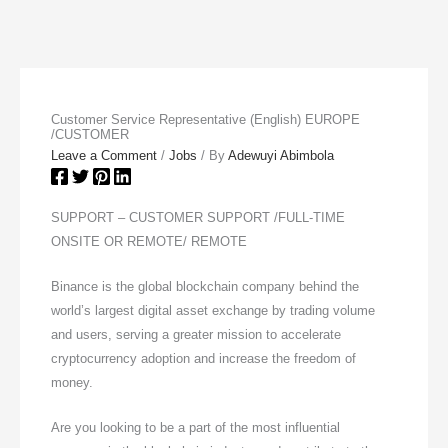
Customer Service Representative (English) EUROPE
/CUSTOMER
Leave a Comment
/
Jobs
/ By
Adewuyi Abimbola
SUPPORT – CUSTOMER SUPPORT /FULL-TIME
ONSITE OR REMOTE/ REMOTE
Binance is the global blockchain company behind the
world’s largest digital asset exchange by trading volume
and users, serving a greater mission to accelerate
cryptocurrency adoption and increase the freedom of
money.
Are you looking to be a part of the most influential