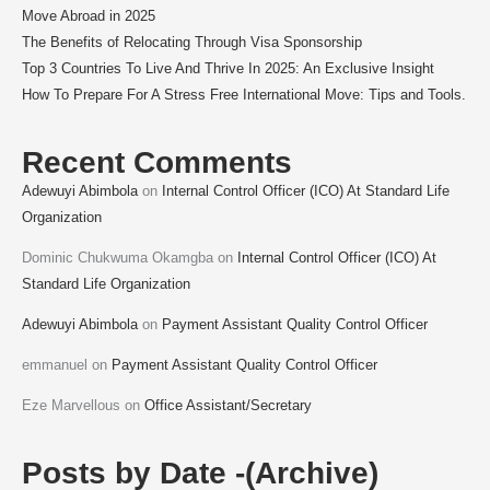
Move Abroad in 2025
The Benefits of Relocating Through Visa Sponsorship
Top 3 Countries To Live And Thrive In 2025: An Exclusive Insight
How To Prepare For A Stress Free International Move: Tips and Tools.
Recent Comments
Adewuyi Abimbola
on
Internal Control Officer (ICO) At Standard Life
Organization
Dominic Chukwuma Okamgba
on
Internal Control Officer (ICO) At
Standard Life Organization
Adewuyi Abimbola
on
Payment Assistant Quality Control Officer
emmanuel
on
Payment Assistant Quality Control Officer
Eze Marvellous
on
Office Assistant/Secretary
Posts by Date -(Archive)