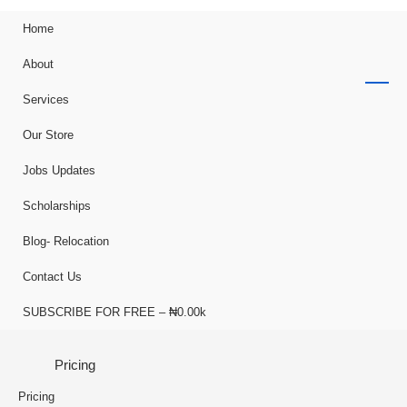
Home
About
Services
Our Store
Jobs Updates
Scholarships
Blog- Relocation
Contact Us
SUBSCRIBE FOR FREE – ₦0.00k
Pricing
Pricing