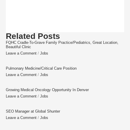
Related Posts
FQHC Cradle-To-Grave Family Practice/Pediatrics, Great Location,
Beautiful Clinic
Leave a Comment
/
Jobs
Pulmonary Medicine/Critical Care Position
Leave a Comment
/
Jobs
Growing Medical Oncology Opportunity In Denver
Leave a Comment
/
Jobs
SEO Manager at Global Shunter
Leave a Comment
/
Jobs