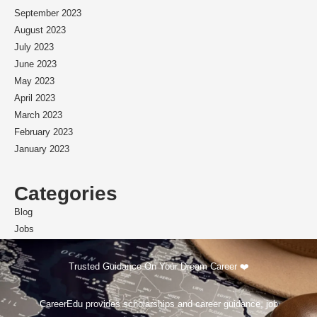
September 2023
August 2023
July 2023
June 2023
May 2023
April 2023
March 2023
February 2023
January 2023
Categories
Blog
Jobs
Scholarships
Trusted Guidance On Your Dream Career ❤️
CareerEdu provides scholarships and career guidance, job