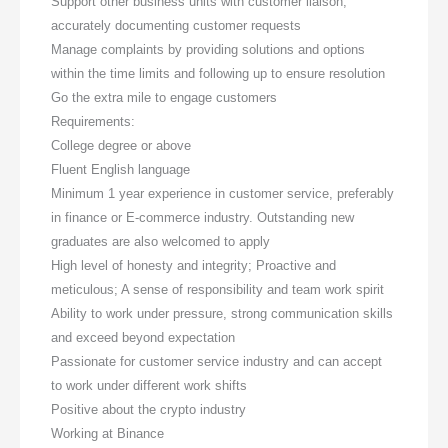
Support other business units with customer liaison,
accurately documenting customer requests
Manage complaints by providing solutions and options
within the time limits and following up to ensure resolution
Go the extra mile to engage customers
Requirements:
College degree or above
Fluent English language
Minimum 1 year experience in customer service, preferably
in finance or E-commerce industry. Outstanding new
graduates are also welcomed to apply
High level of honesty and integrity; Proactive and
meticulous; A sense of responsibility and team work spirit
Ability to work under pressure, strong communication skills
and exceed beyond expectation
Passionate for customer service industry and can accept
to work under different work shifts
Positive about the crypto industry
Working at Binance