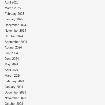
April 2025
March 2025
February 2025
January 2025
December 2024
November 2024
October 2024
September 2024
August 2024
July 2024
June 2024
May 2024
April 2024
March 2024
February 2024
January 2024
December 2023
November 2023
October 2023