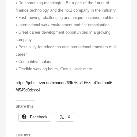
• Do something meaningful; Be a part of the future of
finance technology and the no.1 company in the industry
• Fast moving, challenging and unique business problems
• International work environment and flat organisation
• Great career development opportunities in a growing
company
• Possibility for relocation and international transfers mid-
career
• Competitive salary
• Flexible working hours, Casual work attire
https://jobs.lever.co/binance/69b76e7f-663c-41dd-aad6-
f4545d0dccc4
Share this:
Facebook
X
Like this: