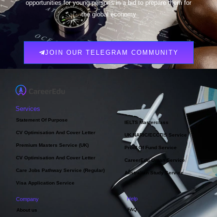
opportunities for young persons in a bid to prepare them for
the global economy
JOIN OUR TELEGRAM COMMUNITY
Services
Statement Of Purpose
IELTS Masterclass
CV Optimisation And Cover Letter
UK NARIC/ECCTIS Service
Premium Masters Service (UK)
Proof Of Fund Service
CV Optimisation And Cover Letter
CareerEdu Oman Service
Care Jobs Pathway Service (Regular)
Australian Study Service
Visa Application Service
Help
Company
FAQ
About us