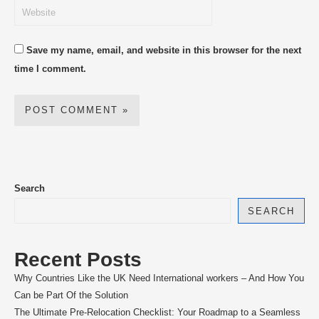
Save my name, email, and website in this browser for the next
time I comment.
Search
SEARCH
Recent Posts
Why Countries Like the UK Need International workers – And How You
Can be Part Of the Solution
The Ultimate Pre-Relocation Checklist: Your Roadmap to a Seamless