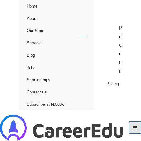
Home
About
P
Our Store
ri
Services
c
i
Blog
n
Jobs
g
Scholarships
Pricing
Contact us
Subscribe at ₦0.00k