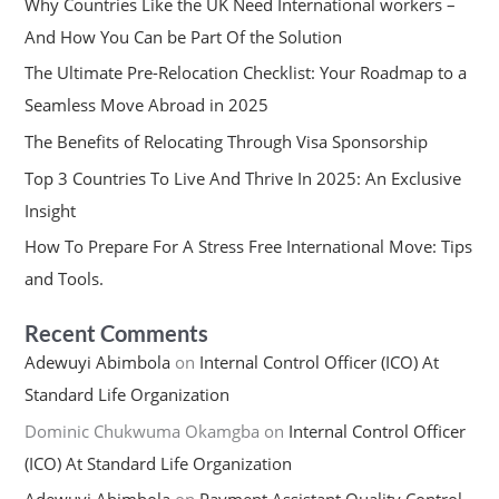
Why Countries Like the UK Need International workers –
And How You Can be Part Of the Solution
The Ultimate Pre-Relocation Checklist: Your Roadmap to a
Seamless Move Abroad in 2025
The Benefits of Relocating Through Visa Sponsorship
Top 3 Countries To Live And Thrive In 2025: An Exclusive
Insight
How To Prepare For A Stress Free International Move: Tips
and Tools.
Recent Comments
Adewuyi Abimbola
on
Internal Control Officer (ICO) At
Standard Life Organization
Dominic Chukwuma Okamgba
on
Internal Control Officer
(ICO) At Standard Life Organization