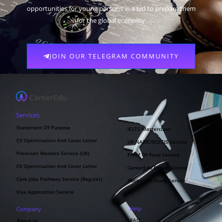
opportunities for young persons in a bid to prepare them
for the global economy
JOIN OUR TELEGRAM COMMUNITY
Services
Statement Of Purpose
IELTS Masterclass
CV Optimisation And Cover Letter
UK NARIC/ECCTIS Service
Premium Masters Service (UK)
Proof Of Fund Service
CV Optimisation And Cover Letter
CareerEdu Oman Service
Care Jobs Pathway Service (Regular)
Australian Study Service
Visa Application Service
Help
Company
FAQ
About us