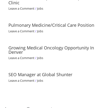
Clinic
Leave a Comment
/
Jobs
Pulmonary Medicine/Critical Care Position
Leave a Comment
/
Jobs
Growing Medical Oncology Opportunity In
Denver
Leave a Comment
/
Jobs
SEO Manager at Global Shunter
Leave a Comment
/
Jobs