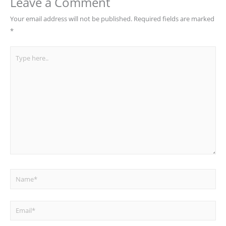
Leave a Comment
Your email address will not be published.
Required fields are marked
*
Type
here..
Name*
Email*