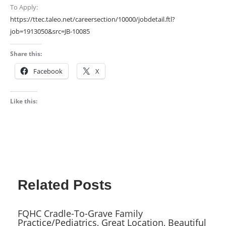
To Apply:
https://ttec.taleo.net/careersection/10000/jobdetail.ftl?
job=1913050&src=JB-10085
Share this:
Facebook
X
Like this:
Related Posts
FQHC Cradle-To-Grave Family
Practice/Pediatrics, Great Location, Beautiful