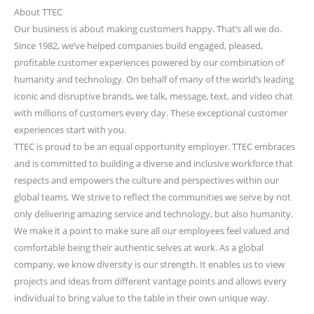
About TTEC
Our business is about making customers happy. That’s all we do.
Since 1982, we’ve helped companies build engaged, pleased,
profitable customer experiences powered by our combination of
humanity and technology. On behalf of many of the world’s leading
iconic and disruptive brands, we talk, message, text, and video chat
with millions of customers every day. These exceptional customer
experiences start with you.
TTEC is proud to be an equal opportunity employer. TTEC embraces
and is committed to building a diverse and inclusive workforce that
respects and empowers the culture and perspectives within our
global teams. We strive to reflect the communities we serve by not
only delivering amazing service and technology, but also humanity.
We make it a point to make sure all our employees feel valued and
comfortable being their authentic selves at work. As a global
company, we know diversity is our strength. It enables us to view
projects and ideas from different vantage points and allows every
individual to bring value to the table in their own unique way.