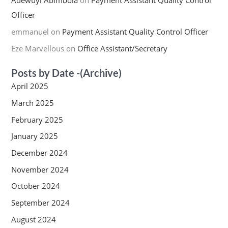
Adewuyi Abimbola
on
Payment Assistant Quality Control
Officer
emmanuel
on
Payment Assistant Quality Control Officer
Eze Marvellous
on
Office Assistant/Secretary
Posts by Date -(Archive)
April 2025
March 2025
February 2025
January 2025
December 2024
November 2024
October 2024
September 2024
August 2024