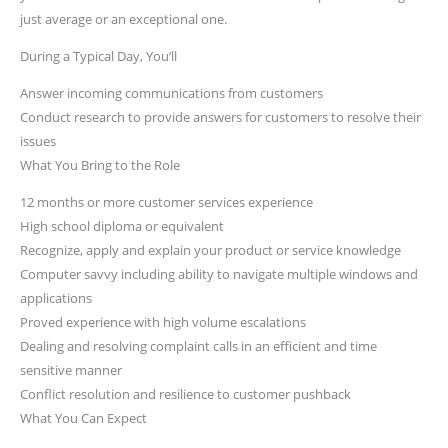
just average or an exceptional one.
During a Typical Day, You’ll
Answer incoming communications from customers
Conduct research to provide answers for customers to resolve their
issues
What You Bring to the Role
12 months or more customer services experience
High school diploma or equivalent
Recognize, apply and explain your product or service knowledge
Computer savvy including ability to navigate multiple windows and
applications
Proved experience with high volume escalations
Dealing and resolving complaint calls in an efficient and time
sensitive manner
Conflict resolution and resilience to customer pushback
What You Can Expect