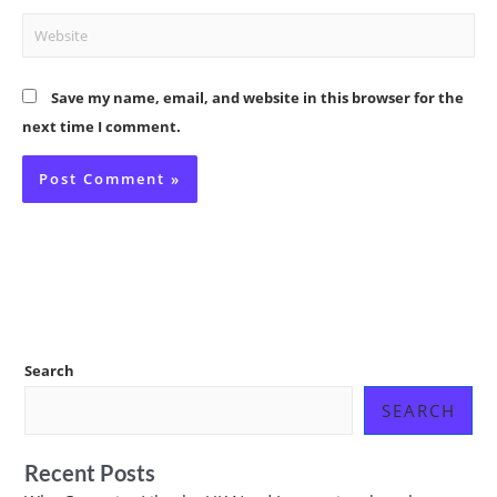
Website
Save my name, email, and website in this browser for the
next time I comment.
Search
SEARCH
Recent Posts