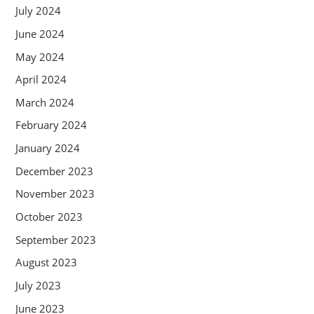
July 2024
June 2024
May 2024
April 2024
March 2024
February 2024
January 2024
December 2023
November 2023
October 2023
September 2023
August 2023
July 2023
June 2023