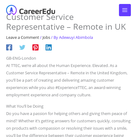
Skip
to
Customer Service
content
Representative – Remote in UK
Leave a Comment
/
Jobs
/ By
Adewuyi Abimbola
GB-ENG-London
At TTEC, we’re all about the Human Experience. Elevated. As a
Customer Service Representative – Remote in the United Kingdom,
you’ll be a part of creating and delivering amazing customer
experiences while you also #ExperienceTTEC, an award-winning
employment experience and company culture.
What You’ll be Doing
Do you have a passion for helping others and giving them peace of
mind? Whether it’s getting answers for customers quickly, consulting
on products with compassion or resolving their issues with a smile,
you’ll be the difference between their customer experience being