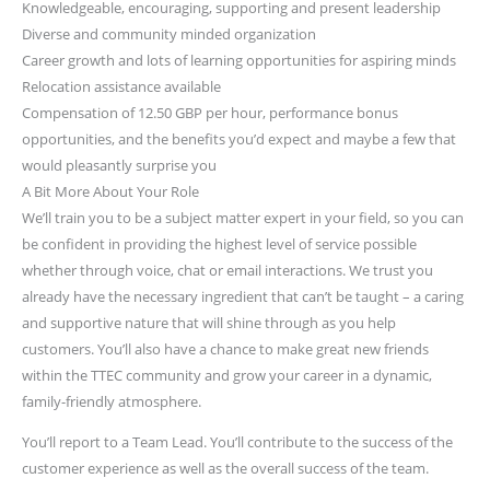
Knowledgeable, encouraging, supporting and present leadership
Diverse and community minded organization
Career growth and lots of learning opportunities for aspiring minds
Relocation assistance available
Compensation of 12.50 GBP per hour, performance bonus
opportunities, and the benefits you’d expect and maybe a few that
would pleasantly surprise you
A Bit More About Your Role
We’ll train you to be a subject matter expert in your field, so you can
be confident in providing the highest level of service possible
whether through voice, chat or email interactions. We trust you
already have the necessary ingredient that can’t be taught – a caring
and supportive nature that will shine through as you help
customers. You’ll also have a chance to make great new friends
within the TTEC community and grow your career in a dynamic,
family-friendly atmosphere.
You’ll report to a Team Lead. You’ll contribute to the success of the
customer experience as well as the overall success of the team.