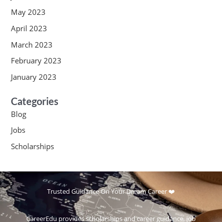
May 2023
April 2023
March 2023
February 2023
January 2023
Categories
Blog
Jobs
Scholarships
Trusted Guidance On Your Dream Career ❤️
CareerEdu provides scholarships and career guidance, job