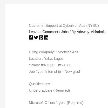
Customer Support at Cybertron Ads (NYSC)
Leave a Comment
/
Jobs
/ By
Adewuyi Abimbola
Hiring company: Cybertron Ads
Location: Yaba, Lagos
Salary: ₦40,000 – ₦50,000
Job Type: Internship – New grad
Qualifications
Undergraduate (Required)
Microsoft Office: 1 year (Required)