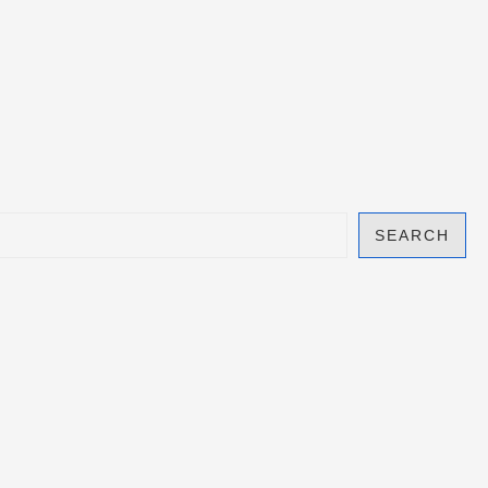
SEARCH