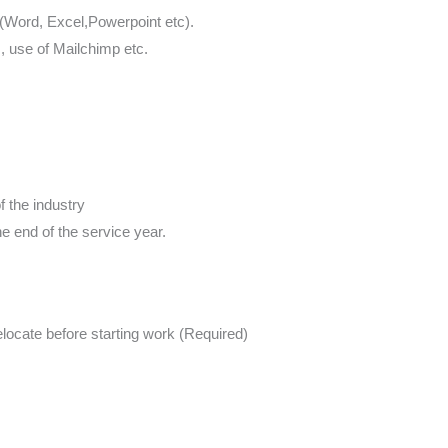
 (Word, Excel,Powerpoint etc).
s, use of Mailchimp etc.
 the industry
e end of the service year.
elocate before starting work (Required)