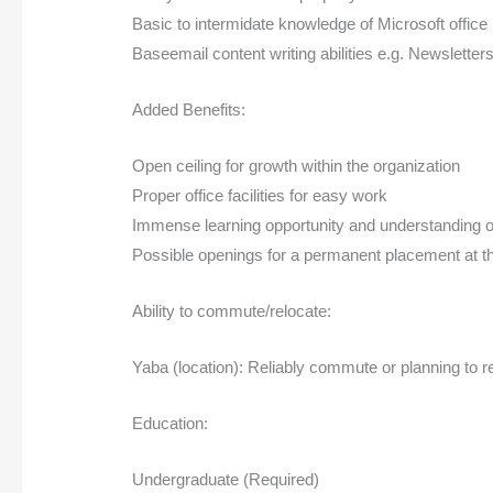
Basic to intermidate knowledge of Microsoft office
Baseemail content writing abilities e.g. Newsletter
Added Benefits:
Open ceiling for growth within the organization
Proper office facilities for easy work
Immense learning opportunity and understanding of
Possible openings for a permanent placement at th
Ability to commute/relocate:
Yaba (location): Reliably commute or planning to r
Education:
Undergraduate (Required)