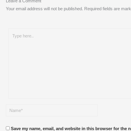
Leave a Comment
Your email address will not be published.
Required fields are mar
Save my name, email, and website in this browser for the 