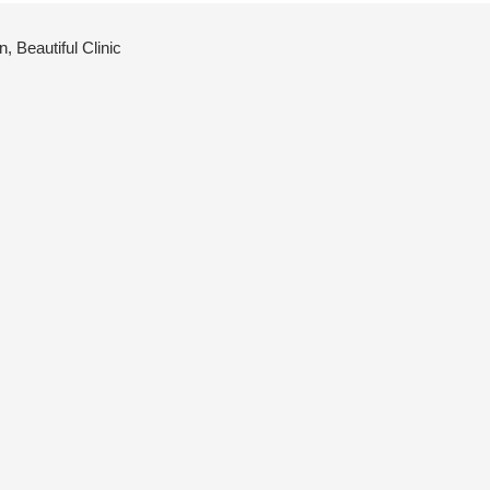
 Beautiful Clinic