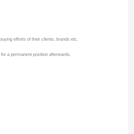
ing efforts of their clients, brands etc.
 for a permanent position afterwards.