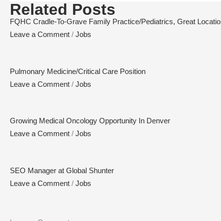
Related Posts
FQHC Cradle-To-Grave Family Practice/Pediatrics, Great Location,
Leave a Comment
/
Jobs
Pulmonary Medicine/Critical Care Position
Leave a Comment
/
Jobs
Growing Medical Oncology Opportunity In Denver
Leave a Comment
/
Jobs
SEO Manager at Global Shunter
Leave a Comment
/
Jobs