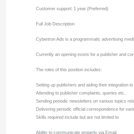
Customer support: 1 year (Preferred)
Full Job Description
Cybertron Ads is a programmatic advertising media 
Currently an opening exists for a publisher and con
The roles of this position includes:
Setting up publishers and aiding their integration to
Attending to publisher complaints, queries etc.
Sending periodic newsletters on various topics relat
Delivering periodic official correspondence for va
Skills required include but are not limited to
Ability to communicate properly via Email.