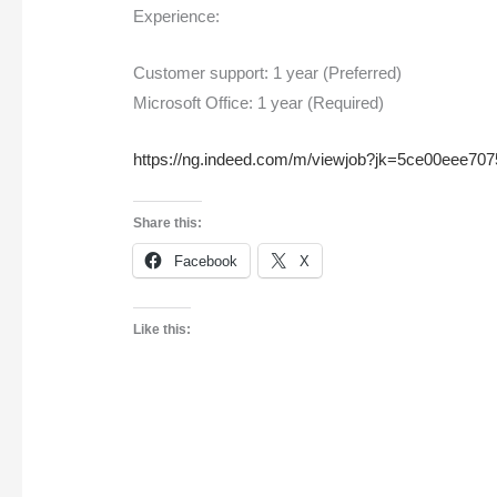
Experience:
Customer support: 1 year (Preferred)
Microsoft Office: 1 year (Required)
https://ng.indeed.com/m/viewjob?jk=5ce00eee70
Share this:
Facebook
X
Like this: