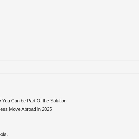
 You Can be Part Of the Solution
mless Move Abroad in 2025
ols.