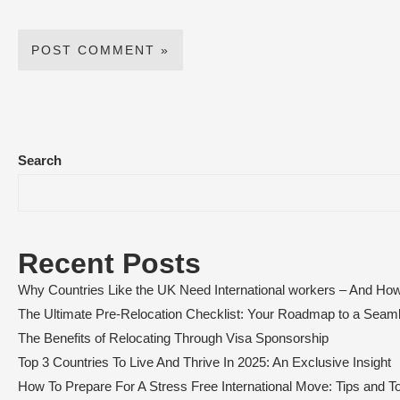
Search
Recent Posts
Why Countries Like the UK Need International workers – And How
The Ultimate Pre-Relocation Checklist: Your Roadmap to a Sea
The Benefits of Relocating Through Visa Sponsorship
Top 3 Countries To Live And Thrive In 2025: An Exclusive Insight
How To Prepare For A Stress Free International Move: Tips and To