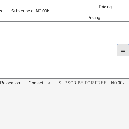
Pricing
us
Subscribe at ₦0.00k
Pricing
 Relocation
Contact Us
SUBSCRIBE FOR FREE – ₦0.00k