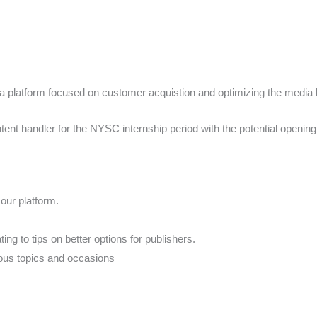
platform focused on customer acquistion and optimizing the media buy
tent handler for the NYSC internship period with the potential opening
 our platform.
ing to tips on better options for publishers.
rious topics and occasions