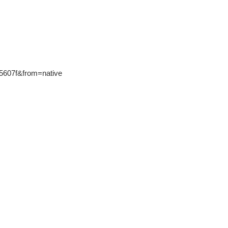
75607f&from=native