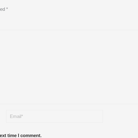
ked
*
next time I comment.