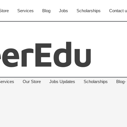
Store
Services
Blog
Jobs
Scholarships
Contact 
ervices
Our Store
Jobs Updates
Scholarships
Blog-