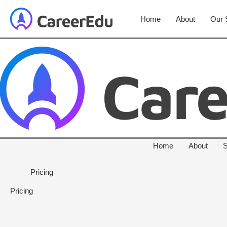
Home
About
Our 
Home
About
S
Pricing
Pricing