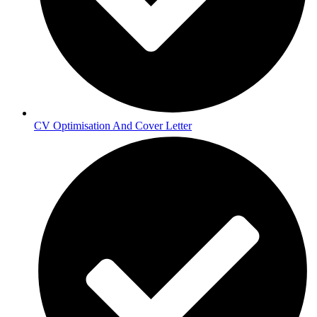
CV Optimisation And Cover Letter