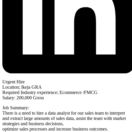
Urgent Hire
Location; Ikeja GRA
Required Industry experience; Ecommerce /FMCG
Salary: 200,000 Gross
Job Summary:
There is a need to hire a data analyst for our sales team to interpret
and extract large amounts of sales data, assist the team with market
strategies and business decisions,
optimize sales processes and increase business outcomes.