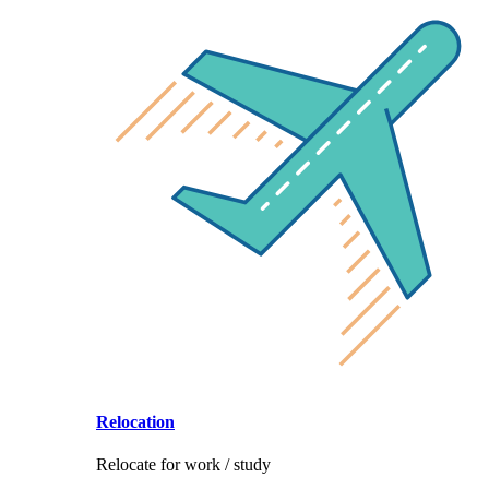
Relocation
Relocate for work / study