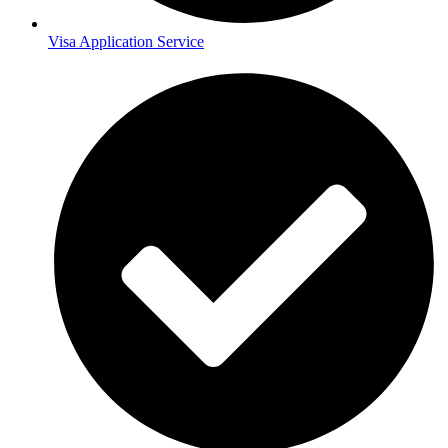
Visa Application Service