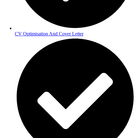
CV Optimisation And Cover Letter