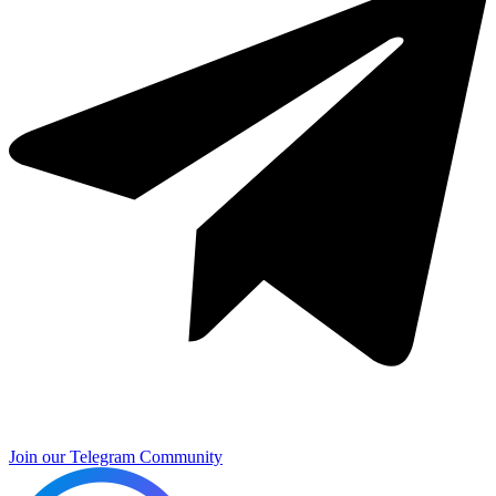
Join our Telegram Community