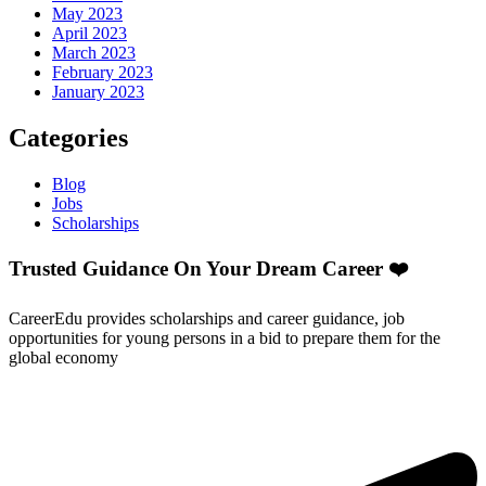
May 2023
April 2023
March 2023
February 2023
January 2023
Categories
Blog
Jobs
Scholarships
Trusted Guidance On Your Dream Career ❤️
CareerEdu provides scholarships and career guidance, job
opportunities for young persons in a bid to prepare them for the
global economy