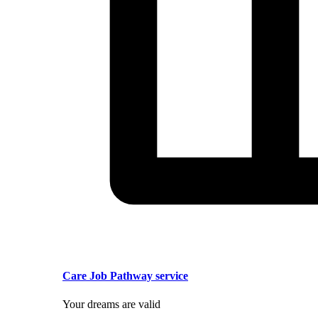
Care Job Pathway service
Your dreams are valid