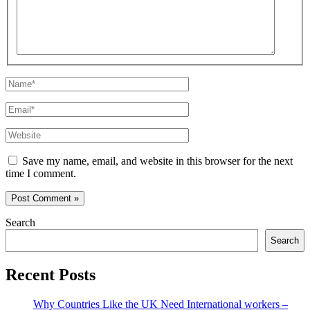
Name*
Email*
Website
Save my name, email, and website in this browser for the next
time I comment.
Search
Search
Recent Posts
Why Countries Like the UK Need International workers –