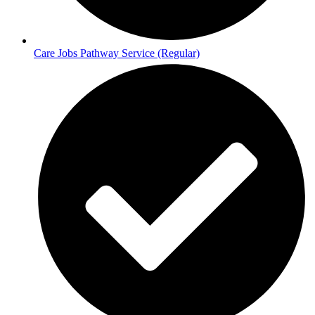
Care Jobs Pathway Service (Regular)