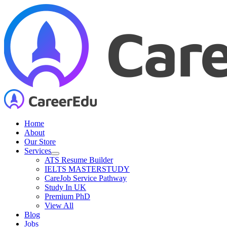
Skip
to
content
Home
About
Our Store
Services
ATS Resume Builder
IELTS MASTERSTUDY
CareJob Service Pathway
Study In UK
Premium PhD
View All
Blog
Jobs