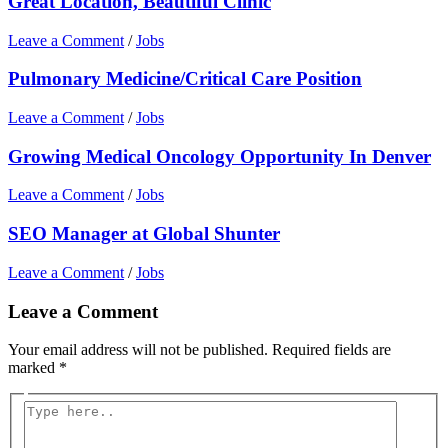
Great Location, Beautiful Clinic
Leave a Comment
/
Jobs
Pulmonary Medicine/Critical Care Position
Leave a Comment
/
Jobs
Growing Medical Oncology Opportunity In Denver
Leave a Comment
/
Jobs
SEO Manager at Global Shunter
Leave a Comment
/
Jobs
Leave a Comment
Your email address will not be published.
Required fields are
marked
*
Type
here..