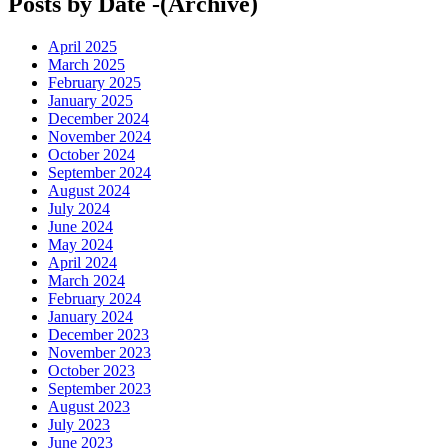
Posts by Date -(Archive)
April 2025
March 2025
February 2025
January 2025
December 2024
November 2024
October 2024
September 2024
August 2024
July 2024
June 2024
May 2024
April 2024
March 2024
February 2024
January 2024
December 2023
November 2023
October 2023
September 2023
August 2023
July 2023
June 2023