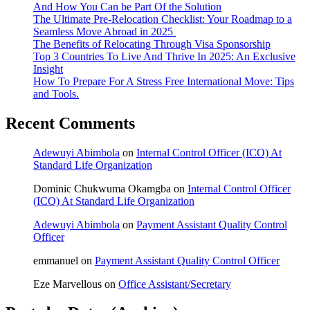
And How You Can be Part Of the Solution
The Ultimate Pre-Relocation Checklist: Your Roadmap to a
Seamless Move Abroad in 2025
The Benefits of Relocating Through Visa Sponsorship
Top 3 Countries To Live And Thrive In 2025: An Exclusive
Insight
How To Prepare For A Stress Free International Move: Tips
and Tools.
Recent Comments
Adewuyi Abimbola
on
Internal Control Officer (ICO) At
Standard Life Organization
Dominic Chukwuma Okamgba
on
Internal Control Officer
(ICO) At Standard Life Organization
Adewuyi Abimbola
on
Payment Assistant Quality Control
Officer
emmanuel
on
Payment Assistant Quality Control Officer
Eze Marvellous
on
Office Assistant/Secretary