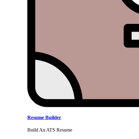
Resume Builder
Build An ATS Resume