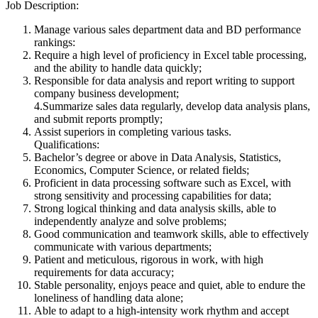
Job Description:
Manage various sales department data and BD performance
rankings:
Require a high level of proficiency in Excel table processing,
and the ability to handle data quickly;
Responsible for data analysis and report writing to support
company business development;
4.Summarize sales data regularly, develop data analysis plans,
and submit reports promptly;
Assist superiors in completing various tasks.
Qualifications:
Bachelor’s degree or above in Data Analysis, Statistics,
Economics, Computer Science, or related fields;
Proficient in data processing software such as Excel, with
strong sensitivity and processing capabilities for data;
Strong logical thinking and data analysis skills, able to
independently analyze and solve problems;
Good communication and teamwork skills, able to effectively
communicate with various departments;
Patient and meticulous, rigorous in work, with high
requirements for data accuracy;
Stable personality, enjoys peace and quiet, able to endure the
loneliness of handling data alone;
Able to adapt to a high-intensity work rhythm and accept