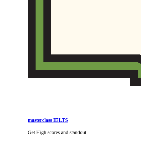
masterclass IELTS
Get High scores and standout