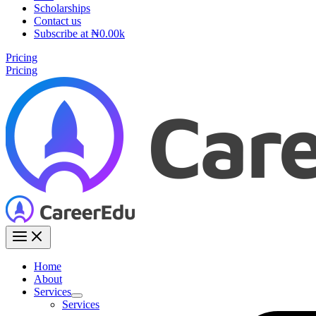
Scholarships
Contact us
Subscribe at ₦0.00k
Pricing
Pricing
Home
About
Services
Services