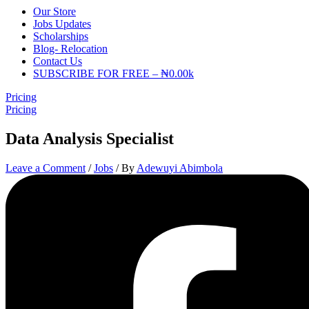
Our Store
Jobs Updates
Scholarships
Blog- Relocation
Contact Us
SUBSCRIBE FOR FREE – ₦0.00k
Pricing
Pricing
Data Analysis Specialist
Leave a Comment
/
Jobs
/ By
Adewuyi Abimbola