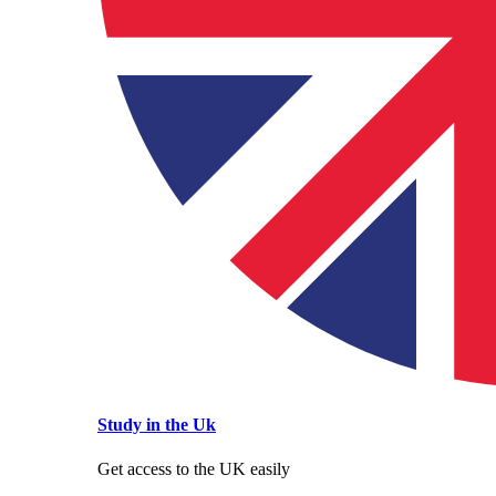
Study in the Uk
Get access to the UK easily