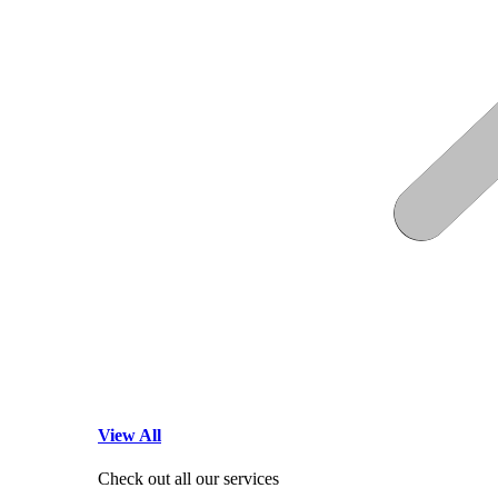
View All
Check out all our services