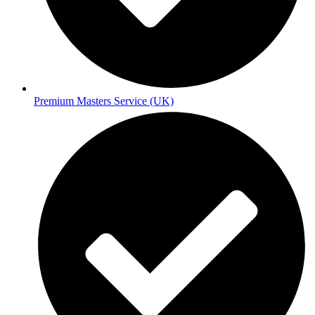
Premium Masters Service (UK)