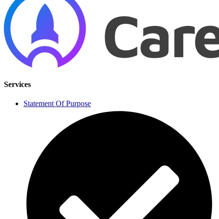
Services
Statement Of Purpose