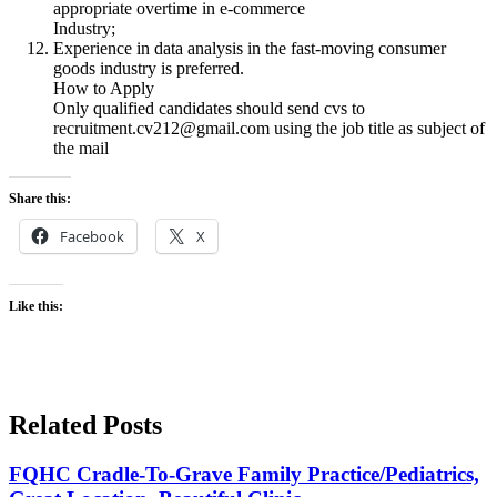
appropriate overtime in e-commerce
Industry;
Experience in data analysis in the fast-moving consumer
goods industry is preferred.
How to Apply
Only qualified candidates should send cvs to
recruitment.cv212@gmail.com using the job title as subject of
the mail
Share this:
Facebook
X
Like this:
Related Posts
FQHC Cradle-To-Grave Family Practice/Pediatrics,