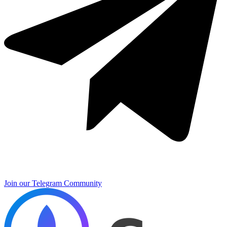
Join our Telegram Community