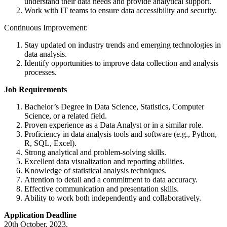
understand their data needs and provide analytical support.
Work with IT teams to ensure data accessibility and security.
Continuous Improvement:
Stay updated on industry trends and emerging technologies in
data analysis.
Identify opportunities to improve data collection and analysis
processes.
Job Requirements
Bachelor’s Degree in Data Science, Statistics, Computer
Science, or a related field.
Proven experience as a Data Analyst or in a similar role.
Proficiency in data analysis tools and software (e.g., Python,
R, SQL, Excel).
Strong analytical and problem-solving skills.
Excellent data visualization and reporting abilities.
Knowledge of statistical analysis techniques.
Attention to detail and a commitment to data accuracy.
Effective communication and presentation skills.
Ability to work both independently and collaboratively.
Application Deadline
20th October, 2023.