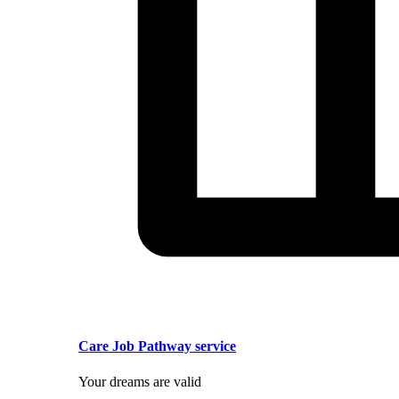
Care Job Pathway service
Your dreams are valid