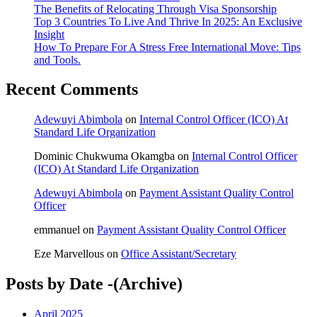
The Benefits of Relocating Through Visa Sponsorship
Top 3 Countries To Live And Thrive In 2025: An Exclusive
Insight
How To Prepare For A Stress Free International Move: Tips
and Tools.
Recent Comments
Adewuyi Abimbola
on
Internal Control Officer (ICO) At
Standard Life Organization
Dominic Chukwuma Okamgba
on
Internal Control Officer
(ICO) At Standard Life Organization
Adewuyi Abimbola
on
Payment Assistant Quality Control
Officer
emmanuel
on
Payment Assistant Quality Control Officer
Eze Marvellous
on
Office Assistant/Secretary
Posts by Date -(Archive)
April 2025