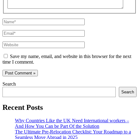
Name*
Email*
Website
Save my name, email, and website in this browser for the next
time I comment.
Search
Search
Recent Posts
Why Countries Like the UK Need International workers –
And How You Can be Part Of the Solution
The Ultimate Pre-Relocation Checklist: Your Roadmap to a
Seamless Move Abroad in 2025