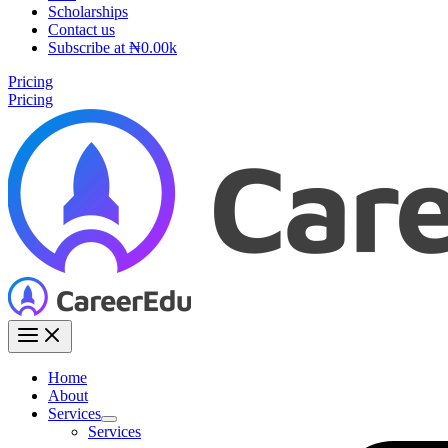
Scholarships
Contact us
Subscribe at ₦0.00k
Pricing
Pricing
Home
About
Services
Services