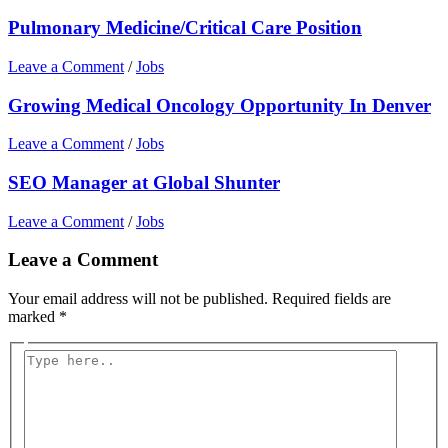
Pulmonary Medicine/Critical Care Position
Leave a Comment
/
Jobs
Growing Medical Oncology Opportunity In Denver
Leave a Comment
/
Jobs
SEO Manager at Global Shunter
Leave a Comment
/
Jobs
Leave a Comment
Your email address will not be published.
Required fields are
marked
*
Type
here..