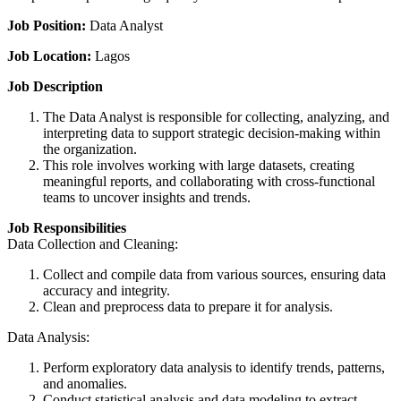
Job Position:
Data Analyst
Job Location:
Lagos
Job Description
The Data Analyst is responsible for collecting, analyzing, and
interpreting data to support strategic decision-making within
the organization.
This role involves working with large datasets, creating
meaningful reports, and collaborating with cross-functional
teams to uncover insights and trends.
Job Responsibilities
Data Collection and Cleaning:
Collect and compile data from various sources, ensuring data
accuracy and integrity.
Clean and preprocess data to prepare it for analysis.
Data Analysis:
Perform exploratory data analysis to identify trends, patterns,
and anomalies.
Conduct statistical analysis and data modeling to extract