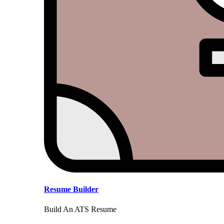
Resume Builder
Build An ATS Resume