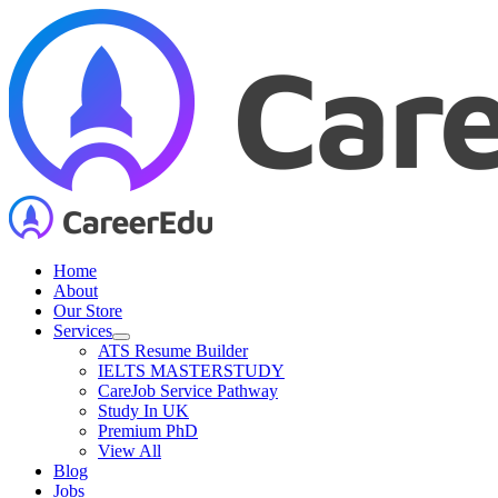
Skip
to
content
Home
About
Our Store
Services
ATS Resume Builder
IELTS MASTERSTUDY
CareJob Service Pathway
Study In UK
Premium PhD
View All
Blog
Jobs