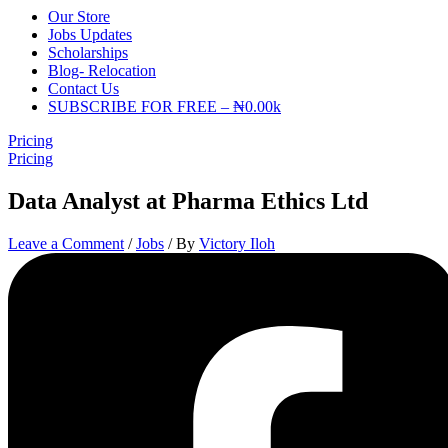
Our Store
Jobs Updates
Scholarships
Blog- Relocation
Contact Us
SUBSCRIBE FOR FREE – ₦0.00k
Pricing
Pricing
Data Analyst at Pharma Ethics Ltd
Leave a Comment
/
Jobs
/ By
Victory Iloh