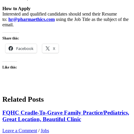
How to Apply
Interested and qualified candidates should send their Resume
to:
hr@pharmaethics.com
using the Job Title as the subject of the
email.
Share this:
Facebook
X
Like this:
Related Posts
FQHC Cradle-To-Grave Family Practice/Pediatrics,
Great Location, Beautiful Clinic
Leave a Comment
/
Jobs