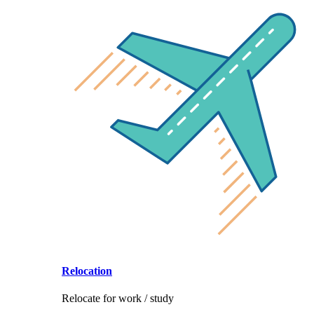
Relocation
Relocate for work / study