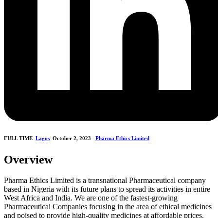
FULL TIME
Lagos
October 2, 2023
Pharma Ethics Limited
Overview
Pharma Ethics Limited is a transnational Pharmaceutical company
based in Nigeria with its future plans to spread its activities in entire
West Africa and India. We are one of the fastest-growing
Pharmaceutical Companies focusing in the area of ethical medicines
and poised to provide high-quality medicines at affordable prices.