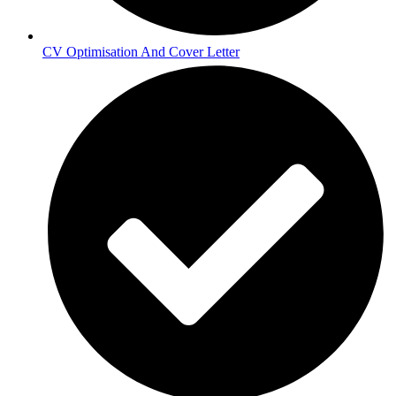
CV Optimisation And Cover Letter