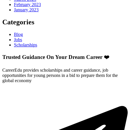
February 2023
January 2023
Categories
Blog
Jobs
Scholarships
Trusted Guidance On Your Dream Career ❤️
CareerEdu provides scholarships and career guidance, job
opportunities for young persons in a bid to prepare them for the
global economy