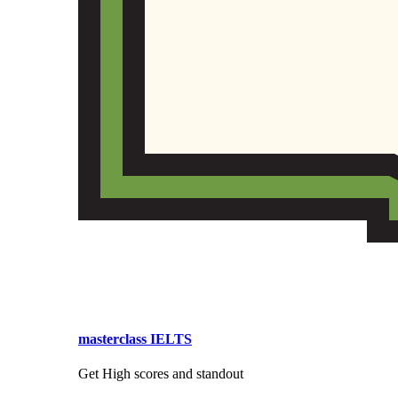
masterclass IELTS
Get High scores and standout