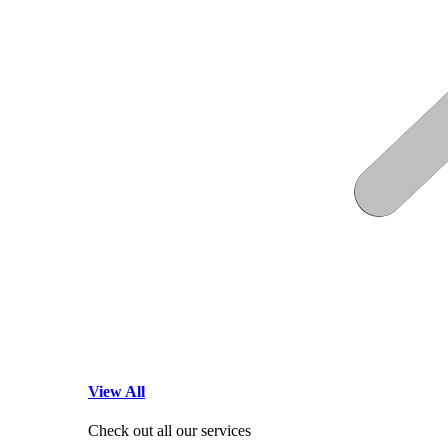
View All
Check out all our services