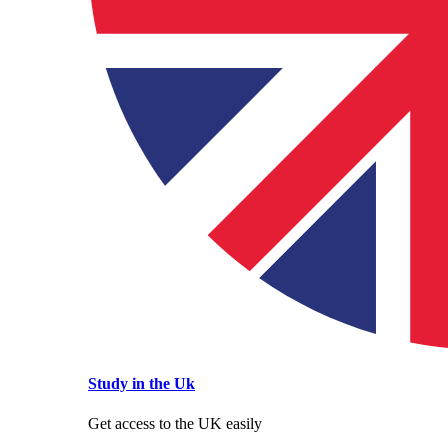
Study in the Uk
Get access to the UK easily