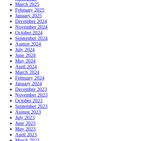
March 2025
February 2025
January 2025
December 2024
November 2024
October 2024
September 2024
August 2024
July 2024
June 2024
May 2024
April 2024
March 2024
February 2024
January 2024
December 2023
November 2023
October 2023
September 2023
August 2023
July 2023
June 2023
May 2023
April 2023
March 2023