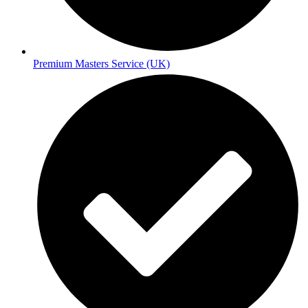
Premium Masters Service (UK)