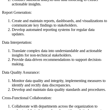
actionable insights.
Report Generation:
Create and maintain reports, dashboards, and visualizations to
communicate key findings to stakeholders.
Develop automated reporting systems for regular data
updates.
Data Interpretation:
Translate complex data into understandable and actionable
insights for non-technical stakeholders.
Provide data-driven recommendations to support decision-
making.
Data Quality Assurance:
Monitor data quality and integrity, implementing measures to
identify and rectify data discrepancies.
Develop and maintain data quality standards and procedures.
Cross-Functional Collaboration:
Collaborate with departments across the organization to