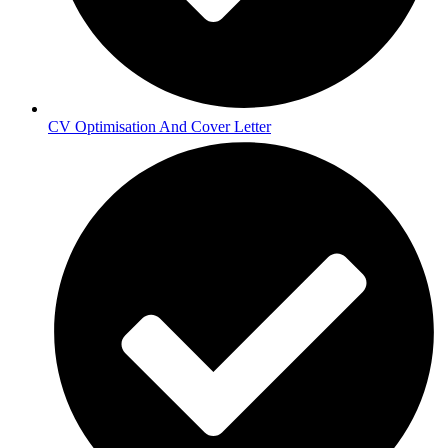
CV Optimisation And Cover Letter