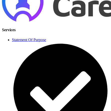
Services
Statement Of Purpose