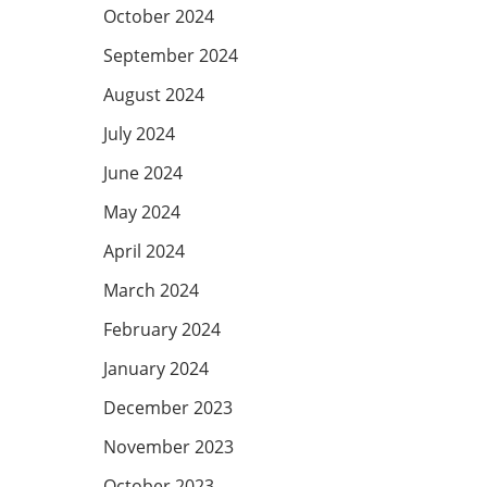
October 2024
September 2024
August 2024
July 2024
June 2024
May 2024
April 2024
March 2024
February 2024
January 2024
December 2023
November 2023
October 2023