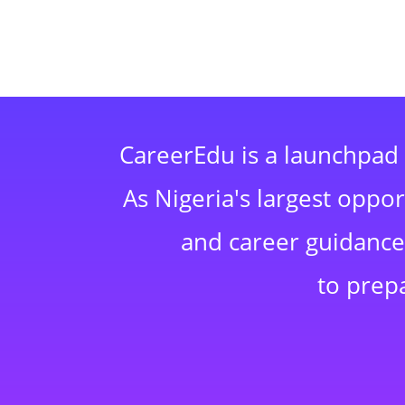
CareerEdu is a launchpad 
As Nigeria's largest oppo
and career guidance,
to prep