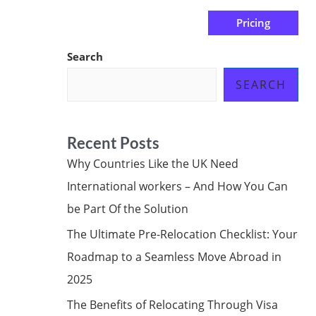
Pricing
us
Subscribe at ₦0.00k
Search
SEARCH
Recent Posts
Why Countries Like the UK Need
International workers – And How You Can
be Part Of the Solution
The Ultimate Pre-Relocation Checklist: Your
Roadmap to a Seamless Move Abroad in
2025
The Benefits of Relocating Through Visa