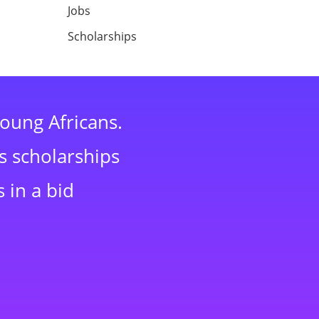
Jobs
Scholarships
young Africans.
s scholarships
 in a bid