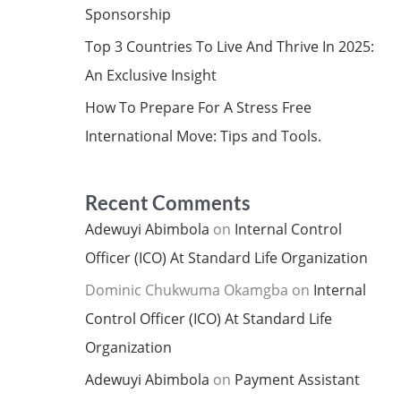
Sponsorship
Top 3 Countries To Live And Thrive In 2025:
An Exclusive Insight
How To Prepare For A Stress Free
International Move: Tips and Tools.
Recent Comments
Adewuyi Abimbola
on
Internal Control
Officer (ICO) At Standard Life Organization
Dominic Chukwuma Okamgba
on
Internal
Control Officer (ICO) At Standard Life
Organization
Adewuyi Abimbola
on
Payment Assistant