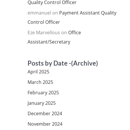
Quality Control Officer
emmanuel
on
Payment Assistant Quality
Control Officer
Eze Marvellous
on
Office
Assistant/Secretary
Posts by Date -(Archive)
April 2025
March 2025
February 2025
January 2025
December 2024
November 2024