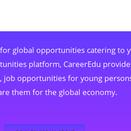
for global opportunities catering to 
rtunities platform, CareerEdu provide
 job opportunities for young persons
are them for the global economy.