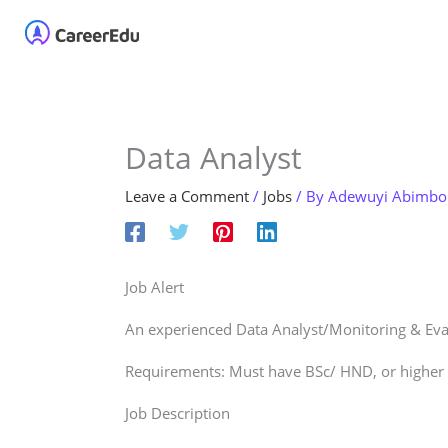
Skip
Home
About
Our 
to
content
Data Analyst
Leave a Comment
/
Jobs
/ By
Adewuyi Abimbo
Job Alert
An experienced Data Analyst/Monitoring & Eval
Requirements: Must have BSc/ HND, or higher q
Job Description