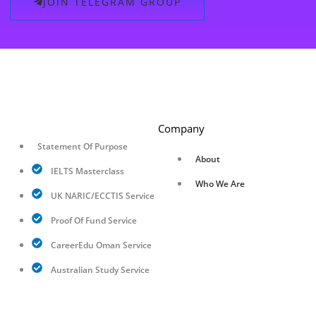
JOIN TELEGRAM GROUP
Company
Statement Of Purpose
About
IELTS Masterclass
Who We Are
UK NARIC/ECCTIS Service
Proof Of Fund Service
CareerEdu Oman Service
Australian Study Service