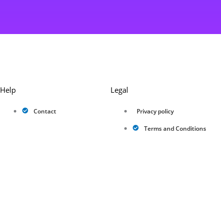
Help
Legal
Contact
Privacy policy
Terms and Conditions