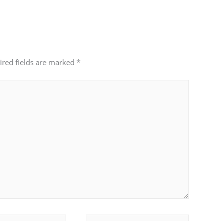
ired fields are marked
*