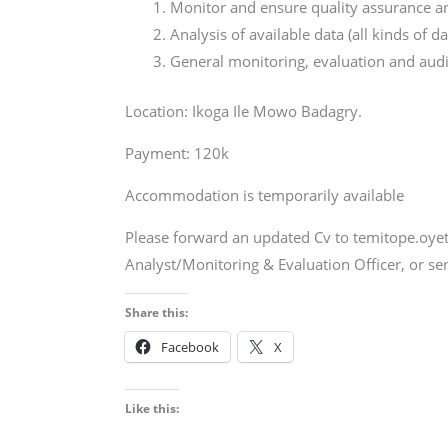
Monitor and ensure quality assurance an
Analysis of available data (all kinds of d
General monitoring, evaluation and audi
Location: Ikoga Ile Mowo Badagry.
Payment: 120k
Accommodation is temporarily available
Please forward an updated Cv to temitope.oye
Analyst/Monitoring & Evaluation Officer, or s
Share this:
Facebook
X
Like this: