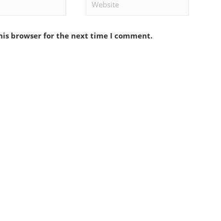
Website
his browser for the next time I comment.