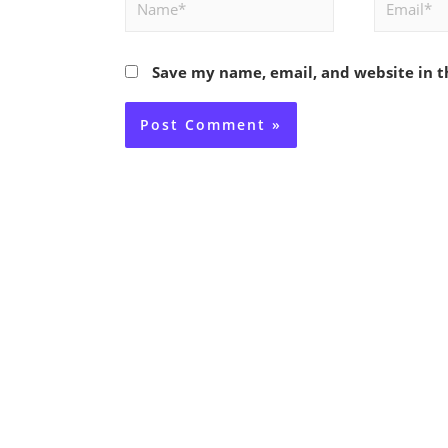
Name*
Email*
Save my name, email, and website in t