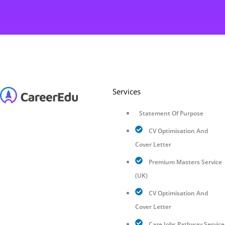
Services
Statement Of Purpose
CV Optimisation And
Cover Letter
Premium Masters Service
(UK)
CV Optimisation And
Cover Letter
Care Jobs Pathway Service