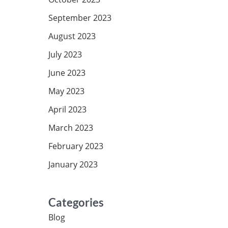
September 2023
August 2023
July 2023
June 2023
May 2023
April 2023
March 2023
February 2023
January 2023
Categories
Blog