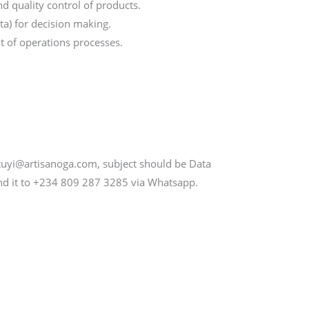
d quality control of products.
ata) for decision making.
t of operations processes.
tuyi@artisanoga.com, subject should be Data
end it to +234 809 287 3285 via Whatsapp.