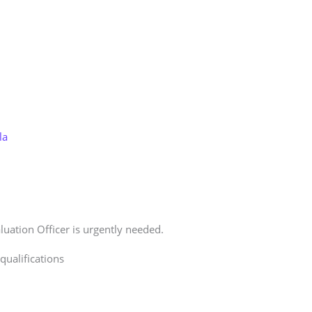
Store
Services
Blog
Jobs
Scholarships
Contact 
la
uation Officer is urgently needed.
ualifications