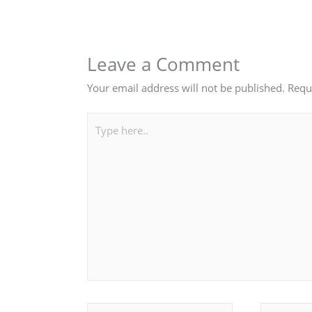
Leave a Comment
Your email address will not be published.
Requ
Type
here..