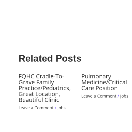
Related Posts
FQHC Cradle-To-
Pulmonary
Grave Family
Medicine/Critical
Practice/Pediatrics,
Care Position
Great Location,
Leave a Comment
/
Jobs
Beautiful Clinic
Leave a Comment
/
Jobs