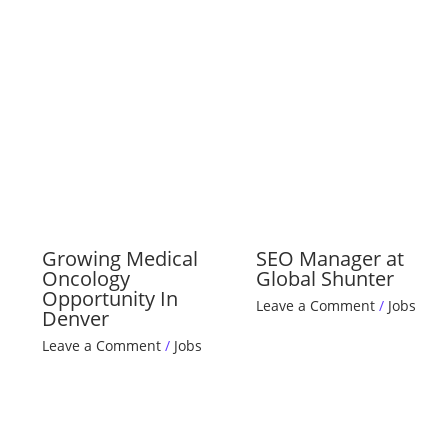
Growing Medical
SEO Manager at
Oncology
Global Shunter
Opportunity In
Leave a Comment
/
Jobs
Denver
Leave a Comment
/
Jobs