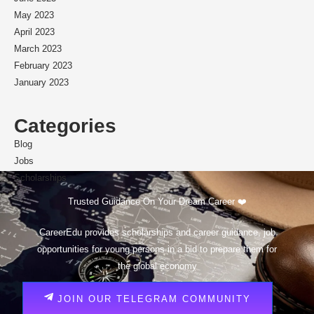
May 2023
April 2023
March 2023
February 2023
January 2023
Categories
Blog
Jobs
Scholarships
Trusted Guidance On Your Dream Career ❤️
CareerEdu provides scholarships and career guidance, job
opportunities for young persons in a bid to prepare them for
the global economy
JOIN OUR TELEGRAM COMMUNITY