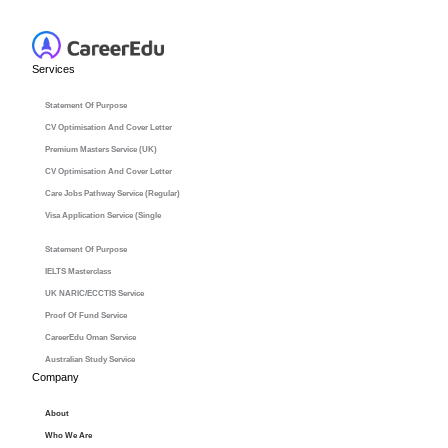
Services
Statement Of Purpose
CV Optimisation And Cover Letter
Premium Masters Service (UK)
CV Optimisation And Cover Letter
Care Jobs Pathway Service (Regular)
Visa Application Service (Single
Statement Of Purpose
IELTS Masterclass
UK NARIC/ECCTIS Service
Proof Of Fund Service
CareerEdu Oman Service
Australian Study Service
Company
About
Who We Are