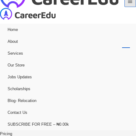
Home
About
Services
Our Store
Jobs Updates
Scholarships
Blog- Relocation
Contact Us
SUBSCRIBE FOR FREE – ₦0.00k
Pricing