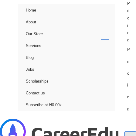
Skip
P
Home
to
ri
content
c
About
i
n
Our Store
g
Services
P
Blog
ri
Jobs
c
Scholarships
i
Contact us
n
Subscribe at ₦0.00k
g