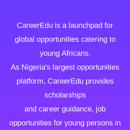
CareerEdu is a launchpad for
global opportunities catering to
young Africans.
As Nigeria's largest opportunities
platform, CareerEdu provides
scholarships
and career guidance, job
opportunities for young persons in