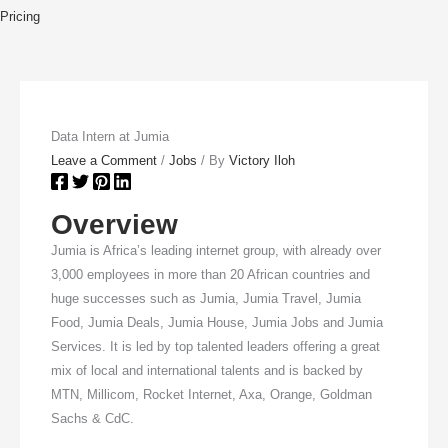
Pricing
Data Intern at Jumia
Leave a Comment
/
Jobs
/ By
Victory Iloh
Overview
Jumia is Africa’s leading internet group, with already over
3,000 employees in more than 20 African countries and
huge successes such as Jumia, Jumia Travel, Jumia
Food, Jumia Deals, Jumia House, Jumia Jobs and Jumia
Services. It is led by top talented leaders offering a great
mix of local and international talents and is backed by
MTN, Millicom, Rocket Internet, Axa, Orange, Goldman
Sachs & CdC.