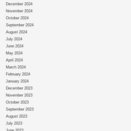
December 2024
November 2024
October 2024
September 2024
August 2024
July 2024
June 2024
May 2024
April 2024
March 2024
February 2024
January 2024
December 2023
November 2023
October 2023
September 2023
August 2023
July 2023
June 2023