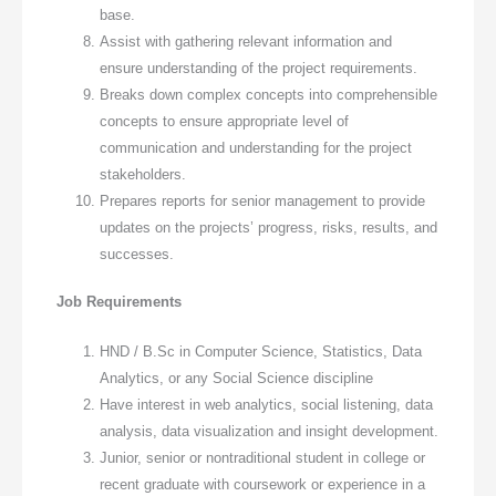
base.
Assist with gathering relevant information and
ensure understanding of the project requirements.
Breaks down complex concepts into comprehensible
concepts to ensure appropriate level of
communication and understanding for the project
stakeholders.
Prepares reports for senior management to provide
updates on the projects’ progress, risks, results, and
successes.
Job Requirements
HND / B.Sc in Computer Science, Statistics, Data
Analytics, or any Social Science discipline
Have interest in web analytics, social listening, data
analysis, data visualization and insight development.
Junior, senior or nontraditional student in college or
recent graduate with coursework or experience in a