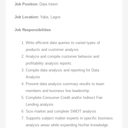
Job Position:
Data Intern
Job Location:
Yaba, Lagos
Job Responsibilities
Write efficient data queries to varied types of
products and customer analysis
Analyze and compile customer behavior and
profitability analysis reports.
Compile data analysis and reporting for Data
Analysts
Present data analysis summary results to team
members and business line leadership
Complete Consumer Credit and/or Indirect Fair
Lending analysis
Size market and complete SWOT analysis
Supports subject matter experts in specific business
analysis areas while expanding his/her knowledge