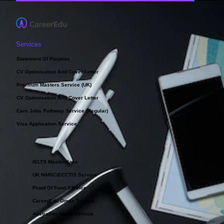
Services
Statement Of Purpose
CV Optimisation And Cover Letter
Premium Masters Service (UK)
CV Optimisation And Cover Letter
Care Jobs Pathway Service (Regular)
Visa Application Service
IELTS Masterclass
UK NARIC/ECCTIS Service
Proof Of Fund Service
CareerEdu Oman Service
Australian Study Service