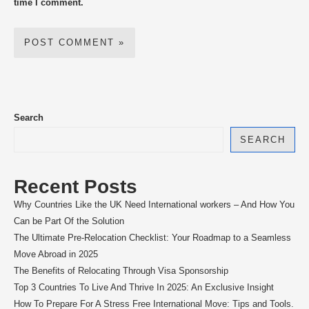
time I comment.
Search
SEARCH
Recent Posts
Why Countries Like the UK Need International workers – And How You
Can be Part Of the Solution
The Ultimate Pre-Relocation Checklist: Your Roadmap to a Seamless
Move Abroad in 2025
The Benefits of Relocating Through Visa Sponsorship
Top 3 Countries To Live And Thrive In 2025: An Exclusive Insight
How To Prepare For A Stress Free International Move: Tips and Tools.