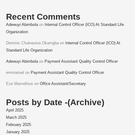
Recent Comments
Adewuyi Abimbola
on
Internal Control Officer (ICO) At Standard Life
Organization
Dominic Chukwuma Okamgba
on
Internal Control Officer (ICO) At
Standard Life Organization
Adewuyi Abimbola
on
Payment Assistant Quality Control Officer
emmanuel
on
Payment Assistant Quality Control Officer
Eze Marvellous
on
Office Assistant/Secretary
Posts by Date -(Archive)
April 2025
March 2025
February 2025
January 2025