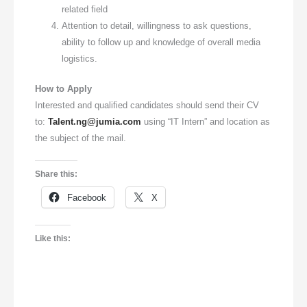
related field
Attention to detail, willingness to ask questions,
ability to follow up and knowledge of overall media
logistics.
How to Apply
Interested and qualified candidates should send their CV
to:
Talent.ng@jumia.com
using “IT Intern” and location as
the subject of the mail.
Share this:
Facebook
X
Like this: