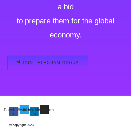
a bid
to prepare them for the global
economy.
JOIN TELEGRAM GROUP
Facebook-
Twitter
Linkedin-
Instagram
f
in
© copyright 2023