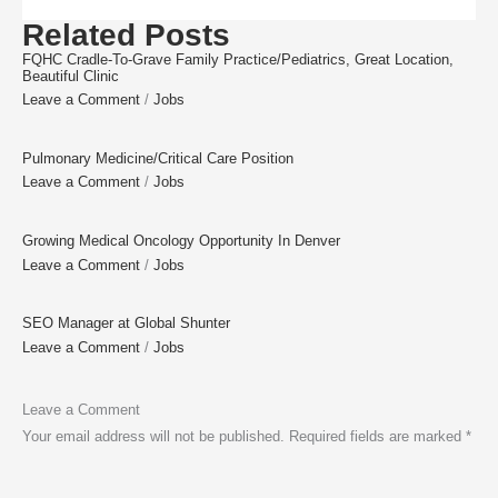
Related Posts
FQHC Cradle-To-Grave Family Practice/Pediatrics, Great Location,
Beautiful Clinic
Leave a Comment
/
Jobs
Pulmonary Medicine/Critical Care Position
Leave a Comment
/
Jobs
Growing Medical Oncology Opportunity In Denver
Leave a Comment
/
Jobs
SEO Manager at Global Shunter
Leave a Comment
/
Jobs
Leave a Comment
Your email address will not be published.
Required fields are marked
*