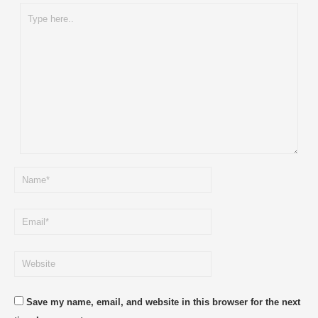
Type
here..
Name*
Email*
Website
Save my name, email, and website in this browser for the next