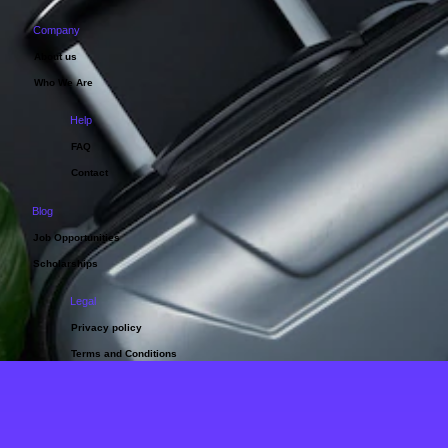
Company
About us
Who We Are
Help
FAQ
Contact
Blog
Job Opportunities
Scholarships
Legal
Privacy policy
Terms and Conditions