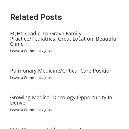
Related Posts
FQHC Cradle-To-Grave Family
Practice/Pediatrics, Great Location, Beautiful
Clinic
Leave a Comment
/
Jobs
Pulmonary Medicine/Critical Care Position
Leave a Comment
/
Jobs
Growing Medical Oncology Opportunity In
Denver
Leave a Comment
/
Jobs