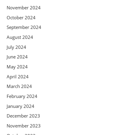
November 2024
October 2024
September 2024
August 2024
July 2024
June 2024
May 2024
April 2024
March 2024
February 2024
January 2024
December 2023
November 2023