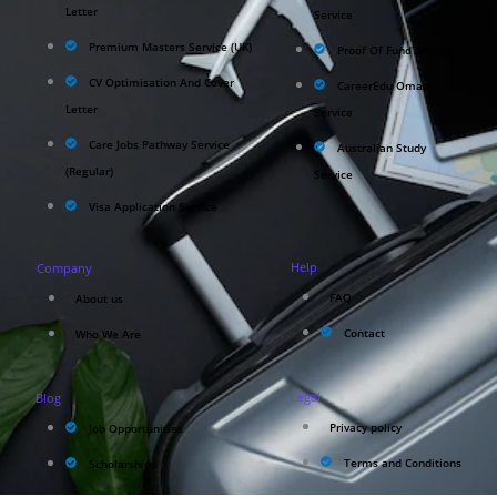
Letter
Service
Premium Masters Service (UK)
Proof Of Fund Service
CV Optimisation And Cover
CareerEdu Oman
Letter
Service
Care Jobs Pathway Service
Australian Study
(Regular)
Service
Visa Application Service
Help
Company
FAQ
About us
Contact
Who We Are
Legal
Blog
Privacy policy
Job Opportunities
Terms and Conditions
Scholarships