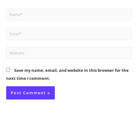
Name*
Email*
Website
Save my name, email, and website in this browser for the
next time I comment.