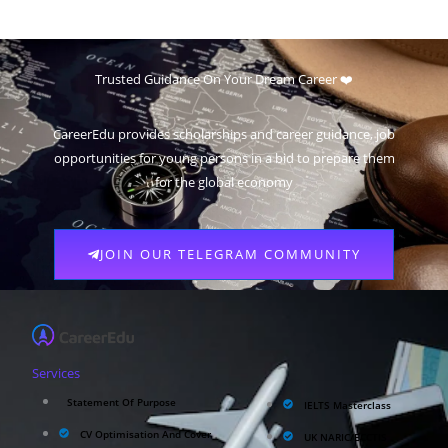
Trusted Guidance On Your Dream Career ❤️
CareerEdu provides scholarships and career guidance, job
opportunities for young persons in a bid to prepare them
for the global economy
JOIN OUR TELEGRAM COMMUNITY
Services
Statement Of Purpose
IELTS Masterclass
CV Optimisation And Cover
UK NARIC/ECCTIS