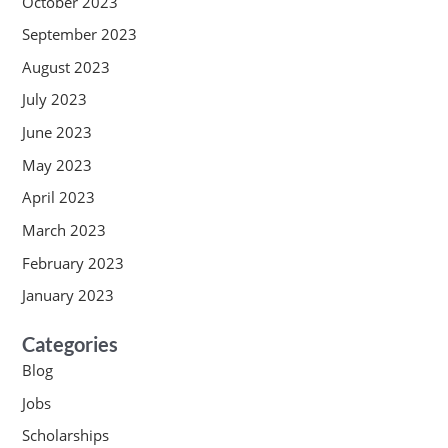
October 2023
September 2023
August 2023
July 2023
June 2023
May 2023
April 2023
March 2023
February 2023
January 2023
Categories
Blog
Jobs
Scholarships