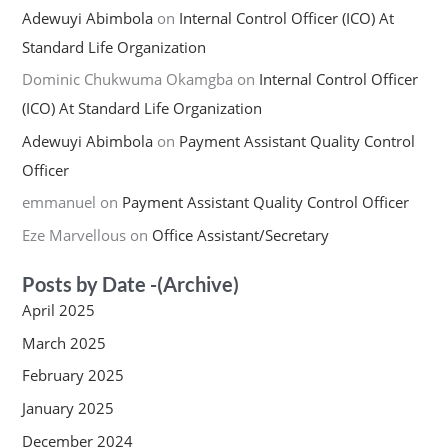
Adewuyi Abimbola
on
Internal Control Officer (ICO) At
Standard Life Organization
Dominic Chukwuma Okamgba
on
Internal Control Officer
(ICO) At Standard Life Organization
Adewuyi Abimbola
on
Payment Assistant Quality Control
Officer
emmanuel
on
Payment Assistant Quality Control Officer
Eze Marvellous
on
Office Assistant/Secretary
Posts by Date -(Archive)
April 2025
March 2025
February 2025
January 2025
December 2024