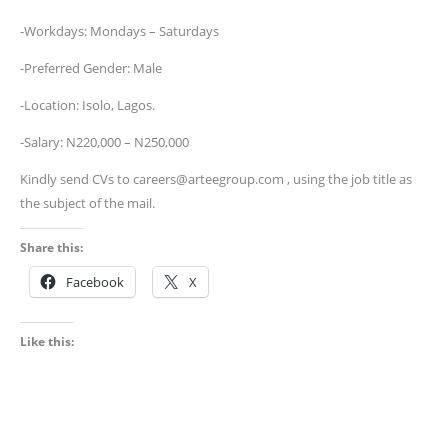
-Workdays: Mondays – Saturdays
-Preferred Gender: Male
-Location: Isolo, Lagos.
-Salary: N220,000 – N250,000
Kindly send CVs to careers@arteegroup.com , using the job title as
the subject of the mail.
Share this:
Facebook
X
Like this: