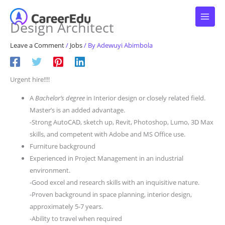
Skip
to
Design Architect
content
Leave a Comment
/
Jobs
/ By
Adewuyi Abimbola
Urgent hire!!!!
A
Bachelor’s degree
in Interior design or closely related field.
Master’s is an added advantage.
-Strong AutoCAD, sketch up, Revit, Photoshop, Lumo, 3D Max
skills, and competent with Adobe and MS Office use.
Furniture background
Experienced in Project Management in an industrial
environment.
-Good excel and research skills with an inquisitive nature.
-Proven background in space planning, interior design,
approximately 5-7 years.
-Ability to travel when required