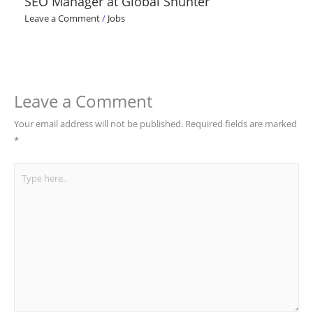
SEO Manager at Global Shunter
Leave a Comment
/
Jobs
Leave a Comment
Your email address will not be published.
Required fields are marked
*
Type
here..