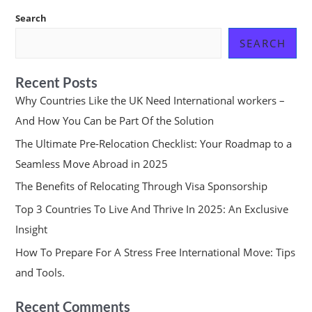
Search
SEARCH
Recent Posts
Why Countries Like the UK Need International workers –
And How You Can be Part Of the Solution
The Ultimate Pre-Relocation Checklist: Your Roadmap to a
Seamless Move Abroad in 2025
The Benefits of Relocating Through Visa Sponsorship
Top 3 Countries To Live And Thrive In 2025: An Exclusive
Insight
How To Prepare For A Stress Free International Move: Tips
and Tools.
Recent Comments