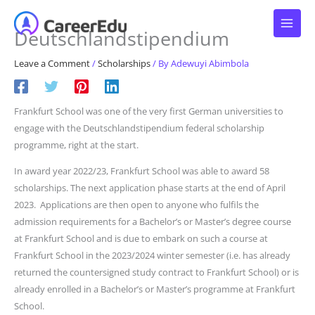
Skip
to
Deutschlandstipendium
content
Leave a Comment
/
Scholarships
/ By
Adewuyi Abimbola
Frankfurt School was one of the very first German universities to
engage with the Deutschlandstipendium federal scholarship
programme, right at the start.
In award year 2022/23, Frankfurt School was able to award 58
scholarships. The next application phase starts at the end of April
2023. Applications are then open to anyone who fulfils the
admission requirements for a Bachelor’s or Master’s degree course
at Frankfurt School and is due to embark on such a course at
Frankfurt School in the 2023/2024 winter semester (i.e. has already
returned the countersigned study contract to Frankfurt School) or is
already enrolled in a Bachelor’s or Master’s programme at Frankfurt
School.