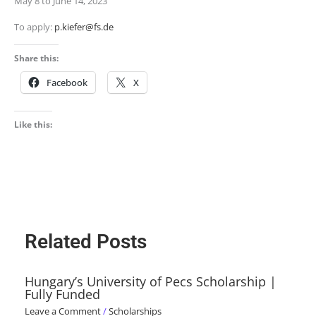
May 8 to June 14, 2023
To apply:
p.kiefer@fs.de
Share this:
Facebook
X
Like this:
Related Posts
Hungary’s University of Pecs Scholarship |
Fully Funded
Leave a Comment
/
Scholarships