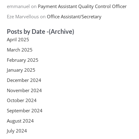
emmanuel
on
Payment Assistant Quality Control Officer
Eze Marvellous
on
Office Assistant/Secretary
Posts by Date -(Archive)
April 2025
March 2025
February 2025
January 2025
December 2024
November 2024
October 2024
September 2024
August 2024
July 2024