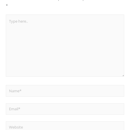
*
Type
here..
Name*
Email*
Website