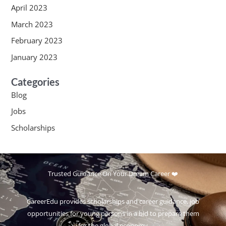
April 2023
March 2023
February 2023
January 2023
Categories
Blog
Jobs
Scholarships
Trusted Guidance On Your Dream Career ❤️
CareerEdu provides scholarships and career guidance, job
opportunities for young persons in a bid to prepare them
for the global economy