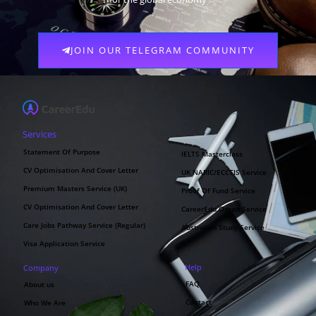
JOIN OUR TELEGRAM COMMUNITY
Services
Statement Of Purpose
IELTS Masterclass
CV Optimisation And Cover Letter
UK NARIC/ECCTIS Service
Premium Masters Service (UK)
Proof Of Fund Service
CV Optimisation And Cover Letter
CareerEdu Oman Service
Care Jobs Pathway Service (Regular)
Australian Study Service
Visa Application Service
Help
Company
FAQ
About us
Contact
Who We Are