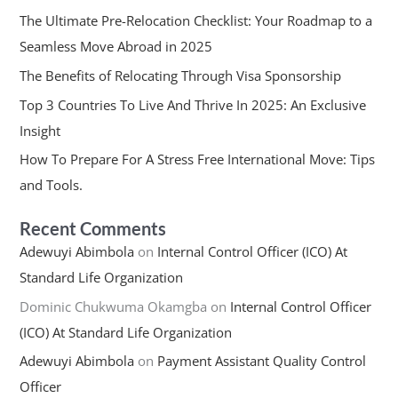
The Ultimate Pre-Relocation Checklist: Your Roadmap to a
Seamless Move Abroad in 2025
The Benefits of Relocating Through Visa Sponsorship
Top 3 Countries To Live And Thrive In 2025: An Exclusive
Insight
How To Prepare For A Stress Free International Move: Tips
and Tools.
Recent Comments
Adewuyi Abimbola
on
Internal Control Officer (ICO) At
Standard Life Organization
Dominic Chukwuma Okamgba
on
Internal Control Officer
(ICO) At Standard Life Organization
Adewuyi Abimbola
on
Payment Assistant Quality Control
Officer