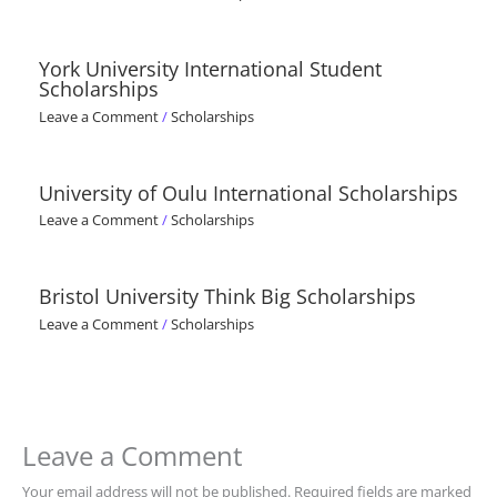
York University International Student
Scholarships
Leave a Comment
/
Scholarships
University of Oulu International Scholarships
Leave a Comment
/
Scholarships
Bristol University Think Big Scholarships
Leave a Comment
/
Scholarships
Leave a Comment
Your email address will not be published.
Required fields are marked