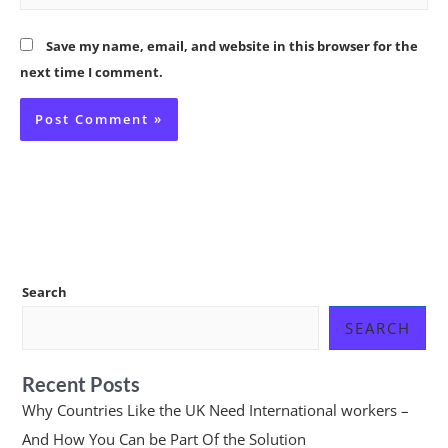
Save my name, email, and website in this browser for the
next time I comment.
Search
SEARCH
Recent Posts
Why Countries Like the UK Need International workers –
And How You Can be Part Of the Solution