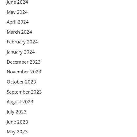
June 2024
May 2024
April 2024
March 2024
February 2024
January 2024
December 2023
November 2023
October 2023
September 2023
August 2023
July 2023
June 2023
May 2023