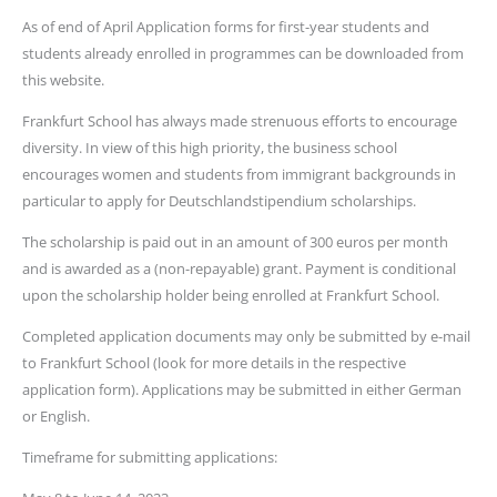
As of end of April Application forms for first-year students and
students already enrolled in programmes can be downloaded from
this website.
Frankfurt School has always made strenuous efforts to encourage
diversity. In view of this high priority, the business school
encourages women and students from immigrant backgrounds in
particular to apply for Deutschlandstipendium scholarships.
The scholarship is paid out in an amount of 300 euros per month
and is awarded as a (non-repayable) grant. Payment is conditional
upon the scholarship holder being enrolled at Frankfurt School.
Completed application documents may only be submitted by e-mail
to Frankfurt School (look for more details in the respective
application form). Applications may be submitted in either German
or English.
Timeframe for submitting applications: