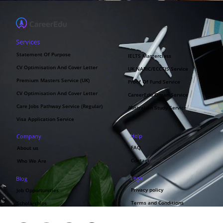
Services
Statement Of Purpose
IELTS Masterclass
CV Optimisation And Cover Letter
UK NARIC/ECCTIS Service
Premium Masters Service (UK)
Proof Of Fund Service
CV Optimisation And Cover Letter
CareerEdu Oman Service
Care Jobs Pathway Service (Regular)
Australian Study Service
Visa Application Service
Help
Company
FAQ
About us
Contact
Who We Are
Legal
Blog
Privacy policy
Job Opportunities
Terms and Conditions
Scholarships