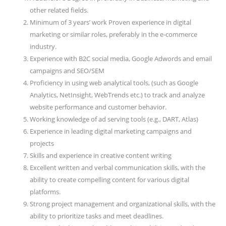
other related fields.
Minimum of 3 years’ work Proven experience in digital
marketing or similar roles, preferably in the e-commerce
industry.
Experience with B2C social media, Google Adwords and email
campaigns and SEO/SEM
Proficiency in using web analytical tools, (such as Google
Analytics, NetInsight, WebTrends etc.) to track and analyze
website performance and customer behavior.
Working knowledge of ad serving tools (e.g., DART, Atlas)
Experience in leading digital marketing campaigns and
projects
Skills and experience in creative content writing
Excellent written and verbal communication skills, with the
ability to create compelling content for various digital
platforms.
Strong project management and organizational skills, with the
ability to prioritize tasks and meet deadlines.