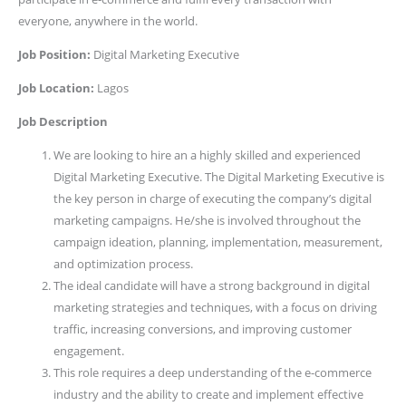
everyone, anywhere in the world.
Job Position:
Digital Marketing Executive
Job Location:
Lagos
Job Description
We are looking to hire an a highly skilled and experienced
Digital Marketing Executive. The Digital Marketing Executive is
the key person in charge of executing the company’s digital
marketing campaigns. He/she is involved throughout the
campaign ideation, planning, implementation, measurement,
and optimization process.
The ideal candidate will have a strong background in digital
marketing strategies and techniques, with a focus on driving
traffic, increasing conversions, and improving customer
engagement.
This role requires a deep understanding of the e-commerce
industry and the ability to create and implement effective