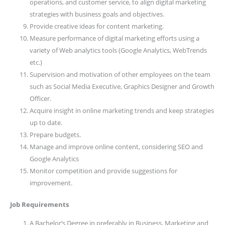
operations, and customer service, to align digital marketing
strategies with business goals and objectives.
Provide creative ideas for content marketing.
Measure performance of digital marketing efforts using a
variety of Web analytics tools (Google Analytics, WebTrends
etc.)
Supervision and motivation of other employees on the team
such as Social Media Executive, Graphics Designer and Growth
Officer.
Acquire insight in online marketing trends and keep strategies
up to date.
Prepare budgets.
Manage and improve online content, considering SEO and
Google Analytics
Monitor competition and provide suggestions for
improvement.
Job Requirements
A Bachelor’s Degree in preferably in Business, Marketing and