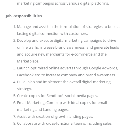
marketing campaigns across various digital platforms.
Job Responsibilities
Manage and assist in the formulation of strategies to build a
lasting digital connection with customers.
Develop and execute digital marketing campaigns to drive
online traffic, increase brand awareness, and generate leads
and acquire new merchants for e-commerce and the
Marketplace.
Launch optimized online adverts through Google Adwords,
Facebook etc. to increase company and brand awareness.
Build, plan and implement the overall digital marketing
strategy.
Create copies for Sendbox’s social media pages.
Email Marketing: Come up with ideal copies for email
marketing and Landing pages.
Assist with creation of growth landing pages.
Collaborate with cross-functional teams, including sales,