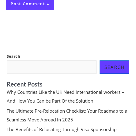
Search
SEARCH
Recent Posts
Why Countries Like the UK Need International workers –
And How You Can be Part Of the Solution
The Ultimate Pre-Relocation Checklist: Your Roadmap to a
Seamless Move Abroad in 2025
The Benefits of Relocating Through Visa Sponsorship