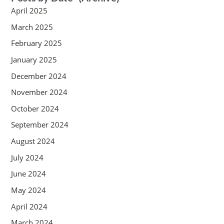
April 2025
March 2025
February 2025
January 2025
December 2024
November 2024
October 2024
September 2024
August 2024
July 2024
June 2024
May 2024
April 2024
March 2024