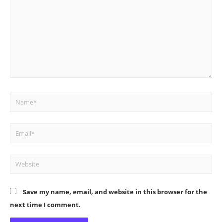
Name*
Email*
Website
Save my name, email, and website in this browser for the
next time I comment.