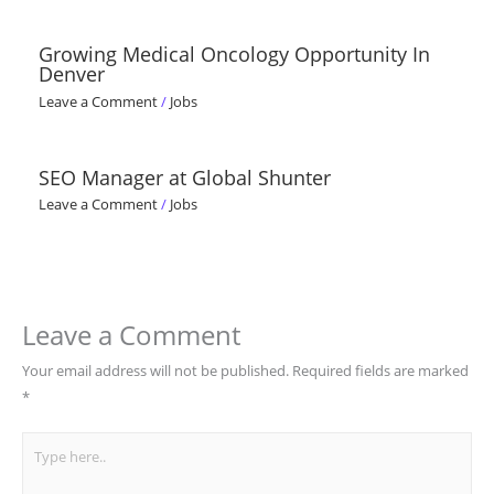
Growing Medical Oncology Opportunity In
Denver
Leave a Comment
/
Jobs
SEO Manager at Global Shunter
Leave a Comment
/
Jobs
Leave a Comment
Your email address will not be published.
Required fields are marked
*
Type
here..