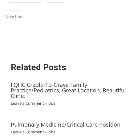
Like this:
Related Posts
FQHC Cradle-To-Grave Family
Practice/Pediatrics, Great Location, Beautiful
Clinic
Leave a Comment
/
Jobs
Pulmonary Medicine/Critical Care Position
Leave a Comment
/
Jobs