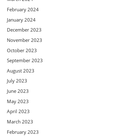
February 2024
January 2024
December 2023
November 2023
October 2023
September 2023
August 2023
July 2023
June 2023
May 2023
April 2023
March 2023
February 2023