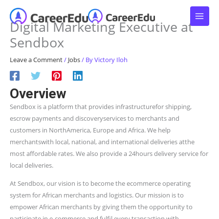
Skip
to
Digital Marketing Executive at
content
Sendbox
Leave a Comment
/
Jobs
/ By
Victory Iloh
Overview
Sendbox is a platform that provides infrastructurefor shipping,
escrow payments and discoveryservices to merchants and
customers in NorthAmerica, Europe and Africa. We help
merchantswith local, national, and international deliveries atthe
most affordable rates. We also provide a 24hours delivery service for
local deliveries.
At Sendbox, our vision is to become the ecommerce operating
system for African merchants and logistics. Our mission is to
empower African merchants by giving them the opportunity to
participate in e-commerce and fulfil every transaction with