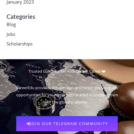
January 2023
Categories
Blog
Jobs
Scholarships
Trusted Guidance On Your Dream Career ❤️
CareerEdu provides scholarships and career guidance, job
opportunities for young persons in a bid to prepare them
for the global economy
JOIN OUR TELEGRAM COMMUNITY