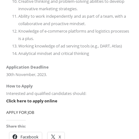
Creative thinking and problem-solving abilities to develop
innovative marketing strategies.
Ability to work independently and as part of a team, with a
collaborative and proactive mindset.
Knowledge of e-commerce platforms and logistics processes
is a plus.
Working knowledge of ad serving tools (e.g., DART, Atlas)
Analytical mindset and critical thinking
Application Deadline
30th November, 2023.
How to Apply
Interested and qualified candidates should:
Click here to apply online
APPLY FOR JOB
Share this:
Facebook
X