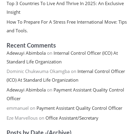
Top 3 Countries To Live And Thrive In 2025: An Exclusive
Insight
How To Prepare For A Stress Free International Move: Tips
and Tools.
Recent Comments
Adewuyi Abimbola
on
Internal Control Officer (ICO) At
Standard Life Organization
Dominic Chukwuma Okamgba
on
Internal Control Officer
(ICO) At Standard Life Organization
Adewuyi Abimbola
on
Payment Assistant Quality Control
Officer
emmanuel
on
Payment Assistant Quality Control Officer
Eze Marvellous
on
Office Assistant/Secretary
Posts by Date -(Archive)