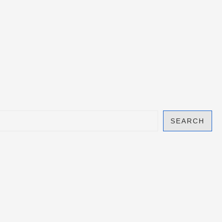
SEARCH