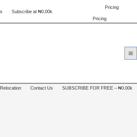
Pricing
us
Subscribe at ₦0.00k
Pricing
 Relocation
Contact Us
SUBSCRIBE FOR FREE – ₦0.00k