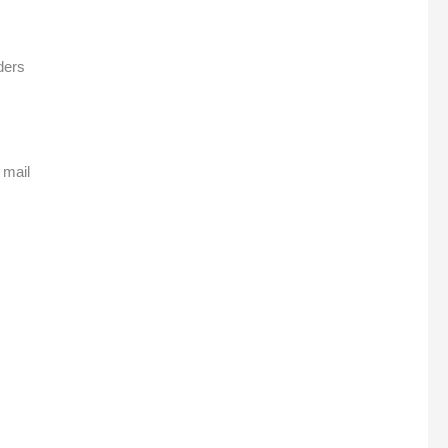
ders
 mail