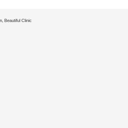
 Beautiful Clinic