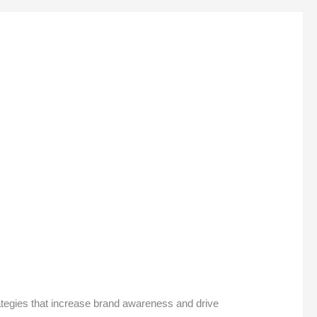
rategies that increase brand awareness and drive