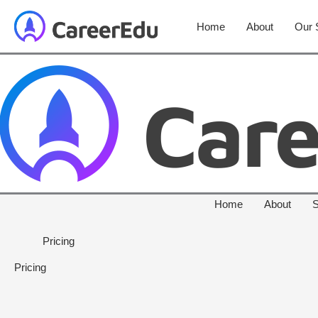
Home
About
Our 
Home
About
S
Pricing
Pricing