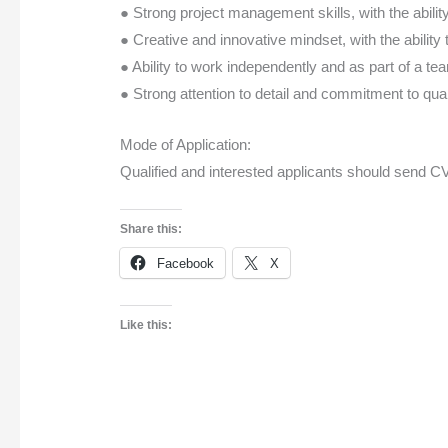
● Strong project management skills, with the abili
● Creative and innovative mindset, with the abilit
● Ability to work independently and as part of a te
● Strong attention to detail and commitment to qual
Mode of Application:
Qualified and interested applicants should send CV
Share this:
Facebook
X
Like this: