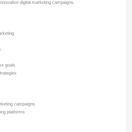
nnovative digital marketing campaigns.
arketing
s
ess goals
trategies
marketing campaigns
ing platforms