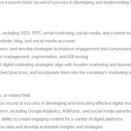
e a proven track record of success in developing and implementing i
s, including SEO, PPC, email marketing, social media, and content m
bsite, blog, and social media accounts
mance, and develop strategies to improve engagement and conversion
ist management, segmentation, and A/B testing
t digital marketing strategies align with broader marketing and busin
d best practices, and incorporate them into the company’s marketing s
or related field
rack record of success in developing and executing effective digital 
forms, including Google Analytics, AdWords, and social media advertis
ability to create engaging content for a variety of digital platforms
alyse data and develop actionable insights and strategies