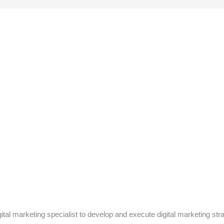
ital marketing specialist to develop and execute digital marketing st