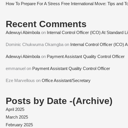
How To Prepare For A Stress Free International Move: Tips and To
Recent Comments
Adewuyi Abimbola
on
Internal Control Officer (ICO) At Standard L
Dominic Chukwuma Okamgba
on
Internal Control Officer (ICO) 
Adewuyi Abimbola
on
Payment Assistant Quality Control Officer
emmanuel
on
Payment Assistant Quality Control Officer
Eze Marvellous
on
Office Assistant/Secretary
Posts by Date -(Archive)
April 2025
March 2025
February 2025