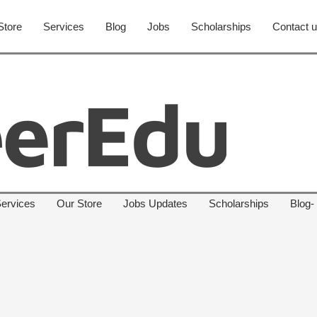
Store
Services
Blog
Jobs
Scholarships
Contact 
ervices
Our Store
Jobs Updates
Scholarships
Blog-