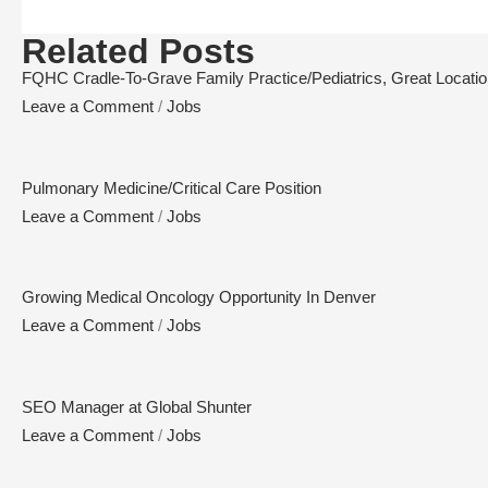
Related Posts
FQHC Cradle-To-Grave Family Practice/Pediatrics, Great Location,
Leave a Comment
/
Jobs
Pulmonary Medicine/Critical Care Position
Leave a Comment
/
Jobs
Growing Medical Oncology Opportunity In Denver
Leave a Comment
/
Jobs
SEO Manager at Global Shunter
Leave a Comment
/
Jobs