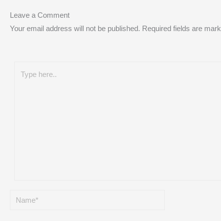
Leave a Comment
Your email address will not be published.
Required fields are mar