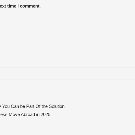
next time I comment.
 You Can be Part Of the Solution
mless Move Abroad in 2025