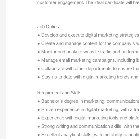
customer engagement. The ideal candidate will hav
Job Duties:
● Develop and execute digital marketing strategie
● Create and manage content for the company’s we
● Monitor and analyze website traffic and perfor
● Manage email marketing campaigns, including l
● Collaborate with other departments to ensure tha
● Stay up-to-date with digital marketing trends an
Requirment and Skills
● Bachelor’s degree in marketing, communications, 
● Proven experience in digital marketing, with a t
● Experience with digital marketing tools and plat
● Strong writing and communication skills, with the 
● Excellent analytical skills, with the ability to an