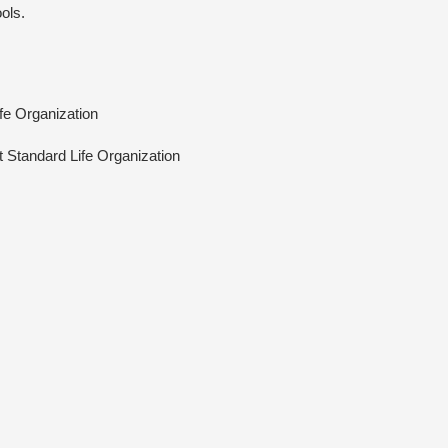
ols.
ife Organization
At Standard Life Organization