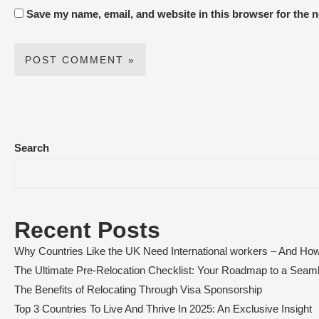
Save my name, email, and website in this browser for the 
Search
Recent Posts
Why Countries Like the UK Need International workers – And How
The Ultimate Pre-Relocation Checklist: Your Roadmap to a Sea
The Benefits of Relocating Through Visa Sponsorship
Top 3 Countries To Live And Thrive In 2025: An Exclusive Insight