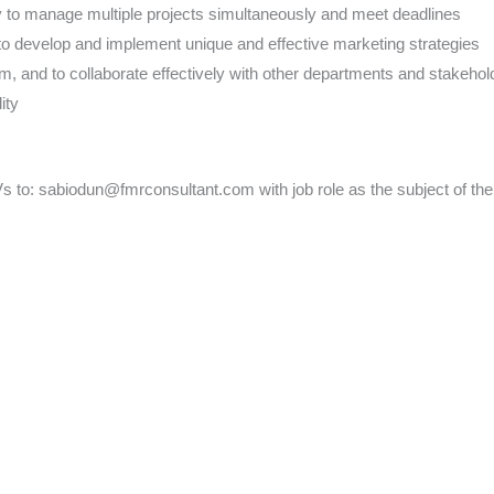
ty to manage multiple projects simultaneously and meet deadlines
y to develop and implement unique and effective marketing strategies
am, and to collaborate effectively with other departments and stakehol
ity
s to: sabiodun@fmrconsultant.com with job role as the subject of the