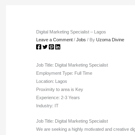
Digital Marketing Specialist – Lagos
Leave a Comment
/
Jobs
/ By
Uzoma Divine
Job Title: Digital Marketing Specialist
Employment Type: Full Time
Location: Lagos
Proximity to area is Key
Experience: 2-3 Years
Industry: IT
Job Title: Digital Marketing Specialist
We are seeking a highly motivated and creative dig