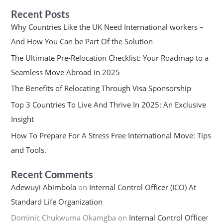
Recent Posts
Why Countries Like the UK Need International workers –
And How You Can be Part Of the Solution
The Ultimate Pre-Relocation Checklist: Your Roadmap to a
Seamless Move Abroad in 2025
The Benefits of Relocating Through Visa Sponsorship
Top 3 Countries To Live And Thrive In 2025: An Exclusive
Insight
How To Prepare For A Stress Free International Move: Tips
and Tools.
Recent Comments
Adewuyi Abimbola
on
Internal Control Officer (ICO) At
Standard Life Organization
Dominic Chukwuma Okamgba
on
Internal Control Officer