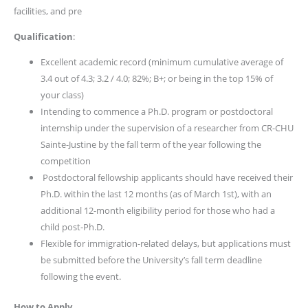
facilities, and pre
Qualification
:
Excellent academic record (minimum cumulative average of
3.4 out of 4.3; 3.2 / 4.0; 82%; B+; or being in the top 15% of
your class)
Intending to commence a Ph.D. program or postdoctoral
internship under the supervision of a researcher from CR-CHU
Sainte-Justine by the fall term of the year following the
competition
Postdoctoral fellowship applicants should have received their
Ph.D. within the last 12 months (as of March 1st), with an
additional 12-month eligibility period for those who had a
child post-Ph.D.
Flexible for immigration-related delays, but applications must
be submitted before the University’s fall term deadline
following the event.
How to Apply