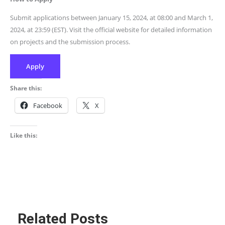
Submit applications between January 15, 2024, at 08:00 and March 1,
2024, at 23:59 (EST). Visit the official website for detailed information
on projects and the submission process.
Apply
Share this:
Facebook
X
Like this:
Related Posts