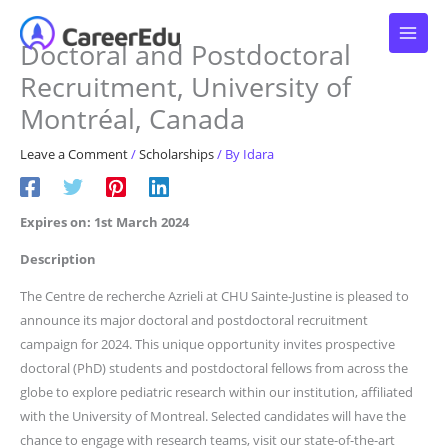
Skip
to
Doctoral and Postdoctoral
content
Recruitment, University of
Montréal, Canada
Leave a Comment
/
Scholarships
/ By
Idara
Expires on: 1st March 2024
Description
The Centre de recherche Azrieli at CHU Sainte-Justine is pleased to
announce its major doctoral and postdoctoral recruitment
campaign for 2024. This unique opportunity invites prospective
doctoral (PhD) students and postdoctoral fellows from across the
globe to explore pediatric research within our institution, affiliated
with the University of Montreal. Selected candidates will have the
chance to engage with research teams, visit our state-of-the-art