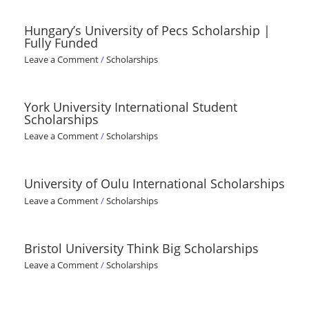
Hungary’s University of Pecs Scholarship |
Fully Funded
Leave a Comment
/
Scholarships
York University International Student
Scholarships
Leave a Comment
/
Scholarships
University of Oulu International Scholarships
Leave a Comment
/
Scholarships
Bristol University Think Big Scholarships
Leave a Comment
/
Scholarships