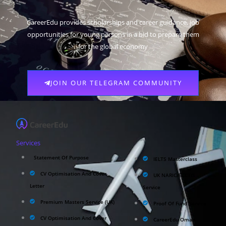
CareerEdu provides scholarships and career guidance, job
opportunities for young persons in a bid to prepare them
for the global economy
JOIN OUR TELEGRAM COMMUNITY
Services
Statement Of Purpose
IELTS Masterclass
CV Optimisation And Cover
UK NARIC/ECCTIS
Letter
Service
Premium Masters Service (UK)
Proof Of Fund Service
CV Optimisation And Cover
CareerEdu Oman