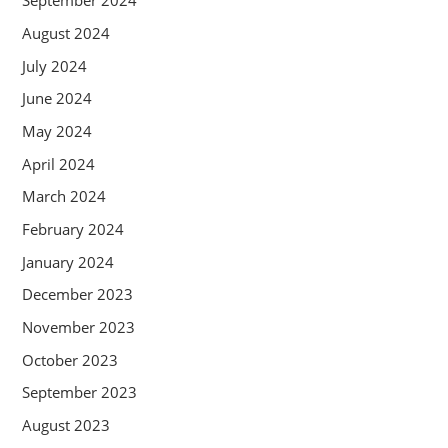
September 2024
August 2024
July 2024
June 2024
May 2024
April 2024
March 2024
February 2024
January 2024
December 2023
November 2023
October 2023
September 2023
August 2023