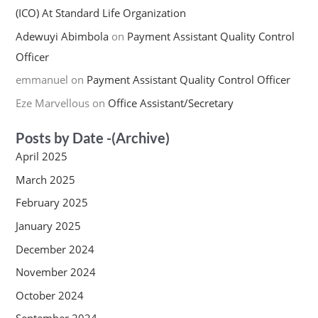
(ICO) At Standard Life Organization
Adewuyi Abimbola
on
Payment Assistant Quality Control
Officer
emmanuel
on
Payment Assistant Quality Control Officer
Eze Marvellous
on
Office Assistant/Secretary
Posts by Date -(Archive)
April 2025
March 2025
February 2025
January 2025
December 2024
November 2024
October 2024