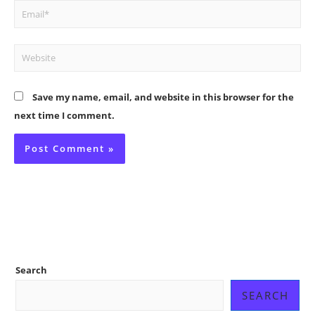
Email*
Website
Save my name, email, and website in this browser for the
next time I comment.
Search
SEARCH