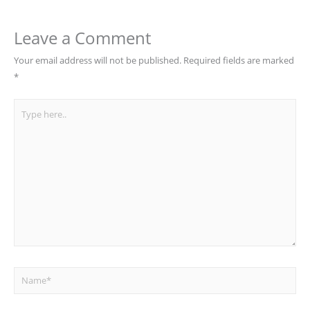
Leave a Comment
Your email address will not be published.
Required fields are marked
*
Type
here..
Name*