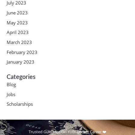
July 2023
June 2023
May 2023
April 2023
March 2023
February 2023
January 2023
Categories
Blog
Jobs
Scholarships
Trusted Guidance On Your Dream Career ❤️