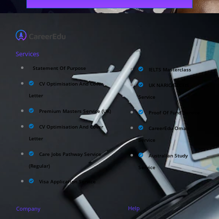
Services
Statement Of Purpose
IELTS Masterclass
CV Optimisation And Cover
UK NARIC/ECCTIS
Letter
Service
Premium Masters Service (UK)
Proof Of Fund Service
CV Optimisation And Cover
CareerEdu Oman
Letter
Service
Care Jobs Pathway Service
Australian Study
(Regular)
Service
Visa Application Service
Help
Company