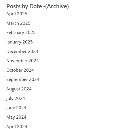
Posts by Date -(Archive)
April 2025
March 2025
February 2025
January 2025
December 2024
November 2024
October 2024
September 2024
August 2024
July 2024
June 2024
May 2024
April 2024