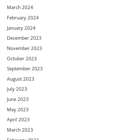
March 2024
February 2024
January 2024
December 2023
November 2023
October 2023
September 2023
August 2023
July 2023
June 2023
May 2023
April 2023
March 2023
February 2023