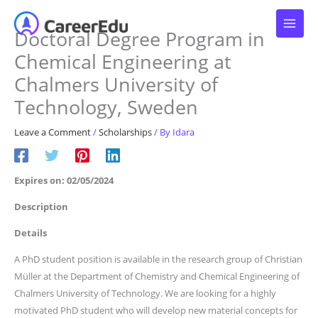
Skip
to
Doctoral Degree Program in
content
Chemical Engineering at
Chalmers University of
Technology, Sweden
Leave a Comment
/
Scholarships
/ By
Idara
Expires on: 02/05/2024
Description
Details
A PhD student position is available in the research group of Christian
Müller at the Department of Chemistry and Chemical Engineering of
Chalmers University of Technology. We are looking for a highly
motivated PhD student who will develop new material concepts for