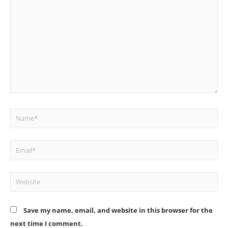
here..
Name*
Email*
Website
Save my name, email, and website in this browser for the
next time I comment.