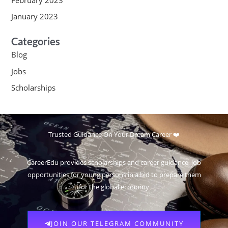
January 2023
Categories
Blog
Jobs
Scholarships
Trusted Guidance On Your Dream Career ❤️
CareerEdu provides scholarships and career guidance, job
opportunities for young persons in a bid to prepare them
for the global economy
JOIN OUR TELEGRAM COMMUNITY