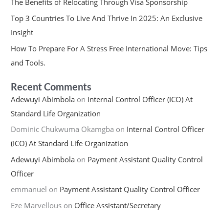
The Benefits of Relocating Through Visa Sponsorship
Top 3 Countries To Live And Thrive In 2025: An Exclusive
Insight
How To Prepare For A Stress Free International Move: Tips
and Tools.
Recent Comments
Adewuyi Abimbola
on
Internal Control Officer (ICO) At
Standard Life Organization
Dominic Chukwuma Okamgba
on
Internal Control Officer
(ICO) At Standard Life Organization
Adewuyi Abimbola
on
Payment Assistant Quality Control
Officer
emmanuel
on
Payment Assistant Quality Control Officer
Eze Marvellous
on
Office Assistant/Secretary