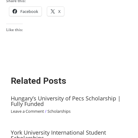
Share this:
Facebook
X
Like this:
Related Posts
Hungary’s University of Pecs Scholarship |
Fully Funded
Leave a Comment
/
Scholarships
York University International Student
Scholarships