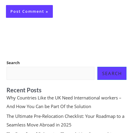
Search
SEARCH
Recent Posts
Why Countries Like the UK Need International workers –
And How You Can be Part Of the Solution
The Ultimate Pre-Relocation Checklist: Your Roadmap to a
Seamless Move Abroad in 2025