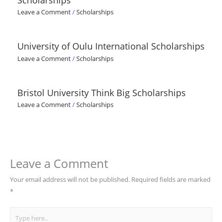
Leave a Comment
/
Scholarships
University of Oulu International Scholarships
Leave a Comment
/
Scholarships
Bristol University Think Big Scholarships
Leave a Comment
/
Scholarships
Leave a Comment
Your email address will not be published.
Required fields are marked
*
Type