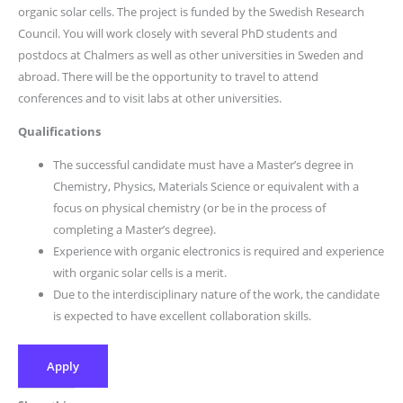
organic solar cells. The project is funded by the Swedish Research
Council. You will work closely with several PhD students and
postdocs at Chalmers as well as other universities in Sweden and
abroad. There will be the opportunity to travel to attend
conferences and to visit labs at other universities.
Qualifications
The successful candidate must have a Master’s degree in
Chemistry, Physics, Materials Science or equivalent with a
focus on physical chemistry (or be in the process of
completing a Master’s degree).
Experience with organic electronics is required and experience
with organic solar cells is a merit.
Due to the interdisciplinary nature of the work, the candidate
is expected to have excellent collaboration skills.
Apply