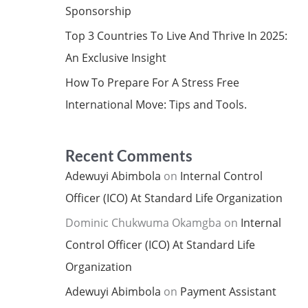
Sponsorship
Top 3 Countries To Live And Thrive In 2025:
An Exclusive Insight
How To Prepare For A Stress Free
International Move: Tips and Tools.
Recent Comments
Adewuyi Abimbola
on
Internal Control
Officer (ICO) At Standard Life Organization
Dominic Chukwuma Okamgba
on
Internal
Control Officer (ICO) At Standard Life
Organization
Adewuyi Abimbola
on
Payment Assistant