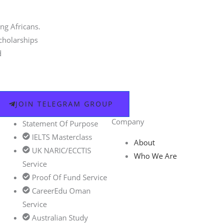
ng Africans.
scholarships
d
JOIN TELEGRAM GROUP
Company
Statement Of Purpose
IELTS Masterclass
About
UK NARIC/ECCTIS
Who We Are
Service
Proof Of Fund Service
CareerEdu Oman
Service
Australian Study