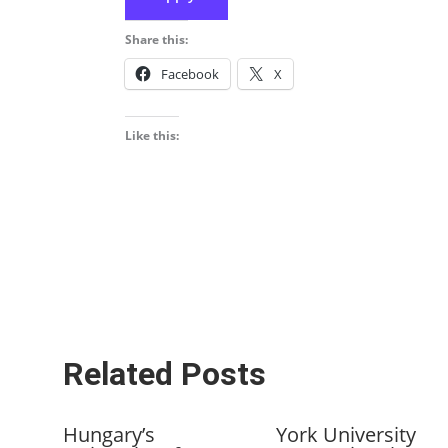
Share this:
Facebook
X
Like this:
Related Posts
Hungary’s
York University