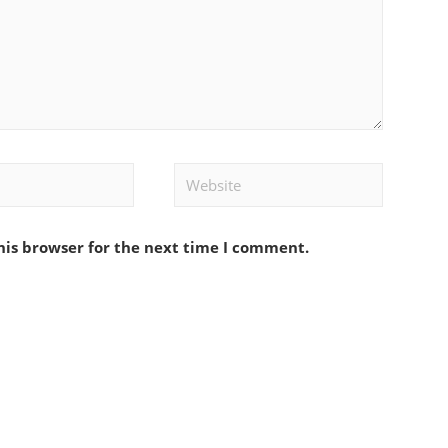
Website
his browser for the next time I comment.