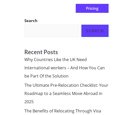
Pricing
us
Subscribe at ₦0.00k
Search
SEARCH
Recent Posts
Why Countries Like the UK Need
International workers – And How You Can
be Part Of the Solution
The Ultimate Pre-Relocation Checklist: Your
Roadmap to a Seamless Move Abroad in
2025
The Benefits of Relocating Through Visa