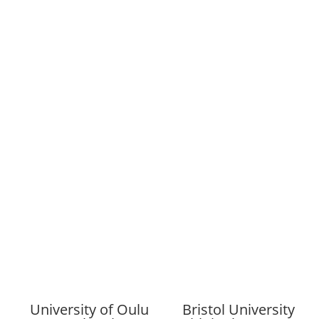
University of Oulu
Bristol University