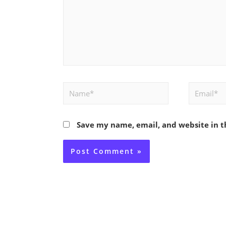
Name*
Email*
Save my name, email, and website in t