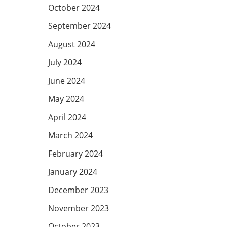
October 2024
September 2024
August 2024
July 2024
June 2024
May 2024
April 2024
March 2024
February 2024
January 2024
December 2023
November 2023
October 2023