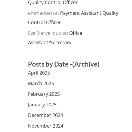
Quality Control Officer
emmanuel
on
Payment Assistant Quality
Control Officer
Eze Marvellous
on
Office
Assistant/Secretary
Posts by Date -(Archive)
April 2025
March 2025
February 2025
January 2025
December 2024
November 2024