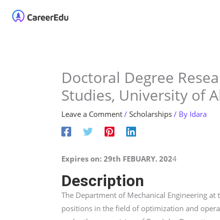
Skip
Home
About
Our 
to
content
Doctoral Degree Resear
Studies, University of 
Leave a Comment
/
Scholarships
/ By
Idara
Expires on: 29th FEBUARY. 202
4
Description
The Department of Mechanical Engineering at t
positions in the field of optimization and oper