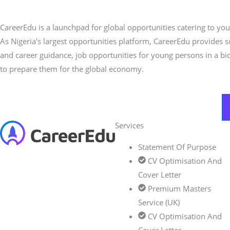
CareerEdu is a launchpad for global opportunities catering to you
As Nigeria's largest opportunities platform, CareerEdu provides 
and career guidance, job opportunities for young persons in a bi
to prepare them for the global economy.
Services
Statement Of Purpose
CV Optimisation And
Cover Letter
Premium Masters
Service (UK)
CV Optimisation And