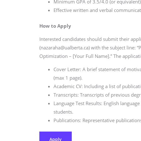
Minimum GPA of 3.5/4.0 (or equivalent)
Effective written and verbal communicatio
How to Apply
Interested candidates should submit their appli
(nazaraha@ualberta.ca) with the subject line:
Optimization – [Your Full Name].” The applicat
Cover Letter: A brief statement of motiv
(max 1 page).
Academic CV: Including a list of publica
Transcripts: Transcripts of previous degre
Language Test Results: English language te
students.
Publications: Representative publications 
Apply