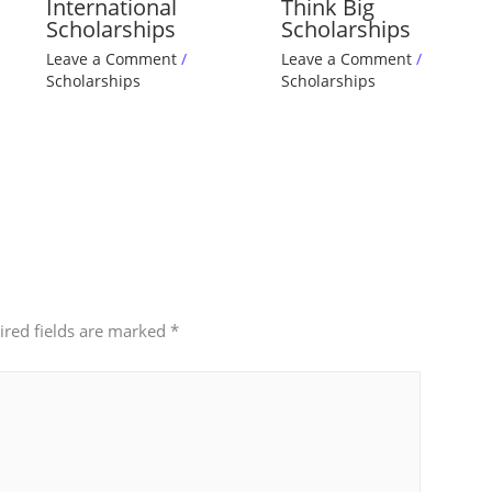
International
Think Big
Scholarships
Scholarships
Leave a Comment
/
Leave a Comment
/
Scholarships
Scholarships
ired fields are marked
*