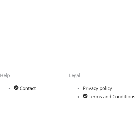
Help
Legal
Contact
Privacy policy
Terms and Conditions