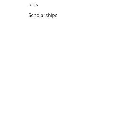
Jobs
Scholarships