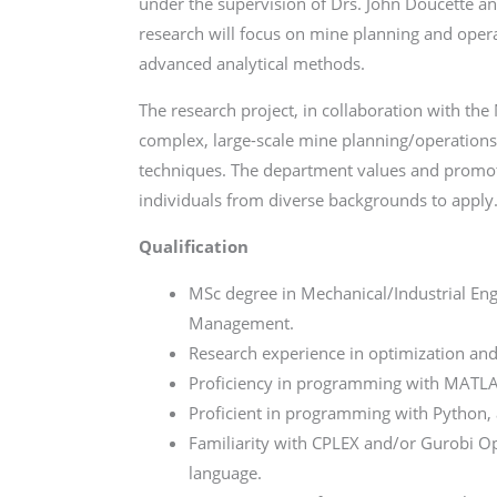
under the supervision of Drs. John Doucette an
research will focus on mine planning and opera
advanced analytical methods.
The research project, in collaboration with th
complex, large-scale mine planning/operation
techniques. The department values and promote
individuals from diverse backgrounds to apply
Qualification
MSc degree in Mechanical/Industrial Eng
Management.
Research experience in optimization and
Proficiency in programming with MATLAB 
Proficient in programming with Python,
Familiarity with CPLEX and/or Gurobi 
language.