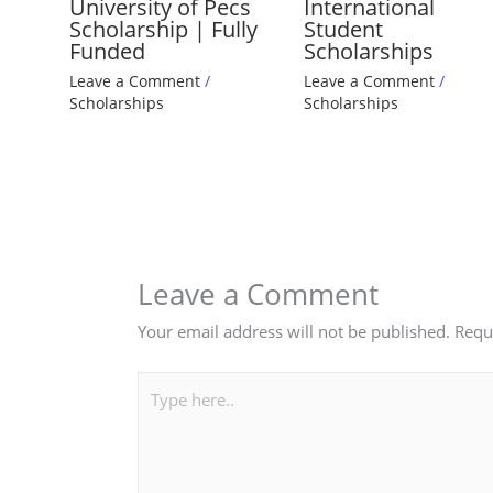
University of Pecs
International
Scholarship | Fully
Student
Funded
Scholarships
Leave a Comment
/
Leave a Comment
/
Scholarships
Scholarships
Leave a Comment
Your email address will not be published.
Requ
Type
here..