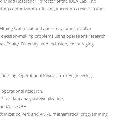
d Milad Nazarahari, director of the IDEA Lab. The
tions optimization, utilizing operations research and
e Mining Optimization Laboratory, aims to solve
s decision-making problems using operations research
s Equity, Diversity, and Inclusion, encouraging
.
ineering, Operational Research, or Engineering
 operational research.
for data analysis/visualization.
 and/or C/C++.
Optimizer solvers and AMPL mathematical programming