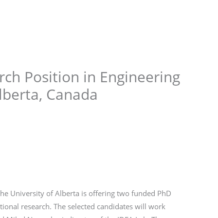
Store
Services
Blog
Jobs
Scholarships
Contact 
ch Position in Engineering
Alberta, Canada
he University of Alberta is offering two funded PhD
ational research. The selected candidates will work