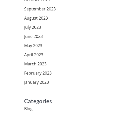
September 2023
August 2023
July 2023
June 2023
May 2023
April 2023
March 2023
February 2023
January 2023
Categories
Blog