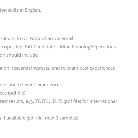
.
n skills in English.
cations to Dr. Nazarahari via email
 “Prospective PhD Candidate – Mine Planning/Operations
ion should include:
ation, research interests, and relevant past experiences
tions and relevant experiences.
es (pdf file).
st results, e.g., TOEFL, IELTS (pdf file) for international
if available (pdf file, max 3 samples).