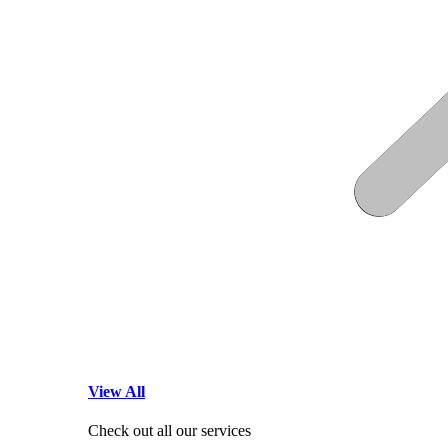
View All
Check out all our services