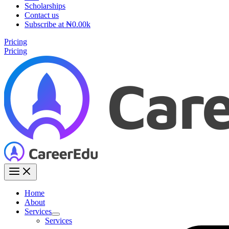
Scholarships
Contact us
Subscribe at ₦0.00k
Pricing
Pricing
Home
About
Services
Services