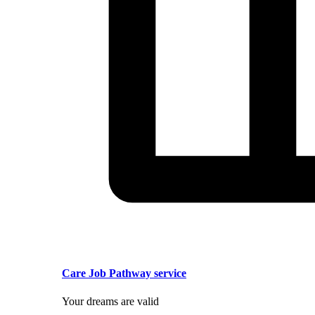
Care Job Pathway service
Your dreams are valid