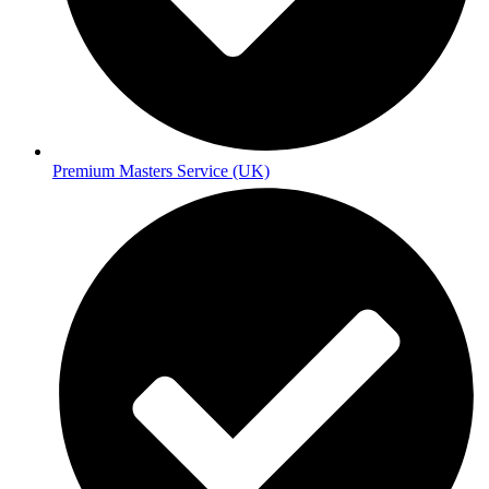
Premium Masters Service (UK)