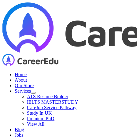
Skip
to
content
Home
About
Our Store
Services
ATS Resume Builder
IELTS MASTERSTUDY
CareJob Service Pathway
Study In UK
Premium PhD
View All
Blog
Jobs