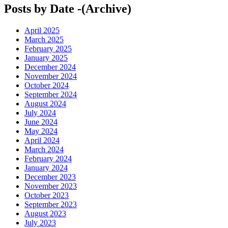
Posts by Date -(Archive)
April 2025
March 2025
February 2025
January 2025
December 2024
November 2024
October 2024
September 2024
August 2024
July 2024
June 2024
May 2024
April 2024
March 2024
February 2024
January 2024
December 2023
November 2023
October 2023
September 2023
August 2023
July 2023