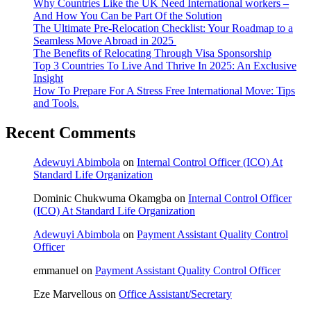
Why Countries Like the UK Need International workers –
And How You Can be Part Of the Solution
The Ultimate Pre-Relocation Checklist: Your Roadmap to a
Seamless Move Abroad in 2025
The Benefits of Relocating Through Visa Sponsorship
Top 3 Countries To Live And Thrive In 2025: An Exclusive
Insight
How To Prepare For A Stress Free International Move: Tips
and Tools.
Recent Comments
Adewuyi Abimbola
on
Internal Control Officer (ICO) At
Standard Life Organization
Dominic Chukwuma Okamgba
on
Internal Control Officer
(ICO) At Standard Life Organization
Adewuyi Abimbola
on
Payment Assistant Quality Control
Officer
emmanuel
on
Payment Assistant Quality Control Officer
Eze Marvellous
on
Office Assistant/Secretary