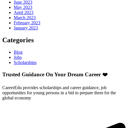
June 2023
May 2023
April 2023
March 2023
February 2023
January 2023
Categories
Blog
Jobs
Scholarships
Trusted Guidance On Your Dream Career ❤️
CareerEdu provides scholarships and career guidance, job
opportunities for young persons in a bid to prepare them for the
global economy