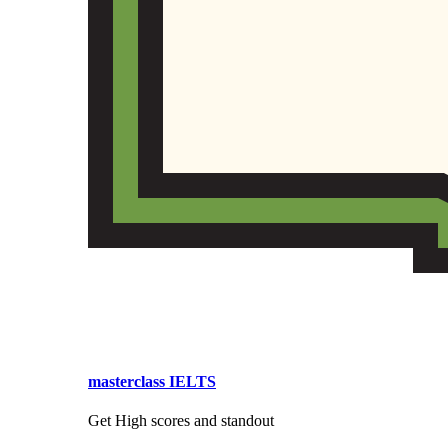
masterclass IELTS
Get High scores and standout