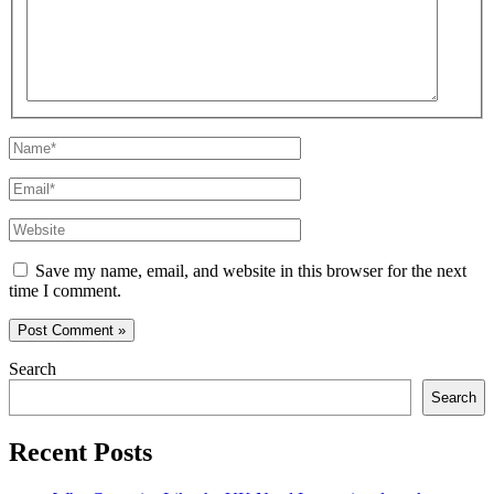
Name*
Email*
Website
Save my name, email, and website in this browser for the next
time I comment.
Search
Search
Recent Posts