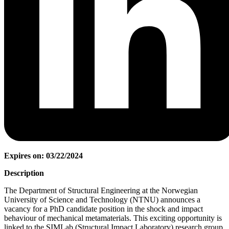
Expires on: 03/22/2024
Description
The Department of Structural Engineering at the Norwegian
University of Science and Technology (NTNU) announces a
vacancy for a PhD candidate position in the shock and impact
behaviour of mechanical metamaterials. This exciting opportunity is
linked to the SIMLab (Structural Impact Laboratory) research group