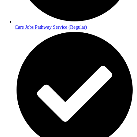
Care Jobs Pathway Service (Regular)