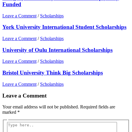
Funded
Leave a Comment
/
Scholarships
York University International Student Scholarships
Leave a Comment
/
Scholarships
University of Oulu International Scholarships
Leave a Comment
/
Scholarships
Bristol University Think Big Scholarships
Leave a Comment
/
Scholarships
Leave a Comment
Your email address will not be published.
Required fields are
marked
*
Type
here..