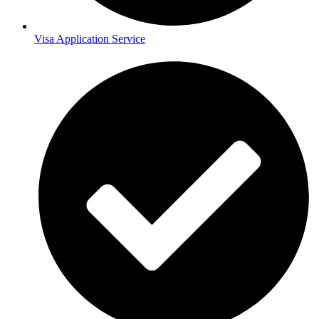
Visa Application Service