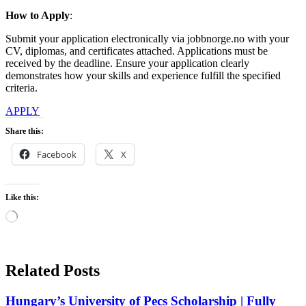
How
to Apply
:
Submit your application electronically via jobbnorge.no with your
CV, diplomas, and certificates attached. Applications must be
received by the deadline. Ensure your application clearly
demonstrates how your skills and experience fulfill the specified
criteria.
APPLY
Share this:
Facebook
X
Like this:
Loading…
Related Posts
Hungary’s University of Pecs Scholarship | Fully