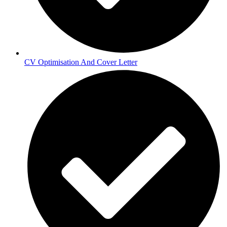
CV Optimisation And Cover Letter