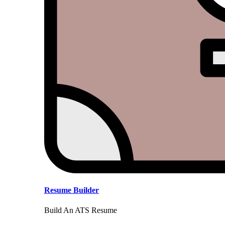
Resume Builder
Build An ATS Resume