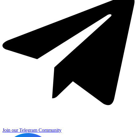
Join our Telegram Community