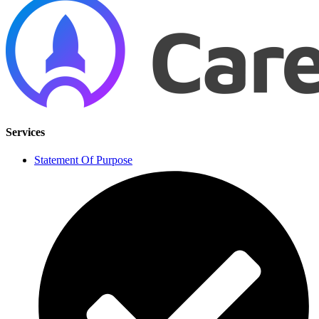
Services
Statement Of Purpose