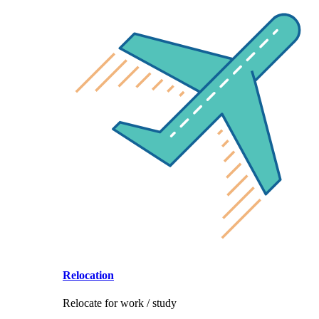
Relocation
Relocate for work / study