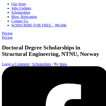
Our Store
Jobs Updates
Scholarships
Blog- Relocation
Contact Us
SUBSCRIBE FOR FREE – ₦0.00k
Pricing
Pricing
Doctoral Degree Scholarships in
Structural Engineering, NTNU, Norway
Leave a Comment
/
Scholarships
/ By
Idara