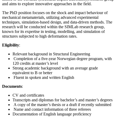
and aims to explore innovative approaches in the field.
The PhD position focuses on the shock and impact behaviour of
mechanical metamaterials, utilizing advanced experimental
techniques, simulation-based design, and data-driven methods. The
research will be conducted within the SIMLab research group,
known for its expertise in testing, modelling, and simulation of
structures subjected to high deformation rates.
Eligibility
:
Relevant background in Structural Engineering
Completion of a five-year Norwegian degree program, with
120 credits at master’s level
Strong academic background with an average grade
equivalent to B or better
Fluent in spoken and written English
Documents
:
CV and certificates
Transcripts and diplomas for bachelor’s and master’s degrees
A copy of the master’s thesis or a draft if recently submitted
Name and contact information of three referees
Documentation of English language proficiency