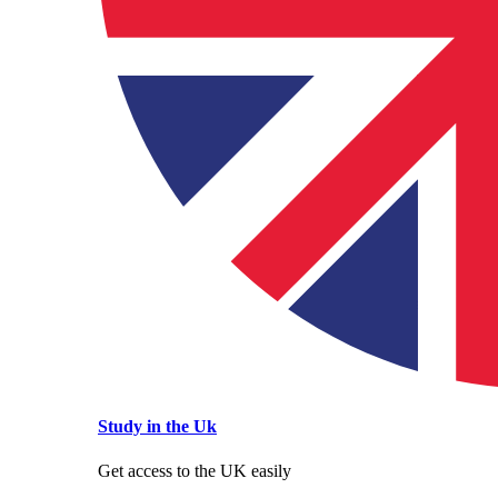
Study in the Uk
Get access to the UK easily