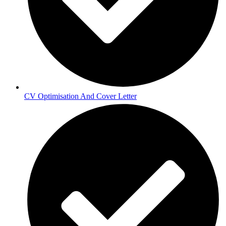
CV Optimisation And Cover Letter