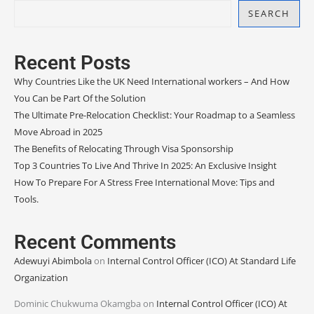
SEARCH
Recent Posts
Why Countries Like the UK Need International workers – And How
You Can be Part Of the Solution
The Ultimate Pre-Relocation Checklist: Your Roadmap to a Seamless
Move Abroad in 2025
The Benefits of Relocating Through Visa Sponsorship
Top 3 Countries To Live And Thrive In 2025: An Exclusive Insight
How To Prepare For A Stress Free International Move: Tips and
Tools.
Recent Comments
Adewuyi Abimbola
on
Internal Control Officer (ICO) At Standard Life
Organization
Dominic Chukwuma Okamgba
on
Internal Control Officer (ICO) At