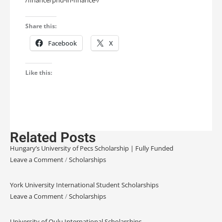
Share this:
Facebook
X
Like this:
Related Posts
Hungary’s University of Pecs Scholarship | Fully Funded
Leave a Comment
/
Scholarships
York University International Student Scholarships
Leave a Comment
/
Scholarships
University of Oulu International Scholarships