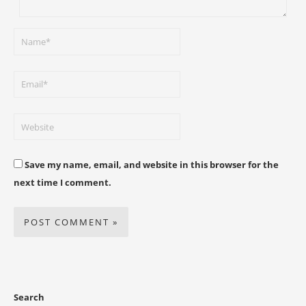
Save my name, email, and website in this browser for the
next time I comment.
Search