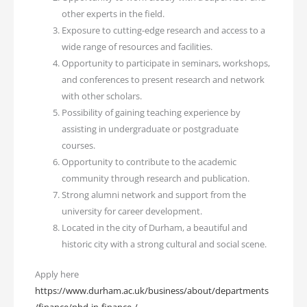
other experts in the field.
Exposure to cutting-edge research and access to a
wide range of resources and facilities.
Opportunity to participate in seminars, workshops,
and conferences to present research and network
with other scholars.
Possibility of gaining teaching experience by
assisting in undergraduate or postgraduate
courses.
Opportunity to contribute to the academic
community through research and publication.
Strong alumni network and support from the
university for career development.
Located in the city of Durham, a beautiful and
historic city with a strong cultural and social scene.
Apply here
https://www.durham.ac.uk/business/about/departments
/finance/phd-in-finance-/