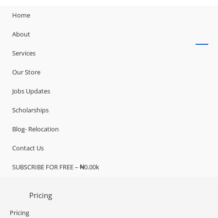
Home
About
Services
Our Store
Jobs Updates
Scholarships
Blog- Relocation
Contact Us
SUBSCRIBE FOR FREE – ₦0.00k
Pricing
Pricing