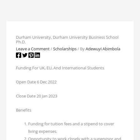
Durham University, Durham University Business School
Ph.D.
Leave a Comment
/
Scholarships
/ By
Adewuyi Abimbola
Funding For UK, EU, And International Students
Open Date 6 Dec 2022
Close Date 20 Jan 2023
Benefits
Funding for tuition fees and a stipend to cover
living expenses.
Opportunity to work closely with a supervisor and