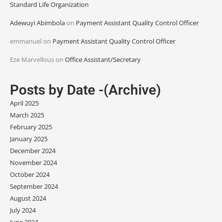
Standard Life Organization
Adewuyi Abimbola
on
Payment Assistant Quality Control Officer
emmanuel
on
Payment Assistant Quality Control Officer
Eze Marvellous
on
Office Assistant/Secretary
Posts by Date -(Archive)
April 2025
March 2025
February 2025
January 2025
December 2024
November 2024
October 2024
September 2024
August 2024
July 2024