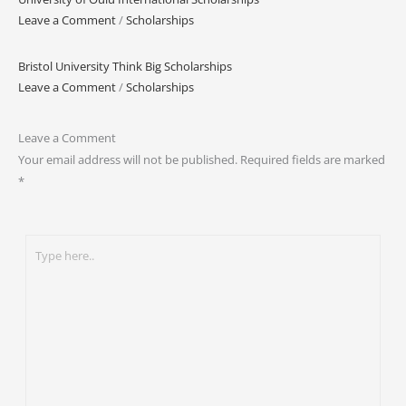
Leave a Comment
/
Scholarships
Bristol University Think Big Scholarships
Leave a Comment
/
Scholarships
Leave a Comment
Your email address will not be published.
Required fields are marked
*