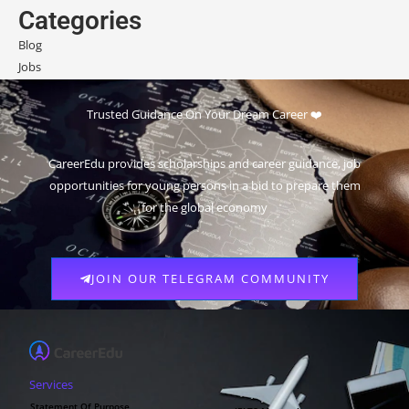
Categories
Blog
Jobs
Scholarships
Trusted Guidance On Your Dream Career ❤️
CareerEdu provides scholarships and career guidance, job
opportunities for young persons in a bid to prepare them
for the global economy
JOIN OUR TELEGRAM COMMUNITY
Services
Statement Of Purpose