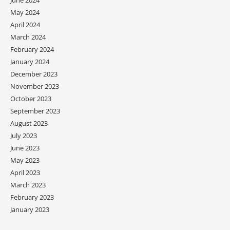
June 2024
May 2024
April 2024
March 2024
February 2024
January 2024
December 2023
November 2023
October 2023
September 2023
August 2023
July 2023
June 2023
May 2023
April 2023
March 2023
February 2023
January 2023