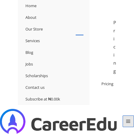
Home
About
P
Our Store
r
i
Services
c
Blog
i
n
Jobs
g
Scholarships
Pricing
Contact us
Subscribe at ₦0.00k