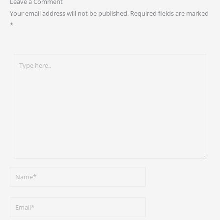
Leave a Comment
Your email address will not be published.
Required fields are marked
*