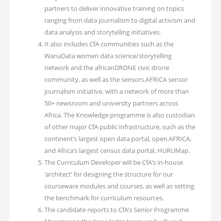
partners to deliver innovative training on topics
ranging from data journalism to digital activism and
data analysis and storytelling initiatives.
It also includes CfA communities such as the
WanaData women data science/storytelling
network and the africanDRONE civic drone
community, as well as the sensors.AFRICA sensor
journalism initiative, with a network of more than
50+ newsroom and university partners across
Africa. The Knowledge programme is also custodian
of other major CfA public infrastructure, such as the
continent’s largest open data portal, open.AFRICA,
and Africa’s largest census data portal, HURUMap.
The Curriculum Developer will be CfA’s in-house
‘architect’ for designing the structure for our
courseware modules and courses, as well as setting
the benchmark for curriculum resources.
The candidate reports to CfA’s Senior Programme