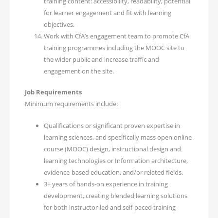
training content: accessibility, readability, potential
for learner engagement and fit with learning
objectives.
Work with CfA’s engagement team to promote CfA
training programmes including the MOOC site to
the wider public and increase traffic and
engagement on the site.
Job Requirements
Minimum requirements include:
Qualifications or significant proven expertise in
learning sciences, and specifically mass open online
course (MOOC) design, instructional design and
learning technologies or Information architecture,
evidence-based education, and/or related fields.
3+ years of hands-on experience in training
development, creating blended learning solutions
for both instructor-led and self-paced training