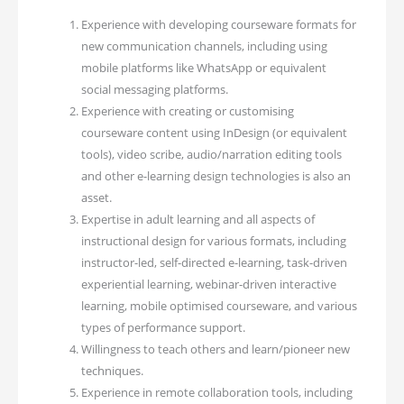
Experience with developing courseware formats for
new communication channels, including using
mobile platforms like WhatsApp or equivalent
social messaging platforms.
Experience with creating or customising
courseware content using InDesign (or equivalent
tools), video scribe, audio/narration editing tools
and other e-learning design technologies is also an
asset.
Expertise in adult learning and all aspects of
instructional design for various formats, including
instructor-led, self-directed e-learning, task-driven
experiential learning, webinar-driven interactive
learning, mobile optimised courseware, and various
types of performance support.
Willingness to teach others and learn/pioneer new
techniques.
Experience in remote collaboration tools, including