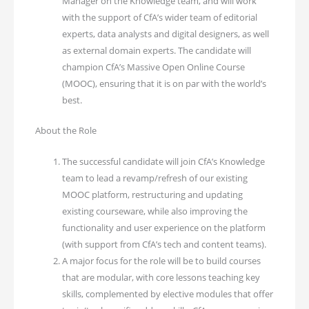
Manager on the Knowledge team, and will work
with the support of CfA’s wider team of editorial
experts, data analysts and digital designers, as well
as external domain experts. The candidate will
champion CfA’s Massive Open Online Course
(MOOC), ensuring that it is on par with the world’s
best.
About the Role
The successful candidate will join CfA’s Knowledge
team to lead a revamp/refresh of our existing
MOOC platform, restructuring and updating
existing courseware, while also improving the
functionality and user experience on the platform
(with support from CfA’s tech and content teams).
A major focus for the role will be to build courses
that are modular, with core lessons teaching key
skills, complemented by elective modules that offer