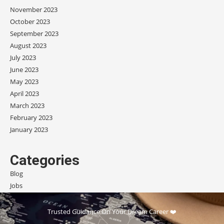
November 2023
October 2023
September 2023
August 2023
July 2023
June 2023
May 2023
April 2023
March 2023
February 2023
January 2023
Categories
Blog
Jobs
Scholarships
Trusted Guidance On Your Dream Career ❤️