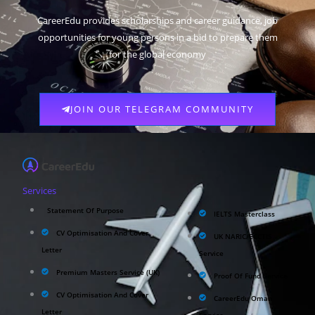
CareerEdu provides scholarships and career guidance, job
opportunities for young persons in a bid to prepare them
for the global economy
JOIN OUR TELEGRAM COMMUNITY
Services
Statement Of Purpose
IELTS Masterclass
CV Optimisation And Cover
UK NARIC/ECCTIS
Letter
Service
Premium Masters Service (UK)
Proof Of Fund Service
CV Optimisation And Cover
CareerEdu Oman
Letter