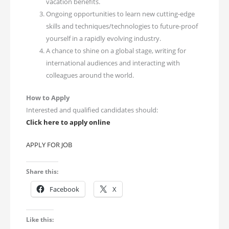
vacation benefits.
Ongoing opportunities to learn new cutting-edge
skills and techniques/technologies to future-proof
yourself in a rapidly evolving industry.
A chance to shine on a global stage, writing for
international audiences and interacting with
colleagues around the world.
How to Apply
Interested and qualified candidates should:
Click here to apply online
APPLY FOR JOB
Share this:
Facebook
X
Like this: