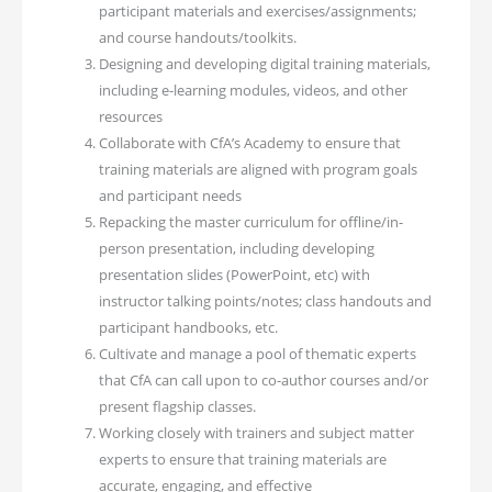
participant materials and exercises/assignments;
and course handouts/toolkits.
Designing and developing digital training materials,
including e-learning modules, videos, and other
resources
Collaborate with CfA’s Academy to ensure that
training materials are aligned with program goals
and participant needs
Repacking the master curriculum for offline/in-
person presentation, including developing
presentation slides (PowerPoint, etc) with
instructor talking points/notes; class handouts and
participant handbooks, etc.
Cultivate and manage a pool of thematic experts
that CfA can call upon to co-author courses and/or
present flagship classes.
Working closely with trainers and subject matter
experts to ensure that training materials are
accurate, engaging, and effective