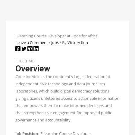
E-learning Course Developer at Code for Africa
Leave a Comment
/
Jobs
/ By
Victory Iloh
FULL TIME
Overview
Code for Africa is the continent’s largest federation of
independent civic technology and data journalism
laboratories, which build digital democracy solutions
giving citizens unfettered access to actionable information
that empowers them to make informed decisions and
that strengthen civic engagement for improved public
governance and accountability.
Job Position:
E-learning Course Developer