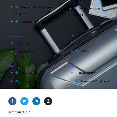
Service
Care Jobs Pathway Service
Australian Study
(Regular)
Service
Visa Application Service
Help
Company
FAQ
About us
Contact
Who We Are
Legal
Blog
Privacy policy
Job Opportunities
Terms and Conditions
Scholarships
© copyright 2023