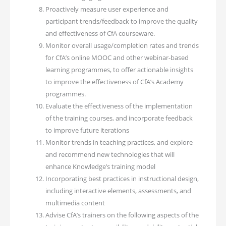
Proactively measure user experience and
participant trends/feedback to improve the quality
and effectiveness of CfA courseware.
Monitor overall usage/completion rates and trends
for CfA’s online MOOC and other webinar-based
learning programmes, to offer actionable insights
to improve the effectiveness of CfA’s Academy
programmes.
Evaluate the effectiveness of the implementation
of the training courses, and incorporate feedback
to improve future iterations
Monitor trends in teaching practices, and explore
and recommend new technologies that will
enhance Knowledge’s training model
Incorporating best practices in instructional design,
including interactive elements, assessments, and
multimedia content
Advise CfA’s trainers on the following aspects of the