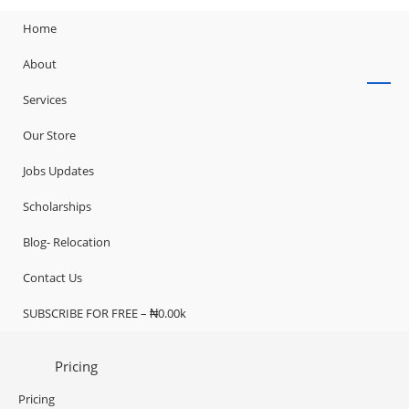
Home
About
Services
Our Store
Jobs Updates
Scholarships
Blog- Relocation
Contact Us
SUBSCRIBE FOR FREE – ₦0.00k
Pricing
Pricing