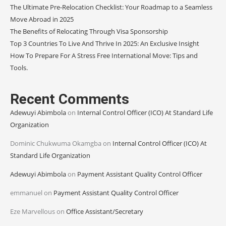
The Ultimate Pre-Relocation Checklist: Your Roadmap to a Seamless
Move Abroad in 2025
The Benefits of Relocating Through Visa Sponsorship
Top 3 Countries To Live And Thrive In 2025: An Exclusive Insight
How To Prepare For A Stress Free International Move: Tips and
Tools.
Recent Comments
Adewuyi Abimbola
on
Internal Control Officer (ICO) At Standard Life
Organization
Dominic Chukwuma Okamgba
on
Internal Control Officer (ICO) At
Standard Life Organization
Adewuyi Abimbola
on
Payment Assistant Quality Control Officer
emmanuel
on
Payment Assistant Quality Control Officer
Eze Marvellous
on
Office Assistant/Secretary