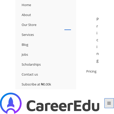
Home
About
P
Our Store
r
i
Services
c
Blog
i
n
Jobs
g
Scholarships
Pricing
Contact us
Subscribe at ₦0.00k