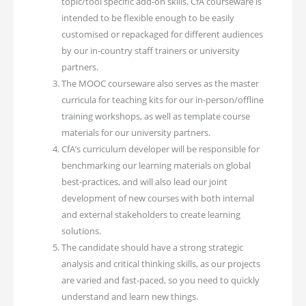
topic/tool specific add-on skills. CfA courseware is
intended to be flexible enough to be easily
customised or repackaged for different audiences
by our in-country staff trainers or university
partners.
The MOOC courseware also serves as the master
curricula for teaching kits for our in-person/offline
training workshops, as well as template course
materials for our university partners.
CfA’s curriculum developer will be responsible for
benchmarking our learning materials on global
best-practices, and will also lead our joint
development of new courses with both internal
and external stakeholders to create learning
solutions.
The candidate should have a strong strategic
analysis and critical thinking skills, as our projects
are varied and fast-paced, so you need to quickly
understand and learn new things.