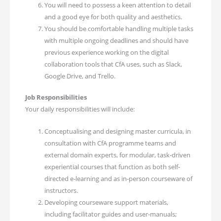
You will need to possess a keen attention to detail
and a good eye for both quality and aesthetics.
You should be comfortable handling multiple tasks
with multiple ongoing deadlines and should have
previous experience working on the digital
collaboration tools that CfA uses, such as Slack,
Google Drive, and Trello.
Job Responsibilities
Your daily responsibilities will include:
Conceptualising and designing master curricula, in
consultation with CfA programme teams and
external domain experts, for modular, task-driven
experiential courses that function as both self-
directed e-learning and as in-person courseware of
instructors.
Developing courseware support materials,
including facilitator guides and user-manuals;