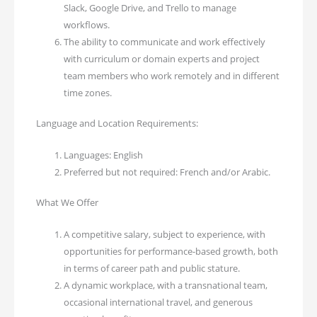
Slack, Google Drive, and Trello to manage
workflows.
The ability to communicate and work effectively
with curriculum or domain experts and project
team members who work remotely and in different
time zones.
Language and Location Requirements:
Languages: English
Preferred but not required: French and/or Arabic.
What We Offer
A competitive salary, subject to experience, with
opportunities for performance-based growth, both
in terms of career path and public stature.
A dynamic workplace, with a transnational team,
occasional international travel, and generous