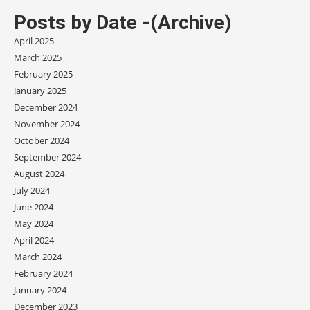
Posts by Date -(Archive)
April 2025
March 2025
February 2025
January 2025
December 2024
November 2024
October 2024
September 2024
August 2024
July 2024
June 2024
May 2024
April 2024
March 2024
February 2024
January 2024
December 2023