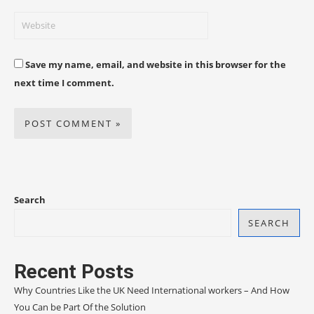
Save my name, email, and website in this browser for the
next time I comment.
Search
SEARCH
Recent Posts
Why Countries Like the UK Need International workers – And How
You Can be Part Of the Solution