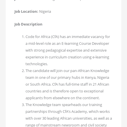
Job Location:
Nigeria
Job Description
Code for Africa (CfA) has an immediate vacancy for
a mid-level role as an E-learning Course Developer
with strong pedagogical expertise and extensive
experience in curriculum creation using e-learning
technologies.
The candidate will join our pan-African Knowledge
team in one of our primary hubs in Kenya, Nigeria
or South Africa. CfA has full-time staff in 21 African
countries and is therefore open to exceptional
applicants from elsewhere on the continent.
The Knowledge team spearheads our training
partnerships through CfA’s Academy, which works
with over 30 leading African universities, as well as a
range of mainstream newsroom and civil society