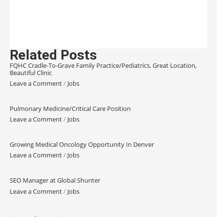
Related Posts
FQHC Cradle-To-Grave Family Practice/Pediatrics, Great Location,
Beautiful Clinic
Leave a Comment
/
Jobs
Pulmonary Medicine/Critical Care Position
Leave a Comment
/
Jobs
Growing Medical Oncology Opportunity In Denver
Leave a Comment
/
Jobs
SEO Manager at Global Shunter
Leave a Comment
/
Jobs