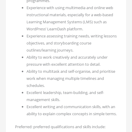
programmes.
Experience with using multimedia and online web
instructional materials, especially for a web-based
Learning Management Systems (LMS) such as
WordPress’ LearnDash platform.
Experience assessing training needs, writing lessons
objectives, and storyboarding course
outlines/learning journeys.
Ability to work creatively and accurately under
pressure with excellent attention to detail.
Ability to multitask and self-organise, and prioritise
work when managing multiple timelines and
schedules.
Excellent leadership, team-building, and self-
management skills.
Excellent writing and communication skills, with an
ability to explain complex concepts in simple terms.
Preferred: preferred qualifications and skills include: