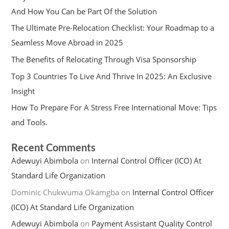
And How You Can be Part Of the Solution
The Ultimate Pre-Relocation Checklist: Your Roadmap to a
Seamless Move Abroad in 2025
The Benefits of Relocating Through Visa Sponsorship
Top 3 Countries To Live And Thrive In 2025: An Exclusive
Insight
How To Prepare For A Stress Free International Move: Tips
and Tools.
Recent Comments
Adewuyi Abimbola
on
Internal Control Officer (ICO) At
Standard Life Organization
Dominic Chukwuma Okamgba
on
Internal Control Officer
(ICO) At Standard Life Organization
Adewuyi Abimbola
on
Payment Assistant Quality Control