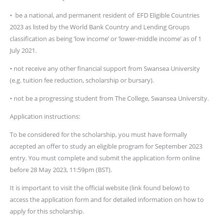
• be a national, and permanent resident of EFD Eligible Countries
2023 as listed by the World Bank Country and Lending Groups
classification as being ‘low income’ or ‘lower-middle income’ as of 1
July 2021.
• not receive any other financial support from Swansea University
(e.g. tuition fee reduction, scholarship or bursary).
• not be a progressing student from The College, Swansea University.
Application instructions:
To be considered for the scholarship, you must have formally
accepted an offer to study an eligible program for September 2023
entry. You must complete and submit the application form online
before 28 May 2023, 11:59pm (BST).
It is important to visit the official website (link found below) to
access the application form and for detailed information on how to
apply for this scholarship.