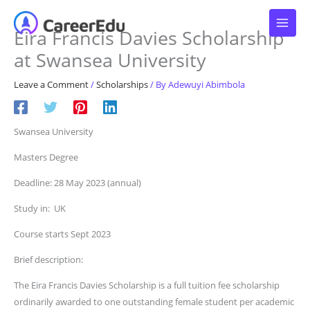
Skip
to
Eira Francis Davies Scholarship
content
at Swansea University
Leave a Comment
/
Scholarships
/ By
Adewuyi Abimbola
Swansea University
Masters Degree
Deadline: 28 May 2023 (annual)
Study in: UK
Course starts Sept 2023
Brief description:
The Eira Francis Davies Scholarship is a full tuition fee scholarship
ordinarily awarded to one outstanding female student per academic