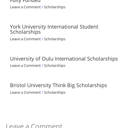
Fully Funded
Leave a Comment
/
Scholarships
York University International Student
Scholarships
Leave a Comment
/
Scholarships
University of Oulu International Scholarships
Leave a Comment
/
Scholarships
Bristol University Think Big Scholarships
Leave a Comment
/
Scholarships
Leave a Comment