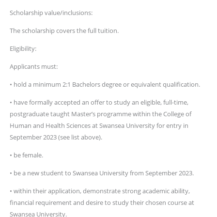
Scholarship value/inclusions:
The scholarship covers the full tuition.
Eligibility:
Applicants must:
• hold a minimum 2:1 Bachelors degree or equivalent qualification.
• have formally accepted an offer to study an eligible, full-time,
postgraduate taught Master’s programme within the College of
Human and Health Sciences at Swansea University for entry in
September 2023 (see list above).
• be female.
• be a new student to Swansea University from September 2023.
• within their application, demonstrate strong academic ability,
financial requirement and desire to study their chosen course at
Swansea University.