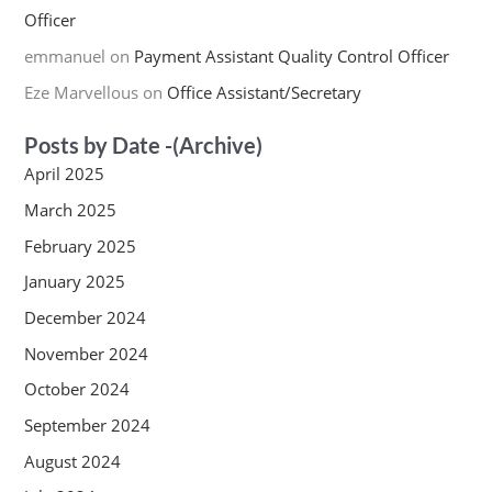
Officer
emmanuel
on
Payment Assistant Quality Control Officer
Eze Marvellous
on
Office Assistant/Secretary
Posts by Date -(Archive)
April 2025
March 2025
February 2025
January 2025
December 2024
November 2024
October 2024
September 2024
August 2024