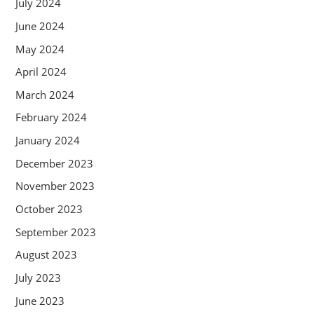
July 2024
June 2024
May 2024
April 2024
March 2024
February 2024
January 2024
December 2023
November 2023
October 2023
September 2023
August 2023
July 2023
June 2023