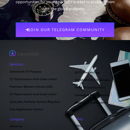
opportunities for young persons in a bid to prepare them
for the global economy
JOIN OUR TELEGRAM COMMUNITY
Services
Statement Of Purpose
IELTS Masterclass
CV Optimisation And Cover Letter
UK NARIC/ECCTIS Service
Premium Masters Service (UK)
Proof Of Fund Service
CV Optimisation And Cover Letter
CareerEdu Oman Service
Care Jobs Pathway Service (Regular)
Australian Study Service
Visa Application Service
Help
Company
FAQ
About us