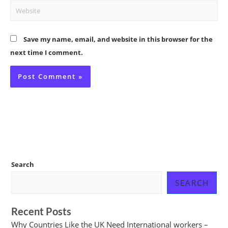
Website
Save my name, email, and website in this browser for the
next time I comment.
Search
SEARCH
Recent Posts
Why Countries Like the UK Need International workers –