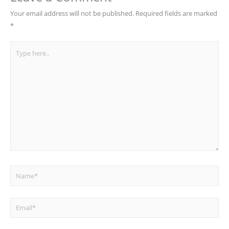
Your email address will not be published.
Required fields are marked
*
Type
here..
Name*
Email*