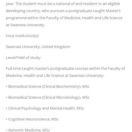
year. The student must be a national of and resident in an eligible
developing country, who pursues a postgraduate taught Master’s
programme within the Faculty of Medicine, Health and Life Science
at Swansea University.
Host Institution(s):
Swansea University, United Kingdom
Level/Field of study:
Full time taught master’s postgraduate courses within the Faculty of
Medicine, Health and Life Science at Swansea University:
• Biomedical Science (Clinical Biochemistry), MSc
• Biomedical Science (Clinical Microbiology), MSc
• Clinical Psychology and Mental Health, MSc
• Cognitive Neuroscience, MSc
• Genomic Medicine, MSc