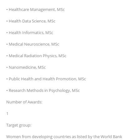
• Healthcare Management, MSc
• Health Data Science, MSc
• Health Informatics, MSc
• Medical Neuroscience, MSc
• Medical Radiation Physics, MSc
• Nanomedicine, MSc
• Public Health and Health Promotion, MSc
• Research Methods in Psychology, MSc
Number of Awards:
1
Target group:
Women from developing countries as listed by the World Bank