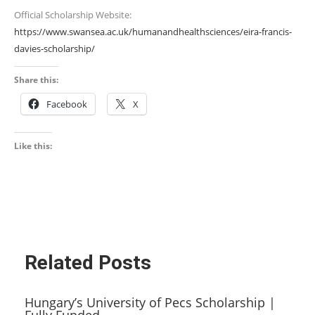
Official Scholarship Website:
https://www.swansea.ac.uk/humanandhealthsciences/eira-francis-
davies-scholarship/
Share this:
Facebook
X
Like this:
Related Posts
Hungary’s University of Pecs Scholarship |