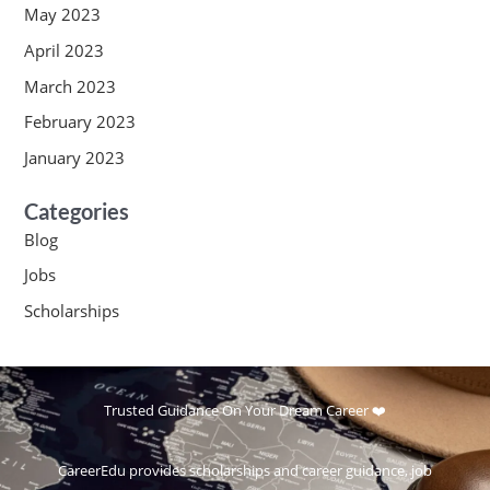
May 2023
April 2023
March 2023
February 2023
January 2023
Categories
Blog
Jobs
Scholarships
Trusted Guidance On Your Dream Career ❤️
CareerEdu provides scholarships and career guidance, job