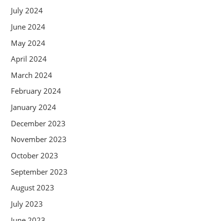
July 2024
June 2024
May 2024
April 2024
March 2024
February 2024
January 2024
December 2023
November 2023
October 2023
September 2023
August 2023
July 2023
June 2023