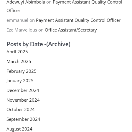
Adewuyi Abimbola
on
Payment Assistant Quality Control
Officer
emmanuel
on
Payment Assistant Quality Control Officer
Eze Marvellous
on
Office Assistant/Secretary
Posts by Date -(Archive)
April 2025
March 2025
February 2025
January 2025
December 2024
November 2024
October 2024
September 2024
August 2024