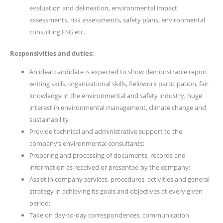
evaluation and delineation, environmental impact
assessments, risk assessments, safety plans, environmental
consulting ESG etc.
Responsivities and duties:
An ideal candidate is expected to show demonstrable report
writing skills, organizational skills, fieldwork participation, fair
knowledge in the environmental and safety industry, huge
interest in environmental management, climate change and
sustainability
Provide technical and administrative support to the
company’s environmental consultants;
Preparing and processing of documents, records and
information as received or presented by the company;
Assist in company services, procedures, activities and general
strategy in achieving its goals and objectives at every given
period;
Take on day-to-day correspondences, communication