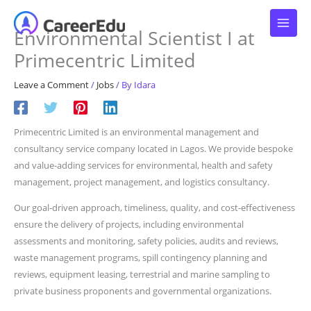
Skip
to
Environmental Scientist I at
content
Primecentric Limited
Leave a Comment
/
Jobs
/ By
Idara
Primecentric Limited is an environmental management and
consultancy service company located in Lagos. We provide bespoke
and value-adding services for environmental, health and safety
management, project management, and logistics consultancy.
Our goal-driven approach, timeliness, quality, and cost-effectiveness
ensure the delivery of projects, including environmental
assessments and monitoring, safety policies, audits and reviews,
waste management programs, spill contingency planning and
reviews, equipment leasing, terrestrial and marine sampling to
private business proponents and governmental organizations.