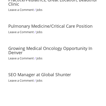
Clinic
Leave a Comment
/
Jobs
Pulmonary Medicine/Critical Care Position
Leave a Comment
/
Jobs
Growing Medical Oncology Opportunity In
Denver
Leave a Comment
/
Jobs
SEO Manager at Global Shunter
Leave a Comment
/
Jobs