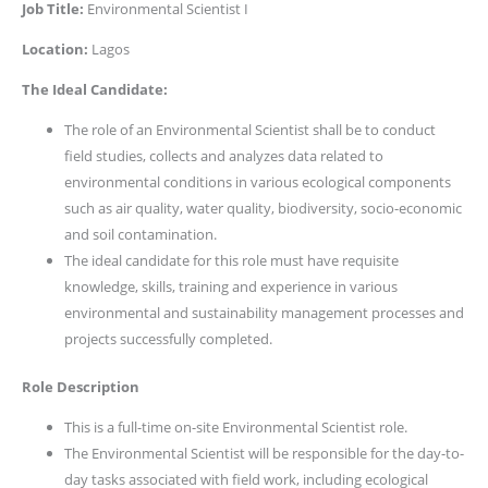
Job Title:
Environmental Scientist I
Location:
Lagos
The Ideal Candidate:
The role of an Environmental Scientist shall be to conduct
field studies, collects and analyzes data related to
environmental conditions in various ecological components
such as air quality, water quality, biodiversity, socio-economic
and soil contamination.
The ideal candidate for this role must have requisite
knowledge, skills, training and experience in various
environmental and sustainability management processes and
projects successfully completed.
Role Description
This is a full-time on-site Environmental Scientist role.
The Environmental Scientist will be responsible for the day-to-
day tasks associated with field work, including ecological