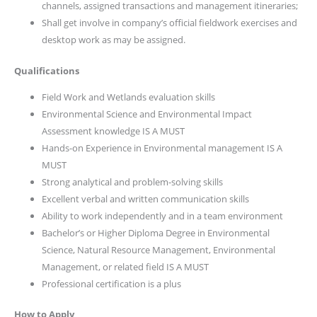
channels, assigned transactions and management itineraries;
Shall get involve in company’s official fieldwork exercises and
desktop work as may be assigned.
Qualifications
Field Work and Wetlands evaluation skills
Environmental Science and Environmental Impact
Assessment knowledge IS A MUST
Hands-on Experience in Environmental management IS A
MUST
Strong analytical and problem-solving skills
Excellent verbal and written communication skills
Ability to work independently and in a team environment
Bachelor’s or Higher Diploma Degree in Environmental
Science, Natural Resource Management, Environmental
Management, or related field IS A MUST
Professional certification is a plus
How to Apply