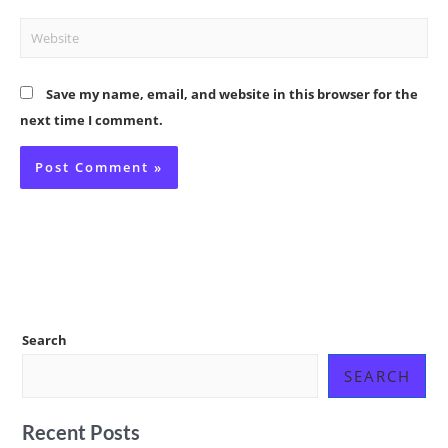
Website
Save my name, email, and website in this browser for the
next time I comment.
Search
SEARCH
Recent Posts