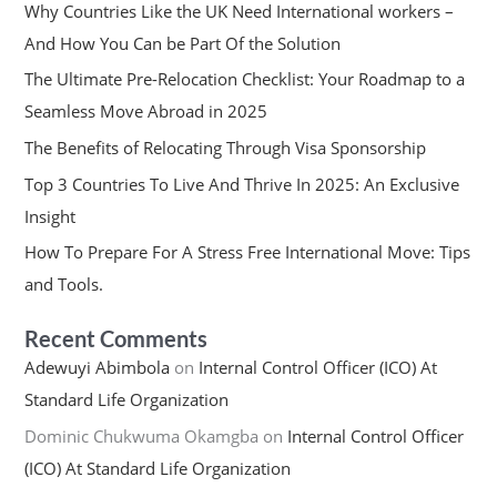
Why Countries Like the UK Need International workers –
And How You Can be Part Of the Solution
The Ultimate Pre-Relocation Checklist: Your Roadmap to a
Seamless Move Abroad in 2025
The Benefits of Relocating Through Visa Sponsorship
Top 3 Countries To Live And Thrive In 2025: An Exclusive
Insight
How To Prepare For A Stress Free International Move: Tips
and Tools.
Recent Comments
Adewuyi Abimbola
on
Internal Control Officer (ICO) At
Standard Life Organization
Dominic Chukwuma Okamgba
on
Internal Control Officer
(ICO) At Standard Life Organization