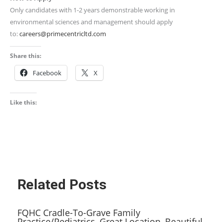
Only candidates with 1-2 years demonstrable working in
environmental sciences and management should apply
to:
careers@primecentricltd.com
Share this:
Facebook
X
Like this:
Related Posts
FQHC Cradle-To-Grave Family
Practice/Pediatrics, Great Location, Beautiful