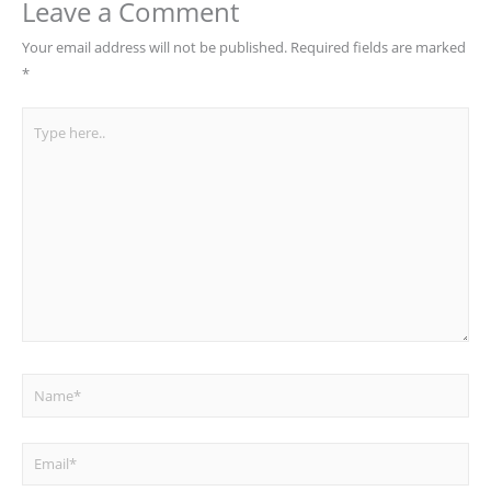
Leave a Comment
Your email address will not be published.
Required fields are marked
*
Type
here..
Name*
Email*