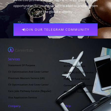
opportunities for young persons in a bid to prepare them
for the global economy
JOIN OUR TELEGRAM COMMUNITY
Services
Statement Of Purpose
IELTS Masterclass
CV Optimisation And Cover Letter
UK NARIC/ECCTIS Service
Premium Masters Service (UK)
Proof Of Fund Service
CV Optimisation And Cover Letter
CareerEdu Oman Service
Care Jobs Pathway Service (Regular)
Australian Study Service
Visa Application Service
Help
Company