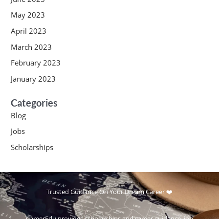
May 2023
April 2023
March 2023
February 2023
January 2023
Categories
Blog
Jobs
Scholarships
Trusted Guidance On Your Dream Career ❤️
CareerEdu provides scholarships and career guidance, job