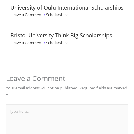
University of Oulu International Scholarships
Leave a Comment
/
Scholarships
Bristol University Think Big Scholarships
Leave a Comment
/
Scholarships
Leave a Comment
Your email address will not be published.
Required fields are marked
*
Type
here..