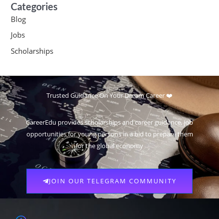
Categories
Blog
Jobs
Scholarships
Trusted Guidance On Your Dream Career ❤️
CareerEdu provides scholarships and career guidance, job
opportunities for young persons in a bid to prepare them
for the global economy
JOIN OUR TELEGRAM COMMUNITY