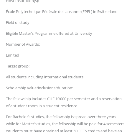
Host Institution(s):
École Polytechnique Fédérale de Lausanne (EPFL) in Switzerland
Field of study:
Eligible Master’s Programme offered at University
Number of Awards:
Limited
Target group:
All students including international students
Scholarship value/inclusions/duration:
The fellowship includes CHF 10’000 per semester and a reservation
of a student room in a student residence.
For Bachelor’s studies, the fellowship is spread over three years
while for Master’s studies, the fellowship will be paid for 4 semesters
(students must have obtained at least 50 ECTS credits and have an