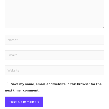
Name*
Email*
Website
Save my name, email, and website in this browser for the
next time I comment.