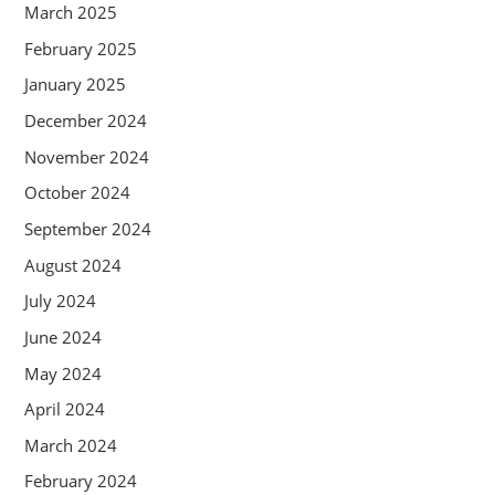
March 2025
February 2025
January 2025
December 2024
November 2024
October 2024
September 2024
August 2024
July 2024
June 2024
May 2024
April 2024
March 2024
February 2024