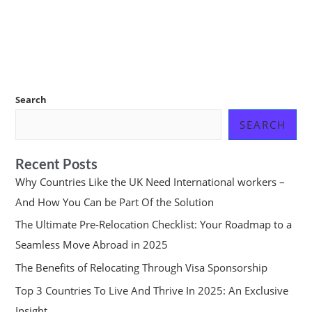
Search
SEARCH
Recent Posts
Why Countries Like the UK Need International workers –
And How You Can be Part Of the Solution
The Ultimate Pre-Relocation Checklist: Your Roadmap to a
Seamless Move Abroad in 2025
The Benefits of Relocating Through Visa Sponsorship
Top 3 Countries To Live And Thrive In 2025: An Exclusive
Insight