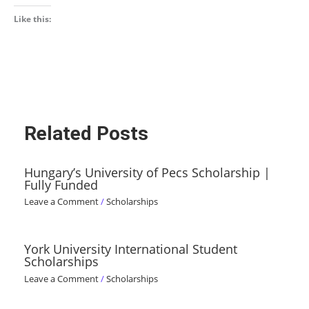
Like this:
Related Posts
Hungary’s University of Pecs Scholarship |
Fully Funded
Leave a Comment
/
Scholarships
York University International Student
Scholarships
Leave a Comment
/
Scholarships