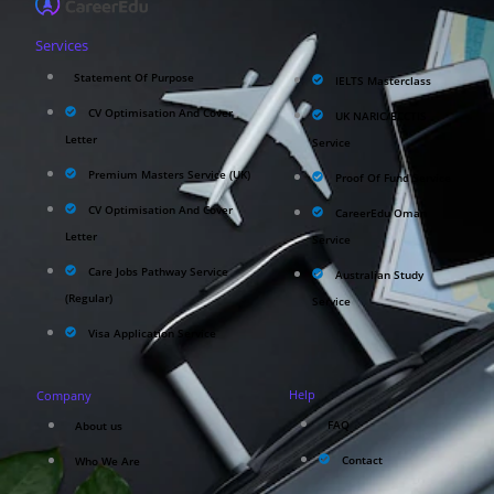
Services
Statement Of Purpose
IELTS Masterclass
CV Optimisation And Cover
UK NARIC/ECCTIS
Letter
Service
Premium Masters Service (UK)
Proof Of Fund Service
CV Optimisation And Cover
CareerEdu Oman
Letter
Service
Care Jobs Pathway Service
Australian Study
(Regular)
Service
Visa Application Service
Help
Company
FAQ
About us
Contact
Who We Are