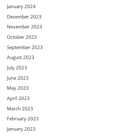
January 2024
December 2023
November 2023
October 2023
September 2023
August 2023
July 2023
June 2023
May 2023
April 2023
March 2023
February 2023
January 2023