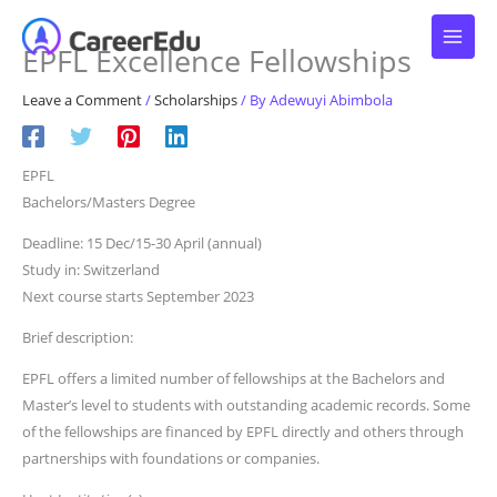
Skip
to
EPFL Excellence Fellowships
content
Leave a Comment
/
Scholarships
/ By
Adewuyi Abimbola
EPFL
Bachelors/Masters Degree
Deadline: 15 Dec/15-30 April (annual)
Study in: Switzerland
Next course starts September 2023
Brief description:
EPFL offers a limited number of fellowships at the Bachelors and
Master’s level to students with outstanding academic records. Some
of the fellowships are financed by EPFL directly and others through
partnerships with foundations or companies.