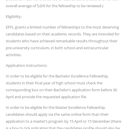
overall average of 5,0/6 for the fellowship to be renewed.)
Eligibility:
EPFL grants a limited number of fellowships to the most deserving
candidates based on their academic records. They are intended for
students who have achieved remarkable results throughout their
pre-university curriculum, in both school and extracurricular
activities.
Application instructions:
In order to be eligible for the Bachelor Excellence Fellowship,
students in their final year of high school must check the
corresponding box on their Bachelor’s application form before 30
April and provide the requested application file.
In order to be eligible for the Master Excellence Fellowship,
candidates should apply via the same online form than their
application to a master’s program by 15 April or 15 December (there
is a box to tick indicating that the candidates profile should also be