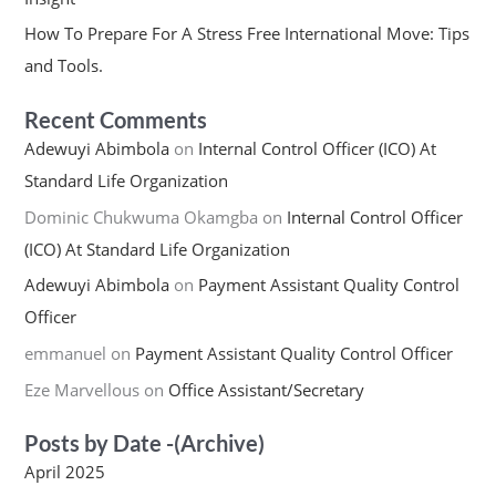
How To Prepare For A Stress Free International Move: Tips
and Tools.
Recent Comments
Adewuyi Abimbola
on
Internal Control Officer (ICO) At
Standard Life Organization
Dominic Chukwuma Okamgba
on
Internal Control Officer
(ICO) At Standard Life Organization
Adewuyi Abimbola
on
Payment Assistant Quality Control
Officer
emmanuel
on
Payment Assistant Quality Control Officer
Eze Marvellous
on
Office Assistant/Secretary
Posts by Date -(Archive)
April 2025