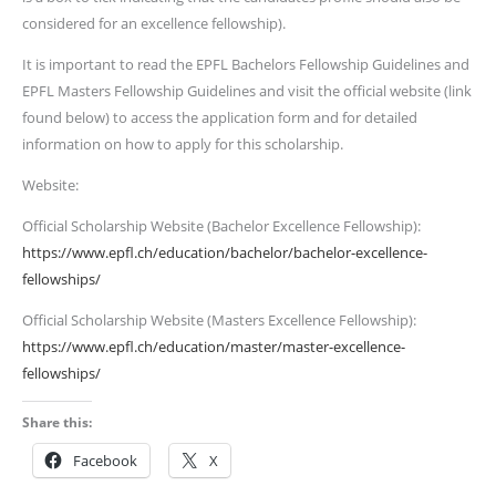
considered for an excellence fellowship).
It is important to read the EPFL Bachelors Fellowship Guidelines and
EPFL Masters Fellowship Guidelines and visit the official website (link
found below) to access the application form and for detailed
information on how to apply for this scholarship.
Website:
Official Scholarship Website (Bachelor Excellence Fellowship):
https://www.epfl.ch/education/bachelor/bachelor-excellence-
fellowships/
Official Scholarship Website (Masters Excellence Fellowship):
https://www.epfl.ch/education/master/master-excellence-
fellowships/
Share this:
Facebook
X