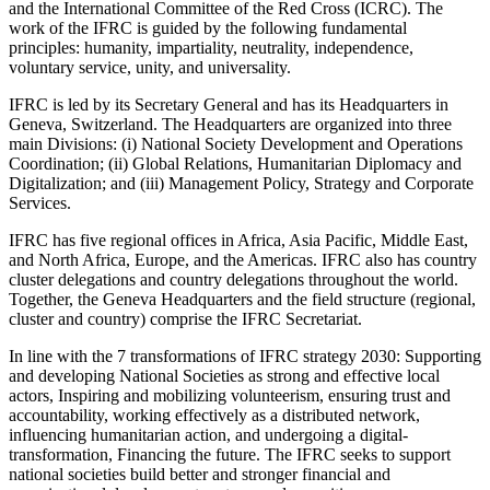
and the International Committee of the Red Cross (ICRC). The
work of the IFRC is guided by the following fundamental
principles: humanity, impartiality, neutrality, independence,
voluntary service, unity, and universality.
IFRC is led by its Secretary General and has its Headquarters in
Geneva, Switzerland. The Headquarters are organized into three
main Divisions: (i) National Society Development and Operations
Coordination; (ii) Global Relations, Humanitarian Diplomacy and
Digitalization; and (iii) Management Policy, Strategy and Corporate
Services.
IFRC has five regional offices in Africa, Asia Pacific, Middle East,
and North Africa, Europe, and the Americas. IFRC also has country
cluster delegations and country delegations throughout the world.
Together, the Geneva Headquarters and the field structure (regional,
cluster and country) comprise the IFRC Secretariat.
In line with the 7 transformations of IFRC strategy 2030: Supporting
and developing National Societies as strong and effective local
actors, Inspiring and mobilizing volunteerism, ensuring trust and
accountability, working effectively as a distributed network,
influencing humanitarian action, and undergoing a digital-
transformation, Financing the future. The IFRC seeks to support
national societies build better and stronger financial and