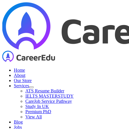
Skip
to
content
Home
About
Our Store
Services
ATS Resume Builder
IELTS MASTERSTUDY
CareJob Service Pathway
Study In UK
Premium PhD
View All
Blog
Jobs