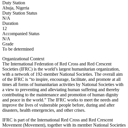
Duty Station
Abuja, Nigeria
Duty Station Status
N/A
Duration
12
Accompanied Status
N/A
Grade
To be determined
Organizational Context
The International Federation of Red Cross and Red Crescent
Societies (IFRC) is the world’s largest humanitarian organization,
with a network of 192-member National Societies. The overall aim
of the IFRC is “to inspire, encourage, facilitate, and promote at all
times all forms of humanitarian activities by National Societies with
a view to preventing and alleviating human suffering and thereby
contributing to the maintenance and promotion of human dignity
and peace in the world.” The IFRC works to meet the needs and
improve the lives of vulnerable people before, during and after
disasters, health emergencies, and other crises.
IFRC is part of the International Red Cross and Red Crescent
Movement (Movement), together with its member National Societies