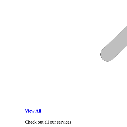
View All
Check out all our services