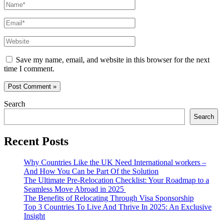
Name*
Email*
Website
Save my name, email, and website in this browser for the next
time I comment.
Search
Search
Recent Posts
Why Countries Like the UK Need International workers –
And How You Can be Part Of the Solution
The Ultimate Pre-Relocation Checklist: Your Roadmap to a
Seamless Move Abroad in 2025
The Benefits of Relocating Through Visa Sponsorship
Top 3 Countries To Live And Thrive In 2025: An Exclusive
Insight