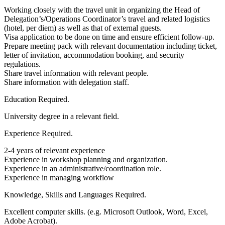
Working closely with the travel unit in organizing the Head of
Delegation’s/Operations Coordinator’s travel and related logistics
(hotel, per diem) as well as that of external guests.
Visa application to be done on time and ensure efficient follow-up.
Prepare meeting pack with relevant documentation including ticket,
letter of invitation, accommodation booking, and security
regulations.
Share travel information with relevant people.
Share information with delegation staff.
Education Required.
University degree in a relevant field.
Experience Required.
2-4 years of relevant experience
Experience in workshop planning and organization.
Experience in an administrative/coordination role.
Experience in managing workflow
Knowledge, Skills and Languages Required.
Excellent computer skills. (e.g. Microsoft Outlook, Word, Excel,
Adobe Acrobat).