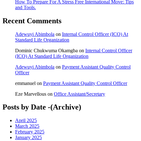
How To Prepare For A Stress Free International Move: Tips
and Tools.
Recent Comments
Adewuyi Abimbola
on
Internal Control Officer (ICO) At
Standard Life Organization
Dominic Chukwuma Okamgba
on
Internal Control Officer
(ICO) At Standard Life Organization
Adewuyi Abimbola
on
Payment Assistant Quality Control
Officer
emmanuel
on
Payment Assistant Quality Control Officer
Eze Marvellous
on
Office Assistant/Secretary
Posts by Date -(Archive)
April 2025
March 2025
February 2025
January 2025