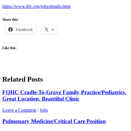
https://www.ifrc.org/jobs/details.html
Share this:
Facebook
X
Like this:
Related Posts
FQHC Cradle-To-Grave Family Practice/Pediatrics,
Great Location, Beautiful Clinic
Leave a Comment
/
Jobs
Pulmonary Medicine/Critical Care Position