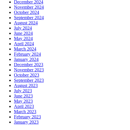
December 2024
November 2024
October 2024
September 2024
August 2024
July 2024
June 2024
May 2024
April 2024
March 2024
February 2024
January 2024
December 2023
November 2023
October 2023
September 2023
August 2023
July 2023
June 2023
May 2023
April 2023
March 2023
February 2023
January 2023