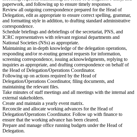
paperwork, and following up to ensure timely responses.
Review all outgoing correspondence prepared for the Head of
Delegation, edit as appropriate to ensure correct spelling, grammar,
and formatting style in addition, to drafting standard administrative
correspondence.
Schedule briefings and debriefings of the secretariat, PNS, and
ICRC representatives with relevant regional departments and
National Societies (NSs) as appropriate.
Maintaining an in-depth knowledge of the delegation operations,
responding and/or re-routing general requests for information,
screening correspondence, issuing acknowledgments, replying to
inquiries as appropriate, and drafting correspondence on behalf of
the Head of Delegation/Operations Coordinator.
Following up on actions required by the Head of
Delegation/Operations Coordinator, filing documents, and
maintaining the relevant files.
Take minutes of staff meetings and all meetings with the internal and
external stakeholders.
Create and maintain a yearly event matrix.
Reconcile and allocate working advances for the Head of
Delegation/Operations Coordinator. Follow up with finance to
ensure that the working advance has been cleared.
Prepare and manage office running budgets under the Head of
Delegation.