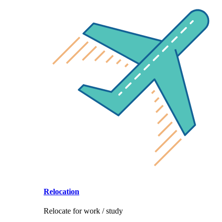
Relocation
Relocate for work / study