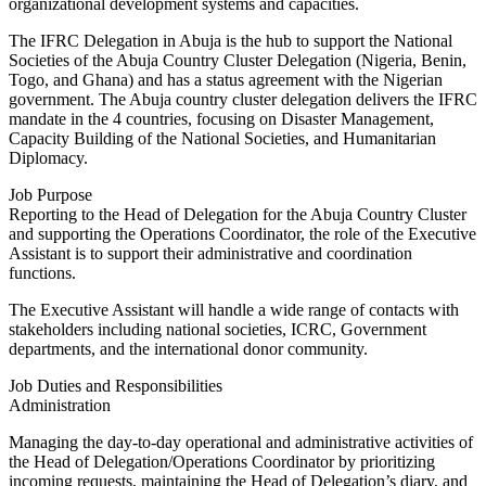
organizational development systems and capacities.
The IFRC Delegation in Abuja is the hub to support the National
Societies of the Abuja Country Cluster Delegation (Nigeria, Benin,
Togo, and Ghana) and has a status agreement with the Nigerian
government. The Abuja country cluster delegation delivers the IFRC
mandate in the 4 countries, focusing on Disaster Management,
Capacity Building of the National Societies, and Humanitarian
Diplomacy.
Job Purpose
Reporting to the Head of Delegation for the Abuja Country Cluster
and supporting the Operations Coordinator, the role of the Executive
Assistant is to support their administrative and coordination
functions.
The Executive Assistant will handle a wide range of contacts with
stakeholders including national societies, ICRC, Government
departments, and the international donor community.
Job Duties and Responsibilities
Administration
Managing the day-to-day operational and administrative activities of
the Head of Delegation/Operations Coordinator by prioritizing
incoming requests, maintaining the Head of Delegation’s diary, and