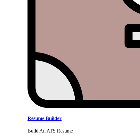
Resume Builder
Build An ATS Resume