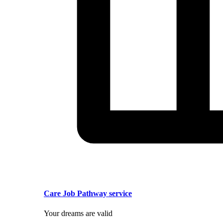
Care Job Pathway service
Your dreams are valid