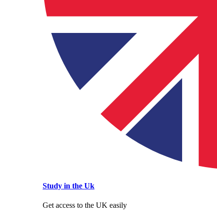
Study in the Uk
Get access to the UK easily