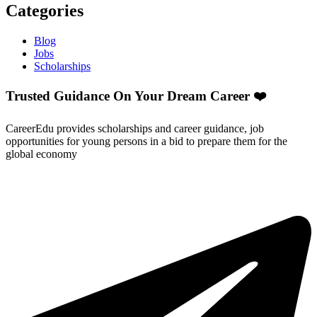
Categories
Blog
Jobs
Scholarships
Trusted Guidance On Your Dream Career ❤️
CareerEdu provides scholarships and career guidance, job
opportunities for young persons in a bid to prepare them for the
global economy