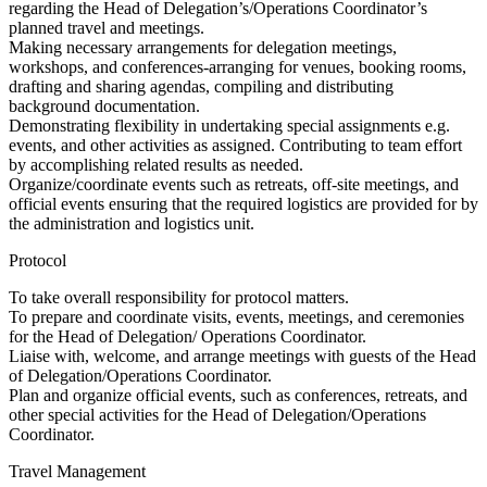
regarding the Head of Delegation’s/Operations Coordinator’s
planned travel and meetings.
Making necessary arrangements for delegation meetings,
workshops, and conferences-arranging for venues, booking rooms,
drafting and sharing agendas, compiling and distributing
background documentation.
Demonstrating flexibility in undertaking special assignments e.g.
events, and other activities as assigned. Contributing to team effort
by accomplishing related results as needed.
Organize/coordinate events such as retreats, off-site meetings, and
official events ensuring that the required logistics are provided for by
the administration and logistics unit.
Protocol
To take overall responsibility for protocol matters.
To prepare and coordinate visits, events, meetings, and ceremonies
for the Head of Delegation/ Operations Coordinator.
Liaise with, welcome, and arrange meetings with guests of the Head
of Delegation/Operations Coordinator.
Plan and organize official events, such as conferences, retreats, and
other special activities for the Head of Delegation/Operations
Coordinator.
Travel Management