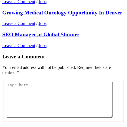
Leave a Comment
/
Jobs
Growing Medical Oncology Opportunity In Denver
Leave a Comment
/
Jobs
SEO Manager at Global Shunter
Leave a Comment
/
Jobs
Leave a Comment
Your email address will not be published.
Required fields are
marked
*
Type
here..