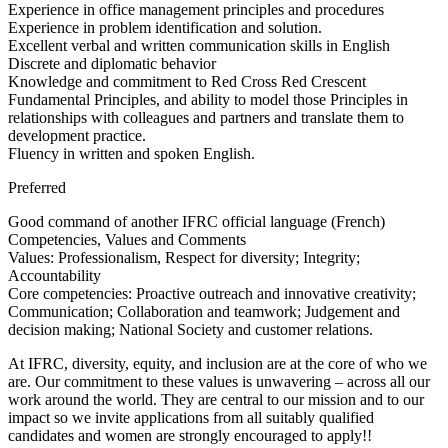
Experience in office management principles and procedures
Experience in problem identification and solution.
Excellent verbal and written communication skills in English
Discrete and diplomatic behavior
Knowledge and commitment to Red Cross Red Crescent
Fundamental Principles, and ability to model those Principles in
relationships with colleagues and partners and translate them to
development practice.
Fluency in written and spoken English.
Preferred
Good command of another IFRC official language (French)
Competencies, Values and Comments
Values: Professionalism, Respect for diversity; Integrity;
Accountability
Core competencies: Proactive outreach and innovative creativity;
Communication; Collaboration and teamwork; Judgement and
decision making; National Society and customer relations.
At IFRC, diversity, equity, and inclusion are at the core of who we
are. Our commitment to these values is unwavering – across all our
work around the world. They are central to our mission and to our
impact so we invite applications from all suitably qualified
candidates and women are strongly encouraged to apply!!