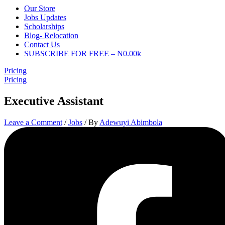
Our Store
Jobs Updates
Scholarships
Blog- Relocation
Contact Us
SUBSCRIBE FOR FREE – ₦0.00k
Pricing
Pricing
Executive Assistant
Leave a Comment
/
Jobs
/ By
Adewuyi Abimbola