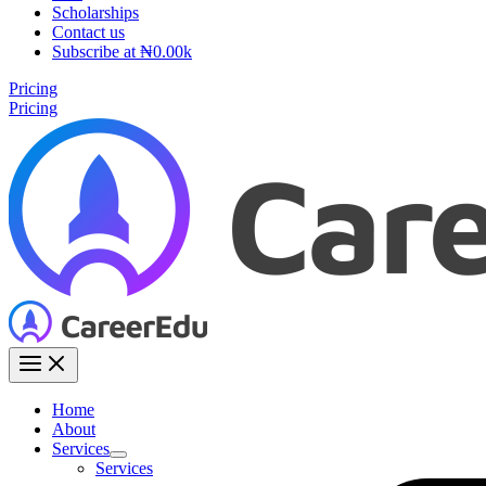
Scholarships
Contact us
Subscribe at ₦0.00k
Pricing
Pricing
Home
About
Services
Services