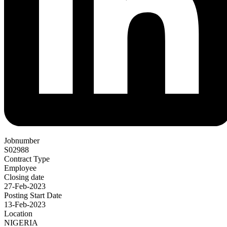
Jobnumber
S02988
Contract Type
Employee
Closing date
27-Feb-2023
Posting Start Date
13-Feb-2023
Location
NIGERIA