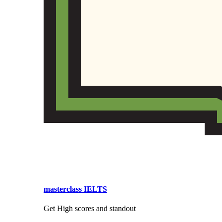
masterclass IELTS
Get High scores and standout