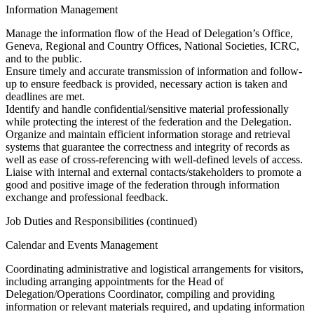
Information Management
Manage the information flow of the Head of Delegation’s Office,
Geneva, Regional and Country Offices, National Societies, ICRC,
and to the public.
Ensure timely and accurate transmission of information and follow-
up to ensure feedback is provided, necessary action is taken and
deadlines are met.
Identify and handle confidential/sensitive material professionally
while protecting the interest of the federation and the Delegation.
Organize and maintain efficient information storage and retrieval
systems that guarantee the correctness and integrity of records as
well as ease of cross-referencing with well-defined levels of access.
Liaise with internal and external contacts/stakeholders to promote a
good and positive image of the federation through information
exchange and professional feedback.
Job Duties and Responsibilities (continued)
Calendar and Events Management
Coordinating administrative and logistical arrangements for visitors,
including arranging appointments for the Head of
Delegation/Operations Coordinator, compiling and providing
information or relevant materials required, and updating information