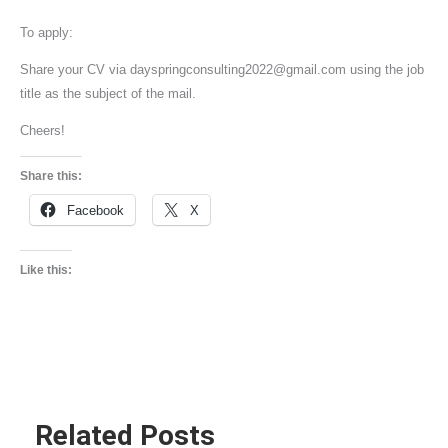
To apply:
Share your CV via dayspringconsulting2022@gmail.com using the job
title as the subject of the mail.
Cheers!
Share this:
Facebook
X
Like this:
Related Posts