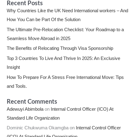
Recent Posts
Why Countries Like the UK Need International workers – And
How You Can be Part Of the Solution
The Ultimate Pre-Relocation Checklist: Your Roadmap to a
Seamless Move Abroad in 2025
The Benefits of Relocating Through Visa Sponsorship
Top 3 Countries To Live And Thrive In 2025: An Exclusive
Insight
How To Prepare For A Stress Free International Move: Tips
and Tools.
Recent Comments
Adewuyi Abimbola
on
Internal Control Officer (ICO) At
Standard Life Organization
Dominic Chukwuma Okamgba
on
Internal Control Officer
(ICO) At Standard Life Organization