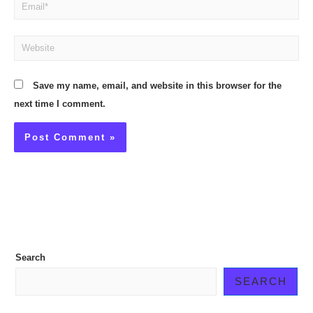
Email*
Website
Save my name, email, and website in this browser for the
next time I comment.
Search
SEARCH