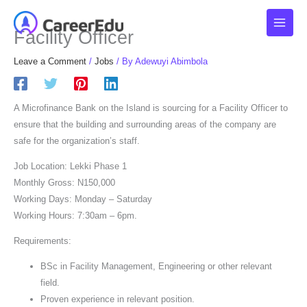
Skip
to
Facility Officer
content
Leave a Comment
/
Jobs
/ By
Adewuyi Abimbola
A Microfinance Bank on the Island is sourcing for a Facility Officer to
ensure that the building and surrounding areas of the company are
safe for the organization’s staff.
Job Location: Lekki Phase 1
Monthly Gross: N150,000
Working Days: Monday – Saturday
Working Hours: 7:30am – 6pm.
Requirements:
BSc in Facility Management, Engineering or other relevant
field.
Proven experience in relevant position.