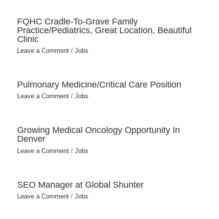
FQHC Cradle-To-Grave Family
Practice/Pediatrics, Great Location, Beautiful
Clinic
Leave a Comment
/
Jobs
Pulmonary Medicine/Critical Care Position
Leave a Comment
/
Jobs
Growing Medical Oncology Opportunity In
Denver
Leave a Comment
/
Jobs
SEO Manager at Global Shunter
Leave a Comment
/
Jobs