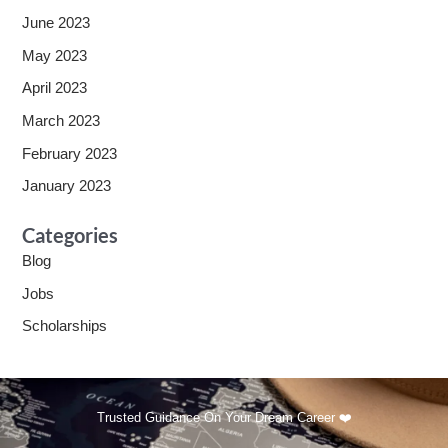
June 2023
May 2023
April 2023
March 2023
February 2023
January 2023
Categories
Blog
Jobs
Scholarships
Trusted Guidance On Your Dream Career ❤️