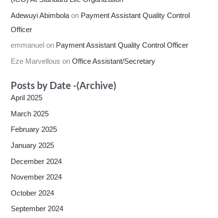
Adewuyi Abimbola
on
Payment Assistant Quality Control
Officer
emmanuel
on
Payment Assistant Quality Control Officer
Eze Marvellous
on
Office Assistant/Secretary
Posts by Date -(Archive)
April 2025
March 2025
February 2025
January 2025
December 2024
November 2024
October 2024
September 2024