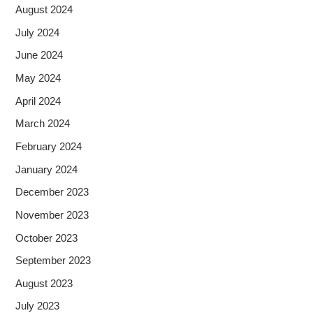
August 2024
July 2024
June 2024
May 2024
April 2024
March 2024
February 2024
January 2024
December 2023
November 2023
October 2023
September 2023
August 2023
July 2023