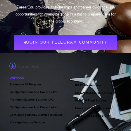
CareerEdu provides scholarships and career guidance, job
opportunities for young persons in a bid to prepare them for
the global economy
JOIN OUR TELEGRAM COMMUNITY
Services
Statement Of Purpose
IELTS Masterclass
CV Optimisation And Cover Letter
UK NARIC/ECCTIS Service
Premium Masters Service (UK)
Proof Of Fund Service
CV Optimisation And Cover Letter
CareerEdu Oman Service
Care Jobs Pathway Service (Regular)
Australian Study Service
Visa Application Service