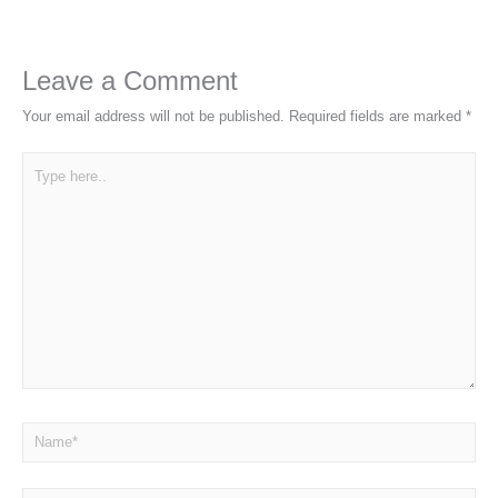
Leave a Comment
Your email address will not be published.
Required fields are marked
*
Type
here..
Name*