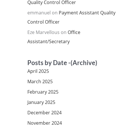
Quality Control Officer
emmanuel
on
Payment Assistant Quality
Control Officer
Eze Marvellous
on
Office
Assistant/Secretary
Posts by Date -(Archive)
April 2025
March 2025
February 2025
January 2025
December 2024
November 2024