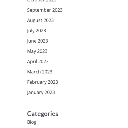
September 2023
August 2023
July 2023
June 2023
May 2023
April 2023
March 2023
February 2023
January 2023
Categories
Blog