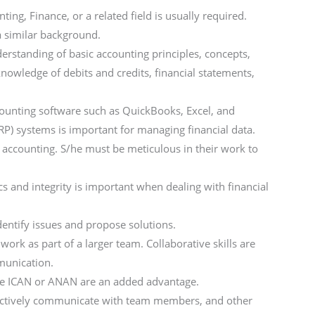
ing, Finance, or a related field is usually required.
a similar background.
rstanding of basic accounting principles, concepts,
 knowledge of debits and credits, financial statements,
ccounting software such as QuickBooks, Excel, and
RP) systems is important for managing financial data.
in accounting. S/he must be meticulous in their work to
cs and integrity is important when dealing with financial
entify issues and propose solutions.
ork as part of a larger team. Collaborative skills are
munication.
 like ICAN or ANAN are an added advantage.
fectively communicate with team members, and other