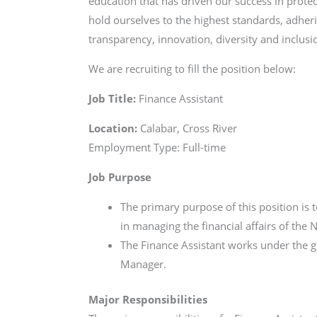
education that has driven our success in protec
hold ourselves to the highest standards, adheri
transparency, innovation, diversity and inclusio
We are recruiting to fill the position below:
Job Title:
Finance Assistant
Location:
Calabar, Cross River
Employment Type: Full-time
Job Purpose
The primary purpose of this position is 
in managing the financial affairs of the
The Finance Assistant works under the g
Manager.
Major Responsibilities