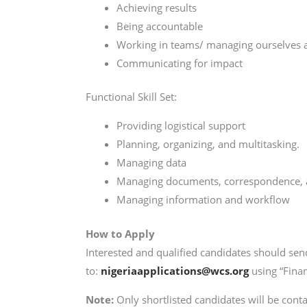
Achieving results
Being accountable
Working in teams/ managing ourselves a
Communicating for impact
Functional Skill Set:
Providing logistical support
Planning, organizing, and multitasking.
Managing data
Managing documents, correspondence, 
Managing information and workflow
How to Apply
Interested and qualified candidates should send
to:
nigeriaapplications@wcs.org
using “Finan
Note:
Only shortlisted candidates will be conta