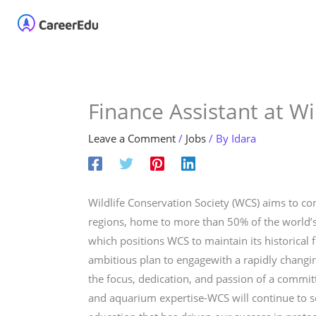
Skip
Home
About
Our 
to
content
Finance Assistant at Wi
Leave a Comment
/
Jobs
/ By
Idara
Wildlife Conservation Society (WCS) aims to con
regions, home to more than 50% of the world’s b
which positions WCS to maintain its historical
ambitious plan to engagewith a rapidly changin
the focus, dedication, and passion of a commit
and aquarium expertise-WCS will continue to se