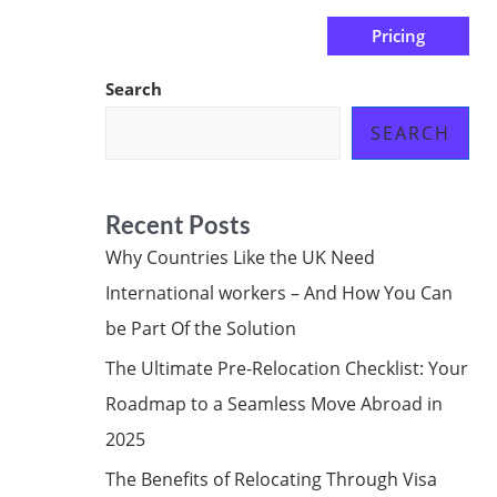
Pricing
us
Subscribe at ₦0.00k
Search
SEARCH
Recent Posts
Why Countries Like the UK Need
International workers – And How You Can
be Part Of the Solution
The Ultimate Pre-Relocation Checklist: Your
Roadmap to a Seamless Move Abroad in
2025
The Benefits of Relocating Through Visa