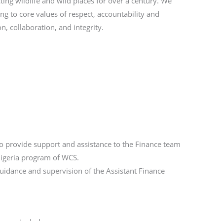
ting wildlife and wild places for over a century. We
ng to core values of respect, accountability and
n, collaboration, and integrity.
to provide support and assistance to the Finance team
 Nigeria program of WCS.
uidance and supervision of the Assistant Finance