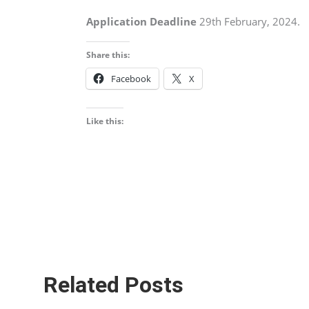
Application Deadline
29th February, 2024.
Share this:
Facebook
X
Like this:
Related Posts