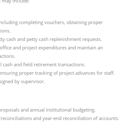
t may include:
including completing vouchers, obtaining proper
tions.
tty cash and petty cash replenishment requests.
o office and project expenditures and maintain an
actions.
l cash and field retirement transactions.
ensuring proper tracking of project advances for staff.
ssigned by supervisor.
proposals and annual institutional budgeting.
econciliations and year-end reconciliation of accounts.