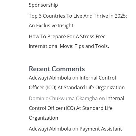
Sponsorship
Top 3 Countries To Live And Thrive In 2025:
An Exclusive Insight
How To Prepare For A Stress Free
International Move: Tips and Tools.
Recent Comments
Adewuyi Abimbola
on
Internal Control
Officer (ICO) At Standard Life Organization
Dominic Chukwuma Okamgba
on
Internal
Control Officer (ICO) At Standard Life
Organization
Adewuyi Abimbola
on
Payment Assistant