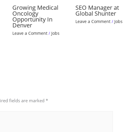
Growing Medical
SEO Manager at
Oncology
Global Shunter
Opportunity In
Leave a Comment
/
Jobs
Denver
Leave a Comment
/
Jobs
ired fields are marked
*