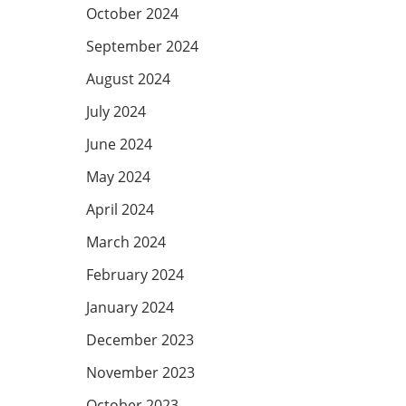
October 2024
September 2024
August 2024
July 2024
June 2024
May 2024
April 2024
March 2024
February 2024
January 2024
December 2023
November 2023
October 2023