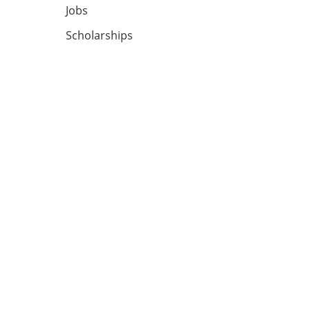
Jobs
Scholarships