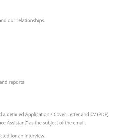
nd our relationships
and reports
 a detailed Application / Cover Letter and CV (PDF)
ce Assistant”
as the subject of the email.
cted for an interview.