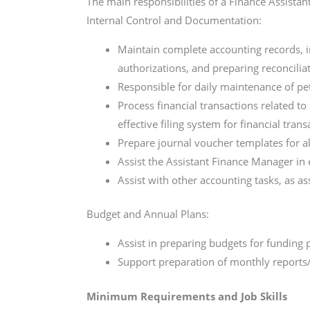
The main responsibilities of a Finance Assistan
Internal Control and Documentation:
Maintain complete accounting records, 
authorizations, and preparing reconcilia
Responsible for daily maintenance of pe
Process financial transactions related t
effective filing system for financial trans
Prepare journal voucher templates for al
Assist the Assistant Finance Manager in 
Assist with other accounting tasks, as a
Budget and Annual Plans:
Assist in preparing budgets for funding 
Support preparation of monthly reports/r
Minimum Requirements and Job Skills