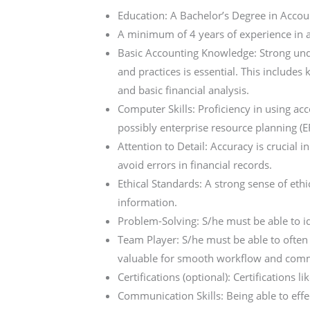
Education: A Bachelor’s Degree in Account
A minimum of 4 years of experience in 
Basic Accounting Knowledge: Strong unde
and practices is essential. This includes
and basic financial analysis.
Computer Skills: Proficiency in using a
possibly enterprise resource planning (E
Attention to Detail: Accuracy is crucial 
avoid errors in financial records.
Ethical Standards: A strong sense of ethi
information.
Problem-Solving: S/he must be able to id
Team Player: S/he must be able to often w
valuable for smooth workflow and com
Certifications (optional): Certifications
Communication Skills: Being able to ef