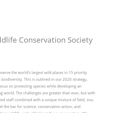
Store
Services
Blog
Jobs
Scholarships
Contact 
ldlife Conservation Society
serve the world’s largest wild places in 15 priority
iodiversity. This is outlined in our 2020 strategy,
 focus on protecting species while developing an
g world. The challenges are greater than ever, but with
ted staff combined with a unique mixture of field, zoo,
t the bar for science, conservation action, and