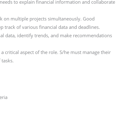
 needs to explain financial information and collaborate
ork on multiple projects simultaneously. Good
ep track of various financial data and deadlines.
ancial data, identify trends, and make recommendations
 critical aspect of the role. S/he must manage their
 tasks.
eria