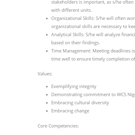
stakeholders is important, as s/he often
with different units.
Organizational Skills: S/he will often w
organizational skills are necessary to ke
Analytical Skills: S/he will analyze fin
based on their findings.
Time Management: Meeting deadlines is a
time well to ensure timely completion of
Values:
Exemplifying integrity
Demonstrating commitment to WCS Nig
Embracing cultural diversity
Embracing change
Core Competencies: