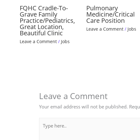
FQHC Cradle-To-
Pulmonary
Grave Family
Medicine/Critical
Practice/Pediatrics,
Care Position
Great Location,
Leave a Comment
/
Jobs
Beautiful Clinic
Leave a Comment
/
Jobs
Leave a Comment
Your email address will not be published.
Requ
Type
here..