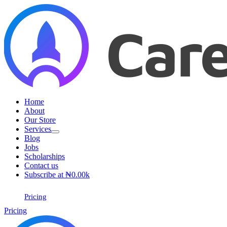
Home
About
Our Store
Services
Blog
Jobs
Scholarships
Contact us
Subscribe at ₦0.00k
Pricing
Pricing