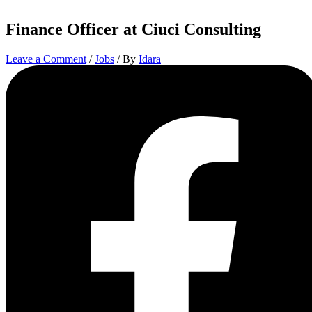
Finance Officer at Ciuci Consulting
Leave a Comment
/
Jobs
/ By
Idara