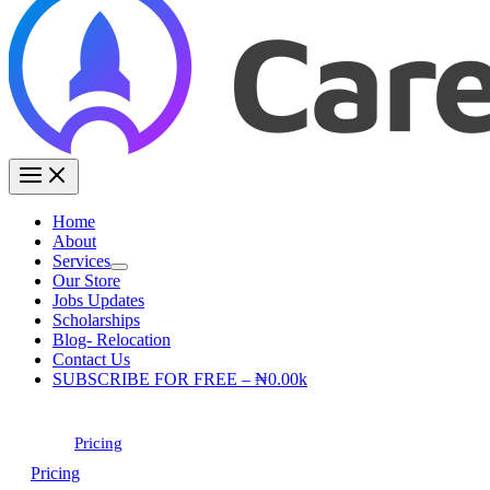
Home
About
Services
Our Store
Jobs Updates
Scholarships
Blog- Relocation
Contact Us
SUBSCRIBE FOR FREE – ₦0.00k
Pricing
Pricing