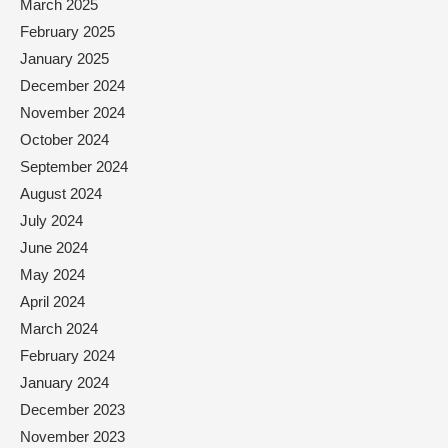
March 2025
February 2025
January 2025
December 2024
November 2024
October 2024
September 2024
August 2024
July 2024
June 2024
May 2024
April 2024
March 2024
February 2024
January 2024
December 2023
November 2023