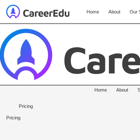
Home
About
Our 
Home
About
S
Pricing
Pricing