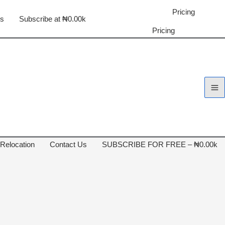
Pricing
us
Subscribe at ₦0.00k
Pricing
 Relocation
Contact Us
SUBSCRIBE FOR FREE – ₦0.00k