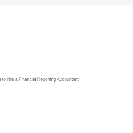
g to hire a Financial Reporting Accountant