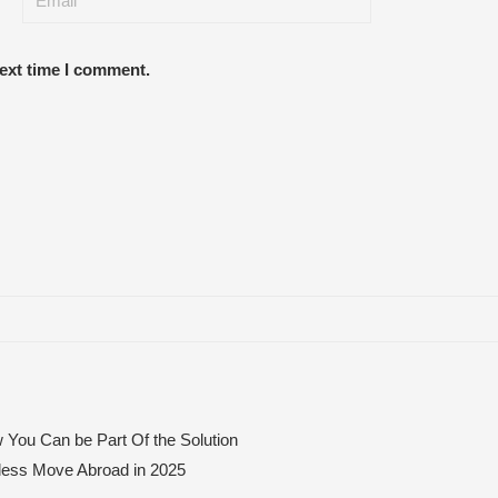
next time I comment.
 You Can be Part Of the Solution
mless Move Abroad in 2025