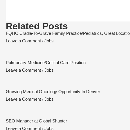
Related Posts
FQHC Cradle-To-Grave Family Practice/Pediatrics, Great Location,
Leave a Comment
/
Jobs
Pulmonary Medicine/Critical Care Position
Leave a Comment
/
Jobs
Growing Medical Oncology Opportunity In Denver
Leave a Comment
/
Jobs
SEO Manager at Global Shunter
Leave a Comment
/
Jobs