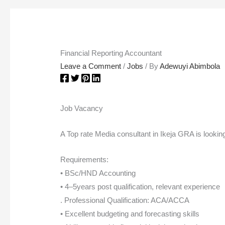
Financial Reporting Accountant
Leave a Comment
/
Jobs
/ By
Adewuyi Abimbola
Job Vacancy
A Top rate Media consultant in Ikeja GRA is lookin
Requirements:
• BSc/HND Accounting
• 4–5years post qualification, relevant experience
. Professional Qualification: ACA/ACCA
• Excellent budgeting and forecasting skills