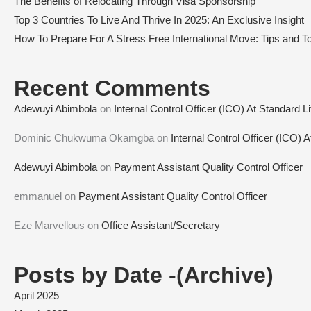
The Benefits of Relocating Through Visa Sponsorship
Top 3 Countries To Live And Thrive In 2025: An Exclusive Insight
How To Prepare For A Stress Free International Move: Tips and To
Recent Comments
Adewuyi Abimbola
on
Internal Control Officer (ICO) At Standard L
Dominic Chukwuma Okamgba
on
Internal Control Officer (ICO) 
Adewuyi Abimbola
on
Payment Assistant Quality Control Officer
emmanuel
on
Payment Assistant Quality Control Officer
Eze Marvellous
on
Office Assistant/Secretary
Posts by Date -(Archive)
April 2025