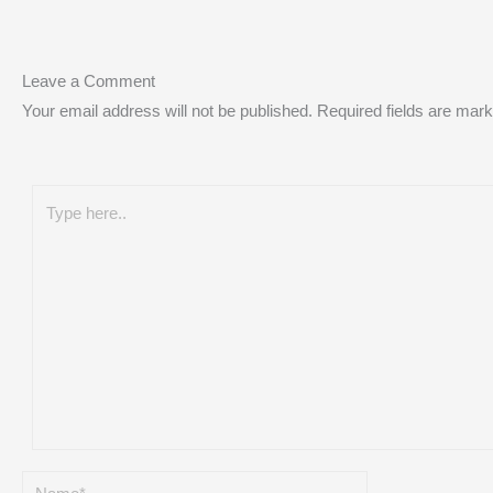
Leave a Comment
Your email address will not be published.
Required fields are mar