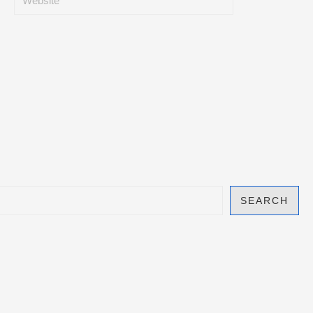
SEARCH