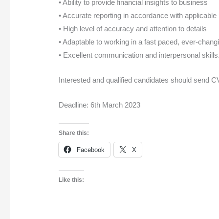
• Ability to provide financial insights to business
• Accurate reporting in accordance with applicable
• High level of accuracy and attention to details
• Adaptable to working in a fast paced, ever-chan
• Excellent communication and interpersonal skills
Interested and qualified candidates should send 
Deadline: 6th March 2023
Share this:
Facebook
X
Like this: