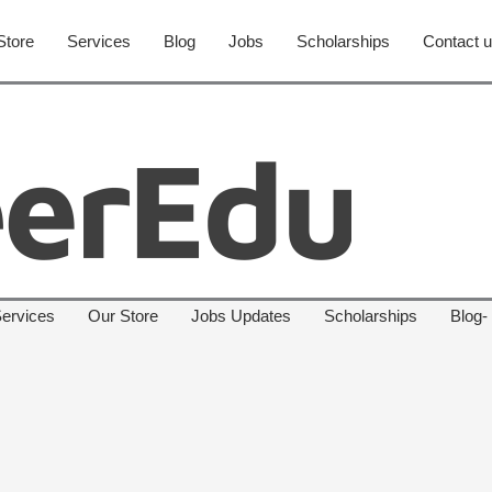
Store
Services
Blog
Jobs
Scholarships
Contact 
ervices
Our Store
Jobs Updates
Scholarships
Blog-