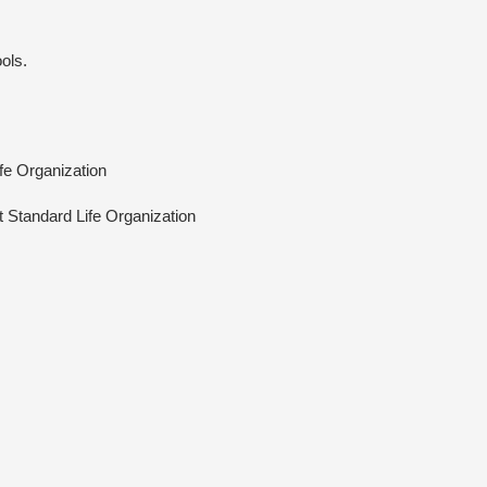
ols.
ife Organization
At Standard Life Organization