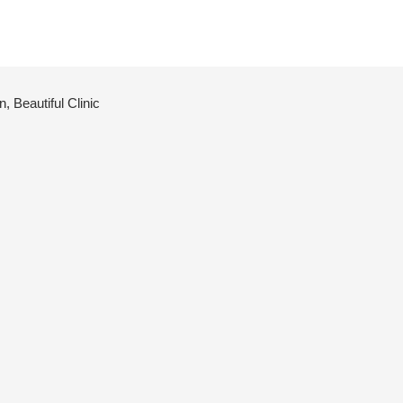
 Beautiful Clinic