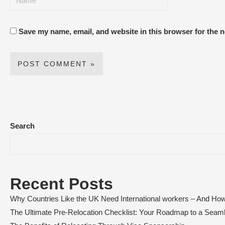
Save my name, email, and website in this browser for the 
Search
Recent Posts
Why Countries Like the UK Need International workers – And How
The Ultimate Pre-Relocation Checklist: Your Roadmap to a Sea