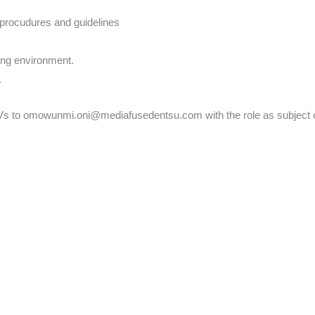
 procudures and guidelines
ging environment.
.
CVs to omowunmi.oni@mediafusedentsu.com with the role as subject o