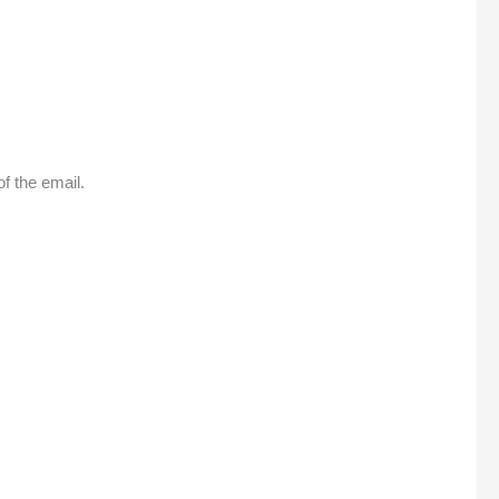
f the email.