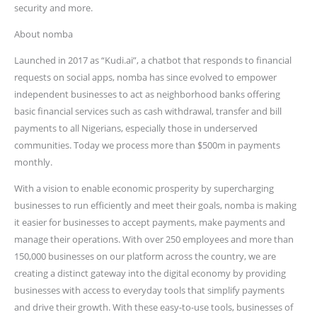
security and more.
About nomba
Launched in 2017 as “Kudi.ai”, a chatbot that responds to financial
requests on social apps, nomba has since evolved to empower
independent businesses to act as neighborhood banks offering
basic financial services such as cash withdrawal, transfer and bill
payments to all Nigerians, especially those in underserved
communities. Today we process more than $500m in payments
monthly.
With a vision to enable economic prosperity by supercharging
businesses to run efficiently and meet their goals, nomba is making
it easier for businesses to accept payments, make payments and
manage their operations. With over 250 employees and more than
150,000 businesses on our platform across the country, we are
creating a distinct gateway into the digital economy by providing
businesses with access to everyday tools that simplify payments
and drive their growth. With these easy-to-use tools, businesses of