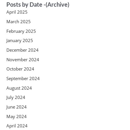
Posts by Date -(Archive)
April 2025
March 2025
February 2025
January 2025
December 2024
November 2024
October 2024
September 2024
August 2024
July 2024
June 2024
May 2024
April 2024