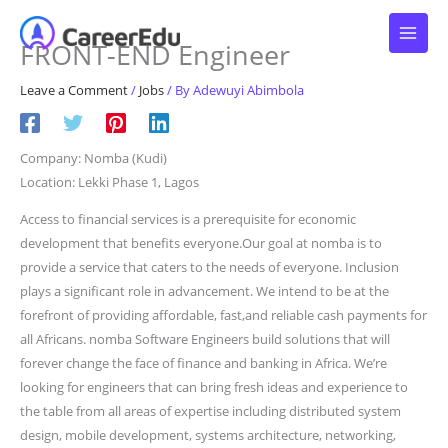
Skip
to
FRONT-END Engineer
content
Leave a Comment
/
Jobs
/ By
Adewuyi Abimbola
Company: Nomba (Kudi)
Location: Lekki Phase 1, Lagos
Access to financial services is a prerequisite for economic
development that benefits everyone.Our goal at nomba is to
provide a service that caters to the needs of everyone. Inclusion
plays a significant role in advancement. We intend to be at the
forefront of providing affordable, fast,and reliable cash payments for
all Africans. nomba Software Engineers build solutions that will
forever change the face of finance and banking in Africa. We’re
looking for engineers that can bring fresh ideas and experience to
the table from all areas of expertise including distributed system
design, mobile development, systems architecture, networking,