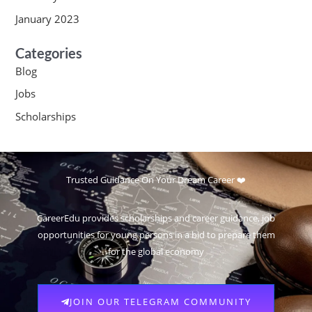
January 2023
Categories
Blog
Jobs
Scholarships
Trusted Guidance On Your Dream Career ❤️
CareerEdu provides scholarships and career guidance, job
opportunities for young persons in a bid to prepare them
for the global economy
JOIN OUR TELEGRAM COMMUNITY