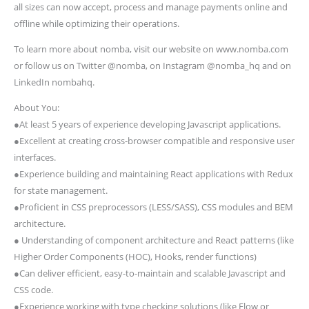
all sizes can now accept, process and manage payments online and
offline while optimizing their operations.
To learn more about nomba, visit our website on www.nomba.com
or follow us on Twitter @nomba, on Instagram @nomba_hq and on
LinkedIn nombahq.
About You:
●At least 5 years of experience developing Javascript applications.
●Excellent at creating cross-browser compatible and responsive user
interfaces.
●Experience building and maintaining React applications with Redux
for state management.
●Proficient in CSS preprocessors (LESS/SASS), CSS modules and BEM
architecture.
● Understanding of component architecture and React patterns (like
Higher Order Components (HOC), Hooks, render functions)
●Can deliver efficient, easy-to-maintain and scalable Javascript and
CSS code.
●Experience working with type checking solutions (like Flow or