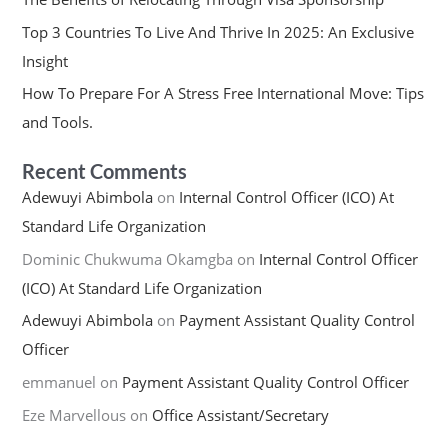
Top 3 Countries To Live And Thrive In 2025: An Exclusive
Insight
How To Prepare For A Stress Free International Move: Tips
and Tools.
Recent Comments
Adewuyi Abimbola
on
Internal Control Officer (ICO) At
Standard Life Organization
Dominic Chukwuma Okamgba
on
Internal Control Officer
(ICO) At Standard Life Organization
Adewuyi Abimbola
on
Payment Assistant Quality Control
Officer
emmanuel
on
Payment Assistant Quality Control Officer
Eze Marvellous
on
Office Assistant/Secretary