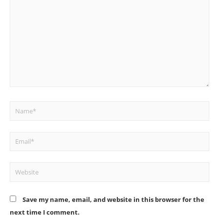
here..
Name*
Email*
Website
Save my name, email, and website in this browser for the
next time I comment.