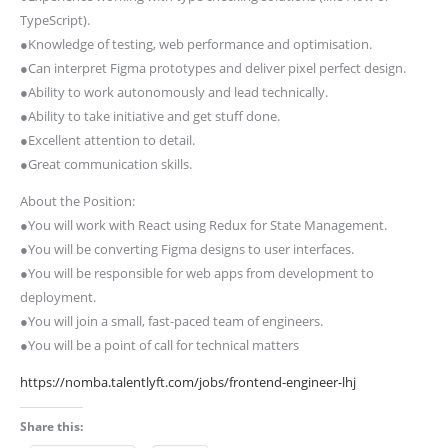
TypeScript).
●Knowledge of testing, web performance and optimisation.
●Can interpret Figma prototypes and deliver pixel perfect design.
●Ability to work autonomously and lead technically.
●Ability to take initiative and get stuff done.
●Excellent attention to detail.
●Great communication skills.
About the Position:
●You will work with React using Redux for State Management.
●You will be converting Figma designs to user interfaces.
●You will be responsible for web apps from development to
deployment.
●You will join a small, fast-paced team of engineers.
●You will be a point of call for technical matters
https://nomba.talentlyft.com/jobs/frontend-engineer-lhj
Share this: