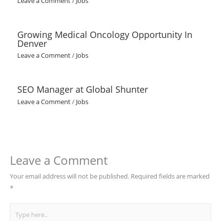
Leave a Comment
/
Jobs
Growing Medical Oncology Opportunity In
Denver
Leave a Comment
/
Jobs
SEO Manager at Global Shunter
Leave a Comment
/
Jobs
Leave a Comment
Your email address will not be published.
Required fields are marked
*
Type