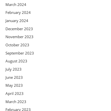
March 2024
February 2024
January 2024
December 2023
November 2023
October 2023
September 2023
August 2023
July 2023
June 2023
May 2023
April 2023
March 2023
February 2023