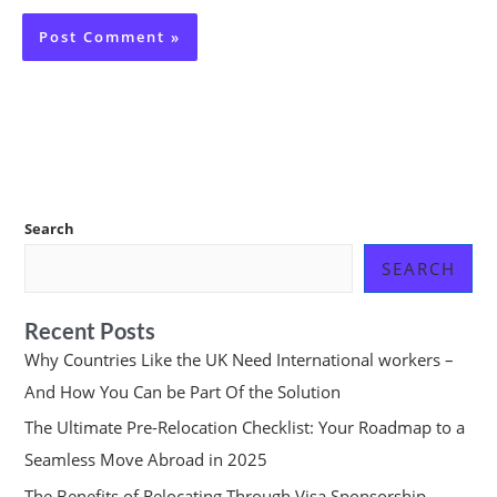
Search
SEARCH
Recent Posts
Why Countries Like the UK Need International workers –
And How You Can be Part Of the Solution
The Ultimate Pre-Relocation Checklist: Your Roadmap to a
Seamless Move Abroad in 2025
The Benefits of Relocating Through Visa Sponsorship