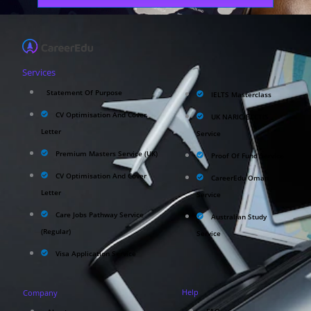
Services
Statement Of Purpose
IELTS Masterclass
CV Optimisation And Cover
UK NARIC/ECCTIS
Letter
Service
Premium Masters Service (UK)
Proof Of Fund Service
CV Optimisation And Cover
CareerEdu Oman
Letter
Service
Care Jobs Pathway Service
Australian Study
(Regular)
Service
Visa Application Service
Help
Company
FAQ