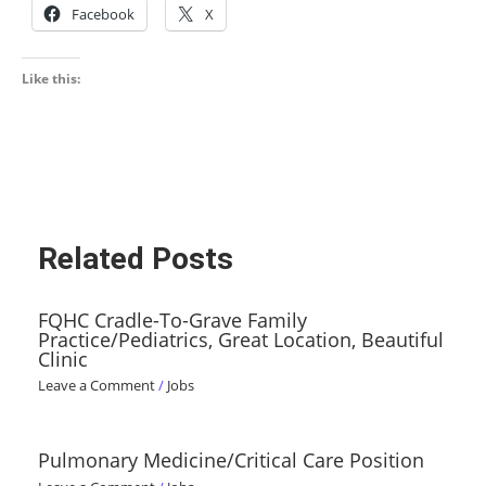
Facebook
X
Like this:
Related Posts
FQHC Cradle-To-Grave Family
Practice/Pediatrics, Great Location, Beautiful
Clinic
Leave a Comment
/
Jobs
Pulmonary Medicine/Critical Care Position