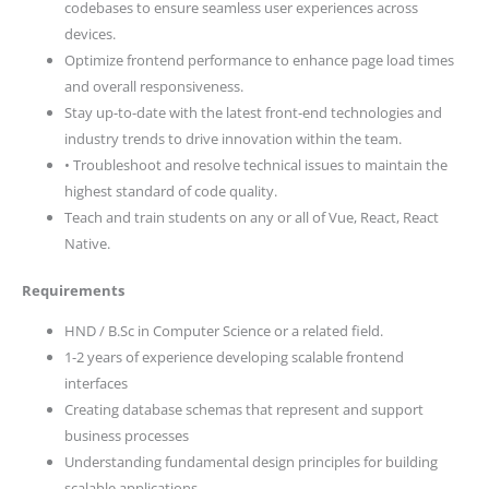
codebases to ensure seamless user experiences across
devices.
Optimize frontend performance to enhance page load times
and overall responsiveness.
Stay up-to-date with the latest front-end technologies and
industry trends to drive innovation within the team.
• Troubleshoot and resolve technical issues to maintain the
highest standard of code quality.
Teach and train students on any or all of Vue, React, React
Native.
Requirements
HND / B.Sc in Computer Science or a related field.
1-2 years of experience developing scalable frontend
interfaces
Creating database schemas that represent and support
business processes
Understanding fundamental design principles for building
scalable applications