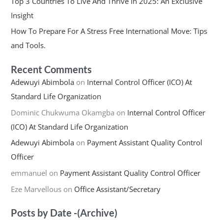
Top 3 Countries To Live And Thrive In 2025: An Exclusive
Insight
How To Prepare For A Stress Free International Move: Tips
and Tools.
Recent Comments
Adewuyi Abimbola
on
Internal Control Officer (ICO) At
Standard Life Organization
Dominic Chukwuma Okamgba
on
Internal Control Officer
(ICO) At Standard Life Organization
Adewuyi Abimbola
on
Payment Assistant Quality Control
Officer
emmanuel
on
Payment Assistant Quality Control Officer
Eze Marvellous
on
Office Assistant/Secretary
Posts by Date -(Archive)