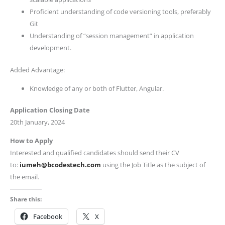
Proficient understanding of code versioning tools, preferably
Git
Understanding of “session management” in application
development.
Added Advantage:
Knowledge of any or both of Flutter, Angular.
Application Closing Date
20th January, 2024
How to Apply
Interested and qualified candidates should send their CV
to:
iumeh@bcodestech.com
using the Job Title as the subject of
the email.
Share this:
Facebook
X