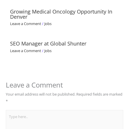
Growing Medical Oncology Opportunity In
Denver
Leave a Comment
/
Jobs
SEO Manager at Global Shunter
Leave a Comment
/
Jobs
Leave a Comment
Your email address will not be published.
Required fields are marked
*
Type
here..