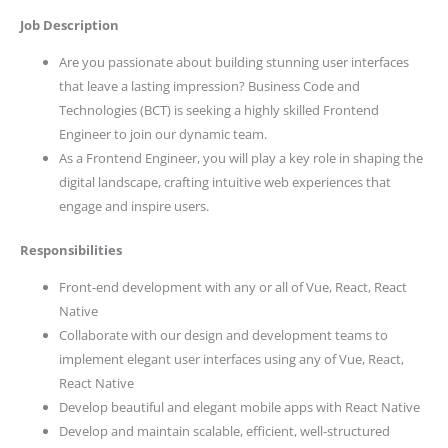
Job Description
Are you passionate about building stunning user interfaces
that leave a lasting impression? Business Code and
Technologies (BCT) is seeking a highly skilled Frontend
Engineer to join our dynamic team.
As a Frontend Engineer, you will play a key role in shaping the
digital landscape, crafting intuitive web experiences that
engage and inspire users.
Responsibilities
Front-end development with any or all of Vue, React, React
Native
Collaborate with our design and development teams to
implement elegant user interfaces using any of Vue, React,
React Native
Develop beautiful and elegant mobile apps with React Native
Develop and maintain scalable, efficient, well-structured