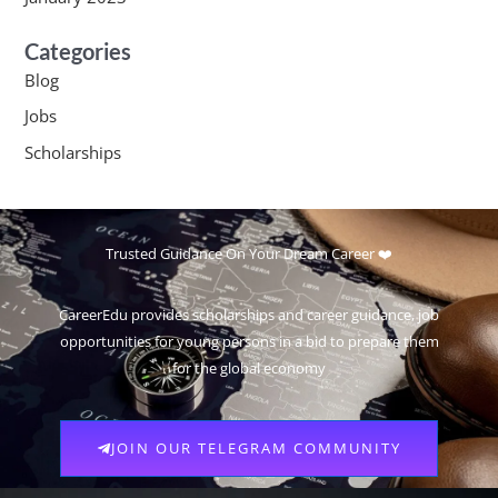
Categories
Blog
Jobs
Scholarships
Trusted Guidance On Your Dream Career ❤️
CareerEdu provides scholarships and career guidance, job
opportunities for young persons in a bid to prepare them
for the global economy
JOIN OUR TELEGRAM COMMUNITY