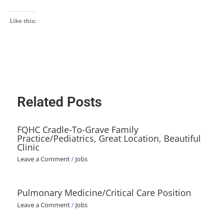
Like this:
Related Posts
FQHC Cradle-To-Grave Family
Practice/Pediatrics, Great Location, Beautiful
Clinic
Leave a Comment
/
Jobs
Pulmonary Medicine/Critical Care Position
Leave a Comment
/
Jobs