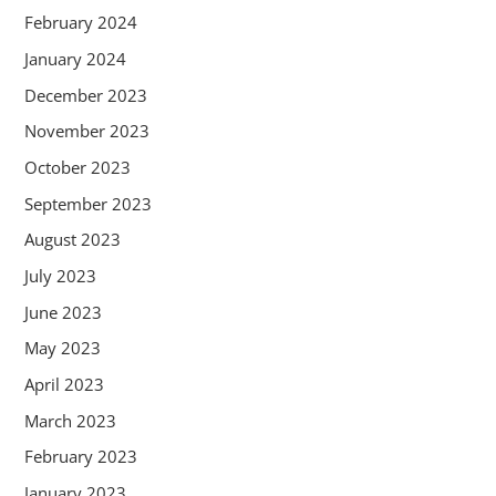
February 2024
January 2024
December 2023
November 2023
October 2023
September 2023
August 2023
July 2023
June 2023
May 2023
April 2023
March 2023
February 2023
January 2023