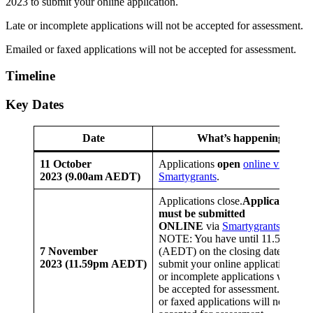
2023 to submit your online application.
Late or incomplete applications will not be accepted for assessment.
Emailed or faxed applications will not be accepted for assessment.
Timeline
Key Dates
Date
What’s happening
11 October
Applications
open
online via
2023 (9.00am AEDT)
Smartygrants
.
Applications close.
Applications
must be submitted
ONLINE
via
Smartygrants
PLEA
NOTE: You have until 11.59pm
7 November
(AEDT) on the closing date to
2023 (11.59pm AEDT)
submit your online application. Lat
or incomplete applications will not
be accepted for assessment.Emaile
or faxed applications will not be