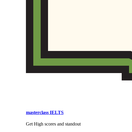
masterclass IELTS
Get High scores and standout