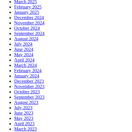
March 2025
February 2025
January 2025
December 2024
November 2024
October 2024
September 2024
August 2024
July 2024
June 2024
May 2024
April 2024
March 2024
February 2024
January 2024
December 2023
November 2023
October 2023
September 2023
August 2023
July 2023
June 2023
May 2023
April 2023
March 2023