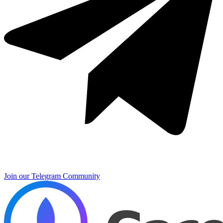
Join our Telegram Community