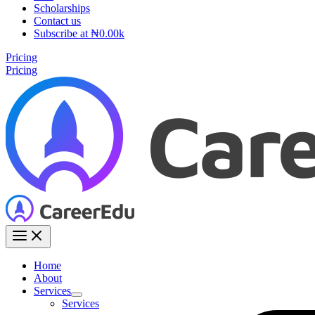
Scholarships
Contact us
Subscribe at ₦0.00k
Pricing
Pricing
Home
About
Services
Services