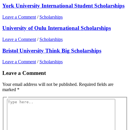
York University International Student Scholarships
Leave a Comment
/
Scholarships
University of Oulu International Scholarships
Leave a Comment
/
Scholarships
Bristol University Think Big Scholarships
Leave a Comment
/
Scholarships
Leave a Comment
Your email address will not be published.
Required fields are
marked
*
Type
here..