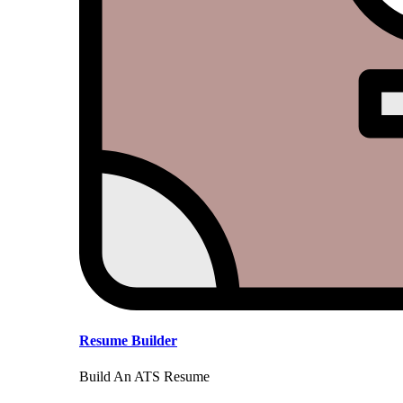
Resume Builder
Build An ATS Resume