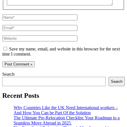
Name*
Email*
Website
Save my name, email, and website in this browser for the next
time I comment.
Search
Search
Recent Posts
Why Countries Like the UK Need International workers –
And How You Can be Part Of the Solution
The Ultimate Pre-Relocation Checklist: Your Roadmap to a
Seamless Move Abroad in 2025