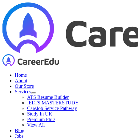
Skip
to
content
Home
About
Our Store
Services
ATS Resume Builder
IELTS MASTERSTUDY
CareJob Service Pathway
Study In UK
Premium PhD
View All
Blog
Jobs