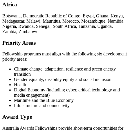
Africa
Botswana, Democratic Republic of Congo, Egypt, Ghana, Kenya,
Madagascar, Malawi, Mauritius, Morocco, Mozambique, Namibia,
Nigeria, Rwanda, Senegal, South Africa, Tanzania, Uganda,
Zambia, Zimbabwe
Priority Areas
Fellowship programs must align with the following six development
priority areas:
Climate change, adaptation, resilience and green energy
transition
Gender equality, disability equity and social inclusion
Health
Digital Economy (including cyber, critical technology and
media engagement)
Maritime and the Blue Economy
Infrastructure and connectivity
Award Type
Australia Awards Fellowships provide short-term opportunities for