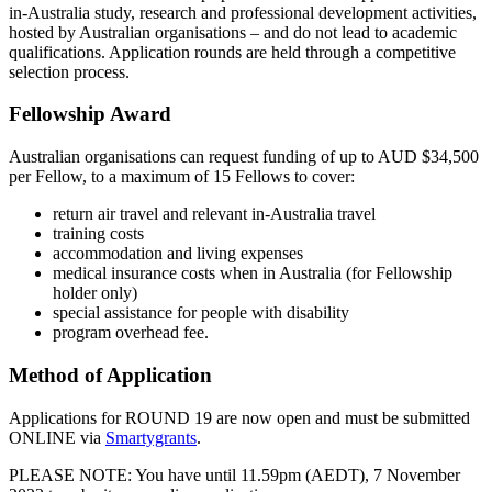
in-Australia study, research and professional development activities,
hosted by Australian organisations – and do not lead to academic
qualifications. Application rounds are held through a competitive
selection process.
Fellowship Award
Australian organisations can request funding of up to AUD $34,500
per Fellow, to a maximum of 15 Fellows to cover:
return air travel and relevant in-Australia travel
training costs
accommodation and living expenses
medical insurance costs when in Australia (for Fellowship
holder only)
special assistance for people with disability
program overhead fee.
Method of Application
Applications for ROUND 19 are now open and must be submitted
ONLINE via
Smartygrants
.
PLEASE NOTE: You have until 11.59pm (AEDT), 7 November