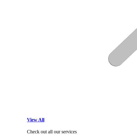
View All
Check out all our services