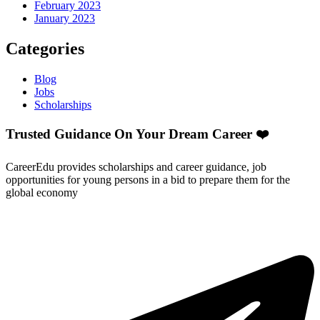
February 2023
January 2023
Categories
Blog
Jobs
Scholarships
Trusted Guidance On Your Dream Career ❤️
CareerEdu provides scholarships and career guidance, job
opportunities for young persons in a bid to prepare them for the
global economy