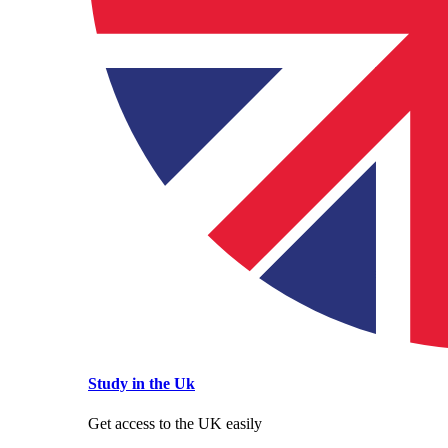
Study in the Uk
Get access to the UK easily