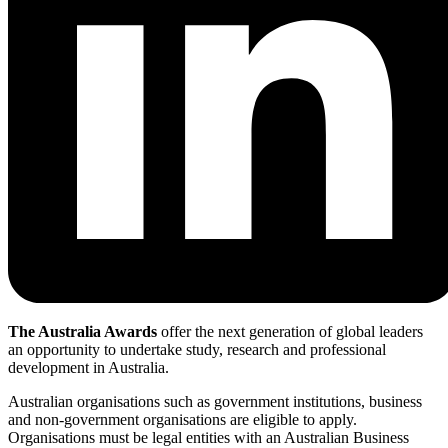
The Australia Awards
offer the next generation of global leaders
an opportunity to undertake study, research and professional
development in Australia.
Australian organisations such as government institutions, business
and non-government organisations are eligible to apply.
Organisations must be legal entities with an Australian Business