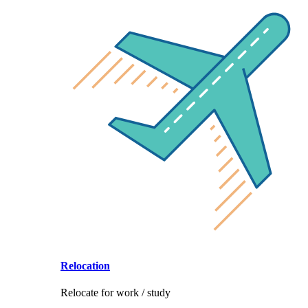
Relocation
Relocate for work / study