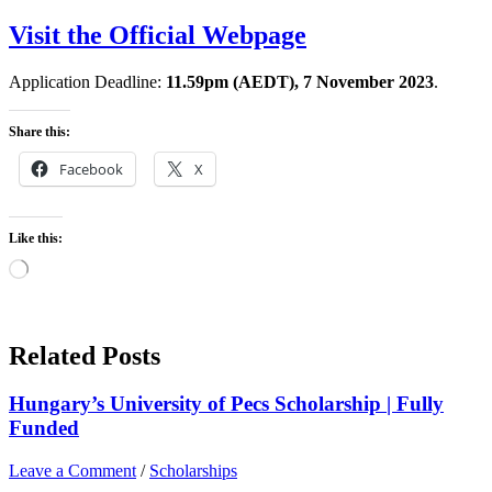
Visit the Official Webpage
Application Deadline:
11.59pm (AEDT), 7 November 2023
.
Share this:
Facebook
X
Like this:
Loading…
Related Posts
Hungary’s University of Pecs Scholarship | Fully
Funded
Leave a Comment
/
Scholarships