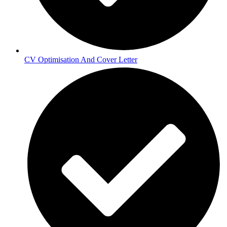
CV Optimisation And Cover Letter