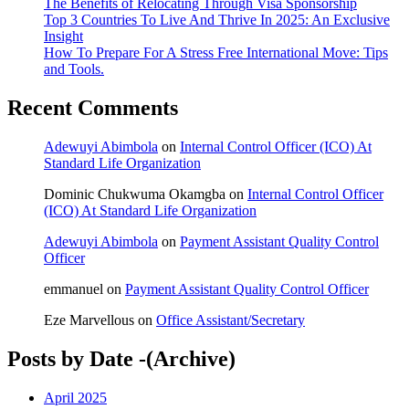
The Benefits of Relocating Through Visa Sponsorship
Top 3 Countries To Live And Thrive In 2025: An Exclusive
Insight
How To Prepare For A Stress Free International Move: Tips
and Tools.
Recent Comments
Adewuyi Abimbola
on
Internal Control Officer (ICO) At
Standard Life Organization
Dominic Chukwuma Okamgba
on
Internal Control Officer
(ICO) At Standard Life Organization
Adewuyi Abimbola
on
Payment Assistant Quality Control
Officer
emmanuel
on
Payment Assistant Quality Control Officer
Eze Marvellous
on
Office Assistant/Secretary
Posts by Date -(Archive)
April 2025