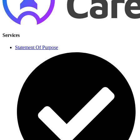
Services
Statement Of Purpose