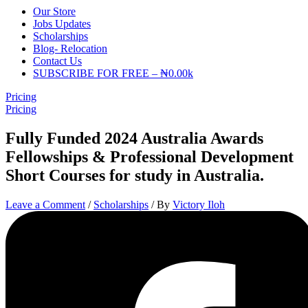
Our Store
Jobs Updates
Scholarships
Blog- Relocation
Contact Us
SUBSCRIBE FOR FREE – ₦0.00k
Pricing
Pricing
Fully Funded 2024 Australia Awards
Fellowships & Professional Development
Short Courses for study in Australia.
Leave a Comment
/
Scholarships
/ By
Victory Iloh