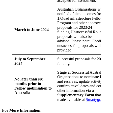
accepted for assessment.
Australian Organisations will be
notified of the outcomes from
Stag
1
:Quad infrastructure Fellowships
Program and other approved
proposals for 2023/24
March to June 2024
funding.Unsuccessful Round 19
proposals will also be
advised. Please note: Feedback on
unsuccessful proposals will not be
provided.
July to September
Successful proposals for 2024/25
2024
funding.
Stage 2:
Successful Australian Hos
Organisations to nominate Fellows
No later than six
and reserves, update activity table,
months prior to
confirm travel dates and complete
Fellow mobilisation to
other information
via a
Australia
Supplementary Form
that will be
made available at
Smartygrants
For More Information,