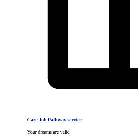
Care Job Pathway service
Your dreams are valid