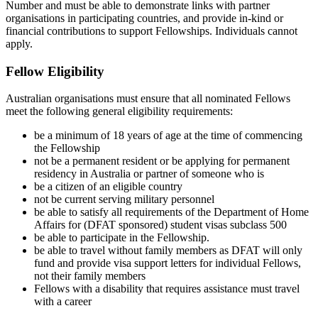
Number and must be able to demonstrate links with partner
organisations in participating countries, and provide in-kind or
financial contributions to support Fellowships. Individuals cannot
apply.
Fellow Eligibility
Australian organisations must ensure that all nominated Fellows
meet the following general eligibility requirements:
be a minimum of 18 years of age at the time of commencing
the Fellowship
not be a permanent resident or be applying for permanent
residency in Australia or partner of someone who is
be a citizen of an eligible country
not be current serving military personnel
be able to satisfy all requirements of the Department of Home
Affairs for (DFAT sponsored) student visas subclass 500
be able to participate in the Fellowship.
be able to travel without family members as DFAT will only
fund and provide visa support letters for individual Fellows,
not their family members
Fellows with a disability that requires assistance must travel
with a career