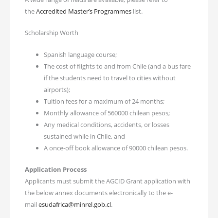
the
Accredited Master’s Programmes
list.
Scholarship Worth
Spanish language course;
The cost of flights to and from Chile (and a bus fare
if the students need to travel to cities without
airports);
Tuition fees for a maximum of 24 months;
Monthly allowance of 560000 chilean pesos;
Any medical conditions, accidents, or losses
sustained while in Chile, and
A once-off book allowance of 90000 chilean pesos.
Application Process
Applicants must submit the AGCID Grant application with
the below annex documents electronically to the e-
mail
esudafrica@minrel.gob.cl
.