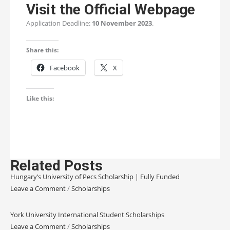
Visit the Official Webpage
Application Deadline:
10 November 2023
.
Share this:
Facebook
X
Like this:
Related Posts
Hungary’s University of Pecs Scholarship | Fully Funded
Leave a Comment
/
Scholarships
York University International Student Scholarships
Leave a Comment
/
Scholarships