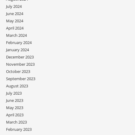
July 2024
June 2024
May 2024
April 2024
March 2024
February 2024
January 2024
December 2023
November 2023
October 2023
September 2023
August 2023
July 2023
June 2023
May 2023
April 2023
March 2023
February 2023