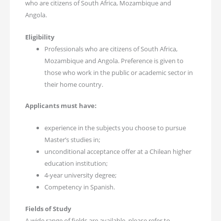
who are citizens of South Africa, Mozambique and
Angola.
Eligibility
Professionals who are citizens of South Africa,
Mozambique and Angola. Preference is given to
those who work in the public or academic sector in
their home country.
Applicants must have:
experience in the subjects you choose to pursue
Master’s studies in;
unconditional acceptance offer at a Chilean higher
education institution;
4-year university degree;
Competency in Spanish.
Fields of Study
A wide range of fields are available, please refer to