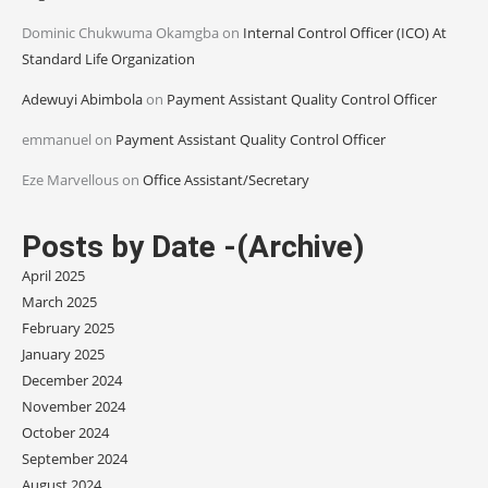
Dominic Chukwuma Okamgba
on
Internal Control Officer (ICO) At
Standard Life Organization
Adewuyi Abimbola
on
Payment Assistant Quality Control Officer
emmanuel
on
Payment Assistant Quality Control Officer
Eze Marvellous
on
Office Assistant/Secretary
Posts by Date -(Archive)
April 2025
March 2025
February 2025
January 2025
December 2024
November 2024
October 2024
September 2024
August 2024