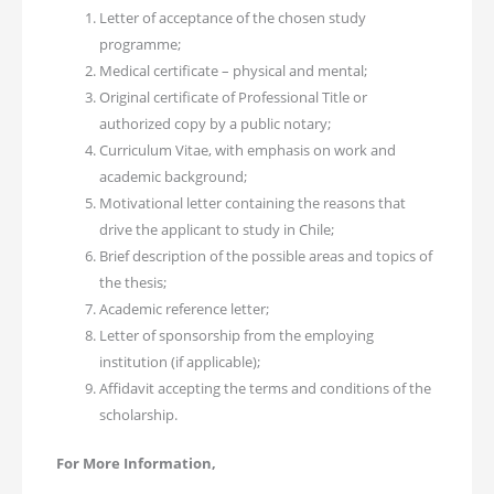
Letter of acceptance of the chosen study
programme;
Medical certificate – physical and mental;
Original certificate of Professional Title or
authorized copy by a public notary;
Curriculum Vitae, with emphasis on work and
academic background;
Motivational letter containing the reasons that
drive the applicant to study in Chile;
Brief description of the possible areas and topics of
the thesis;
Academic reference letter;
Letter of sponsorship from the employing
institution (if applicable);
Affidavit accepting the terms and conditions of the
scholarship.
For More Information,