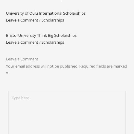
University of Oulu International Scholarships
Leave a Comment
/
Scholarships
Bristol University Think Big Scholarships
Leave a Comment
/
Scholarships
Leave a Comment
Your email address will not be published.
Required fields are marked
*