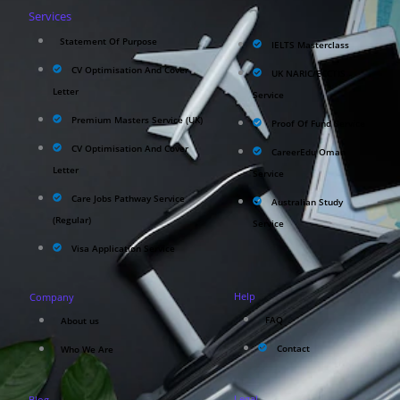
Services
Statement Of Purpose
IELTS Masterclass
CV Optimisation And Cover
UK NARIC/ECCTIS
Letter
Service
Premium Masters Service (UK)
Proof Of Fund Service
CV Optimisation And Cover
CareerEdu Oman
Letter
Service
Care Jobs Pathway Service
Australian Study
(Regular)
Service
Visa Application Service
Help
Company
FAQ
About us
Contact
Who We Are
Legal
Blog