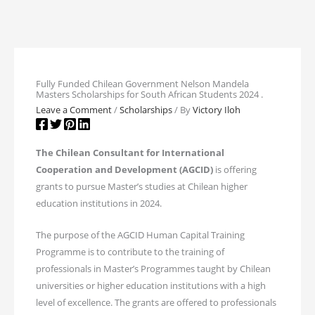
Fully Funded Chilean Government Nelson Mandela
Masters Scholarships for South African Students 2024 .
Leave a Comment
/
Scholarships
/ By
Victory Iloh
The Chilean Consultant for International
Cooperation and Development (AGCID)
is offering
grants to pursue Master’s studies at Chilean higher
education institutions in 2024.
The purpose of the AGCID Human Capital Training
Programme is to contribute to the training of
professionals in Master’s Programmes taught by Chilean
universities or higher education institutions with a high
level of excellence. The grants are offered to professionals