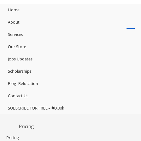
Home
About
Services
Our Store
Jobs Updates
Scholarships
Blog- Relocation
Contact Us
SUBSCRIBE FOR FREE – ₦0.00k
Pricing
Pricing