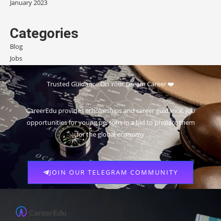
January 2023
Categories
Blog
Jobs
Scholarships
Trusted Guidance On Your Dream Career ❤️
CareerEdu provides scholarships and career guidance, job
opportunities for young persons in a bid to prepare them
for the global economy
JOIN OUR TELEGRAM COMMUNITY