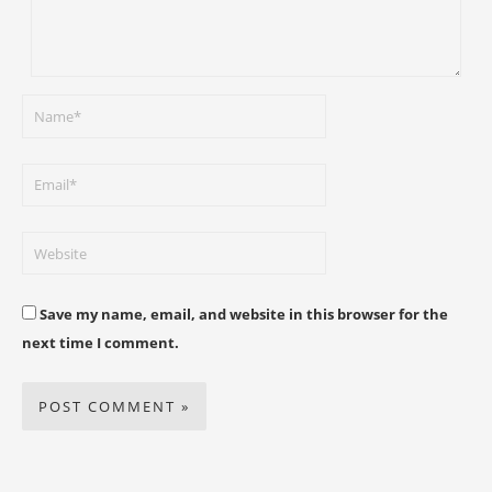
Save my name, email, and website in this browser for the
next time I comment.