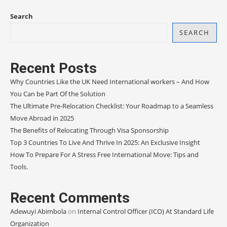
Search
SEARCH
Recent Posts
Why Countries Like the UK Need International workers – And How
You Can be Part Of the Solution
The Ultimate Pre-Relocation Checklist: Your Roadmap to a Seamless
Move Abroad in 2025
The Benefits of Relocating Through Visa Sponsorship
Top 3 Countries To Live And Thrive In 2025: An Exclusive Insight
How To Prepare For A Stress Free International Move: Tips and
Tools.
Recent Comments
Adewuyi Abimbola
on
Internal Control Officer (ICO) At Standard Life
Organization