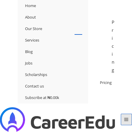
Home
About
P
Our Store
r
i
Services
c
Blog
i
n
Jobs
g
Scholarships
Pricing
Contact us
Subscribe at ₦0.00k