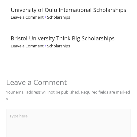
University of Oulu International Scholarships
Leave a Comment
/
Scholarships
Bristol University Think Big Scholarships
Leave a Comment
/
Scholarships
Leave a Comment
Your email address will not be published.
Required fields are marked
*
Type
here..