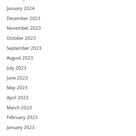
January 2024
December 2023
November 2023
October 2023
September 2023
August 2023
July 2023
June 2023
May 2023
April 2023
March 2023
February 2023
January 2023