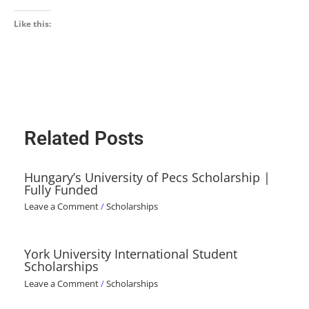
Like this:
Related Posts
Hungary’s University of Pecs Scholarship |
Fully Funded
Leave a Comment
/
Scholarships
York University International Student
Scholarships
Leave a Comment
/
Scholarships