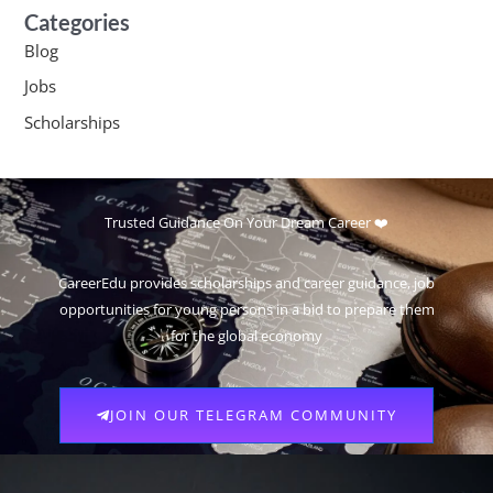
Categories
Blog
Jobs
Scholarships
Trusted Guidance On Your Dream Career ❤️
CareerEdu provides scholarships and career guidance, job
opportunities for young persons in a bid to prepare them
for the global economy
JOIN OUR TELEGRAM COMMUNITY