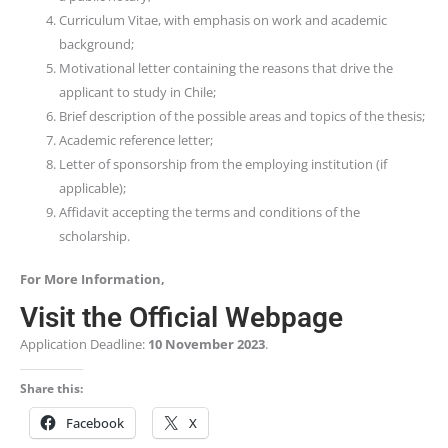
Curriculum Vitae, with emphasis on work and academic
background;
Motivational letter containing the reasons that drive the
applicant to study in Chile;
Brief description of the possible areas and topics of the thesis;
Academic reference letter;
Letter of sponsorship from the employing institution (if
applicable);
Affidavit accepting the terms and conditions of the
scholarship.
For More Information,
Visit the Official Webpage
Application Deadline:
10 November 2023
.
Share this:
Facebook
X