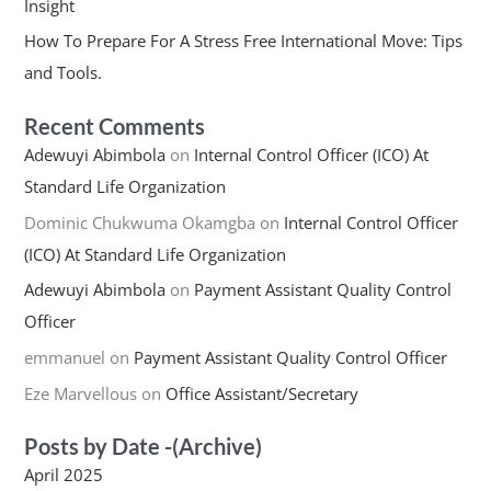
Insight
How To Prepare For A Stress Free International Move: Tips
and Tools.
Recent Comments
Adewuyi Abimbola
on
Internal Control Officer (ICO) At
Standard Life Organization
Dominic Chukwuma Okamgba
on
Internal Control Officer
(ICO) At Standard Life Organization
Adewuyi Abimbola
on
Payment Assistant Quality Control
Officer
emmanuel
on
Payment Assistant Quality Control Officer
Eze Marvellous
on
Office Assistant/Secretary
Posts by Date -(Archive)
April 2025