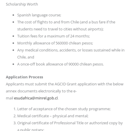
Scholarship Worth
Spanish language course;
The cost of flights to and from Chile (and a bus fare if the
students need to travel to cities without airports);
Tuition fees for a maximum of 24 months;
Monthly allowance of 560000 chilean pesos;
Any medical conditions, accidents, or losses sustained while in
Chile, and
A once-off book allowance of 90000 chilean pesos.
Application Process
Applicants must submit the AGCID Grant application with the below
annex documents electronically to the e-
mail
esudafrica@minrel.gob.cl
.
Letter of acceptance of the chosen study programme;
Medical certificate – physical and mental;
Original certificate of Professional Title or authorized copy by
a public notary;