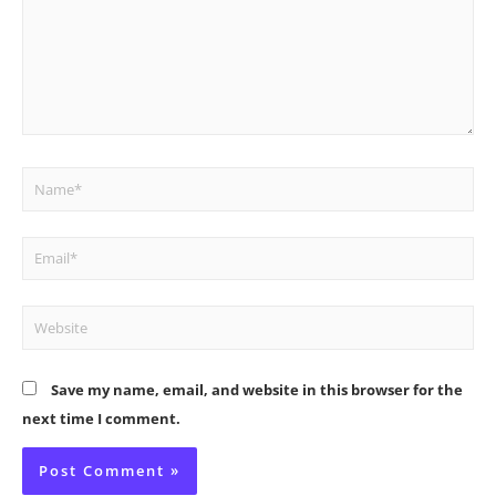
Name*
Email*
Website
Save my name, email, and website in this browser for the
next time I comment.