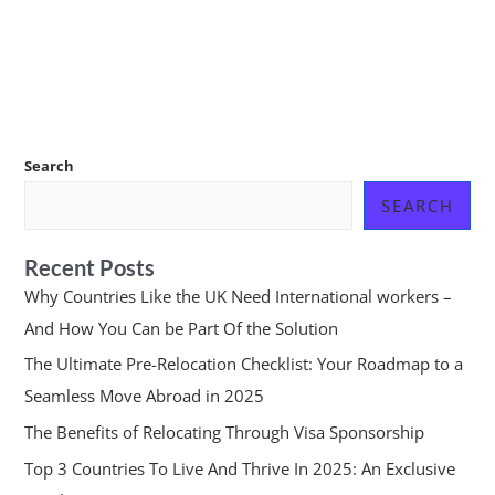
Search
SEARCH
Recent Posts
Why Countries Like the UK Need International workers –
And How You Can be Part Of the Solution
The Ultimate Pre-Relocation Checklist: Your Roadmap to a
Seamless Move Abroad in 2025
The Benefits of Relocating Through Visa Sponsorship
Top 3 Countries To Live And Thrive In 2025: An Exclusive