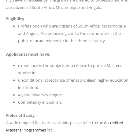
high level of excellence. The grants are offered to professionals who
are citizens of South Africa, Mozambique and Angola.
Eligibility
Professionals who are citizens of South Africa, Mozambique
and Angola. Preference is given to those who work in the
public or academic sector in their home country.
Applicants must have:
experience in the subjects you choose to pursue Master’s
studies in;
unconditional acceptance offer at a Chilean higher education
institution;
4-year university degree;
Competency in Spanish.
Fields of Study
A wide range of fields are available, please refer to the
Accredited
Master’s Programmes
list.