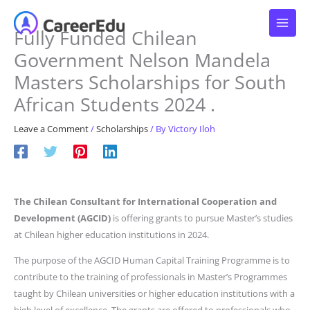
Skip
to
Fully Funded Chilean
content
Government Nelson Mandela
Masters Scholarships for South
African Students 2024 .
Leave a Comment
/
Scholarships
/ By
Victory Iloh
The Chilean Consultant for International Cooperation and
Development (AGCID)
is offering grants to pursue Master’s studies
at Chilean higher education institutions in 2024.
The purpose of the AGCID Human Capital Training Programme is to
contribute to the training of professionals in Master’s Programmes
taught by Chilean universities or higher education institutions with a