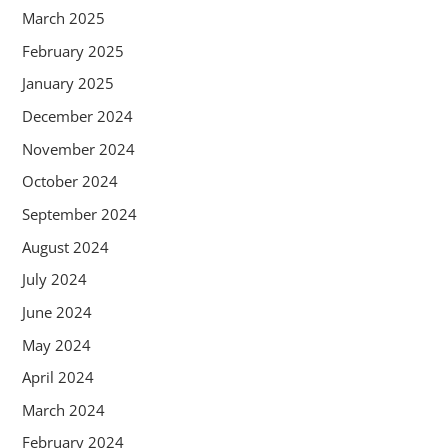
March 2025
February 2025
January 2025
December 2024
November 2024
October 2024
September 2024
August 2024
July 2024
June 2024
May 2024
April 2024
March 2024
February 2024